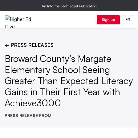
An Informa TechTarget Publication
Sign up
← PRESS RELEASES
Broward County’s Margate
Elementary School Seeing
Greater Than Expected Literacy
Gains in Their First Year with
Achieve3000
PRESS RELEASE FROM