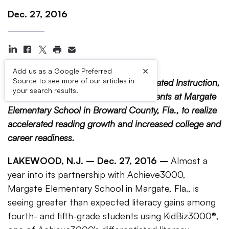
Dec. 27, 2016
×
Add us as a Google Preferred
Source to see more of our articles in
Achieve3000, the Leader in Differentiated Instruction,
your search results.
is helping fourth- and fifth-grade students at Margate
Elementary School in Broward County, Fla., to realize
accelerated reading growth and increased college and
career readiness.
LAKEWOOD, N.J. – Dec. 27, 2016 –
Almost a
year into its partnership with Achieve3000,
Margate Elementary School in Margate, Fla., is
seeing greater than expected literacy gains among
fourth- and fifth-grade students using KidBiz3000®,