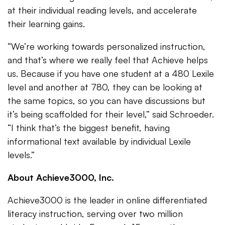
at their individual reading levels, and accelerate
their learning gains.
“We’re working towards personalized instruction,
and that’s where we really feel that Achieve helps
us. Because if you have one student at a 480 Lexile
level and another at 780, they can be looking at
the same topics, so you can have discussions but
it’s being scaffolded for their level,” said Schroeder.
“I think that’s the biggest benefit, having
informational text available by individual Lexile
levels.”
About Achieve3000, Inc.
Achieve3000 is the leader in online differentiated
literacy instruction, serving over two million