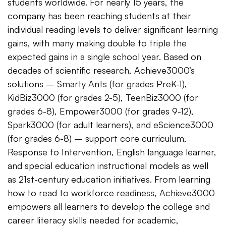
students worldwide. For nearly 15 years, the
company has been reaching students at their
individual reading levels to deliver significant learning
gains, with many making double to triple the
expected gains in a single school year. Based on
decades of scientific research, Achieve3000’s
solutions – Smarty Ants (for grades PreK-1),
KidBiz3000 (for grades 2-5), TeenBiz3000 (for
grades 6-8), Empower3000 (for grades 9-12),
Spark3000 (for adult learners), and eScience3000
(for grades 6-8) – support core curriculum,
Response to Intervention, English language learner,
and special education instructional models as well
as 21st-century education initiatives. From learning
how to read to workforce readiness, Achieve3000
empowers all learners to develop the college and
career literacy skills needed for academic,