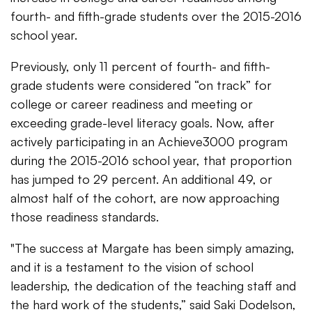
fourth- and fifth-grade students over the 2015-2016
school year.
Previously, only 11 percent of fourth- and fifth-
grade students were considered “on track” for
college or career readiness and meeting or
exceeding grade-level literacy goals. Now, after
actively participating in an Achieve3000 program
during the 2015-2016 school year, that proportion
has jumped to 29 percent. An additional 49, or
almost half of the cohort, are now approaching
those readiness standards.
"The success at Margate has been simply amazing,
and it is a testament to the vision of school
leadership, the dedication of the teaching staff and
the hard work of the students,” said Saki Dodelson,