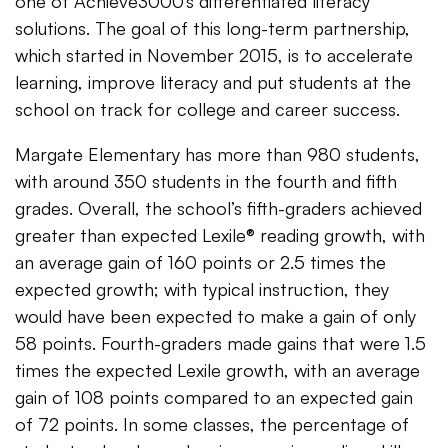
one of Achieve3000’s differentiated literacy
solutions. The goal of this long-term partnership,
which started in November 2015, is to accelerate
learning, improve literacy and put students at the
school on track for college and career success.
Margate Elementary has more than 980 students,
with around 350 students in the fourth and fifth
grades. Overall, the school’s fifth-graders achieved
greater than expected Lexile® reading growth, with
an average gain of 160 points or 2.5 times the
expected growth; with typical instruction, they
would have been expected to make a gain of only
58 points. Fourth-graders made gains that were 1.5
times the expected Lexile growth, with an average
gain of 108 points compared to an expected gain
of 72 points. In some classes, the percentage of