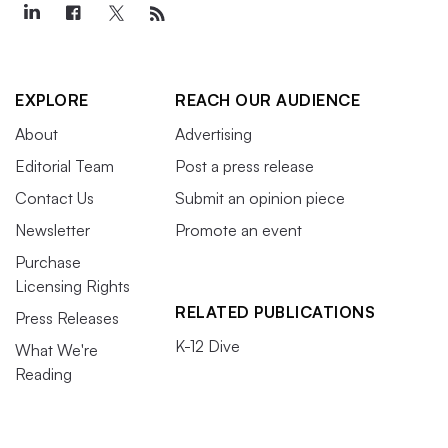
EXPLORE
REACH OUR AUDIENCE
About
Advertising
Editorial Team
Post a press release
Contact Us
Submit an opinion piece
Newsletter
Promote an event
Purchase
Licensing Rights
RELATED PUBLICATIONS
Press Releases
K-12 Dive
What We're
Reading