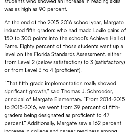
students who showed an increase in reading skills
was as high as 90 percent.
At the end of the 2015-2016 school year, Margate
inducted fifth-graders who had made Lexile gains of
150 to 300 points into the school’s Achieve Hall of
Fame. Eighty percent of those students went up a
level on the Florida Standards Assessment, either
from Level 2 (below satisfaction) to 3 (satisfactory)
or from Level 3 to 4 (proficient).
“That fifth-grade implementation really showed
significant growth,” said Thomas J. Schroeder,
principal of Margate Elementary. “From 2014-2015
to 2015-2016, we went from 39 percent of fifth-
graders being designated as proficient to 47
percent.” Additionally, Margate saw a 162 percent
increase in college and career readiness among