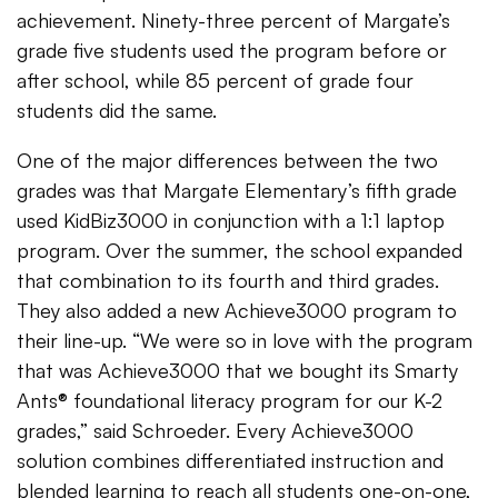
achievement. Ninety-three percent of Margate’s
grade five students used the program before or
after school, while 85 percent of grade four
students did the same.
One of the major differences between the two
grades was that Margate Elementary’s fifth grade
used KidBiz3000 in conjunction with a 1:1 laptop
program. Over the summer, the school expanded
that combination to its fourth and third grades.
They also added a new Achieve3000 program to
their line-up. “We were so in love with the program
that was Achieve3000 that we bought its Smarty
Ants® foundational literacy program for our K-2
grades,” said Schroeder. Every Achieve3000
solution combines differentiated instruction and
blended learning to reach all students one-on-one,