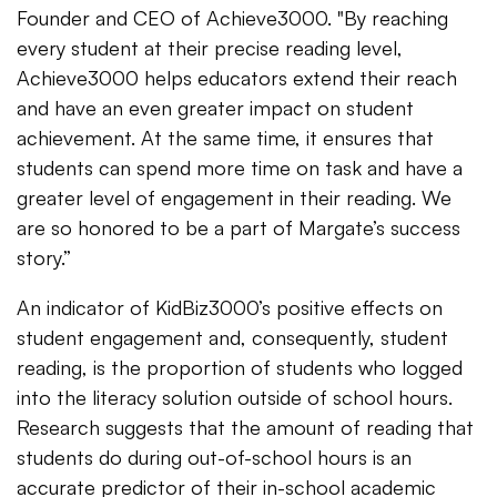
Founder and CEO of Achieve3000. "By reaching
every student at their precise reading level,
Achieve3000 helps educators extend their reach
and have an even greater impact on student
achievement. At the same time, it ensures that
students can spend more time on task and have a
greater level of engagement in their reading. We
are so honored to be a part of Margate’s success
story.”
An indicator of KidBiz3000’s positive effects on
student engagement and, consequently, student
reading, is the proportion of students who logged
into the literacy solution outside of school hours.
Research suggests that the amount of reading that
students do during out-of-school hours is an
accurate predictor of their in-school academic