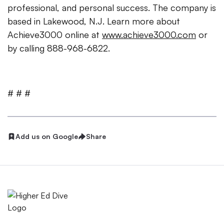
professional, and personal success. The company is
based in Lakewood, N.J. Learn more about
Achieve3000 online at
www.achieve3000.com
or
by calling 888-968-6822.
# # #
Add us on Google
Share