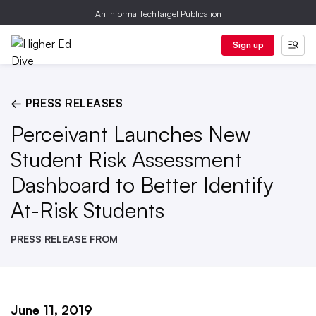
An Informa TechTarget Publication
Sign up
← PRESS RELEASES
Perceivant Launches New
Student Risk Assessment
Dashboard to Better Identify
At-Risk Students
PRESS RELEASE FROM
June 11, 2019