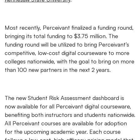
Most recently, Perceivant finalized a funding round,
bringing its total funding to $3.75 million. The
funding round will be utilized to bring Perceivant’s
competitive, low-cost digital courseware to more
colleges nationwide, with the goal to bring on more
than 100 new partners in the next 2 years.
The new Student Risk Assessment dashboard is
now available for all Perceivant digital courseware,
benefiting both instructors and students nationwide.
All Perceivant courses are available for adoption
for the upcoming academic year. Each course