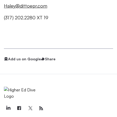
Haley@dittoepr.com
(317) 202.2280 XT 19
Add us on Google
Share