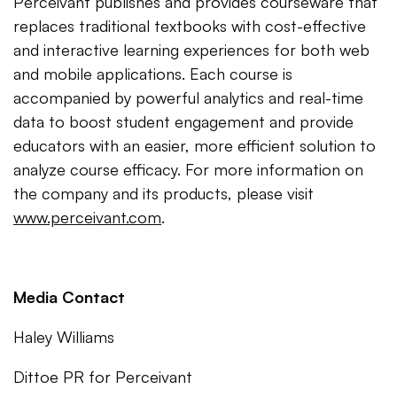
Perceivant publishes and provides courseware that
replaces traditional textbooks with cost-effective
and interactive learning experiences for both web
and mobile applications. Each course is
accompanied by powerful analytics and real-time
data to boost student engagement and provide
educators with an easier, more efficient solution to
analyze course efficacy. For more information on
the company and its products, please visit
www.perceivant.com
.
Media Contact
Haley Williams
Dittoe PR for Perceivant