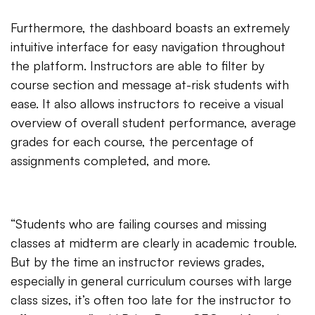
Furthermore, the dashboard boasts an extremely
intuitive interface for easy navigation throughout
the platform. Instructors are able to filter by
course section and message at-risk students with
ease. It also allows instructors to receive a visual
overview of overall student performance, average
grades for each course, the percentage of
assignments completed, and more.
“Students who are failing courses and missing
classes at midterm are clearly in academic trouble.
But by the time an instructor reviews grades,
especially in general curriculum courses with large
class sizes, it’s often too late for the instructor to