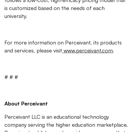
follows a low-cost, high-efficacy pricing model that
is customized based on the needs of each
university.
For more information on Perceivant, its products
and services, please visit
www.perceivant.com
.
# # #
About Perceivant
Perceivant LLC is an educational technology
company serving the higher education marketplace.