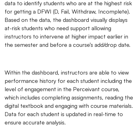
data to identify students who are at the highest risk
for getting a DFWI (D, Fail, Withdraw, Incomplete).
Based on the data, the dashboard visually displays
at-risk students who need support allowing
instructors to intervene at higher impact earlier in
the semester and before a course’s add/drop date.
Within the dashboard, instructors are able to view
performance history for each student including the
level of engagement in the Perceivant course,
which includes completing assignments, reading the
digital textbook and engaging with course materials.
Data for each student is updated in real-time to
ensure accurate analysis.