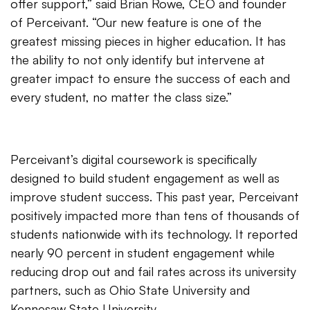
offer support,” said Brian Rowe, CEO and founder
of Perceivant. “Our new feature is one of the
greatest missing pieces in higher education. It has
the ability to not only identify but intervene at
greater impact to ensure the success of each and
every student, no matter the class size.”
Perceivant’s digital coursework is specifically
designed to build student engagement as well as
improve student success. This past year, Perceivant
positively impacted more than tens of thousands of
students nationwide with its technology. It reported
nearly 90 percent in student engagement while
reducing drop out and fail rates across its university
partners, such as Ohio State University and
Kennesaw State University
.