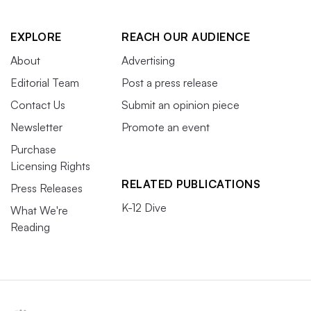
EXPLORE
REACH OUR AUDIENCE
About
Advertising
Editorial Team
Post a press release
Contact Us
Submit an opinion piece
Newsletter
Promote an event
Purchase
Licensing Rights
RELATED PUBLICATIONS
Press Releases
K-12 Dive
What We're
Reading