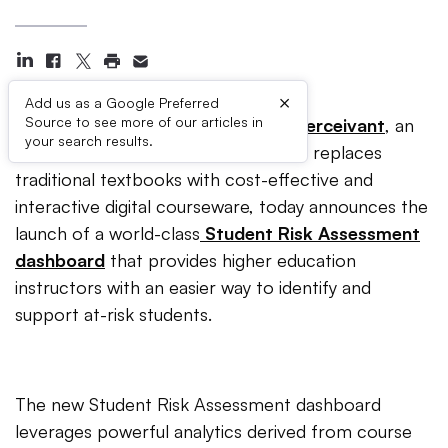
×
Add us as a Google Preferred
Source to see more of our articles in
INDIANAPOLIS (June 11, 2019)
–
Perceivant
, an
your search results.
education technology company that replaces
traditional textbooks with cost-effective and
interactive digital courseware, today announces the
launch of a world-class
Student Risk Assessment
dashboard
that provides higher education
instructors with an easier way to identify and
support at-risk students.
The new Student Risk Assessment dashboard
leverages powerful analytics derived from course