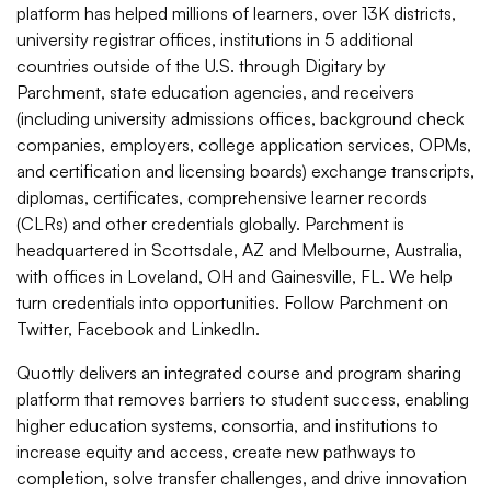
platform has helped millions of learners, over 13K districts,
university registrar offices, institutions in 5 additional
countries outside of the U.S. through Digitary by
Parchment, state education agencies, and receivers
(including university admissions offices, background check
companies, employers, college application services, OPMs,
and certification and licensing boards) exchange transcripts,
diplomas, certificates, comprehensive learner records
(CLRs) and other credentials globally. Parchment is
headquartered in Scottsdale, AZ and Melbourne, Australia,
with offices in Loveland, OH and Gainesville, FL. We help
turn credentials into opportunities. Follow
Parchment
on
Twitter
,
Facebook
and
LinkedIn
.
Quottly delivers an integrated course and program sharing
platform that removes barriers to student success, enabling
higher education systems, consortia, and institutions to
increase equity and access, create new pathways to
completion, solve transfer challenges, and drive innovation