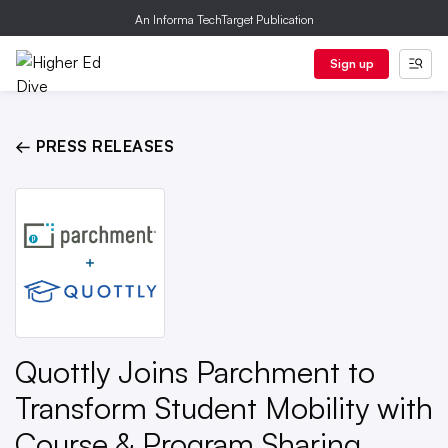
An Informa TechTarget Publication
Sign up
← PRESS RELEASES
Quottly Joins Parchment to
Transform Student Mobility with
Course & Program Sharing,