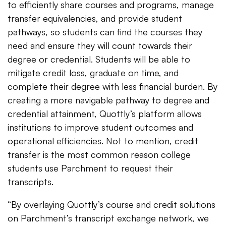
to efficiently share courses and programs, manage
transfer equivalencies, and provide student
pathways, so students can find the courses they
need and ensure they will count towards their
degree or credential. Students will be able to
mitigate credit loss, graduate on time, and
complete their degree with less financial burden. By
creating a more navigable pathway to degree and
credential attainment, Quottly’s platform allows
institutions to improve student outcomes and
operational efficiencies. Not to mention, credit
transfer is the most common reason college
students use Parchment to request their
transcripts.
“By overlaying Quottly’s course and credit solutions
on Parchment’s transcript exchange network, we