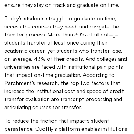
ensure they stay on track and graduate on time.
Today’s students struggle to graduate on time,
access the courses they need, and navigate the
transfer process. More than
30% of all college
students
transfer at least once during their
academic career, yet students who transfer lose,
on average,
43% of their credits
. And colleges and
universities are faced with institutional pain points
that impact on-time graduation. According to
Parchment’s research, the top two factors that
increase the institutional cost and speed of credit
transfer evaluation are transcript processing and
articulating courses for transfer.
To reduce the friction that impacts student
persistence, Quottly’s platform enables institutions