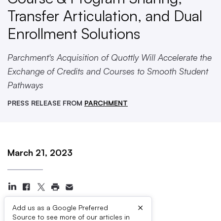
Transfer Articulation, and Dual
Enrollment Solutions
Parchment's Acquisition of Quottly Will Accelerate the
Exchange of Credits and Courses to Smooth Student
Pathways
PRESS RELEASE FROM
PARCHMENT
March 21, 2023
×
Add us as a Google Preferred
Source to see more of our articles in