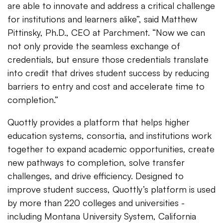
are able to innovate and address a critical challenge
for institutions and learners alike”, said Matthew
Pittinsky, Ph.D., CEO at Parchment. “Now we can
not only provide the seamless exchange of
credentials, but ensure those credentials translate
into credit that drives student success by reducing
barriers to entry and cost and accelerate time to
completion.”
Quottly provides a platform that helps higher
education systems, consortia, and institutions work
together to expand academic opportunities, create
new pathways to completion, solve transfer
challenges, and drive efficiency. Designed to
improve student success, Quottly’s platform is used
by more than 220 colleges and universities -
including Montana University System, California