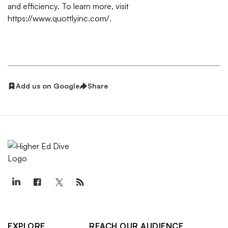
and efficiency. To learn more, visit
https://www.quottlyinc.com/
.
Add us on Google
Share
EXPLORE
REACH OUR AUDIENCE