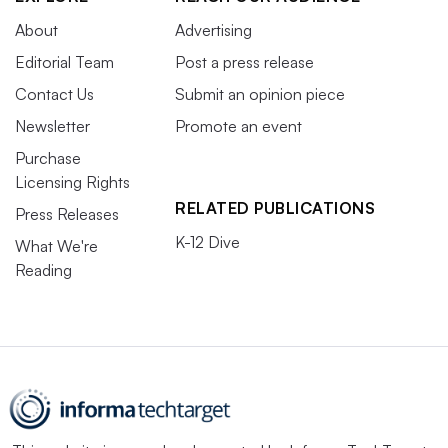
About
Advertising
Editorial Team
Post a press release
Contact Us
Submit an opinion piece
Newsletter
Promote an event
Purchase
Licensing Rights
RELATED PUBLICATIONS
Press Releases
K-12 Dive
What We're
Reading