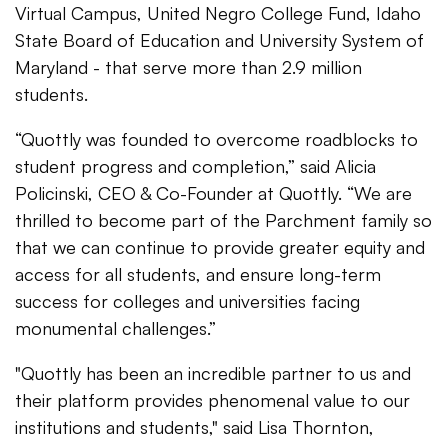
Virtual Campus, United Negro College Fund, Idaho
State Board of Education and University System of
Maryland - that serve more than 2.9 million
students.
“Quottly was founded to overcome roadblocks to
student progress and completion,” said Alicia
Policinski, CEO & Co-Founder at Quottly. “We are
thrilled to become part of the Parchment family so
that we can continue to provide greater equity and
access for all students, and ensure long-term
success for colleges and universities facing
monumental challenges.”
"Quottly has been an incredible partner to us and
their platform provides phenomenal value to our
institutions and students," said Lisa Thornton,