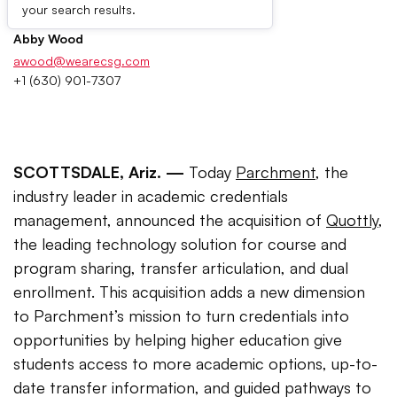
Press Contacts
your search results.
Abby Wood
awood@wearecsg.com
+1 (630) 901-7307
SCOTTSDALE, Ariz. —
Today
Parchment
, the
industry leader in academic credentials
management, announced the acquisition of
Quottly
,
the leading technology solution for course and
program sharing, transfer articulation, and dual
enrollment. This acquisition adds a new dimension
to Parchment’s mission to turn credentials into
opportunities by helping higher education give
students access to more academic options, up-to-
date transfer information, and guided pathways to