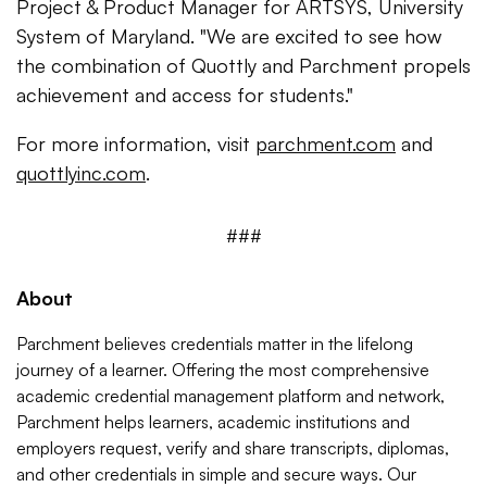
Project & Product Manager for ARTSYS, University
System of Maryland. "We are excited to see how
the combination of Quottly and Parchment propels
achievement and access for students."
For more information, visit
parchment.com
and
quottlyinc.com
.
###
About
Parchment
believes credentials matter in the lifelong
journey of a learner. Offering the most comprehensive
academic credential management platform and network,
Parchment helps learners, academic institutions and
employers request, verify and share transcripts, diplomas,
and other credentials in simple and secure ways. Our