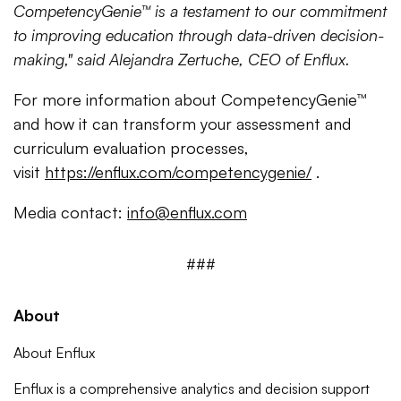
CompetencyGenie™ is a testament to our commitment
to improving education through data-driven decision-
making," said Alejandra Zertuche, CEO of Enflux.
For more information about CompetencyGenie™
and how it can transform your assessment and
curriculum evaluation processes,
visit
https://enflux.com/competencygenie/
.
Media contact:
info@enflux.com
###
About
About Enflux
Enflux is a comprehensive analytics and decision support