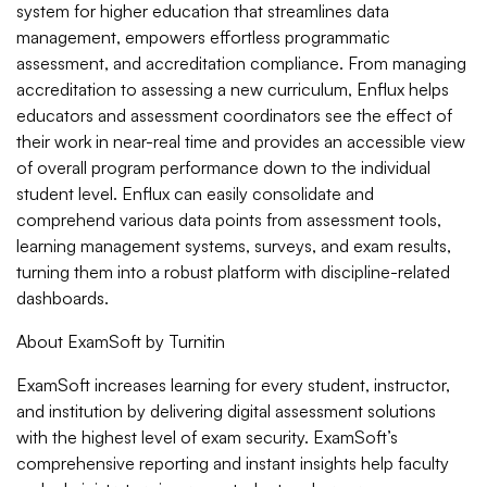
system for higher education that streamlines data
management, empowers effortless programmatic
assessment, and accreditation compliance. From managing
accreditation to assessing a new curriculum, Enflux helps
educators and assessment coordinators see the effect of
their work in near-real time and provides an accessible view
of overall program performance down to the individual
student level. Enflux can easily consolidate and
comprehend various data points from assessment tools,
learning management systems, surveys, and exam results,
turning them into a robust platform with discipline-related
dashboards.
About ExamSoft by Turnitin
ExamSoft increases learning for every student, instructor,
and institution by delivering digital assessment solutions
with the highest level of exam security. ExamSoft’s
comprehensive reporting and instant insights help faculty