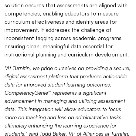
solution ensures that assessments are aligned with
competencies, enabling educators to measure
curriculum effectiveness and identify areas for
improvement. It addresses the challenge of
inconsistent tagging across academic programs,
ensuring clean, meaningful data essential for
instructional planning and curriculum development.
"At Turnitin, we pride ourselves on providing a secure,
digital assessment platform that produces actionable
data for improved student learning outcomes.
CompetencyGenie™ represents a significant
advancement in managing and utilizing assessment
data. This integration will allow educators to focus
more on teaching and less on administrative tasks,
ultimately enhancing the learning experience for
students," said Todd Baker, VP of Alliances at Turnitin.