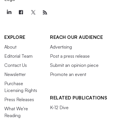
EXPLORE
REACH OUR AUDIENCE
About
Advertising
Editorial Team
Post a press release
Contact Us
Submit an opinion piece
Newsletter
Promote an event
Purchase
Licensing Rights
RELATED PUBLICATIONS
Press Releases
K-12 Dive
What We're
Reading