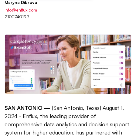
Maryna Dibrova
info@enflux.com
2102740199
SAN ANTONIO —
[San Antonio, Texas] August 1,
2024 - Enflux, the leading provider of
comprehensive data analytics and decision support
system for higher education, has partnered with