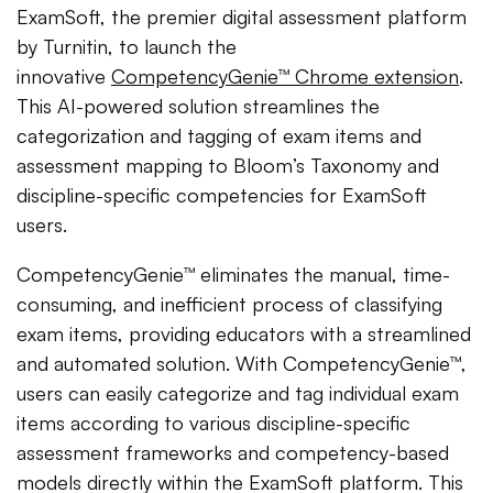
ExamSoft, the premier digital assessment platform
by Turnitin, to launch the
innovative
CompetencyGenie™ Chrome extension
.
This AI-powered solution streamlines the
categorization and tagging of exam items and
assessment mapping to Bloom’s Taxonomy and
discipline-specific competencies for ExamSoft
users.
CompetencyGenie™ eliminates the manual, time-
consuming, and inefficient process of classifying
exam items, providing educators with a streamlined
and automated solution. With CompetencyGenie™,
users can easily categorize and tag individual exam
items according to various discipline-specific
assessment frameworks and competency-based
models directly within the ExamSoft platform. This