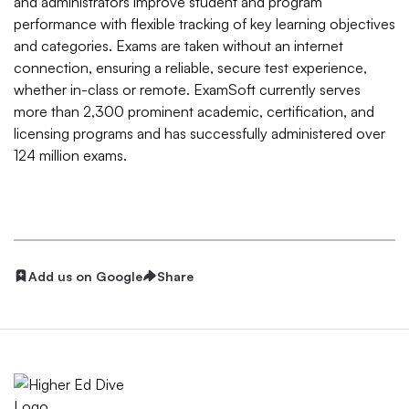
and administrators improve student and program
performance with flexible tracking of key learning objectives
and categories. Exams are taken without an internet
connection, ensuring a reliable, secure test experience,
whether in-class or remote. ExamSoft currently serves
more than 2,300 prominent academic, certification, and
licensing programs and has successfully administered over
124 million exams.
Add us on Google
Share