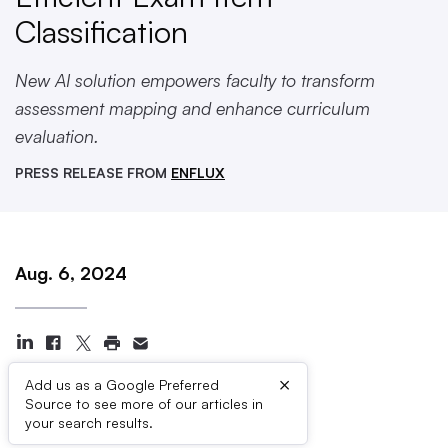
Classification
New AI solution empowers faculty to transform
assessment mapping and enhance curriculum
evaluation.
PRESS RELEASE FROM
ENFLUX
Aug. 6, 2024
×
Add us as a Google Preferred
Source to see more of our articles in
Press Contacts
your search results.