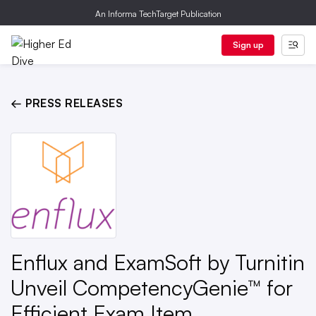
An Informa TechTarget Publication
Sign up
← PRESS RELEASES
Enflux and ExamSoft by Turnitin
Unveil CompetencyGenie™ for
Efficient Exam Item