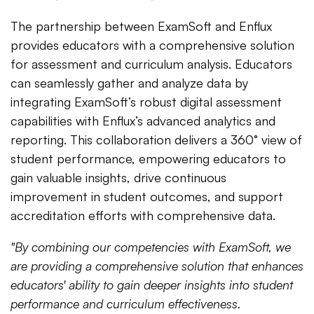
The partnership between ExamSoft and Enflux
provides educators with a comprehensive solution
for assessment and curriculum analysis. Educators
can seamlessly gather and analyze data by
integrating ExamSoft’s robust digital assessment
capabilities with Enflux’s advanced analytics and
reporting. This collaboration delivers a 360° view of
student performance, empowering educators to
gain valuable insights, drive continuous
improvement in student outcomes, and support
accreditation efforts with comprehensive data.
"By combining our competencies with ExamSoft, we
are providing a comprehensive solution that enhances
educators' ability to gain deeper insights into student
performance and curriculum effectiveness.