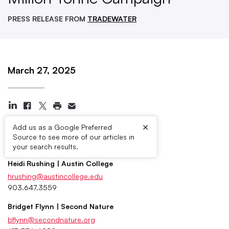
PRESS RELEASE FROM
TRADEWATER
March 27, 2025
×
Add us as a Google Preferred
Source to see more of our articles in
Press Contacts
your search results.
Heidi Rushing | Austin College
hrushing@austincollege.edu
903.647.3559
Bridget Flynn | Second Nature
bflynn@secondnature.org