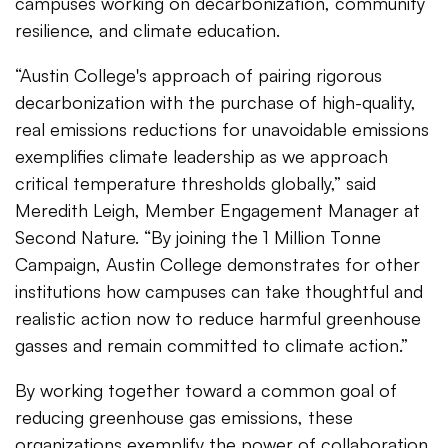
campuses working on decarbonization, community
resilience, and climate education.
“Austin College's approach of pairing rigorous
decarbonization with the purchase of high-quality,
real emissions reductions for unavoidable emissions
exemplifies climate leadership as we approach
critical temperature thresholds globally,” said
Meredith Leigh, Member Engagement Manager at
Second Nature. “By joining the 1 Million Tonne
Campaign, Austin College demonstrates for other
institutions how campuses can take thoughtful and
realistic action now to reduce harmful greenhouse
gasses and remain committed to climate action.”
By working together toward a common goal of
reducing greenhouse gas emissions, these
organizations exemplify the power of collaboration