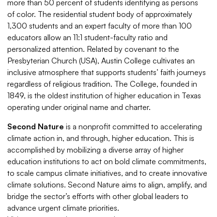
more than 50 percent of students identifying as persons
of color. The residential student body of approximately
1,300 students and an expert faculty of more than 100
educators allow an 11:1 student-faculty ratio and
personalized attention. Related by covenant to the
Presbyterian Church (USA), Austin College cultivates an
inclusive atmosphere that supports students’ faith journeys
regardless of religious tradition. The College, founded in
1849, is the oldest institution of higher education in Texas
operating under original name and charter.
Second Nature
is a nonprofit committed to accelerating
climate action in, and through, higher education. This is
accomplished by mobilizing a diverse array of higher
education institutions to act on bold climate commitments,
to scale campus climate initiatives, and to create innovative
climate solutions. Second Nature aims to align, amplify, and
bridge the sector’s efforts with other global leaders to
advance urgent climate priorities.