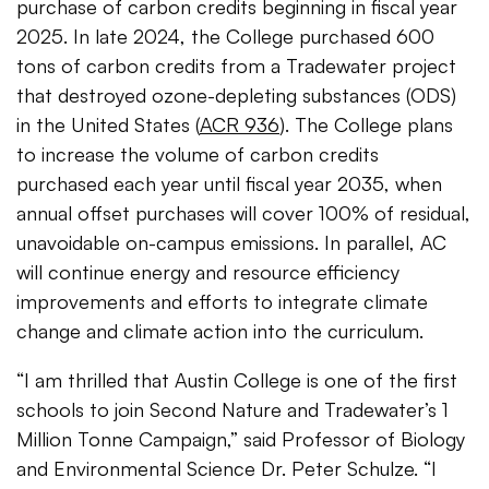
purchase of carbon credits beginning in fiscal year
2025. In late 2024, the College purchased 600
tons of carbon credits from a Tradewater project
that destroyed ozone-depleting substances (ODS)
in the United States (
ACR 936
). The College plans
to increase the volume of carbon credits
purchased each year until fiscal year 2035, when
annual offset purchases will cover 100% of residual,
unavoidable on-campus emissions. In parallel, AC
will continue energy and resource efficiency
improvements and efforts to integrate climate
change and climate action into the curriculum.
“I am thrilled that Austin College is one of the first
schools to join Second Nature and Tradewater’s 1
Million Tonne Campaign,” said Professor of Biology
and Environmental Science Dr. Peter Schulze. “I