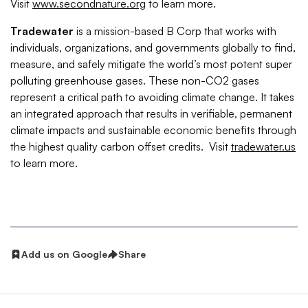
Visit
www.secondnature.org
to learn more.
Tradewater
is a mission-based B Corp that works with
individuals, organizations, and governments globally to find,
measure, and safely mitigate the world’s most potent super
polluting greenhouse gases. These non-CO2 gases
represent a critical path to avoiding climate change. It takes
an integrated approach that results in verifiable, permanent
climate impacts and sustainable economic benefits through
the highest quality carbon offset credits. Visit
tradewater.us
to learn more.
Add us on Google
Share