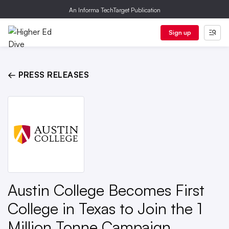
An Informa TechTarget Publication
Sign up
← PRESS RELEASES
Austin College Becomes First
College in Texas to Join the 1
Million Tonne Campaign