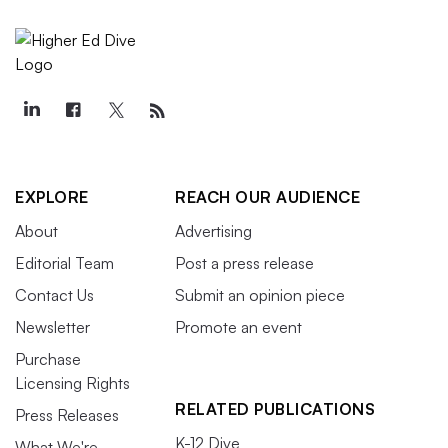
EXPLORE
REACH OUR AUDIENCE
About
Advertising
Editorial Team
Post a press release
Contact Us
Submit an opinion piece
Newsletter
Promote an event
Purchase
Licensing Rights
RELATED PUBLICATIONS
Press Releases
K-12 Dive
What We're