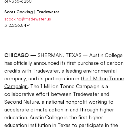
617-336-6250
Scott Cocking | Tradewater
scocking@tradewater.us
312.256.8474
CHICAGO —
SHERMAN, TEXAS – Austin College
has officially announced its first purchase of carbon
credits with Tradewater, a leading environmental
company, and its participation in
the 1 Million Tonne
Campaign
. The 1 Million Tonne Campaign is a
collaborative effort between Tradewater and
Second Nature, a national nonprofit working to
accelerate climate action in and through higher
education. Austin College is the first higher
education institution in Texas to participate in the