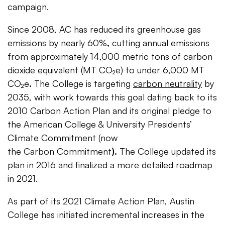
campaign.
Since 2008, AC has reduced its greenhouse gas
emissions by nearly 60%
,
cutting annual emissions
from approximately 14,000 metric tons of carbon
dioxide equivalent (MT CO₂e) to under 6,000 MT
CO₂e
.
The College is targeting
carbon neutrality
by
2035, with work towards this goal dating back to its
2010 Carbon Action Plan and its original pledge to
the American College & University Presidents’
Climate Commitment (now
the Carbon
Commitment
).
The College updated its
plan in 2016 and finalized a more detailed roadmap
in 2021.
As part of its 2021 Climate Action Plan, Austin
College has initiated incremental increases in the