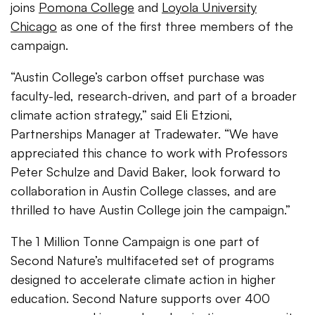
joins
Pomona College
and
Loyola University
Chicago
as one of the first three members of the
campaign.
“Austin College’s carbon offset purchase was
faculty-led, research-driven, and part of a broader
climate action strategy,” said Eli Etzioni,
Partnerships Manager at Tradewater. “We have
appreciated this chance to work with Professors
Peter Schulze and David Baker, look forward to
collaboration in Austin College classes, and are
thrilled to have Austin College join the campaign.”
The 1 Million Tonne Campaign is one part of
Second Nature’s multifaceted set of programs
designed to accelerate climate action in higher
education. Second Nature supports over 400