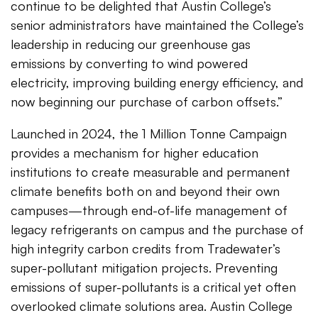
continue to be delighted that Austin College’s
senior administrators have maintained the College’s
leadership in reducing our greenhouse gas
emissions by converting to wind powered
electricity, improving building energy efficiency, and
now beginning our purchase of carbon offsets.”
Launched in 2024, the 1 Million Tonne Campaign
provides a mechanism for higher education
institutions to create measurable and permanent
climate benefits both on and beyond their own
campuses—through end-of-life management of
legacy refrigerants on campus and the purchase of
high integrity carbon credits from Tradewater’s
super-pollutant mitigation projects. Preventing
emissions of super-pollutants is a critical yet often
overlooked climate solutions area. Austin College