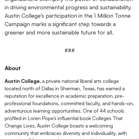
in driving environmental progress and sustainability.
Austin College's participation in the 1 Million Tonne
Campaign marks a significant step towards a
greener and more sustainable future for all.
###
About
Austin College
, a private national liberal arts college
located north of Dallas in Sherman, Texas, has earned a
reputation for excellence in academic preparation, pre-
professional foundations, committed faculty, and hands-on,
adventurous learning opportunities. One of 44 schools
profiled in Loren Pope’s influential book Colleges That
Change Lives, Austin College boasts a welcoming
community that embraces diversity and individuality, with