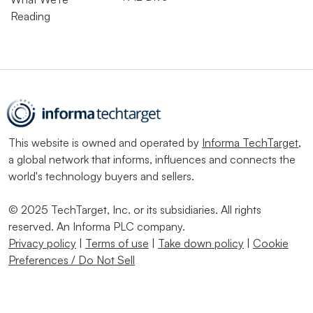
Reading
This website is owned and operated by
Informa TechTarget
,
a global network that informs, influences and connects the
world's technology buyers and sellers.
© 2025 TechTarget, Inc. or its subsidiaries. All rights
reserved. An Informa PLC company.
Privacy policy
|
Terms of use
|
Take down policy
|
Cookie
Preferences / Do Not Sell