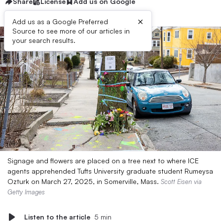
Share
License
Add us on Google
×
Add us as a Google Preferred
Source to see more of our articles in
your search results.
Signage and flowers are placed on a tree next to where ICE
agents apprehended Tufts University graduate student Rumeysa
Ozturk on March 27, 2025, in Somerville, Mass.
Scott Eisen via
Getty Images
Listen to the article
5 min