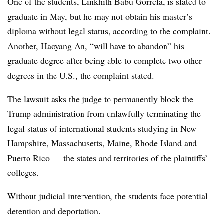
One of the students, Linkhith Babu Gorrela, is slated to
graduate in May, but he may not obtain his master’s
diploma without legal status, according to the complaint.
Another, Haoyang An, “will have to abandon” his
graduate degree after being able to complete two other
degrees in the U.S., the complaint stated.
The lawsuit asks the judge to permanently block the
Trump administration from unlawfully terminating the
legal status of international students studying in New
Hampshire, Massachusetts, Maine, Rhode Island and
Puerto Rico — the states and territories of the plaintiffs’
colleges.
Without judicial intervention, the students face potential
detention and deportation.