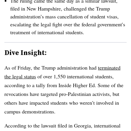
The ruling came the same day as a similar lawsuit,
filed in New Hampshire, challenged the Trump
administration’s mass cancellation of student visas,
escalating the legal fight over the federal government’s
treatment of international students.
Dive Insight:
As of Friday, the Trump administration had
terminated
the legal status
of over 1,550 international students,
according to a tally from Inside Higher Ed. Some of the
revocations have targeted pro-Palestinian activists, but
others have impacted students who weren’t involved in
campus demonstrations.
According to the lawsuit filed in Georgia, international