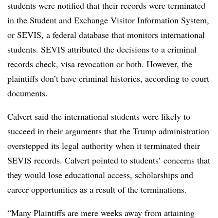
students were notified that their records were terminated
in the Student and Exchange Visitor Information System,
or SEVIS, a federal database that monitors international
students. SEVIS attributed the decisions to a criminal
records check, visa revocation or both.
However, the
plaintiffs don’t have criminal histories, according to court
documents.
Calvert said the international students were likely to
succeed in their arguments that the Trump administration
overstepped its legal authority when it terminated their
SEVIS records. Calvert pointed to students’ concerns that
they would lose educational access, scholarships and
career opportunities as a result of the terminations.
“Many Plaintiffs are mere weeks away from attaining