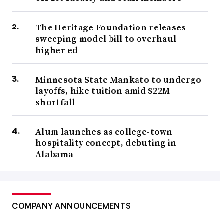
The Heritage Foundation releases
sweeping model bill to overhaul
higher ed
Minnesota State Mankato to undergo
layoffs, hike tuition amid $22M
shortfall
Alum launches as college-town
hospitality concept, debuting in
Alabama
COMPANY ANNOUNCEMENTS