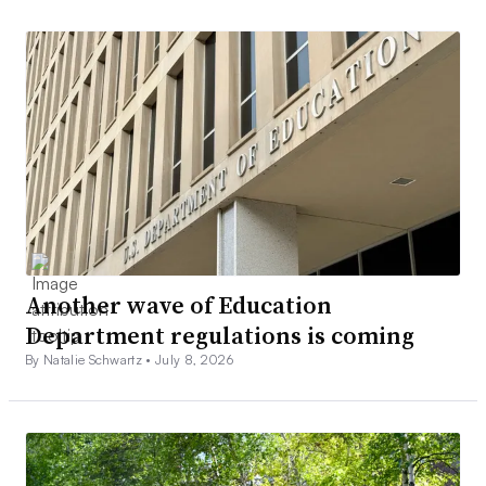
Another wave of Education
Department regulations is coming
By Natalie Schwartz •
July 8, 2026