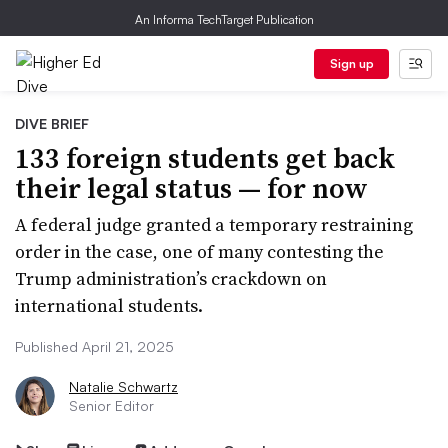
An Informa TechTarget Publication
Sign up
DIVE BRIEF
133 foreign students get back
their legal status — for now
A federal judge granted a temporary restraining
order in the case, one of many contesting the
Trump administration’s crackdown on
international students.
Published April 21, 2025
Natalie Schwartz
Senior Editor