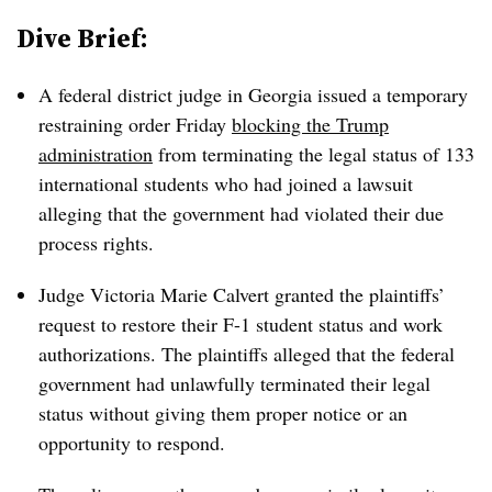
Dive Brief:
A federal district judge in Georgia issued a temporary
restraining order Friday
blocking the Trump
administration
from terminating the legal status of 133
international students who had joined a lawsuit
alleging that the government had violated their due
process rights.
Judge Victoria Marie Calvert granted the plaintiffs’
request to restore their F-1 student status and work
authorizations
.
The plaintiffs alleged that the federal
government had unlawfully terminated their legal
status without giving them proper notice or an
opportunity to respond.