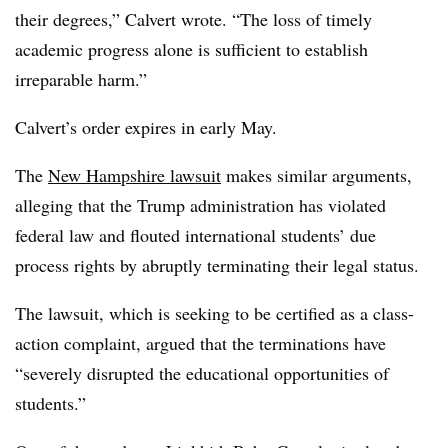
their degrees,” Calvert wrote. “The loss of timely
academic progress alone is sufficient to establish
irreparable harm.”
Calvert’s order expires in early May.
The
New Hampshire lawsuit
makes similar arguments,
alleging that the Trump administration has violated
federal law and flouted international students’ due
process rights by abruptly terminating their legal status.
The lawsuit, which is seeking to be certified as a class-
action complaint
,
argued that the terminations have
“severely disrupted the educational opportunities of
students.”