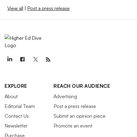
View all
|
Post a press release
EXPLORE
REACH OUR AUDIENCE
About
Advertising
Editorial Team
Post a press release
Contact Us
Submit an opinion piece
Newsletter
Promote an event
Purchase