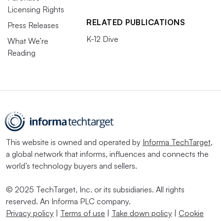
Licensing Rights
RELATED PUBLICATIONS
Press Releases
K-12 Dive
What We’re
Reading
This website is owned and operated by
Informa TechTarget
,
a global network that informs, influences and connects the
world’s technology buyers and sellers.
© 2025 TechTarget, Inc. or its subsidiaries. All rights
reserved. An Informa PLC company.
Privacy policy
|
Terms of use
|
Take down policy
|
Cookie