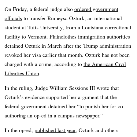
On Friday, a federal judge also
ordered government
officials
to transfer Rumeysa Ozturk, an international
student at Tufts University, from a Louisiana correctional
facility to Vermont. Plainclothes immigration
authorities
detained Ozturk
in March after the Trump administration
revoked her visa earlier that month.
Ozturk
has not been
charged with a crime, according to
the American Civil
Liberties Union
.
In the ruling, Judge William Sessions III wrote that
Ozturk’s evidence supported her argument that the
federal government detained her “to punish her for co-
authoring an op-ed in a campus newspaper.”
In the op-ed,
published last year
, Ozturk and others