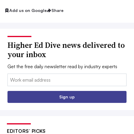
Add us on Google
Share
Higher Ed Dive news delivered to
your inbox
Get the free daily newsletter read by industry experts
Email:
Sign up
EDITORS’ PICKS