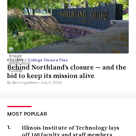
COLUMN
//
College Closure Files
Behind Northland’s closure — and the
bid to keep its mission alive
By Ben Unglesbee •
July 6, 2026
MOST POPULAR
Illinois Institute of Technology lays
off 160 faculty and staff members