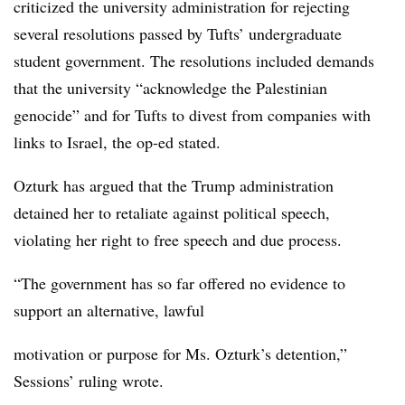
criticized the university administration for rejecting
several resolutions passed by Tufts’ undergraduate
student government. The resolutions included demands
that the university “acknowledge the Palestinian
genocide” and for Tufts to divest from companies with
links to Israel, the op-ed stated.
Ozturk has argued that the Trump administration
detained her to retaliate against political speech,
violating her right to free speech and due process.
“The government has so far offered no evidence to
support an alternative, lawful
motivation or purpose for Ms. Ozturk’s detention,”
Sessions’ ruling wrote.