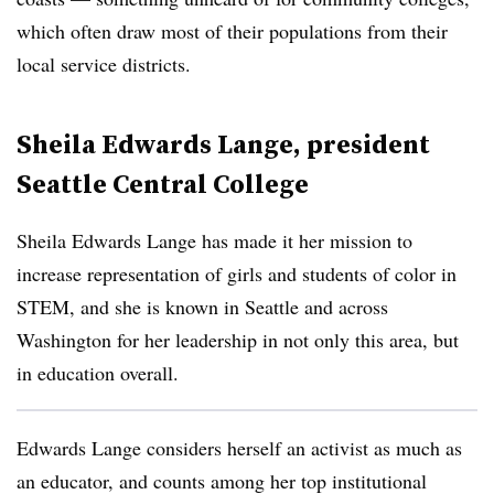
which often draw most of their populations from their
local service districts.
Sheila Edwards Lange, president
Seattle Central College
Sheila Edwards Lange has made it her mission to
increase representation of girls and students of color in
STEM, and she is known in Seattle and across
Washington for her leadership in not only this area, but
in education overall.
Edwards Lange considers herself an activist as much as
an educator, and counts among her top institutional