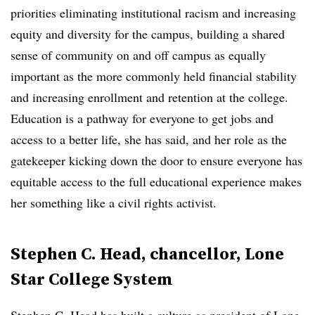
priorities
eliminating institutional racism and increasing
equity and diversity for the campus, building a shared
sense of community on and off campus as equally
important as the more commonly held financial stability
and increasing enrollment and retention at the college.
Education is a pathway for everyone to get jobs and
access to a better life, she has said, and her role as the
gatekeeper kicking down the door to ensure everyone has
equitable access to the full educational experience makes
her something like a civil rights activist.
Stephen C. Head, chancellor, Lone
Star College System