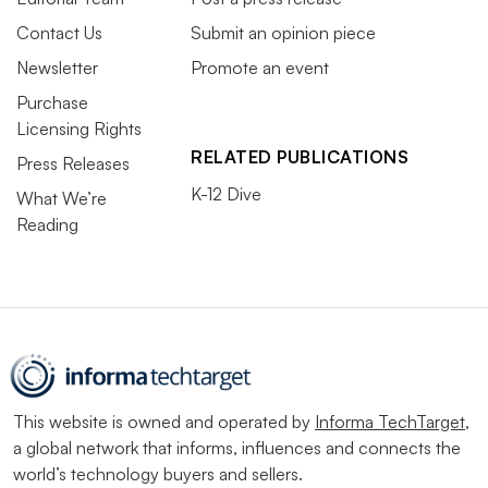
Contact Us
Submit an opinion piece
Newsletter
Promote an event
Purchase
Licensing Rights
RELATED PUBLICATIONS
Press Releases
K-12 Dive
What We’re
Reading
This website is owned and operated by
Informa TechTarget
,
a global network that informs, influences and connects the
world’s technology buyers and sellers.