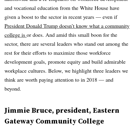
and vocational education from the White House have
given a boost to the sector in recent years — even if
President Donald Trump doesn’t know what a community
college is
or does. And amid this small boon for the
sector, there are several leaders who stand out among the
rest for their efforts to maximize those workforce
development goals, promote equity and build admirable
workplace cultures. Below, we highlight three leaders we
think are worth paying attention to in 2018 — and
beyond.
Jimmie Bruce, president, Eastern
Gateway Community College