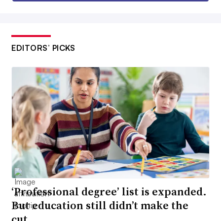
EDITORS’ PICKS
‘Professional degree’ list is expanded.
But education still didn’t make the
cut.