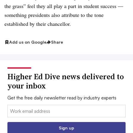
the grass” feel they all play a part in student success —
something presidents also attribute to the tone
established by their chancellor.
Add us on Google
Share
Higher Ed Dive news delivered to
your inbox
Get the free daily newsletter read by industry experts
Email:
Sign up