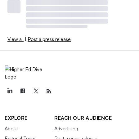
View all
|
Post a press release
EXPLORE
REACH OUR AUDIENCE
About
Advertising
Editorial Team
Post a press release