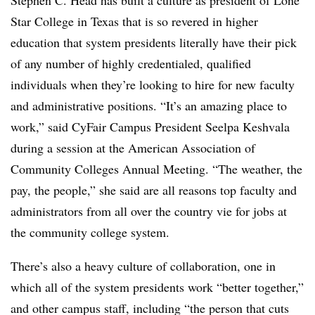
Stephen C. Head has built a culture as president of Lone
Star College in Texas that is so revered in higher
education that system presidents literally have their pick
of any number of highly credentialed, qualified
individuals when they’re looking to hire for new faculty
and administrative positions. “It’s an amazing place to
work,” said CyFair Campus President Seelpa Keshvala
during a session at the American Association of
Community Colleges Annual Meeting. “The weather, the
pay, the people,” she said are all reasons top faculty and
administrators from all over the country vie for jobs at
the community college system.
There’s also a heavy culture of collaboration, one in
which all of the system presidents work “better together,”
and other campus staff, including “the person that cuts