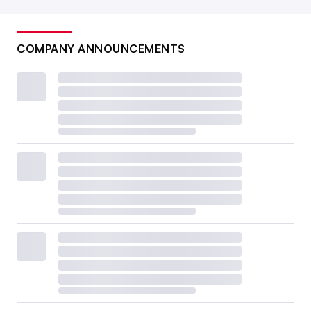
COMPANY ANNOUNCEMENTS