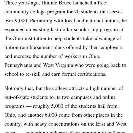
Three years ago, Jimmie Bruce launched a free
community college program for 70 students that serves
over 9,000. Partnering with local and national unions, he
expanded an existing last-dollar scholarship program at
the Ohio institution to help students take advantage of
tuition reimbursement plans offered by their employers
and increase the number of workers in Ohio,
Pennsylvania and West Virginia who were going back to
school to re-skill and earn formal certifications.
Not only that, but the college attracts a high number of
out-of-state students to its two campuses and online
programs — roughly 5,000 of the students hail from
Ohio, and another 6,000 come from other places in the
country, with heavy concentrations on the East and West
coasts — something unheard of for community colleges,