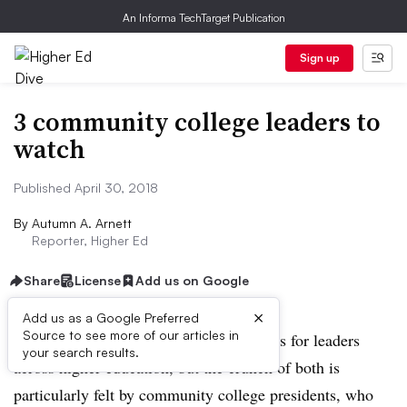
An Informa TechTarget Publication
Sign up
3 community college leaders to
watch
Published April 30, 2018
By
Autumn A. Arnett
Reporter, Higher Ed
Share
License
Add us on Google
×
Add us as a Google Preferred
Source to see more of our articles in
Enrollment and finances are top concerns for leaders
your search results.
across higher education, but the crunch of both is
particularly felt by community college presidents, who