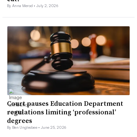
By Anna Merod •
July 2, 2026
Court pauses Education Department
regulations limiting ‘professional’
degrees
By Ben Unglesbee •
June 25, 2026