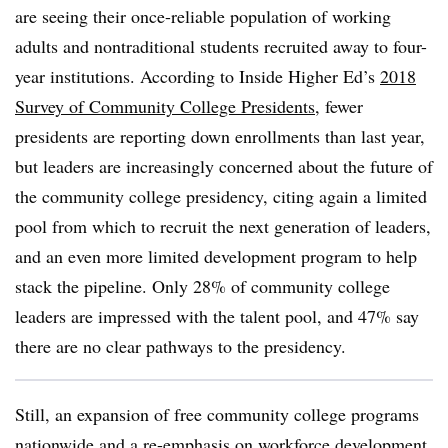
are seeing their once-reliable population of working
adults and nontraditional students recruited away to four-
year institutions. According to Inside Higher Ed’s
2018
Survey of Community College Presidents
, fewer
presidents are reporting down enrollments than last year,
but leaders are increasingly concerned about the future of
the community college presidency, citing again a limited
pool from which to recruit the next generation of leaders,
and an even more limited development program to help
stack the pipeline. Only 28% of community college
leaders are impressed with the talent pool, and 47% say
there are no clear pathways to the presidency.
Still, an expansion of free community college programs
nationwide and a re-emphasis on workforce development