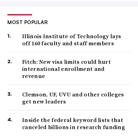
MOST POPULAR
Illinois Institute of Technology lays
off 160 faculty and staff members
Fitch: New visa limits could hurt
international enrollment and
revenue
Clemson, UF, UVU and other colleges
get new leaders
Inside the federal keyword lists that
canceled billions in research funding