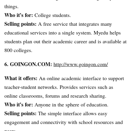
things.
Who it’s for:
College students.
Selling points:
A free service that integrates many
educational services into a single system.
Myedu
helps
students plan out their academic career and is available at
800 colleges.
6. GOINGON.COM:
http://www.goingon.com/
What it offers:
An online academic interface to support
teacher-student networks. Provides services such as
online classrooms, forums and research sharing.
Who it’s for:
Anyone in the sphere of education.
Selling points:
The simple interface allows easy
engagement and connectivity with school resources and
peers.