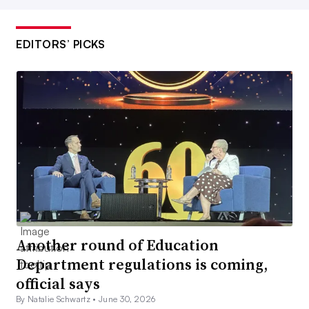
EDITORS’ PICKS
Another round of Education
Department regulations is coming,
official says
By Natalie Schwartz •
June 30, 2026