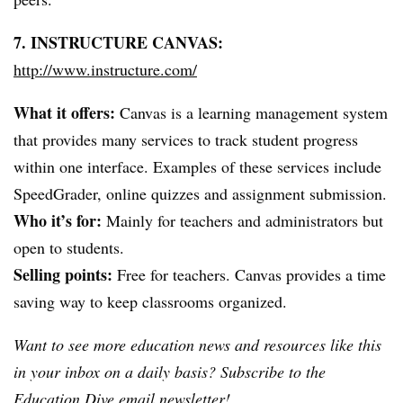
7.
INSTRUCTURE
CANVAS:
http://www.instructure.com/
What it offers:
Canvas is a learning management system
that provides many services to track student progress
within one interface. Examples of these services include
SpeedGrader
, online quizzes and assignment submission.
Who it’s for:
Mainly for teachers and administrators but
open to students.
Selling points:
Free for teachers. Canvas provides a time
saving way to keep classrooms organized.
Want to see more education news and resources like this
in your inbox on a daily basis? Subscribe to the
Education Dive email newsletter
!