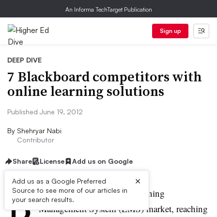
An Informa TechTarget Publication
Sign up
DEEP DIVE
7 Blackboard competitors with
online learning solutions
Published June 19, 2012
By
Shehryar Nabi
Contributor
Share
License
Add us on Google
×
Add us as a Google Preferred
B
Source to see more of our articles in
lackboard dominates the Learning
your search results.
Management System (
LMS
) market, reaching