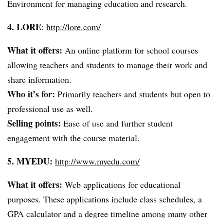
Environment for managing education and research.
4. LORE
:
http://lore.com/
What it offers:
An online platform for school courses
allowing teachers and students to manage their work and
share information.
Who it’s for:
Primarily teachers and students but open to
professional use as well.
Selling points:
Ease of use and further student
engagement with the course material.
5.
MYEDU
:
http://www.myedu.com/
What it offers:
Web applications for educational
purposes. These applications include class schedules, a
GPA calculator and a degree timeline among many other