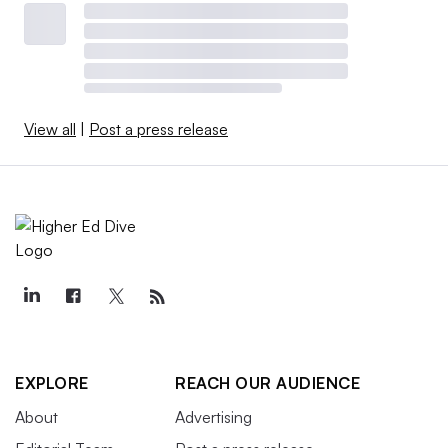
View all
|
Post a press release
EXPLORE
REACH OUR AUDIENCE
About
Advertising