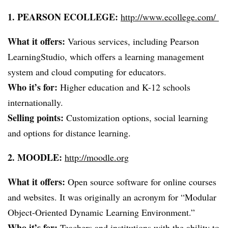
1. PEARSON
ECOLLEGE
:
http://www.ecollege.com/
What it offers:
Various services, including Pearson
LearningStudio
, which offers a learning management
system and cloud computing for educators.
Who it’s for:
Higher education and K-12 schools
internationally.
Selling points:
Customization options, social learning
and options for distance learning.
2. MOODLE:
http://moodle.org
What it offers:
Open source software for online courses
and websites. It was originally an acronym for “Modular
Object-Oriented Dynamic Learning Environment.”
Who it’s for:
Teachers and institutions with the ability to