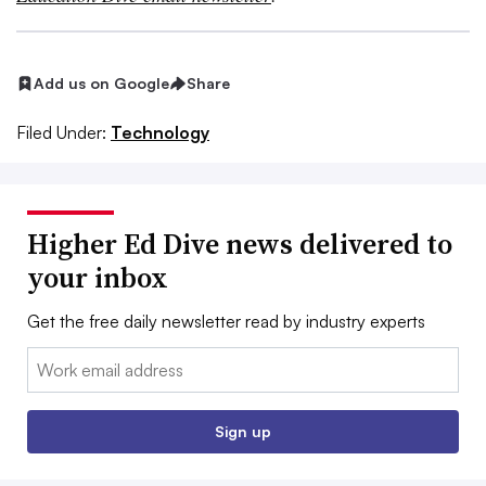
Add us on Google
Share
Filed Under:
Technology
Higher Ed Dive news delivered to
your inbox
Get the free daily newsletter read by industry experts
Email:
Sign up