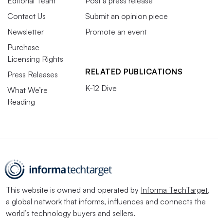
Editorial Team
Post a press release
Contact Us
Submit an opinion piece
Newsletter
Promote an event
Purchase
Licensing Rights
RELATED PUBLICATIONS
Press Releases
K-12 Dive
What We’re
Reading
This website is owned and operated by
Informa TechTarget
,
a global network that informs, influences and connects the
world’s technology buyers and sellers.