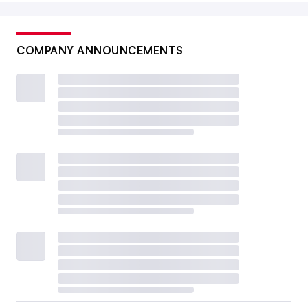
COMPANY ANNOUNCEMENTS