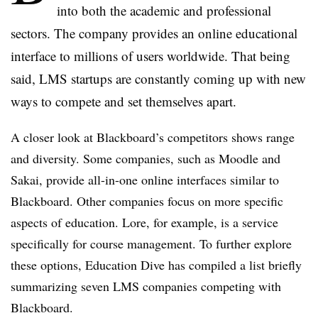
into both the academic and professional
sectors. The company provides an online educational
interface to millions of users worldwide. That being
said,
LMS
startups are constantly coming up with new
ways to compete and set themselves apart.
A closer look at Blackboard’s competitors shows range
and diversity. Some companies, such as Moodle and
Sakai
, provide all-in-one online interfaces similar to
Blackboard. Other companies focus on more specific
aspects of education. Lore, for example, is a service
specifically for course management. To further explore
these options, Education Dive has compiled a list briefly
summarizing seven
LMS
companies competing with
Blackboard.