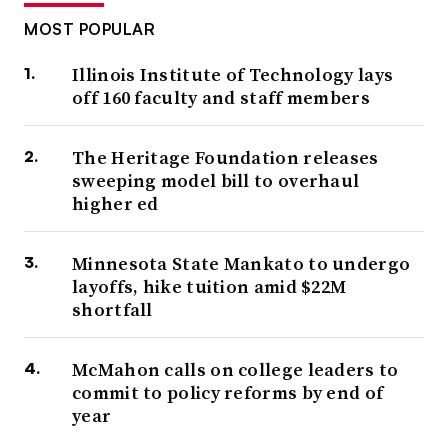
MOST POPULAR
Illinois Institute of Technology lays
off 160 faculty and staff members
The Heritage Foundation releases
sweeping model bill to overhaul
higher ed
Minnesota State Mankato to undergo
layoffs, hike tuition amid $22M
shortfall
McMahon calls on college leaders to
commit to policy reforms by end of
year