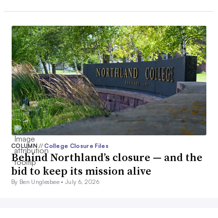
COLUMN
//
College Closure Files
Behind Northland’s closure — and the
bid to keep its mission alive
By Ben Unglesbee •
July 6, 2026