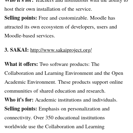
host their own installation of the service.
Selling points:
Free and customizable. Moodle has
attracted its own ecosystem of developers, users and
Moodle-based services.
3.
SAKAI
:
http://www.sakaiproject.org/
What it offers:
Two software products: The
Collaboration and Learning Environment and the Open
Academic Environment. These products support online
communities of shared education and research.
Who it’s for:
Academic institutions and individuals.
Selling points:
Emphasis on personalization and
connectivity. Over 350 educational institutions
worldwide use the Collaboration and Learning