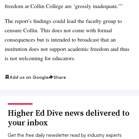
freedom at Collin College are ‘grossly inadequate.’”
The report’s findings could lead the faculty group to
censure Collin. This does not come with formal
consequences but is intended to broadcast that an
institution does not support academic freedom and thus
is not welcoming for educators.
Add us on Google
Share
Higher Ed Dive news delivered to
your inbox
Get the free daily newsletter read by industry experts