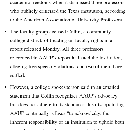
academic freedoms when it dismissed three professors
who publicly criticized the Texas institution, according
to the American Association of University Professors.
The faculty group accused Collin, a community
college district, of treading on faculty rights in a
report released Monday
. All three professors
referenced in AAUP’s report had sued the institution,
alleging free speech violations, and two of them have
settled.
However, a college spokesperson said in an emailed
statement that Collin recognizes AAUP’s advocacy,
but does not adhere to its standards. It’s disappointing
AAUP continually refuses “to acknowledge the
inherent responsibility of an institution to uphold both