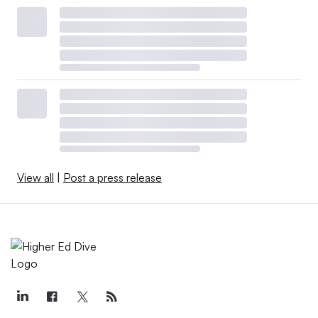
View all
|
Post a press release