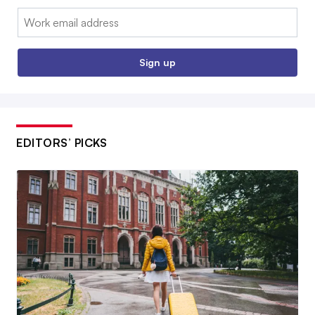
Email:
Sign up
EDITORS’ PICKS