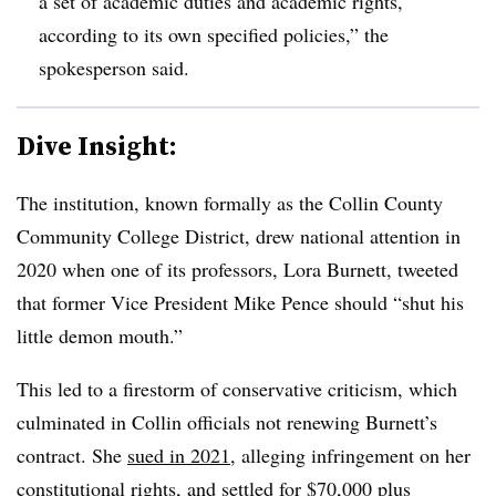
a set of academic duties and academic rights,
according to its own specified policies,” the
spokesperson said.
Dive Insight:
The institution, known formally as the Collin County
Community College District, drew national attention in
2020 when one of its professors, Lora Burnett, tweeted
that former Vice President Mike Pence should “shut his
little demon mouth.”
This led to a firestorm of conservative criticism, which
culminated in Collin officials not renewing Burnett’s
contract. She
sued in 2021
, alleging infringement on her
constitutional rights, and settled for $70,000 plus