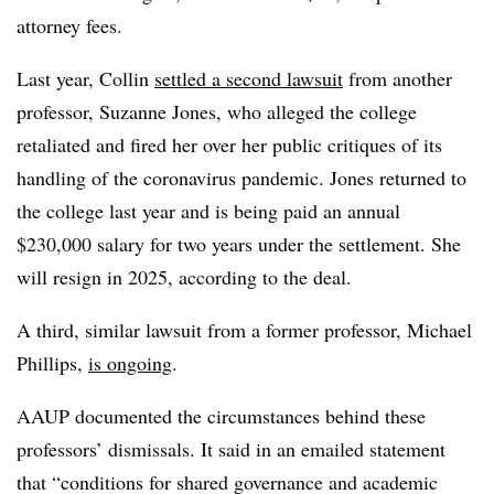
attorney fees.
Last year, Collin
settled a second lawsuit
from another
professor, Suzanne Jones, who alleged the college
retaliated and fired her over her public critiques of its
handling of the coronavirus pandemic. Jones returned to
the college last year and is being paid an annual
$230,000 salary for two years under the settlement. She
will resign in 2025, according to the deal.
A third, similar lawsuit from a former professor, Michael
Phillips,
is ongoing
.
AAUP documented the circumstances behind these
professors’ dismissals. It said in an emailed statement
that “conditions for shared governance and academic