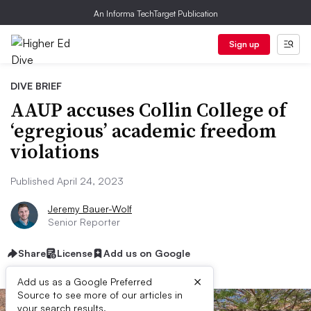
An Informa TechTarget Publication
Sign up
DIVE BRIEF
AAUP accuses Collin College of
‘egregious’ academic freedom
violations
Published April 24, 2023
Jeremy Bauer-Wolf
Senior Reporter
Share
License
Add us on Google
×
Add us as a Google Preferred
Source to see more of our articles in
your search results.