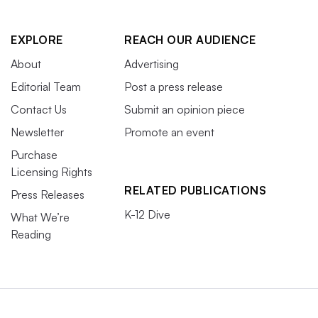
EXPLORE
REACH OUR AUDIENCE
About
Advertising
Editorial Team
Post a press release
Contact Us
Submit an opinion piece
Newsletter
Promote an event
Purchase
Licensing Rights
RELATED PUBLICATIONS
Press Releases
K-12 Dive
What We’re
Reading