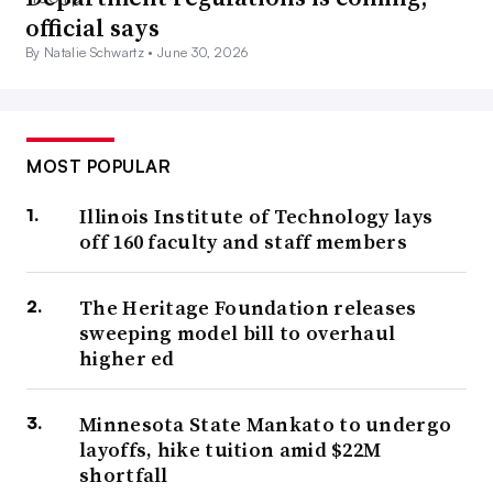
official says
By Natalie Schwartz •
June 30, 2026
MOST POPULAR
Illinois Institute of Technology lays
off 160 faculty and staff members
The Heritage Foundation releases
sweeping model bill to overhaul
higher ed
Minnesota State Mankato to undergo
layoffs, hike tuition amid $22M
shortfall