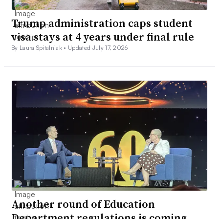
Trump administration caps student
visa stays at 4 years under final rule
By Laura Spitalniak •
Updated July 17, 2026
Another round of Education
Department regulations is coming,