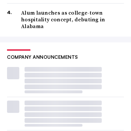
Alum launches as college-town
hospitality concept, debuting in
Alabama
COMPANY ANNOUNCEMENTS