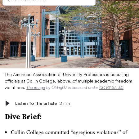
The American Association of University Professors is accusing
officials at Collin College, above, of multiple academic freedom
violations.
The image
by Oldag07 is licensed under
CC BY-SA 3.0
Listen to the article
2 min
Dive Brief:
Collin College committed “egregious violations” of