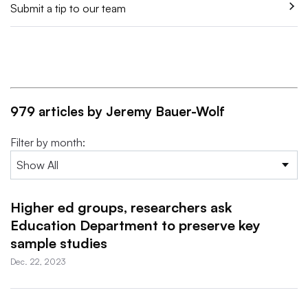
Submit a tip to our team
979 articles by Jeremy Bauer-Wolf
Filter by month:
Higher ed groups, researchers ask
Education Department to preserve key
sample studies
Dec. 22, 2023