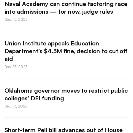
Naval Academy can continue factoring race
into admissions — for now, judge rules
Dec. 15, 2023
Union Institute appeals Education
Department’s $4.3M fine, decision to cut off
aid
Dec. 15, 2023
Oklahoma governor moves to restrict public
colleges’ DEI funding
Dec. 13, 2023
Short-term Pell bill advances out of House