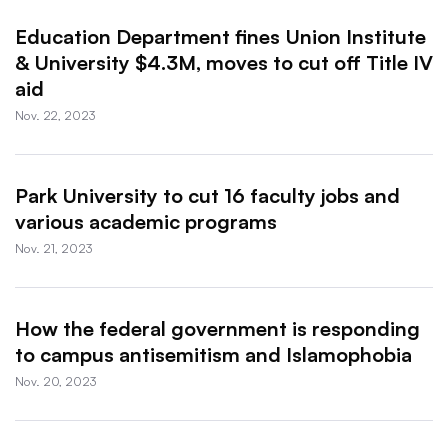
Education Department fines Union Institute
& University $4.3M, moves to cut off Title IV
aid
Nov. 22, 2023
Park University to cut 16 faculty jobs and
various academic programs
Nov. 21, 2023
How the federal government is responding
to campus antisemitism and Islamophobia
Nov. 20, 2023