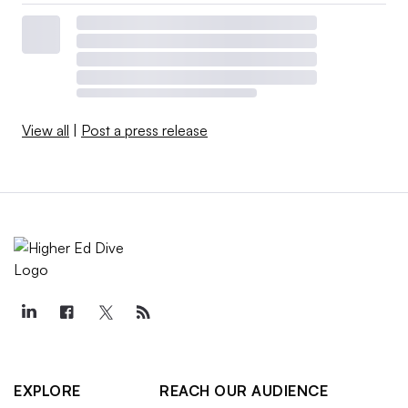
View all
|
Post a press release
EXPLORE
REACH OUR AUDIENCE