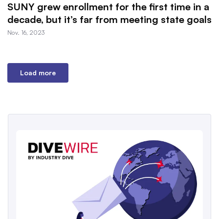
SUNY grew enrollment for the first time in a
decade, but it’s far from meeting state goals
Nov. 16, 2023
Load more