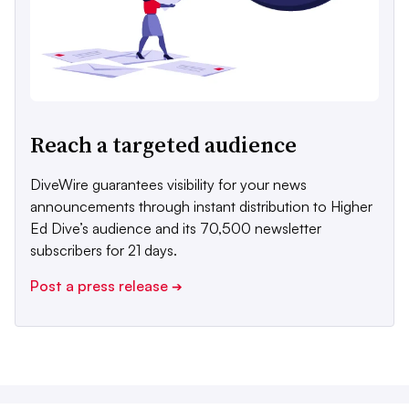
Reach a targeted audience
DiveWire guarantees visibility for your news
announcements through instant distribution to Higher
Ed Dive’s audience and its 70,500 newsletter
subscribers for 21 days.
Post a press release
➔