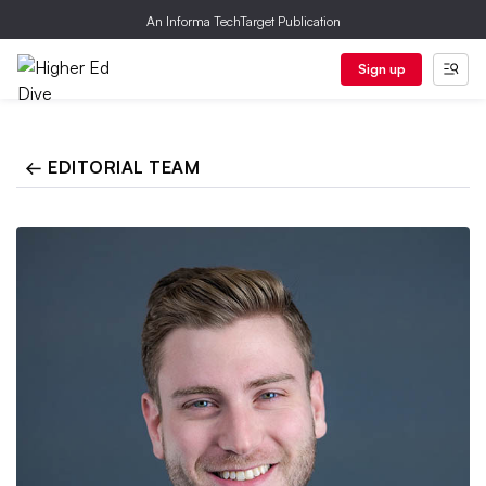
An Informa TechTarget Publication
Sign up
← EDITORIAL TEAM