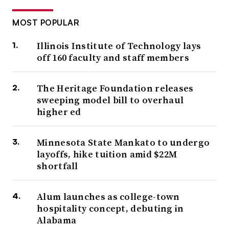
MOST POPULAR
Illinois Institute of Technology lays
off 160 faculty and staff members
The Heritage Foundation releases
sweeping model bill to overhaul
higher ed
Minnesota State Mankato to undergo
layoffs, hike tuition amid $22M
shortfall
Alum launches as college-town
hospitality concept, debuting in
Alabama