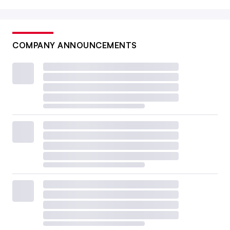
COMPANY ANNOUNCEMENTS