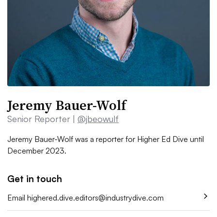
Jeremy Bauer-Wolf
Senior Reporter |
@jbeowulf
Jeremy Bauer-Wolf was a reporter for Higher Ed Dive until
December 2023.
Get in touch
Email
highered.dive.editors@industrydive.com