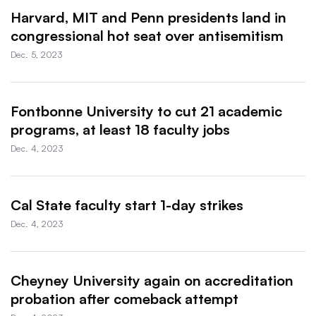
Harvard, MIT and Penn presidents land in
congressional hot seat over antisemitism
Dec. 5, 2023
Fontbonne University to cut 21 academic
programs, at least 18 faculty jobs
Dec. 4, 2023
Cal State faculty start 1-day strikes
Dec. 4, 2023
Cheyney University again on accreditation
probation after comeback attempt