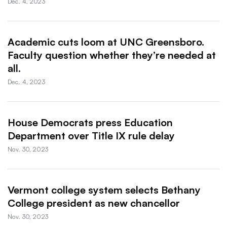
Dec. 4, 2023
Academic cuts loom at UNC Greensboro.
Faculty question whether they’re needed at
all.
Dec. 4, 2023
House Democrats press Education
Department over Title IX rule delay
Nov. 30, 2023
Vermont college system selects Bethany
College president as new chancellor
Nov. 30, 2023