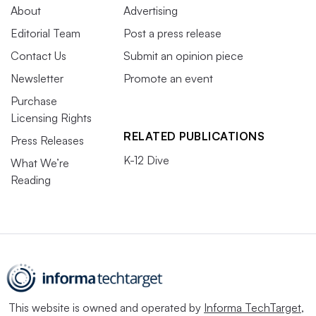
About
Advertising
Editorial Team
Post a press release
Contact Us
Submit an opinion piece
Newsletter
Promote an event
Purchase
Licensing Rights
RELATED PUBLICATIONS
Press Releases
K-12 Dive
What We’re
Reading
This website is owned and operated by
Informa TechTarget
,