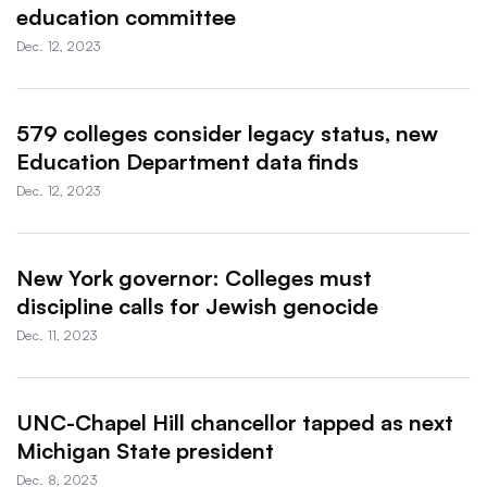
education committee
Dec. 12, 2023
579 colleges consider legacy status, new
Education Department data finds
Dec. 12, 2023
New York governor: Colleges must
discipline calls for Jewish genocide
Dec. 11, 2023
UNC-Chapel Hill chancellor tapped as next
Michigan State president
Dec. 8, 2023