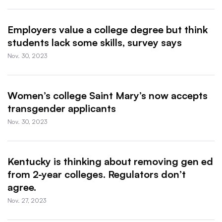
Employers value a college degree but think
students lack some skills, survey says
Nov. 30, 2023
Women’s college Saint Mary’s now accepts
transgender applicants
Nov. 30, 2023
Kentucky is thinking about removing gen ed
from 2-year colleges. Regulators don’t
agree.
Nov. 27, 2023