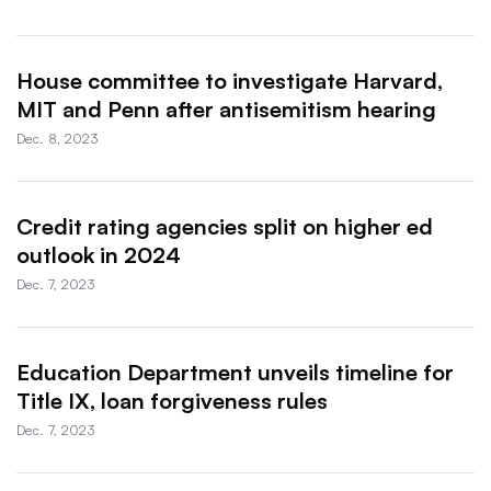
House committee to investigate Harvard,
MIT and Penn after antisemitism hearing
Dec. 8, 2023
Credit rating agencies split on higher ed
outlook in 2024
Dec. 7, 2023
Education Department unveils timeline for
Title IX, loan forgiveness rules
Dec. 7, 2023