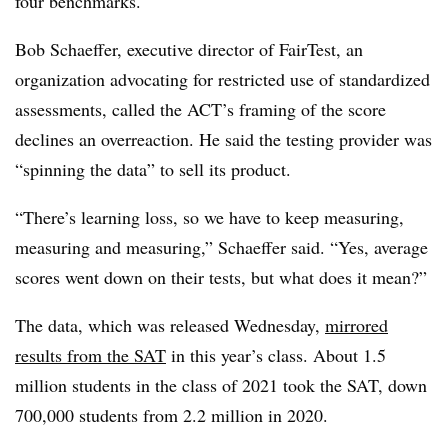
four benchmarks.
Bob Schaeffer, executive director of FairTest, an
organization advocating for restricted use of standardized
assessments, called the ACT’s framing of the score
declines an overreaction. He said the testing provider was
“spinning the data” to sell its product.
“There’s learning loss, so we have to keep measuring,
measuring and measuring,” Schaeffer said. “Yes, average
scores went down on their tests, but what does it mean?”
The data, which was released Wednesday,
mirrored
results from the SAT
in this year’s class. About 1.5
million students in the class of 2021 took the SAT, down
700,000 students from 2.2 million in 2020.