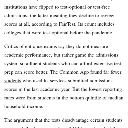
institutions have flipped to test-optional or test-free
admissions, the latter meaning they decline to review
scores at all,
according to FairTest
. Its count includes
colleges that were test-optional before the pandemic.
Critics of entrance exams say they do not measure
academic performance, but rather game the admissions
system so affluent students who can afford extensive test
prep can score better. The Common App
found far fewer
students
who used its services submitted admissions
scores in the last academic year. But the lowest reporting
rates were from students in the bottom quintile of median
household income.
The argument that the tests disadvantage certain students