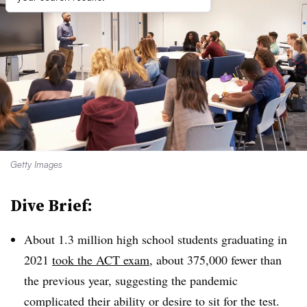
Getty Images
Dive Brief:
About 1.3 million high school students graduating in
2021
took the ACT exam
, about 375,000 fewer than
the previous year, suggesting the pandemic
complicated their ability or desire to sit for the test.