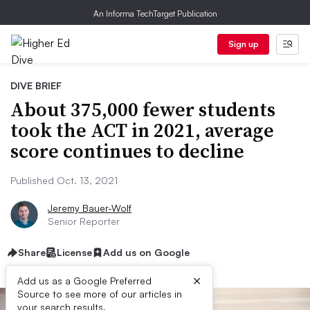
An Informa TechTarget Publication
Sign up
DIVE BRIEF
About 375,000 fewer students
took the ACT in 2021, average
score continues to decline
Published Oct. 13, 2021
Jeremy Bauer-Wolf
Senior Reporter
Share
License
Add us on Google
×
Add us as a Google Preferred
Source to see more of our articles in
your search results.