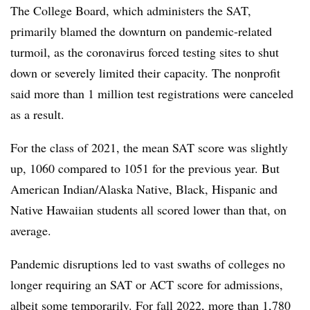
The College Board, which administers the SAT,
primarily blamed the downturn on pandemic-related
turmoil, as the coronavirus forced testing sites to shut
down or severely limited their capacity. The nonprofit
said more than 1 million test registrations were canceled
as a result.
For the class of 2021, the mean SAT score was slightly
up, 1060 compared to 1051 for the previous year. But
American Indian/Alaska Native, Black, Hispanic and
Native Hawaiian students all scored lower than that, on
average.
Pandemic disruptions led to vast swaths of colleges no
longer requiring an SAT or ACT score for admissions,
albeit some temporarily. For fall 2022, more than 1,780