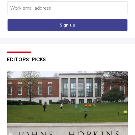
Email:
Sign up
EDITORS’ PICKS