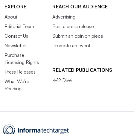
EXPLORE
REACH OUR AUDIENCE
About
Advertising
Editorial Team
Post a press release
Contact Us
Submit an opinion piece
Newsletter
Promote an event
Purchase
Licensing Rights
RELATED PUBLICATIONS
Press Releases
K-12 Dive
What We’re
Reading