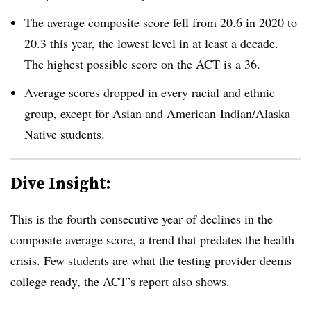
The average composite score fell from 20.6 in 2020 to
20.3 this year, the lowest level in at least a decade.
The highest possible score on the ACT is a 36.
Average scores dropped in every racial and ethnic
group, except for Asian and American-Indian/Alaska
Native students.
Dive Insight:
This is the fourth consecutive year of declines in the
composite average score, a trend that predates the health
crisis. Few students are what the testing provider deems
college ready, the ACT’s report also shows.