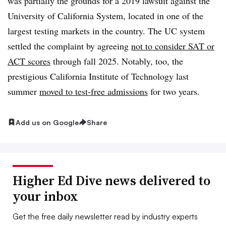
was partially the grounds for a 2019 lawsuit against the
University of California System, located in one of the
largest testing markets in the country. The UC system
settled the complaint by agreeing
not to consider SAT or
ACT scores
through fall 2025. Notably, too, the
prestigious California Institute of Technology last
summer
moved to test-free admissions
for two years.
Add us on Google
Share
Higher Ed Dive news delivered to
your inbox
Get the free daily newsletter read by industry experts