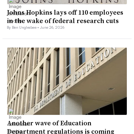
Johns Hopkins lays off 110 employees
in the wake of federal research cuts
By Ben Unglesbee •
June 26, 2026
Another wave of Education
Department regulations is coming