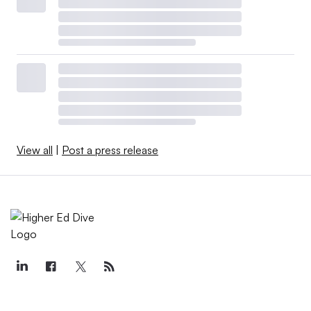
View all
|
Post a press release