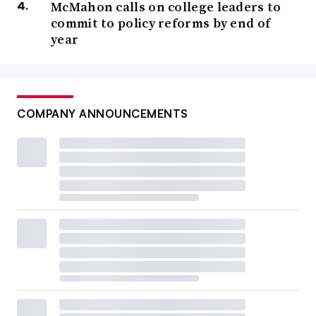
McMahon calls on college leaders to
commit to policy reforms by end of
year
COMPANY ANNOUNCEMENTS