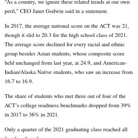
“As a country, we ignore these related trends at our own
peril,” CEO Janet Godwin said in a statement.
In 2017, the average national score on the ACT was 21,
though it slid to 20.3 for the high school class of 2021.
The average score declined for every racial and ethnic
group besides Asian students, whose composite score
held unchanged from last year, at 24.9, and American-
Indian/Alaska Native students, who saw an increase from
16.7 to 16.9.
The share of students who met three out of four of the
ACT’s college readiness benchmarks dropped from 39%
in 2017 to 36% in 2021.
Only a quarter of the 2021 graduating class reached all