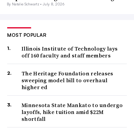
By Natalie Schwartz •
July 8, 2026
MOST POPULAR
Illinois Institute of Technology lays
off 160 faculty and staff members
The Heritage Foundation releases
sweeping model bill to overhaul
higher ed
Minnesota State Mankato to undergo
layoffs, hike tuition amid $22M
shortfall