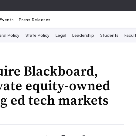
Events
Press Releases
ral Policy
State Policy
Legal
Leadership
Students
Facult
uire Blackboard,
ivate equity-owned
 ed tech markets