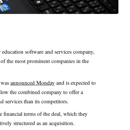
r education software and services company,
 of the most prominent companies in the
h was
announced Monday
and is expected to
 allow the combined company to offer a
 services than its competitors.
 financial terms of the deal, which they
ively structured as an acquisition.