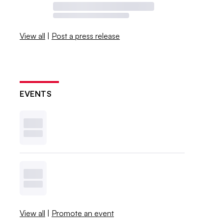
View all
|
Post a press release
EVENTS
View all
|
Promote an event