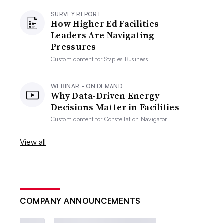
SURVEY REPORT
How Higher Ed Facilities
Leaders Are Navigating
Pressures
Custom content for
Staples Business
WEBINAR - ON DEMAND
Why Data-Driven Energy
Decisions Matter in Facilities
Custom content for
Constellation Navigator
View all
COMPANY ANNOUNCEMENTS