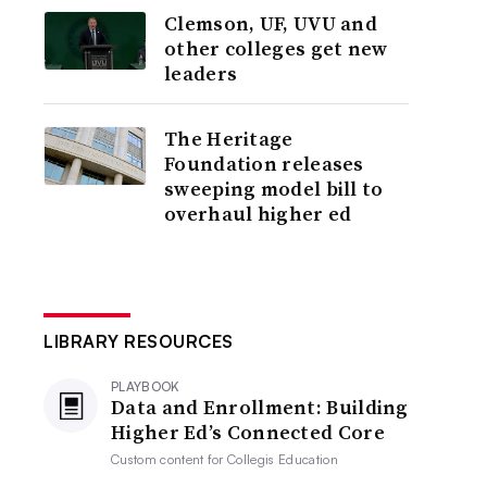
Clemson, UF, UVU and
other colleges get new
leaders
The Heritage
Foundation releases
sweeping model bill to
overhaul higher ed
LIBRARY RESOURCES
PLAYBOOK
Data and Enrollment: Building
Higher Ed’s Connected Core
Custom content for
Collegis Education