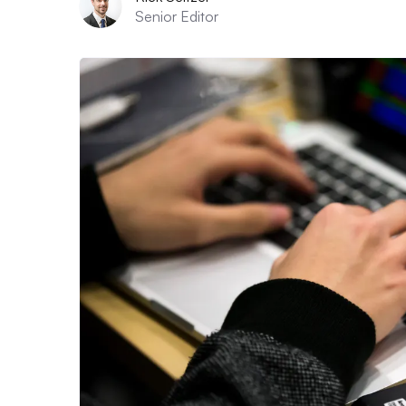
Senior Editor