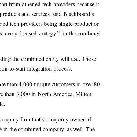
rt from other ed tech providers because it
f products and services, said Blackboard’s
ed tech providers being single-product or
is a very focused strategy,” for the combined
ding the combined entity will use. Those
on-to-start integration process.
re than 4,000 unique customers in over 80
re than 3,000 in North America, Milton
le.
e equity firm that’s a majority owner of
ke in the combined company, as well. The