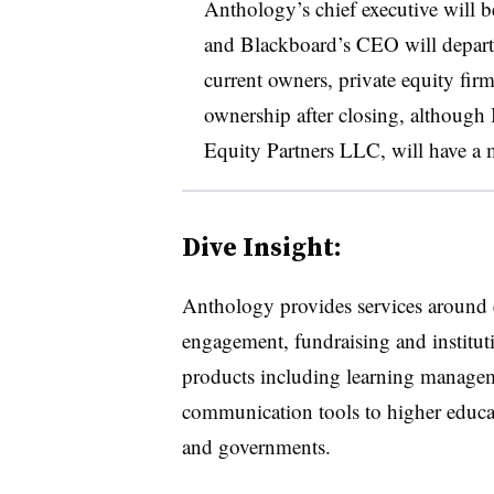
Anthology’s chief executive wil
and Blackboard’s CEO will depart 
current owners, private equity firm
ownership after closing, although
Equity Partners LLC, will have a 
Dive Insight:
Anthology provides services around
engagement, fundraising and instituti
products including learning manageme
communication tools to higher educat
and governments.