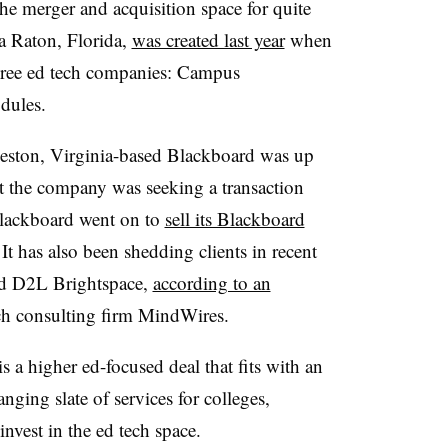
he merger and acquisition space for quite
a Raton, Florida,
was created last year
when
hree ed tech companies: Campus
dules.
eston, Virginia-based Blackboard was up
t the company was seeking a transaction
 Blackboard went on to
sell its Blackboard
t has also been shedding clients in recent
nd D2L Brightspace,
according to an
ech consulting firm MindWires.
a higher ed-focused deal that fits with an
ging slate of services for colleges,
nvest in the ed tech space.