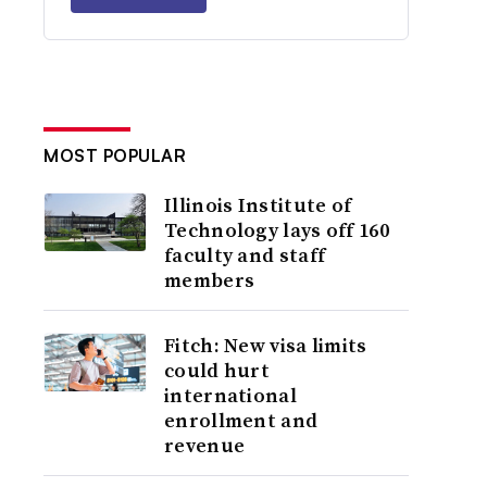
MOST POPULAR
Illinois Institute of
Technology lays off 160
faculty and staff
members
Fitch: New visa limits
could hurt
international
enrollment and
revenue