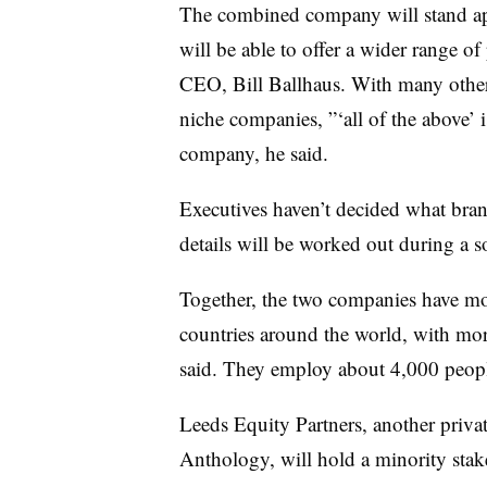
The combined company will stand apa
will be able to offer a wider range o
CEO, Bill Ballhaus. With many other 
niche companies, ”‘all of the above’ 
company, he said.
Executives haven’t decided what bran
details will be worked out during a so
Together, the two companies have mo
countries around the world, with mo
said. They employ about 4,000 peop
Leeds Equity Partners, another privat
Anthology, will hold a minority sta