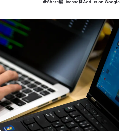
Share
License
Add us on Google