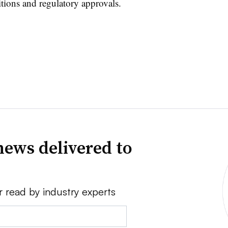
itions and regulatory approvals.
news delivered to
r read by industry experts