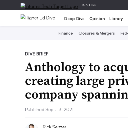
|
K-12 Dive
Deep Dive
Opinion
Library
Finance
Closures & Mergers
Fede
DIVE BRIEF
Anthology to acq
creating large pr
company spanning
Published Sept. 13, 2021
Rick Seltzer