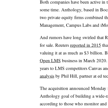
Both companies have been active in t
some time. Anthology, based in Boc
two private equity firms combined t
Management, Campus Labs and iMo
And rumors have long swirled that R
for sale. Reuters
reported in 2015
tha
valuing it at as much as $3 billion.
Open LMS
business in March 2020. I
years to LMS competitors Canvas a
analysis
by Phil Hill, partner at ed t
The acquisition announced Monday is 
Anthology goal of building a wide-ran
according to those who monitor and i