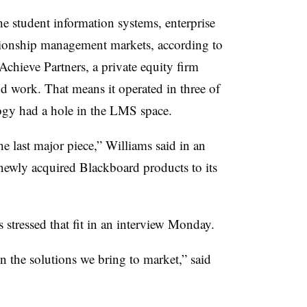
e student information systems, enterprise
tionship management markets, according to
chieve Partners, a private equity firm
d work. That means it operated in three of
ogy had a hole in the LMS space.
he last major piece,” Williams said in an
newly acquired Blackboard products to its
 stressed that fit in an interview Monday.
n the solutions we bring to market,” said