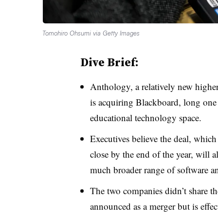
Tomohiro Ohsumi via Getty Images
Dive Brief:
Anthology, a relatively new highe
is acquiring Blackboard, long one
educational technology space.
Executives believe the deal, whic
close by the end of the year, will
much broader range of software and
The two companies didn’t share the
announced as a merger but is effect