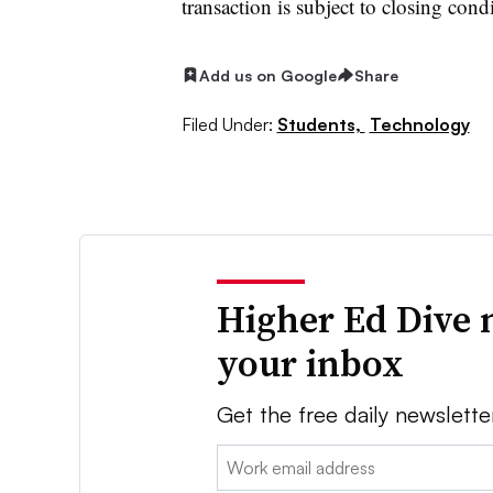
transaction is subject to closing cond
Add us on Google
Share
Filed Under:
Students,
Technology
Higher Ed Dive 
your inbox
Get the free daily newslette
Email: