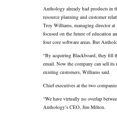
Anthology already had products in th
resource planning and customer rela
Troy Williams, managing director at A
focused on the future of education an
four core software areas. But Anthol
“By acquiring Blackboard, they fill t
email. Now the company can sell its 
existing customers, Williams said.
Chief executives at the two companies
“We have virtually no overlap betwee
Anthology’s CEO, Jim Milton.