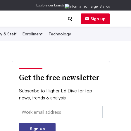
Explore our brands
Sign up
y & Staff
Enrollment
Technology
Get the free newsletter
Subscribe to Higher Ed Dive for top
news, trends & analysis
Email:
Sign up