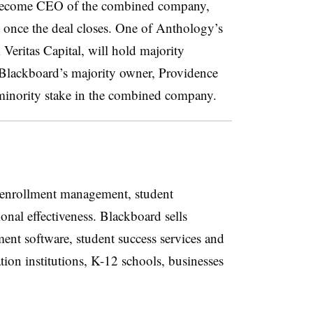
l become CEO of the combined company,
once the deal closes. One of Anthology’s
 Veritas Capital, will hold majority
 Blackboard’s majority owner, Providence
minority stake in the combined company.
 enrollment management, student
onal effectiveness. Blackboard sells
nt software, student success services and
ion institutions, K-12 schools, businesses