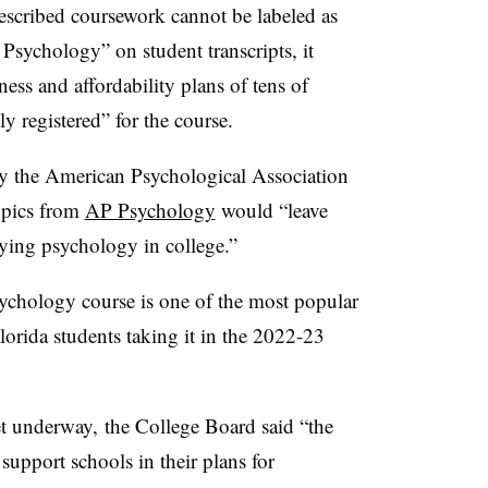
rescribed coursework cannot be labeled as
sychology” on student transcripts, it
ness and affordability plans of tens of
ly registered” for the course.
y the American Psychological Association
topics from
AP Psychology
would “leave
ying psychology in college.”
chology course is one of the most popular
lorida students taking it in the 2022-23
t underway, the College Board said “the
upport schools in their plans for