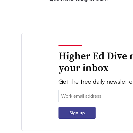
Higher Ed Dive 
your inbox
Get the free daily newslette
Email:
Sign up