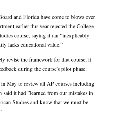
e Board and Florida have come to blows over
tment earlier this year rejected the College
udies course
,
saying it ran “inexplicably
ntly lacks educational value.”
y revise the framework for that course, it
eedback during the course’s pilot phase.
t in May to review all AP courses including
 said it had ”
learned from our mistakes in
erican Studies and know that we must be
”