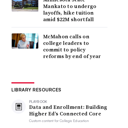
Mankato to undergo
layoffs, hike tuition
amid $22M shortfall
McMahon calls on
college leaders to
commit to policy
reforms by end of year
LIBRARY RESOURCES
PLAYBOOK
Data and Enrollment: Building
Higher Ed’s Connected Core
Custom content for
Collegis Education