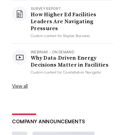
SURVEY REPORT
How Higher Ed Facilities
Leaders Are Navigating
Pressures
Custom content for
Staples Business
WEBINAR - ON DEMAND
Why Data-Driven Energy
Decisions Matter in Facilities
Custom content for
Constellation Navigator
View all
COMPANY ANNOUNCEMENTS