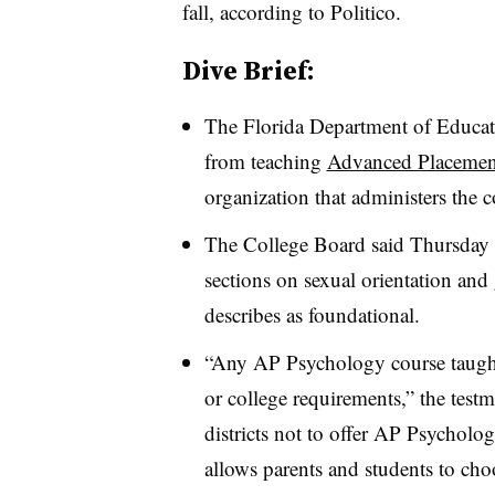
fall, according to Politico.
Dive Brief:
The Florida Department of Educatio
from teaching
Advanced Placemen
organization that administers the c
The College Board said Thursday th
sections on sexual orientation and
describes as foundational.
“Any AP Psychology course taught i
or college requirements,” the test
districts not to offer AP Psycholog
allows parents and students to choo