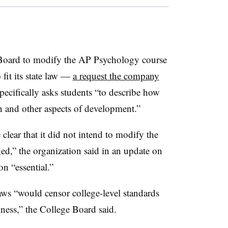
 Board to modify the AP Psychology course
 fit its state law —
a request the company
ecifically asks students “to describe how
on and other aspects of development.”
lear that it did not intend to modify the
d,” the organization said in an update on
on “essential.”
ws “would censor college-level standards
iness,” the College Board said.