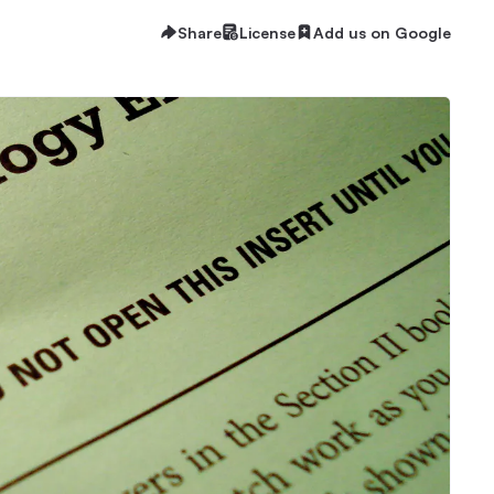
Share
License
Add us on Google