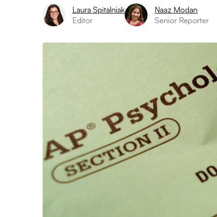
Laura Spitalniak
Naaz Modan
Editor
Senior Reporter