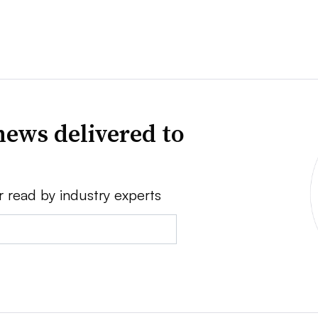
news delivered to
r read by industry experts