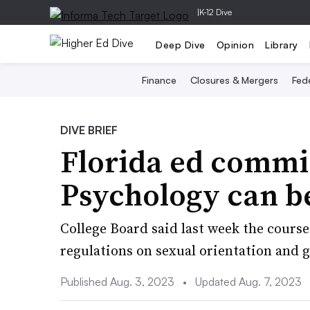
|
K-12 Dive
Deep Dive
Opinion
Library
Finance
Closures & Mergers
Fede
DIVE BRIEF
Florida ed commi
Psychology can be
College Board said last week the course
regulations on sexual orientation and g
Published Aug. 3, 2023
•
Updated Aug. 7, 2023