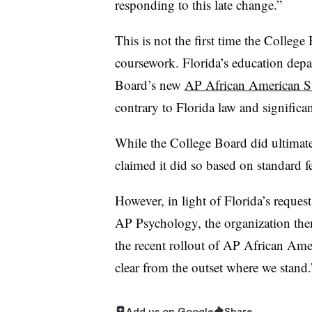
responding to this late change.”
This is not the first time the Colleg
coursework. Florida’s education depar
Board’s new
AP African American St
contrary to Florida law and significa
While the College Board did ultimatel
claimed it did so based on standard f
However, in light of Florida’s reques
AP Psychology, the organization then
the recent rollout of AP African Am
clear from the outset where we stand.
Add us on Google
Share