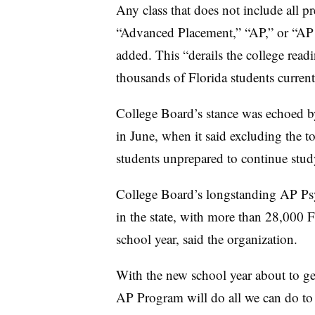
Any class that does not include all p
“Advanced Placement,” “AP,” or “AP P
added. This “derails the college readi
thousands of Florida students current
College Board’s stance was echoed b
in June, when it said excluding the 
students unprepared to continue stud
College Board’s longstanding AP Psy
in the state, with more than 28,000 F
school year, said the organization.
With the new school year about to ge
AP Program will do all we can do to s