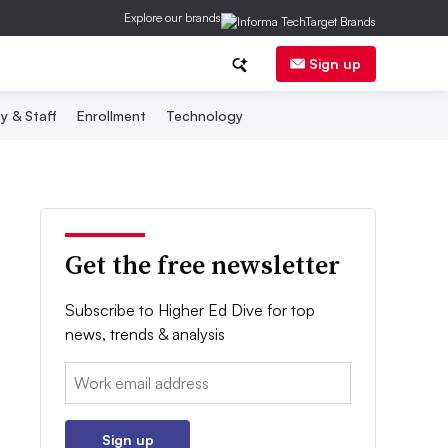
Explore our brands
Sign up
y & Staff
Enrollment
Technology
Get the free newsletter
Subscribe to Higher Ed Dive for top
news, trends & analysis
Email:
Sign up