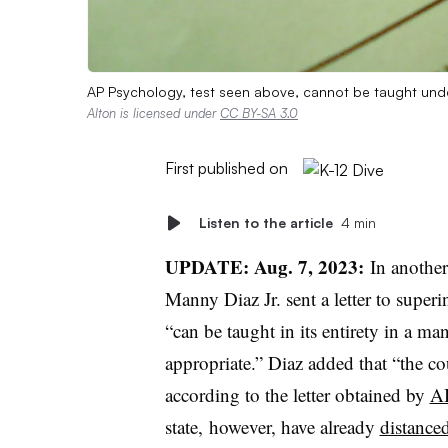
AP Psychology, test seen above, cannot be taught unde
Alton is licensed under
CC BY-SA 3.0
First published on
Listen to the article
4 min
UPDATE: Aug. 7, 2023:
In anothe
Manny Diaz Jr. sent a letter to supe
“can be taught in its entirety in a m
appropriate.” Diaz added that “the co
according to the letter obtained by
A
state, however, have already
distance