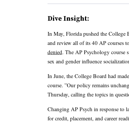
Dive Insight:
In May, Florida pushed the College
and review all of its 40 AP courses to
denied
. The AP Psychology course sp
sex and gender influence socializati
In June, the College Board had made c
course. ”
Our policy remains unchange
Thursday, calling the topics in questi
Changing AP Psych in response to la
for credit, placement, and career read