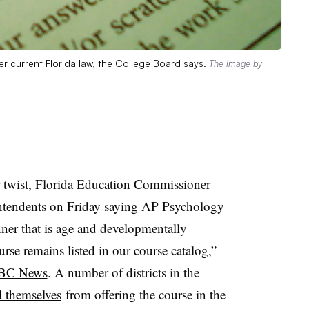
r current Florida law, the College Board says.
The image
by
r twist, Florida Education Commissioner
rintendents on Friday saying AP Psychology
anner that is age and developmentally
urse remains listed in our course catalog,”
BC News
. A number of districts in the
d themselves
from offering the course in the