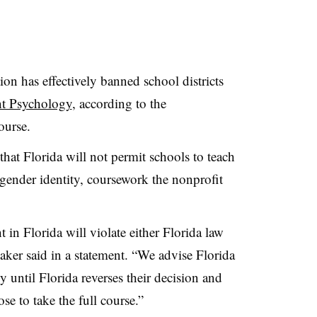
n has effectively banned school districts
t Psychology
, according to the
ourse.
at Florida will not permit schools to teach
 gender identity, coursework the nonprofit
n Florida will violate either Florida law
maker said in a statement. “We advise Florida
y until Florida reverses their decision and
se to take the full course.”