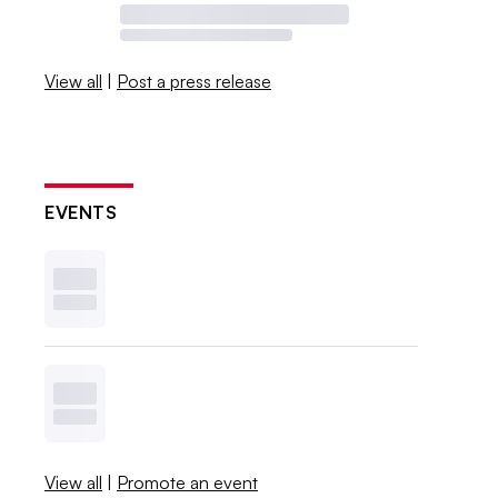
View all
|
Post a press release
EVENTS
View all
|
Promote an event