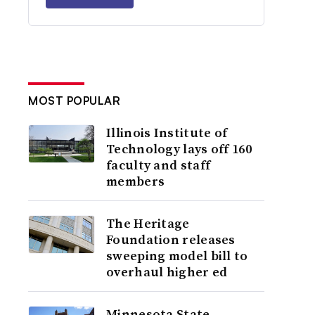
MOST POPULAR
Illinois Institute of
Technology lays off 160
faculty and staff
members
The Heritage
Foundation releases
sweeping model bill to
overhaul higher ed
Minnesota State