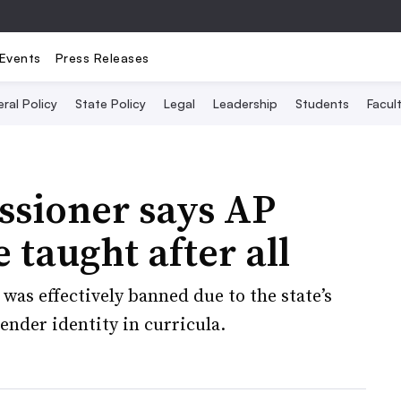
Events
Press Releases
ral Policy
State Policy
Legal
Leadership
Students
Facult
ssioner says AP
 taught after all
 was effectively banned due to the state’s
ender identity in curricula.