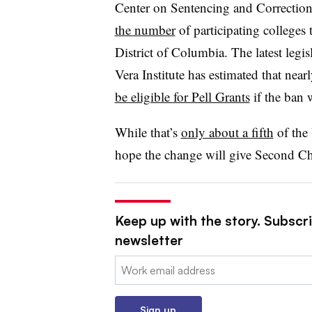
Center on Sentencing and Correction
the number
of participating colleges 
District of Columbia. The latest legis
Vera Institute has estimated that near
be eligible for Pell Grants
if the ban 
While
that’s
only about a fifth
of the 
hope the change will give
Second Ch
Keep up with the story. Subscri
newsletter
Email:
Sign up