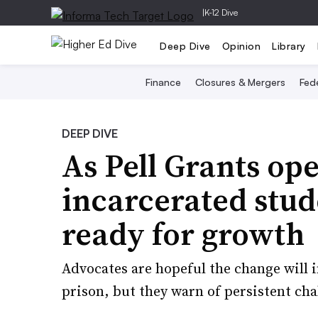
|
K-12 Dive
Deep Dive
Opinion
Library
Finance
Closures & Mergers
Fede
DEEP DIVE
As Pell Grants op
incarcerated stu
ready for growth
Advocates are hopeful the change will i
prison, but they warn of persistent cha