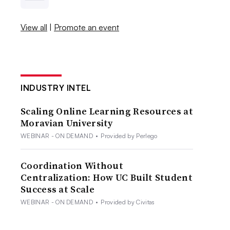
View all
|
Promote an event
INDUSTRY INTEL
Scaling Online Learning Resources at
Moravian University
WEBINAR - ON DEMAND
•
Provided by Perlego
Coordination Without
Centralization: How UC Built Student
Success at Scale
WEBINAR - ON DEMAND
•
Provided by Civitas