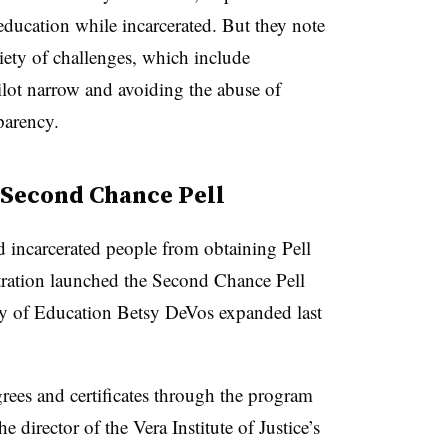
education while incarcerated. But they note
riety of challenges, which include
pilot narrow and avoiding the abuse of
parency.
 Second Chance Pell
 incarcerated people from obtaining Pell
ration launched the Second Chance Pell
y of Education Betsy DeVos expanded last
ees and certificates through the program
e director of the Vera Institute of Justice’s