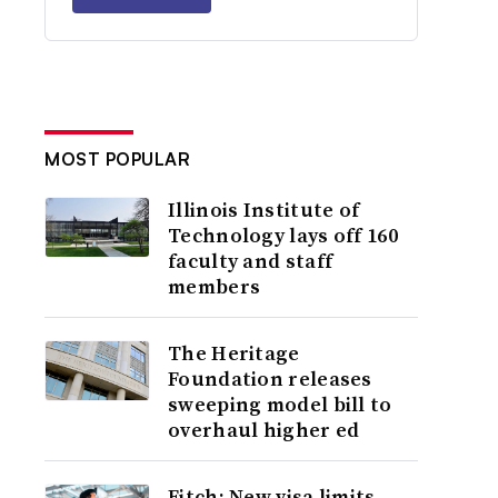
MOST POPULAR
Illinois Institute of
Technology lays off 160
faculty and staff
members
The Heritage
Foundation releases
sweeping model bill to
overhaul higher ed
Fitch: New visa limits