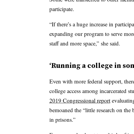
participate.
“If there’s a huge increase in particip
expanding our program to serve mor
staff and more space,” she said.
‘Running a college in so
Even with more federal support, there
college access among incarcerated st
2019 Congressional report
evaluating
bemoaned the “little research on the 
in prisons.”