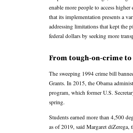
enable more people to access higher 
that its implementation presents a va
addressing limitations that kept the 
federal dollars by seeking more trans
From tough-on-crime to
The sweeping 1994 crime bill banned
Grants. In 2015, the Obama administ
program, which former U.S. Secretar
spring.
Students earned more than 4,500 degr
as of 2019, said
Margaret diZerega, th