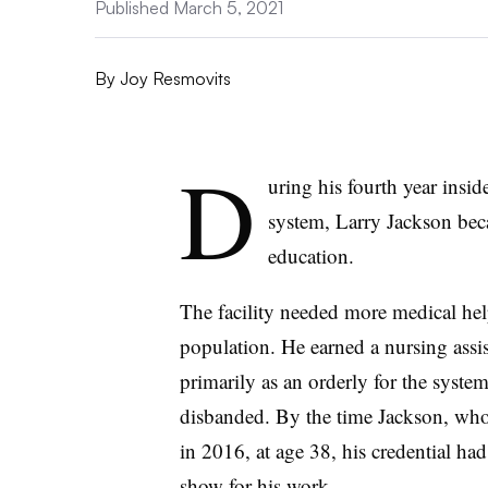
Published March 5, 2021
By
Joy Resmovits
D
uring his fourth year insid
system, Larry Jackson bec
education.
The facility needed more medical help,
population. He earned a nursing assis
primarily as an orderly for the syst
disbanded. By the time
Jackson
, who
in 2016, at age 38, his credential ha
show for his work.