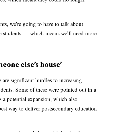
ants, we’re going to have to talk about
e students — which means we’ll need more
meone else’s house’
 are significant hurdles to increasing
udents. Some of these were pointed out in
a
 a potential expansion, which also
best way to deliver postsecondary education