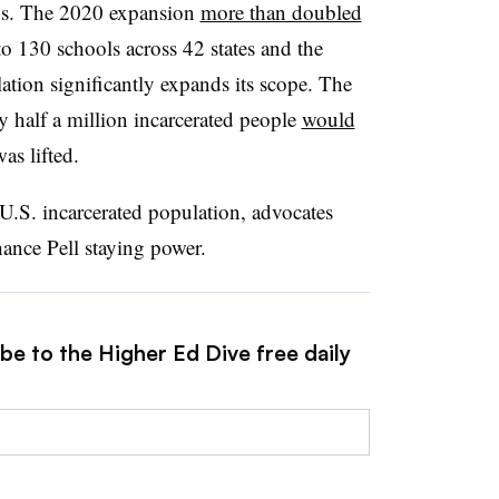
s.
The 2020 expansion
more than doubled
to 130 schools across 42 states and the
lation significantly expands its scope. The
ly half a million incarcerated people
would
was lifted.
U.S. incarcerated population
, advocates
ance Pell
staying power.
be to the Higher Ed Dive free daily