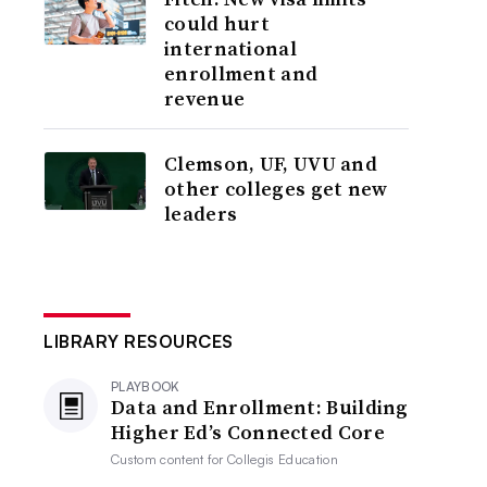
could hurt
international
enrollment and
revenue
Clemson, UF, UVU and
other colleges get new
leaders
LIBRARY RESOURCES
PLAYBOOK
Data and Enrollment: Building
Higher Ed’s Connected Core
Custom content for
Collegis Education