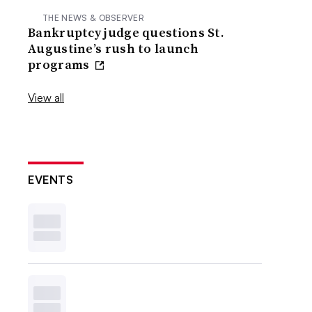
THE NEWS & OBSERVER
Bankruptcy judge questions St.
Augustine’s rush to launch
programs
View all
EVENTS