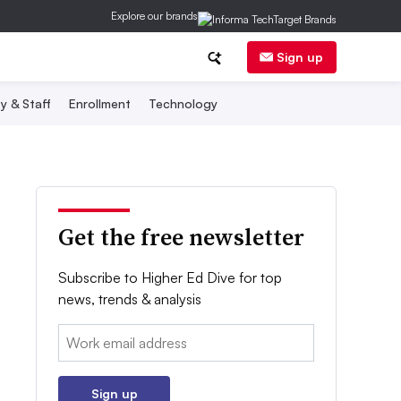
Explore our brands
Sign up
y & Staff
Enrollment
Technology
Get the free newsletter
Subscribe to Higher Ed Dive for top
news, trends & analysis
Email:
Sign up