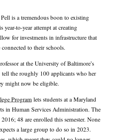
Pell
is a tremendous boon to existing
 year-to-year attempt at creating
low for investments in infrastructure that
connected to their schools.
ofessor at the University of Baltimore’s
to tell the roughly 100 applicants who her
hey might now be eligible.
lege Program
lets students at a Maryland
rts in Human Services Administration.
The
 2016; 48 are enrolled this semester. None
expects a large group to do so in 2023.
ties, which meant they could no longer