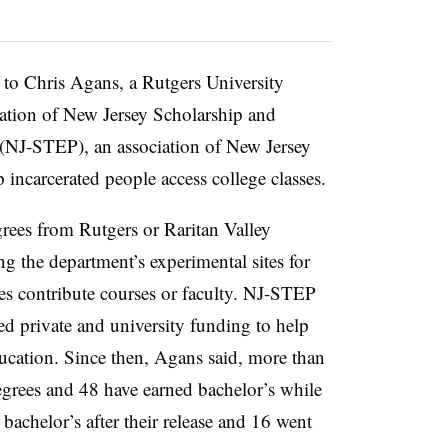
f to
Chris Agans, a Rutgers University
ation of New Jersey Scholarship and
 (NJ-STEP), an association of New Jersey
p incarcerated people access college classes.
ees from Rutgers or Raritan Valley
the department’s experimental sites for
es contribute courses or faculty.
NJ-STEP
ed private and university funding to help
ucation
. Since then,
Agans
said, more than
egrees and 48 have earned bachelor’s while
bachelor’s after their release and 16 went