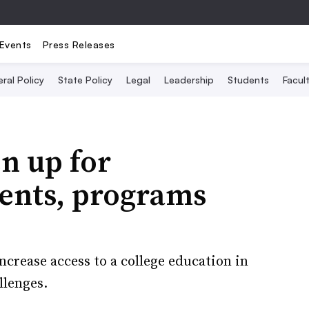
Events
Press Releases
ral Policy
State Policy
Legal
Leadership
Students
Facult
en up for
dents, programs
ncrease access to a college education in
llenges.