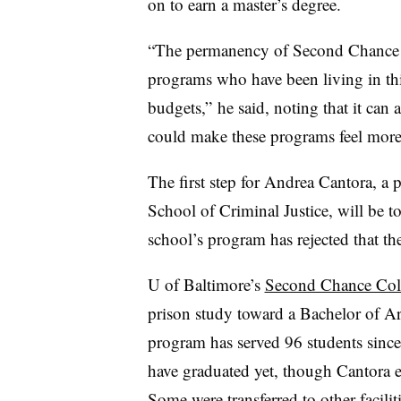
on to earn a master’s degree.
“The permanency of
Second Chance 
programs who have been living in this
budgets,” he said, noting that it
can al
could make these programs feel more 
The first step for
Andrea Cantora, a pr
School of Criminal Justice
, will be 
school’s program has rejected that t
U of Baltimore’s
Second Chance Col
prison study toward a Bachelor of A
program has served 96 students since
have graduated yet, though
Cantora
Some were transferred to other facili