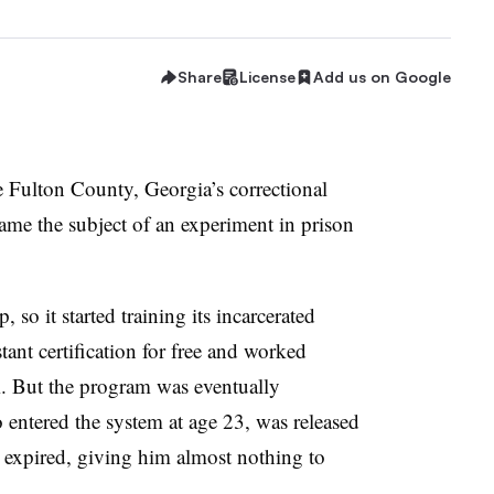
Share
License
Add us on Google
e
Fulton County, Georgia
’s correctional
ame the subject of an experiment in prison
 so it started training its incarcerated
tant certification for free and worked
em. But the program was eventually
 entered the system at age 23, was released
d expired, giving him almost nothing to