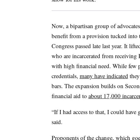
Now, a bipartisan group of advocates 
benefit from
a provision tucked into
Congress
passed late last year. It li
who are incarcerated from receiving P
with high financial need. While few 
credentials,
many have indicated
they
bars. The expansion builds on Second
financial aid to
about 17,000 incarcer
“If I had access to that, I could have 
said.
Proponents of the change,
which goe