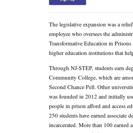
The legislative expansion was a relie
employee who oversees the administr
Transformative Education in Prisons
higher education institutions that hel
Through NJ-STEP, students earn degr
Community College, which are among 
Second Chance Pell.
Other universiti
was founded in 2012 and initially us
people in prison afford and access ed
250 students have earned associate d
incarcerated. More than 100 earned a 