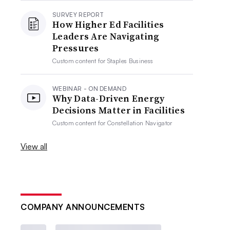
SURVEY REPORT
How Higher Ed Facilities
Leaders Are Navigating
Pressures
Custom content for
Staples Business
WEBINAR - ON DEMAND
Why Data-Driven Energy
Decisions Matter in Facilities
Custom content for
Constellation Navigator
View all
COMPANY ANNOUNCEMENTS