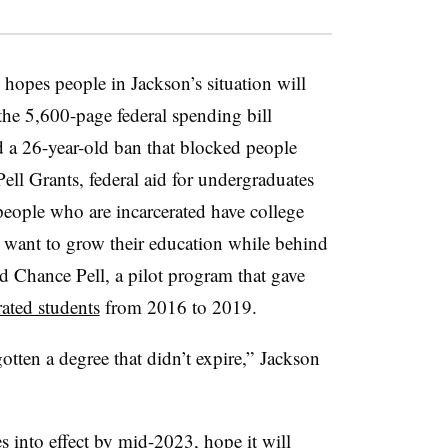
hopes people in Jackson’s situation will
the 5,600-page federal spending bill
fted a 26-year-old ban that blocked people
ell Grants, federal aid for undergraduates
people who are incarcerated have college
 want to grow their education while behind
 Chance Pell, a pilot program that gave
ated students
from 2016 to 2019.
gotten a degree that didn’t expire,”
Jackson
s into effect by mid-2023
, hope it will