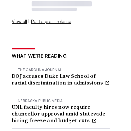
View all
|
Post a press release
WHAT WE’RE READING
THE CAROLINA JOURNAL
DOJ accuses Duke Law School of
racial discrimination in admissions
NEBRASKA PUBLIC MEDIA
UNL faculty hires now require
chancellor approval amid statewide
hiring freeze and budget cuts