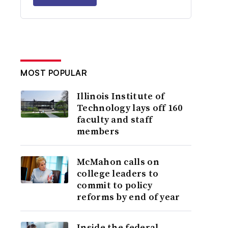
MOST POPULAR
Illinois Institute of
Technology lays off 160
faculty and staff
members
McMahon calls on
college leaders to
commit to policy
reforms by end of year
Inside the federal