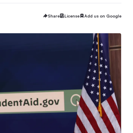
Share
License
Add us on Google