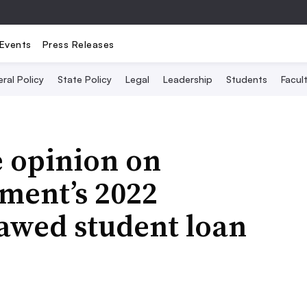
Events
Press Releases
ral Policy
State Policy
Legal
Leadership
Students
Facult
e opinion on
ment’s 2022
lawed student loan