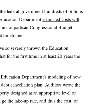
 the federal government hundreds of billions
e Education Department
estimated costs will
 the nonpartisan Congressional Budget
t timeframe.
ve so severely thrown the Education
t for the first time in at least 20 years the
e Education Department’s modeling of how
debt cancellation plan. Auditors wrote the
erly designed at an appropriate level of
uge the take-up rate, and thus the cost, of