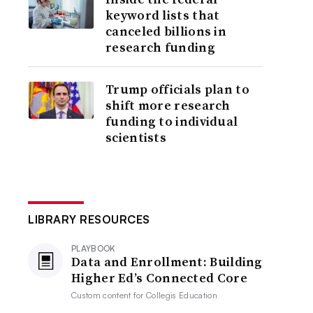
keyword lists that
canceled billions in
research funding
Trump officials plan to
shift more research
funding to individual
scientists
LIBRARY RESOURCES
PLAYBOOK
Data and Enrollment: Building
Higher Ed’s Connected Core
Custom content for
Collegis Education