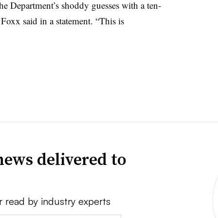
 the Department’s shoddy guesses with a ten-
 Foxx said in a statement. “This is
news delivered to
r read by industry experts