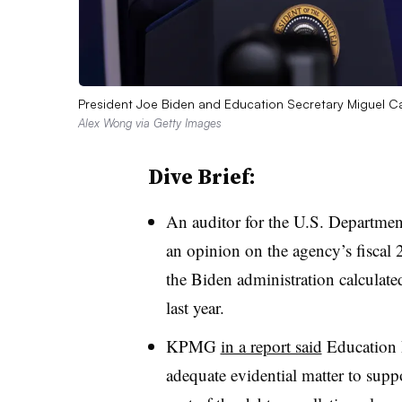
President Joe Biden and Education Secretary Miguel C
Alex Wong via Getty Images
Dive Brief:
An auditor for the U.S. Department
an opinion on the agency’s fiscal 
the Biden administration calculate
last year.
KPMG
in a report said
Education D
adequate evidential matter to suppo