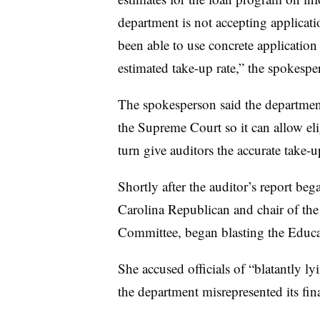
department is not accepting applicatio
been able to use concrete application 
estimated take-up rate,” the spokespe
The spokesperson said the department 
the Supreme Court so it can allow eli
turn give auditors the accurate take
Shortly after the auditor’s report be
Carolina Republican and chair of th
Committee, began blasting the Educ
She accused officials of “blatantly ly
the department misrepresented its fi