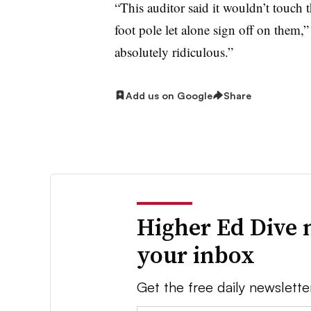
“This auditor said it wouldn’t touch
foot pole let alone sign off on them,”
absolutely ridiculous.”
Add us on Google
Share
Higher Ed Dive 
your inbox
Get the free daily newslette