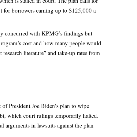
which is stalled in court. The plan calls for
t for borrowers earning up to $125,000 a
ly concurred with KPMG’s findings but
e program’s cost and how many people would
t research literature” and take-up rates from
 of President Joe Biden’s plan to wipe
t, which court rulings temporarily halted.
l arguments in lawsuits against the plan