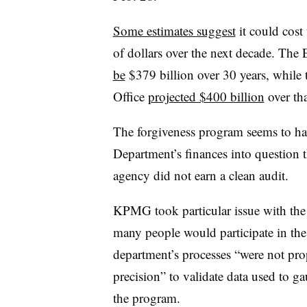
Some estimates suggest
it could cost
of dollars over the next decade. Th
be
$379 billion over 30 years, while
Office
projected $400 billion
over tha
The forgiveness program seems to ha
Department’s finances into question tha
agency did not earn a clean audit.
KPMG took particular issue with th
many people would participate in the 
department’s processes “were not prop
precision” to validate data used to ga
the program.