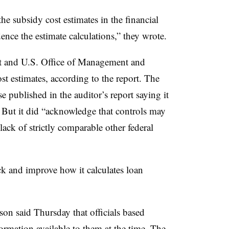
he subsidy cost estimates in the financial
ence the estimate calculations,” they wrote.
nt and U.S. Office of Management and
t estimates, according to the report. The
 published in the auditor’s report saying it
. But it did “acknowledge that controls may
lack of strictly comparable other federal
k and improve how it calculates loan
n said Thursday that officials based
ormation available to them at the time. The