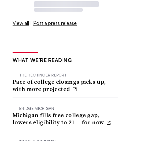
View all
|
Post a press release
WHAT WE’RE READING
THE HECHINGER REPORT
Pace of college closings picks up,
with more projected
BRIDGE MICHIGAN
Michigan fills free college gap,
lowers eligibility to 21 — for now