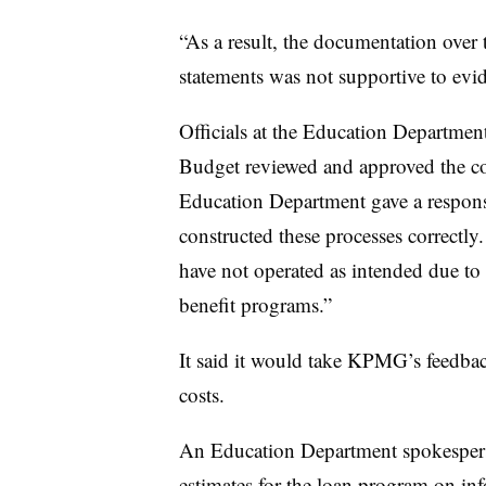
“As a result, the documentation over t
statements was not supportive to evid
Officials at the Education Departme
Budget reviewed and approved the cos
Education Department gave a response
constructed these processes correctly
have not operated as intended due to 
benefit programs.”
It said it would take KPMG’s feedbac
costs.
An Education Department spokesperso
estimates for the loan program on inf