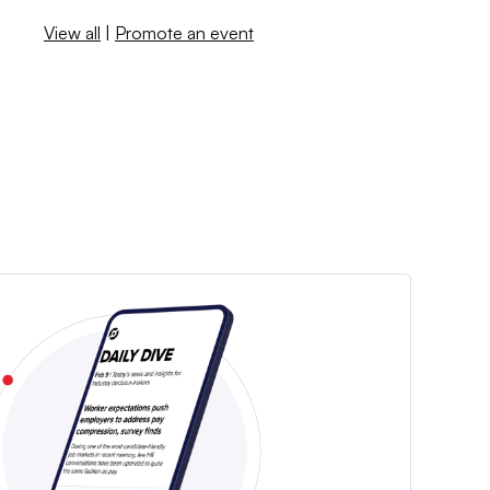
View all
|
Promote an event