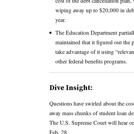
cost of the debt cancellation plan, 
wiping away up to $20,000 in deb
year.
The Education Department partial
maintained that it figured out th
take advantage of it using “relevan
other federal benefits programs.
Dive Insight:
Questions have swirled about the cost
away mass chunks of student loan deb
The U.S. Supreme Court will hear ora
Feb. 28.