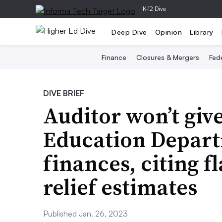
|
K-12 Dive
Deep Dive
Opinion
Library
Finance
Closures & Mergers
Fede
DIVE BRIEF
Auditor won’t giv
Education Depart
finances, citing f
relief estimates
Published Jan. 26, 2023