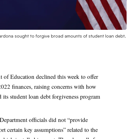
ardona sought to forgive broad amounts of student loan debt.
 of Education declined this week to offer
2022 finances, raising concerns with how
d its student loan debt forgiveness program
epartment officials did not “provide
rt certain key assumptions” related to the