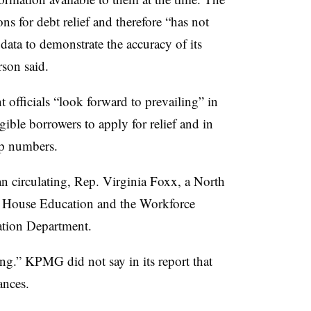
ns for debt relief and therefore “has not
data to demonstrate the accuracy of its
rson said.
officials “look forward to prevailing” in
gible borrowers to apply for relief and in
-up numbers.
gan circulating, Rep. Virginia Foxx, a North
e House Education and the Workforce
ation Department.
ing.” KPMG did not say in its report that
nances.