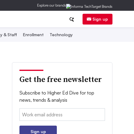
Explore our brands
Sign up
y & Staff
Enrollment
Technology
Get the free newsletter
Subscribe to Higher Ed Dive for top
news, trends & analysis
Email:
Sign up