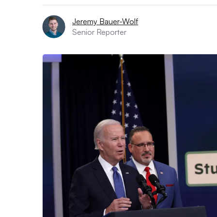
Jeremy Bauer-Wolf
Senior Reporter