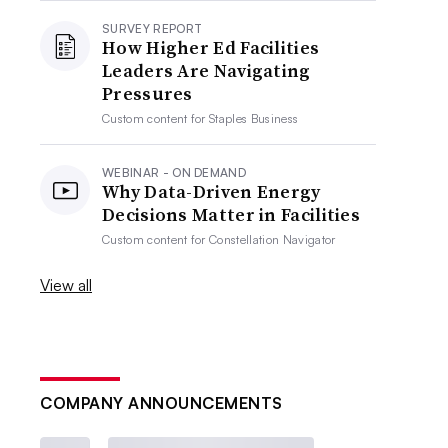
SURVEY REPORT
How Higher Ed Facilities
Leaders Are Navigating
Pressures
Custom content for
Staples Business
WEBINAR - ON DEMAND
Why Data-Driven Energy
Decisions Matter in Facilities
Custom content for
Constellation Navigator
View all
COMPANY ANNOUNCEMENTS