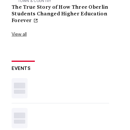
TOWN & COUNTRY
The True Story of How Three Oberlin
Students Changed Higher Education
Forever
View all
EVENTS