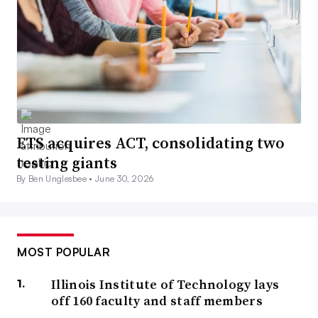
ETS acquires ACT, consolidating two
testing giants
By Ben Unglesbee •
June 30, 2026
MOST POPULAR
Illinois Institute of Technology lays
off 160 faculty and staff members