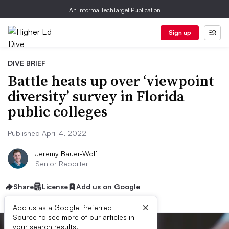
An Informa TechTarget Publication
Sign up
DIVE BRIEF
Battle heats up over ‘viewpoint
diversity’ survey in Florida
public colleges
Published April 4, 2022
Jeremy Bauer-Wolf
Senior Reporter
Share
License
Add us on Google
×
Add us as a Google Preferred
Source to see more of our articles in
your search results.