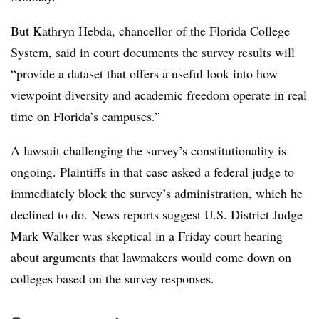
But Kathryn Hebda, chancellor of the Florida College
System, said in court documents the survey results will
“provide a dataset that offers a useful look into how
viewpoint diversity and academic freedom operate in real
time on Florida’s campuses.”
A lawsuit challenging the survey’s constitutionality is
ongoing. Plaintiffs in that case asked a federal judge to
immediately block the survey’s administration, which he
declined to do. News reports suggest U.S. District Judge
Mark Walker was skeptical in a Friday court hearing
about arguments that lawmakers would come down on
colleges based on the survey responses.