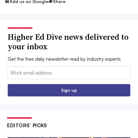
Add us on Google
Share
Higher Ed Dive news delivered to
your inbox
Get the free daily newsletter read by industry experts
Email:
Sign up
EDITORS’ PICKS