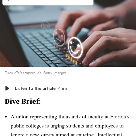
Dilok Klaisataporn via Getty Images
Listen to the article
4 min
Dive Brief:
A union representing thousands of faculty at Florida’s
public colleges
is urging students and employees
to
ignore a new survey aimed at gauging “intellectual