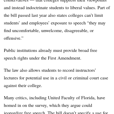
and instead indoctrinate students to liberal values. Part of
the bill passed last year also states colleges can’t limit
students’ and employees’ exposure to speech “they may
find uncomfortable, unwelcome, disagreeable, or
offensive.”
Public institutions already must provide broad free
speech rights under the First Amendment.
The law also allows students to record instructors’
lectures for potential use in a civil or criminal court case
against their college.
Many critics, including United Faculty of Florida, have
homed in on the survey, which they argue could
jeopardize free speech. The bill doesn’t specify a use for