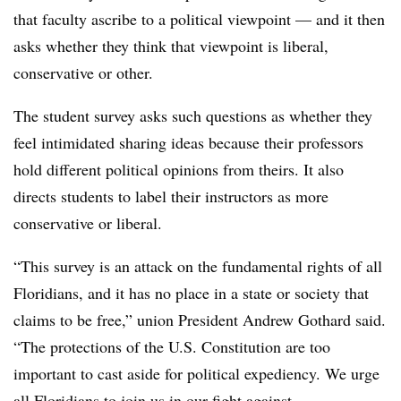
that faculty ascribe to a political viewpoint — and it then
asks whether they think that viewpoint is liberal,
conservative or other.
The student survey asks such questions as whether they
feel intimidated sharing ideas because their professors
hold different political opinions from theirs. It also
directs students to label their instructors as more
conservative or liberal.
“This survey is an attack on the fundamental rights of all
Floridians, and it has no place in a state or society that
claims to be free,” union President Andrew Gothard said.
“The protections of the U.S. Constitution are too
important to cast aside for political expediency. We urge
all Floridians to join us in our fight against