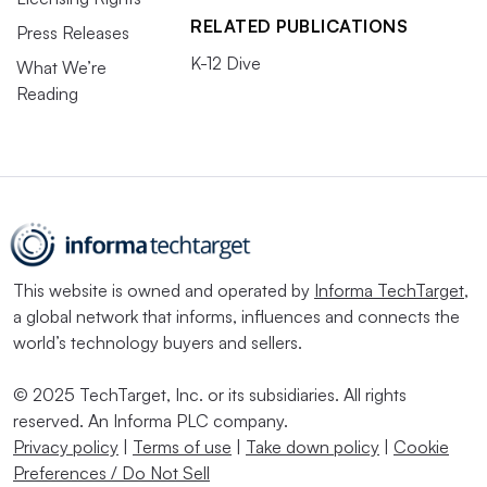
RELATED PUBLICATIONS
Press Releases
K-12 Dive
What We’re
Reading
This website is owned and operated by
Informa TechTarget
,
a global network that informs, influences and connects the
world’s technology buyers and sellers.
© 2025 TechTarget, Inc. or its subsidiaries. All rights
reserved. An Informa PLC company.
Privacy policy
|
Terms of use
|
Take down policy
|
Cookie
Preferences / Do Not Sell