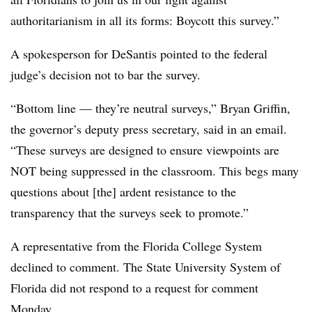
authoritarianism in all its forms: Boycott this survey.”
A spokesperson for DeSantis pointed to the federal
judge’s decision not to bar the survey.
“Bottom line — they’re neutral surveys,” Bryan Griffin,
the governor’s deputy press secretary, said in an email.
“These surveys are designed to ensure viewpoints are
NOT being suppressed in the classroom. This begs many
questions about [the] ardent resistance to the
transparency that the surveys seek to promote.”
A representative from the Florida College System
declined to comment. The State University System of
Florida did not respond to a request for comment
Monday.