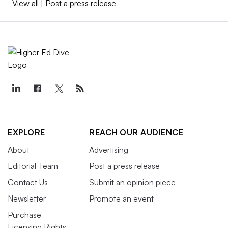
View all
|
Post a press release
EXPLORE
REACH OUR AUDIENCE
About
Advertising
Editorial Team
Post a press release
Contact Us
Submit an opinion piece
Newsletter
Promote an event
Purchase
Licensing Rights