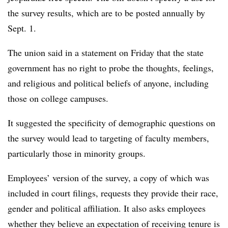
the survey results, which are to be posted annually by
Sept. 1.
The union said in a statement on Friday that the state
government has no right to probe the thoughts, feelings,
and religious and political beliefs of anyone, including
those on college campuses.
It suggested the specificity of demographic questions on
the survey would lead to targeting of faculty members,
particularly those in minority groups.
Employees’ version of the survey, a copy of which was
included in court filings, requests they provide their race,
gender and political affiliation. It also asks employees
whether they believe an expectation of receiving tenure is