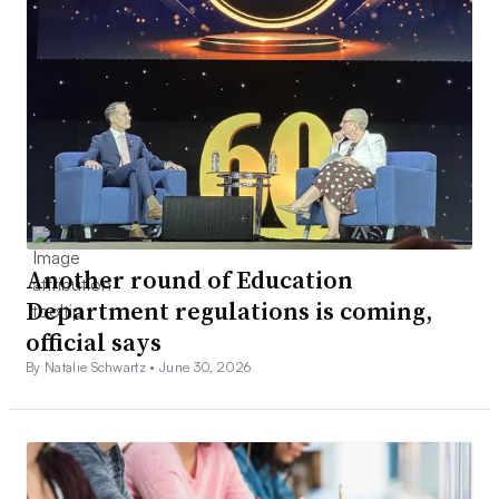
Another round of Education
Department regulations is coming,
official says
By Natalie Schwartz •
June 30, 2026