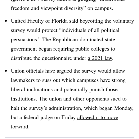
freedom and viewpoint diversity” on campus.
United Faculty of Florida said boycotting the voluntary
survey would protect “individuals of all political
persuasions.” The Republican-dominated state
government began requiring public colleges to
distribute the questionnaire under
a 2021 law
.
Union officials have argued the survey would allow
lawmakers to suss out which campuses have strong
liberal inclinations and potentially punish those
institutions. The union and other opponents sued to
halt the survey’s administration, which began Monday,
but a federal judge on Friday
allowed it to move
forward
.