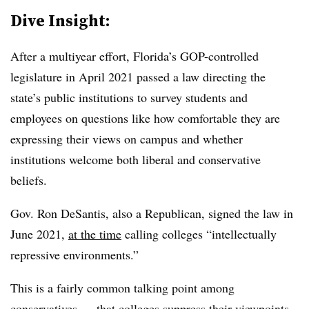
Dive Insight:
After a multiyear effort, Florida’s GOP-controlled
legislature in April 2021 passed a law directing the
state’s public institutions to survey students and
employees on questions like how comfortable they are
expressing their views on campus and whether
institutions welcome both liberal and conservative
beliefs.
Gov. Ron DeSantis, also a Republican, signed the law in
June 2021,
at the time
calling colleges “intellectually
repressive environments.”
This is a fairly common talking point among
conservatives — that colleges suppress their viewpoints