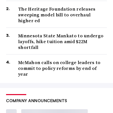
The Heritage Foundation releases
sweeping model bill to overhaul
higher ed
Minnesota State Mankato to undergo
layoffs, hike tuition amid $22M
shortfall
McMahon calls on college leaders to
commit to policy reforms by end of
year
COMPANY ANNOUNCEMENTS