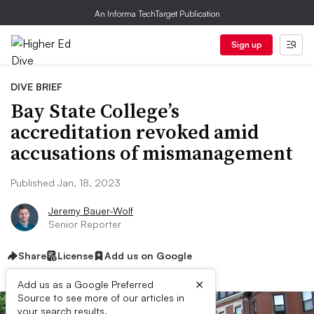
An Informa TechTarget Publication
Sign up
DIVE BRIEF
Bay State College’s
accreditation revoked amid
accusations of mismanagement
Published Jan. 18, 2023
Jeremy Bauer-Wolf
Senior Reporter
Share
License
Add us on Google
×
Add us as a Google Preferred
Source to see more of our articles in
your search results.