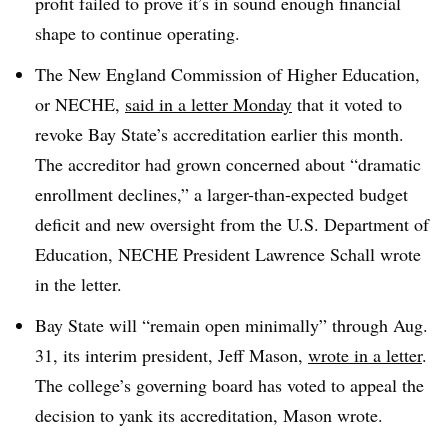
profit failed to prove it’s in sound enough financial
shape to continue operating.
The New England Commission of Higher Education,
or NECHE,
said in a letter Monday
that it voted to
revoke Bay State’s accreditation earlier this month.
The accreditor had grown concerned about “dramatic
enrollment declines,” a larger-than-expected budget
deficit and new oversight from the U.S. Department of
Education, NECHE President Lawrence Schall wrote
in the letter.
Bay State will “remain open minimally” through Aug.
31, its interim president, Jeff Mason,
wrote in a letter
.
The college’s governing board has voted to appeal the
decision to yank its accreditation, Mason wrote.