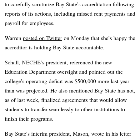
to carefully scrutinize Bay State’s accreditation following
reports of its actions, including missed rent payments and
payroll for employees.
Warren
posted on Twitter
on Monday that she’s happy the
accreditor is holding Bay State accountable.
Schall, NECHE’s president, referenced the new
Education Department oversight and pointed out the
college’s operating deficit was $500,000 more last year
than was projected. He also mentioned Bay State has not,
as of last week, finalized agreements that would allow
students to transfer seamlessly to other institutions to
finish their programs.
Bay State’s interim president, Mason, wrote in his letter