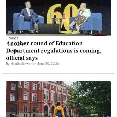
Another round of Education
Department regulations is coming,
official says
By Natalie Schwartz •
June 30, 2026