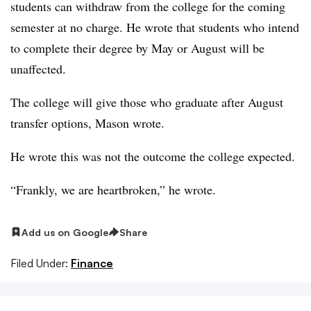
students can withdraw from the college for the coming
semester at no charge. He wrote that students who intend
to complete their degree by May or August will be
unaffected.
The college will give those who graduate after August
transfer options, Mason wrote.
He wrote this was not the outcome the college expected.
“Frankly, we are heartbroken,” he wrote.
Add us on Google
Share
Filed Under:
Finance