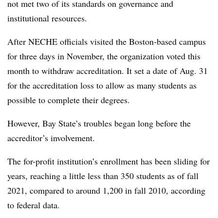
not met two of its standards on governance and
institutional resources.
After NECHE officials visited the Boston-based campus
for three days in November, the organization voted this
month to withdraw accreditation. It set a date of Aug. 31
for the accreditation loss to allow as many students as
possible to complete their degrees.
However, Bay State’s troubles began long before the
accreditor’s involvement.
The for-profit institution’s enrollment has been sliding for
years, reaching a little less than 350 students as of fall
2021, compared to around 1,200 in fall 2010, according
to federal data.