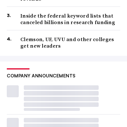
Inside the federal keyword lists that
canceled billions in research funding
Clemson, UF, UVU and other colleges
get new leaders
COMPANY ANNOUNCEMENTS