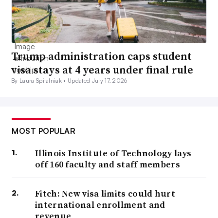
Trump administration caps student
visa stays at 4 years under final rule
By Laura Spitalniak •
Updated July 17, 2026
MOST POPULAR
Illinois Institute of Technology lays
off 160 faculty and staff members
Fitch: New visa limits could hurt
international enrollment and
revenue