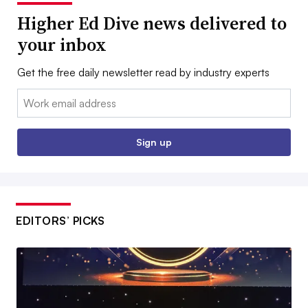
Higher Ed Dive news delivered to
your inbox
Get the free daily newsletter read by industry experts
Email:
Sign up
EDITORS’ PICKS