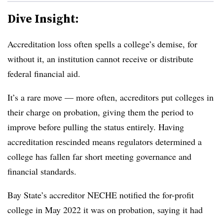
Dive Insight:
Accreditation loss often spells a college’s demise, for
without it, an institution cannot receive or distribute
federal financial aid.
It’s a rare move — more often, accreditors put colleges in
their charge on probation, giving them the period to
improve before pulling the status entirely. Having
accreditation rescinded means regulators determined a
college has fallen far short meeting governance and
financial standards.
Bay State’s accreditor NECHE notified the for-profit
college in May 2022 it was on probation, saying it had