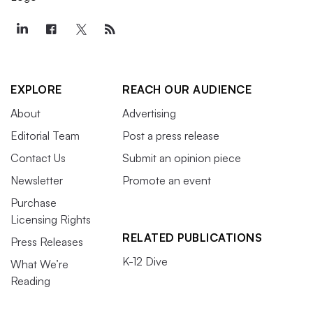
EXPLORE
REACH OUR AUDIENCE
About
Advertising
Editorial Team
Post a press release
Contact Us
Submit an opinion piece
Newsletter
Promote an event
Purchase
Licensing Rights
RELATED PUBLICATIONS
Press Releases
K-12 Dive
What We’re
Reading