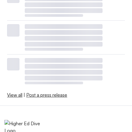
View all
|
Post a press release