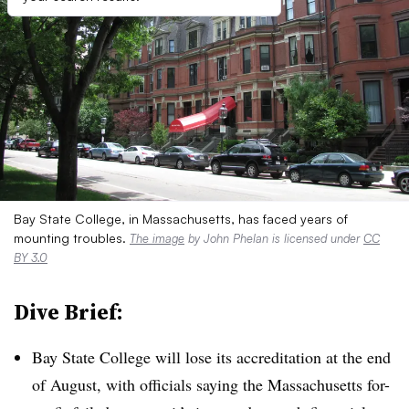
Bay State College, in Massachusetts, has faced years of
mounting troubles.
The image
by John Phelan is licensed under
CC
BY 3.0
Dive Brief:
Bay State College will lose its accreditation at the end
of August, with officials saying the Massachusetts for-