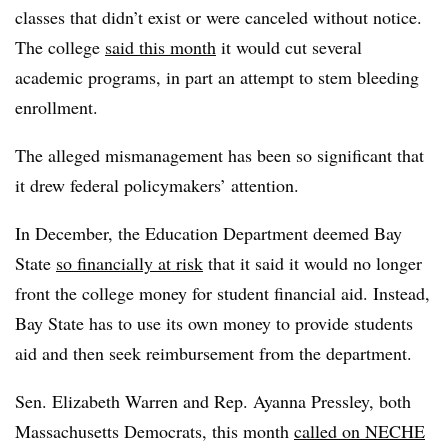
classes that didn’t exist or were canceled without notice.
The college
said this month
it would cut several
academic programs, in part an attempt to stem bleeding
enrollment.
The alleged mismanagement has been so significant that
it drew federal policymakers’ attention.
In December, the Education Department deemed Bay
State
so financially at risk
that it said it would no longer
front the college money for student financial aid. Instead,
Bay State has to use its own money to provide students
aid and then seek reimbursement from the department.
Sen. Elizabeth Warren and Rep. Ayanna Pressley, both
Massachusetts Democrats, this month
called on NECHE