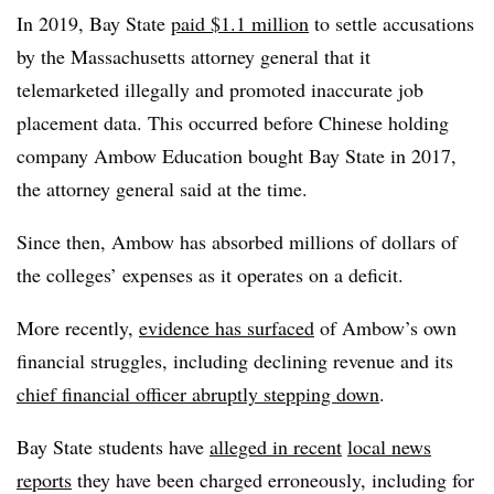
In 2019, Bay State
paid $1.1 million
to settle accusations
by the Massachusetts attorney general that it
telemarketed illegally and promoted inaccurate job
placement data. This occurred before Chinese holding
company Ambow Education bought Bay State in 2017,
the attorney general said at the time.
Since then, Ambow has absorbed millions of dollars of
the colleges’ expenses as it operates on a deficit.
More recently,
evidence has surfaced
of Ambow’s own
financial struggles, including declining revenue and its
chief financial officer abruptly stepping down
.
Bay State students have
alleged in recent
local news
reports
they have been charged erroneously, including for