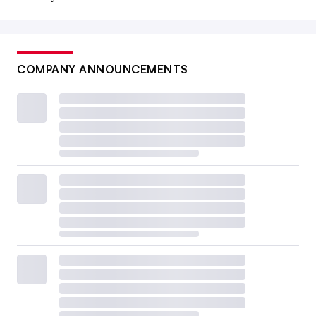
COMPANY ANNOUNCEMENTS