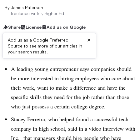
By
James Paterson
freelance writer, Higher Ed
Share
License
Add us on Google
×
Add us as a Google Preferred
Source to see more of our articles in
Dive Brief:
your search results.
A leading young entrepreneur says companies should
be more interested in hiring employees who care about
their work, want to make a difference and have the
specific skills they need for the job rather than those
who just possess a certain college degree.
Stacey Ferreira, who helped found a successful tech
company in high school, said in
a video interview with
Inc.
that managers should hire people who have