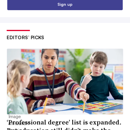
Sign up
EDITORS’ PICKS
‘Professional degree’ list is expanded.