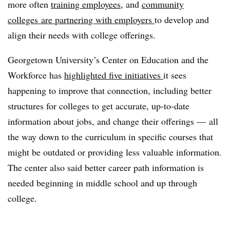
more often
training employees
, and
community
colleges
are partnering with employers
to develop and
align their needs with college offerings.
Georgetown University’s Center on Education and the
Workforce has
highlighted five initiatives
it sees
happening to improve that connection, including better
structures for colleges to get accurate, up-to-date
information about jobs, and change their offerings — all
the way down to the curriculum in specific courses that
might be outdated or providing less valuable information.
The center also said better career path information is
needed beginning in middle school and up through
college.