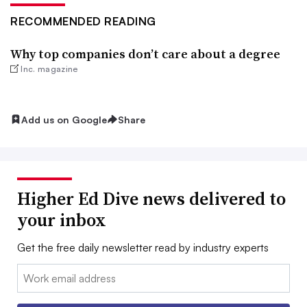
RECOMMENDED READING
Why top companies don’t care about a degree
Inc. magazine
Add us on Google
Share
Higher Ed Dive news delivered to
your inbox
Get the free daily newsletter read by industry experts
Email: