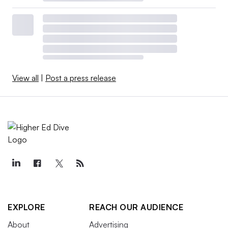
View all
|
Post a press release
EXPLORE
REACH OUR AUDIENCE
About
Advertising