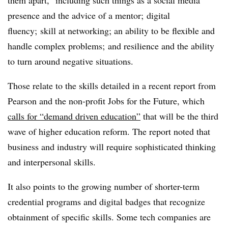
presence and the advice of a mentor; digital
fluency; skill at networking; an ability to be flexible and
handle complex problems; and resilience and the ability
to turn around negative situations.
Those relate to the skills detailed in a recent report from
Pearson and the non-profit Jobs for the Future, which
calls for “demand driven education”
that will be the third
wave of higher education reform. The report noted that
business and industry will require sophisticated thinking
and interpersonal skills.
It also points to the growing number of shorter-term
credential programs and digital badges that recognize
obtainment of specific skills. Some tech companies are