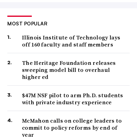
MOST POPULAR
Illinois Institute of Technology lays
off 160 faculty and staff members
The Heritage Foundation releases
sweeping model bill to overhaul
higher ed
$47M NSF pilot to arm Ph.D. students
with private industry experience
McMahon calls on college leaders to
commit to policy reforms by end of
year