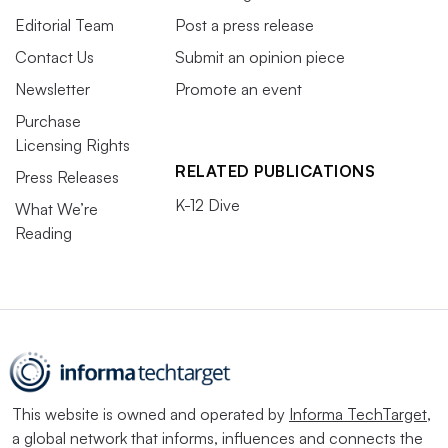
Editorial Team
Post a press release
Contact Us
Submit an opinion piece
Newsletter
Promote an event
Purchase
Licensing Rights
RELATED PUBLICATIONS
Press Releases
K-12 Dive
What We’re
Reading
This website is owned and operated by
Informa TechTarget
,
a global network that informs, influences and connects the