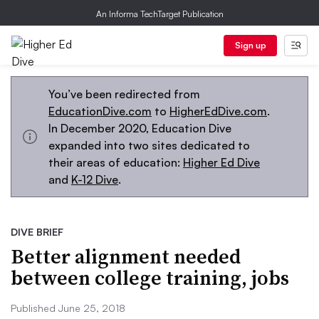
An Informa TechTarget Publication
Sign up
You’ve been redirected from
EducationDive.com
to
HigherEdDive.com
.
In December 2020, Education Dive
expanded into two sites dedicated to
their areas of education:
Higher Ed Dive
and
K-12 Dive
.
DIVE BRIEF
Better alignment needed
between college training, jobs
Published June 25, 2018