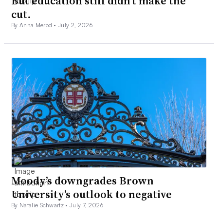
But education still didn’t make the
cut.
By Anna Merod •
July 2, 2026
Moody’s downgrades Brown
University’s outlook to negative
By Natalie Schwartz •
July 7, 2026