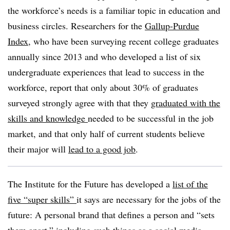
the workforce’s needs is a familiar topic in education and
business circles. Researchers for the
Gallup-Purdue
Index
, who have been surveying recent college graduates
annually since 2013 and who developed a list of six
undergraduate experiences that lead to success in the
workforce, report that only about 30% of graduates
surveyed strongly agree with that they
graduated with the
skills and knowledg
e
needed to be successful in the job
market, and that only half of current students believe
their major will
lead to a good job
.
The Institute for the Future has developed a
list of the
five “super skills”
it says are necessary for the jobs of the
future: A personal brand that defines a person and “sets
them apart,” including such things as a social media