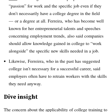
“passion” for work and the specific job even if they
don’t necessarily have a college degree in the field
— or a degree at all. Ferreira, who has become well
known for her entrepreneurial talents and speeches
concerning employment trends, also said companies
should allow knowledge gained in college to “work
alongside” the specific new skills needed in a job.
Likewise, Ferreirra, who in the past has suggested
college isn’t necessary for a successful career, said
employers often have to retrain workers with the skills
they need anyway.
Dive insight
The concern about the applicability of college training to