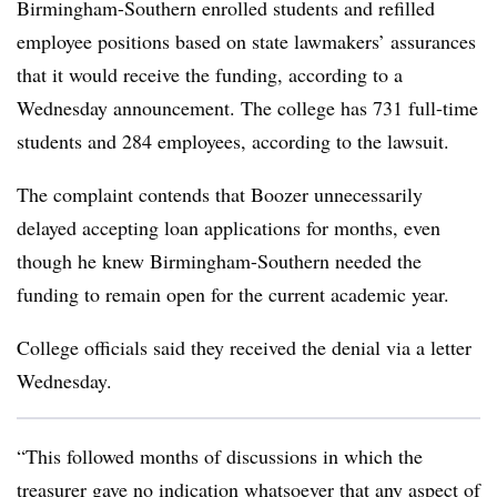
Birmingham-Southern
e
nrolled students and refilled
employee positions based on state lawmakers’ assurances
that it would receive the funding, according to a
Wednesday announcement. The college has 731 full-time
students and 284 employees, according to the lawsuit.
The complaint contends that Boozer unnecessarily
delayed accepting loan applications for months, even
though he knew Birmingham-Southern needed the
funding to remain open for the current academic year.
College officials said they received the denial via a letter
Wednesday.
“This followed months of discussions in which the
treasurer gave no indication whatsoever that any aspect of