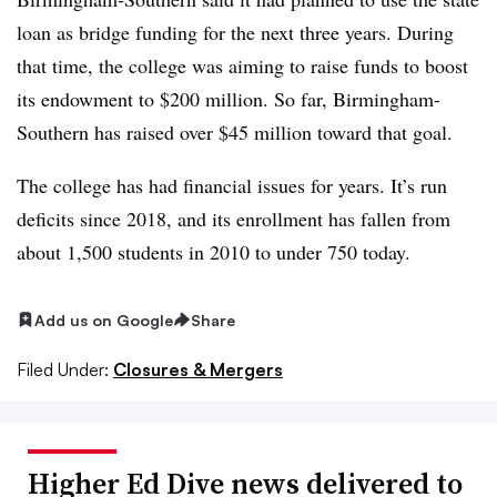
loan as bridge funding for the next three years. During
that time, the college was aiming to raise funds to boost
its endowment to $200 million. So far, Birmingham-
Southern has raised over $45 million toward that goal.
The college has had financial issues for years. It’s run
deficits since 2018, and its enrollment has fallen from
about 1,500 students in 2010 to under 750 today.
Add us on Google
Share
Filed Under:
Closures & Mergers
Higher Ed Dive news delivered to