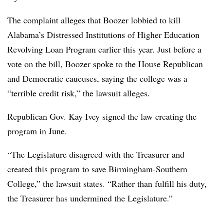
The complaint alleges that Boozer lobbied to kill
Alabama’s Distressed Institutions of Higher Education
Revolving Loan Program earlier this year. Just before a
vote on the bill, Boozer spoke to the House Republican
and Democratic caucuses, saying the college was a
“terrible credit risk,” the lawsuit alleges.
Republican Gov. Kay Ivey
signed the law creating the
program in June.
“The Legislature disagreed with the Treasurer and
created this program to save Birmingham-Southern
College,” the lawsuit states. “Rather than fulfill his duty,
the Treasurer has undermined the Legislature.”