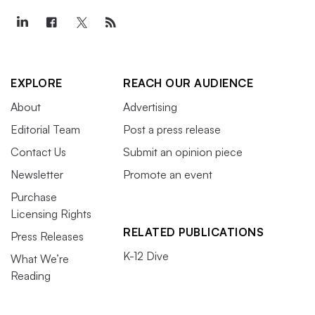
EXPLORE
REACH OUR AUDIENCE
About
Advertising
Editorial Team
Post a press release
Contact Us
Submit an opinion piece
Newsletter
Promote an event
Purchase
Licensing Rights
RELATED PUBLICATIONS
Press Releases
K-12 Dive
What We’re
Reading