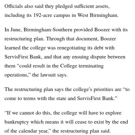
Officials also said they pledged sufficient assets,
including its 192-acre campus in West Birmingham.
In June, Birmingham-Southern provided Boozer with its
restructuring plan.
Through that document, Boozer
learned the college was renegotiating its debt with
ServisFirst Bank, and that any ensuing dispute between
them “could result in the College terminating
operations,” the lawsuit says.
The restructuring plan says the college’s priorities are “to
come to terms with the state and ServisFirst Bank.”
“If we cannot do this, the college will have to explore
bankruptcy which means it will cease to exist by the end
of the calendar year,” the restructuring plan said.