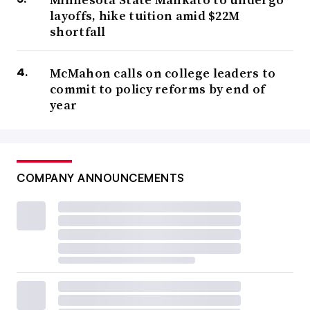
layoffs, hike tuition amid $22M
shortfall
McMahon calls on college leaders to
commit to policy reforms by end of
year
COMPANY ANNOUNCEMENTS