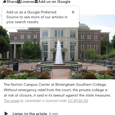
Share
License
Add us on Google
×
Add us as a Google Preferred
Source to see more of our articles in
your search results.
The Norton Campus Center at Birmingham-Southern College.
Without emergency relief from the court, the private college is
at risk of closure, it said in its lawsuit against the state treasurer.
The image
by Jwrandolph is licensed under
CC BY-SA 3.0
Listen to the article
6 min