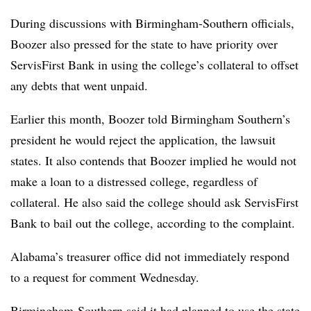
During discussions with Birmingham-Southern officials,
Boozer also pressed for the state to have priority over
ServisFirst Bank in using the college’s collateral to offset
any debts that went unpaid.
Earlier this month, Boozer told Birmingham Southern’s
president he would reject the application, the lawsuit
states. It also contends that Boozer implied he would not
make a loan to a distressed college, regardless of
collateral.
He also said the college should ask ServisFirst
Bank to bail out the college, according to the complaint.
Alabama’s treasurer office did not immediately respond
to a request for comment Wednesday.
Birmingham-Southern
said it had planned to use the state