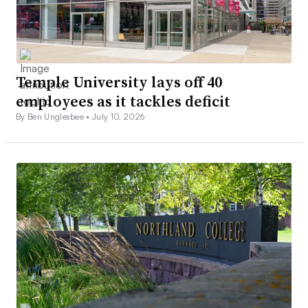
Temple University lays off 40
employees as it tackles deficit
By Ben Unglesbee •
July 10, 2026