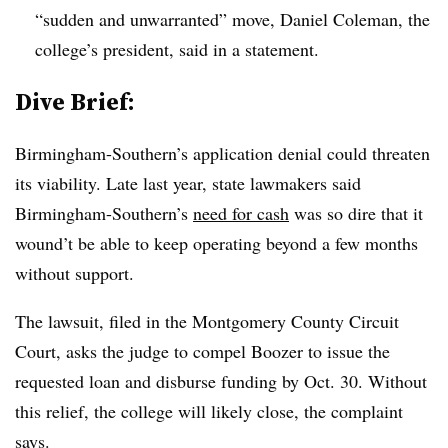
“sudden and unwarranted” move, Daniel Coleman, the
college’s president, said in a statement.
Dive Brief:
Birmingham-Southern’s application denial could threaten
its viability. Late last year, state lawmakers said
Birmingham-Southern’s
need for cash
was so dire that it
wound’t be able to keep operating beyond a few months
without support.
The lawsuit, filed in the Montgomery County Circuit
Court, asks the judge to compel Boozer to issue the
requested loan and disburse funding by Oct. 30.
Without
this relief, the college will likely close, the complaint
says.