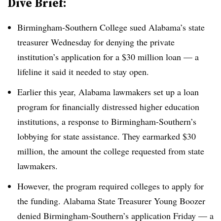
Dive Brief:
Birmingham-Southern College
sued Alabama’s state
treasurer Wednesday for denying the private
institution’s
application for a $30 million loan
— a
lifeline it said it needed to stay open.
Earlier this year, Alabama lawmakers set up a loan
program for financially distressed higher education
institutions, a response to
Birmingham-Southern’s
lobbying for state assistance. They earmarked $30
million, the amount the college requested from state
lawmakers.
However, the program required colleges to apply for
the funding.
Alabama State Treasurer Young Boozer
denied Birmingham-Southern’s application Friday — a