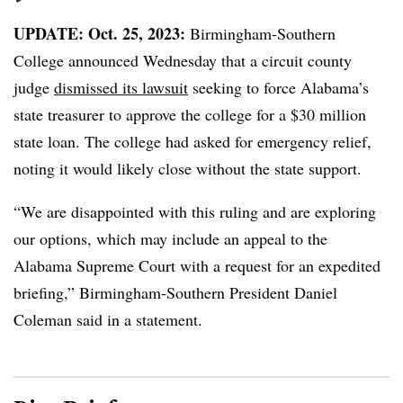
UPDATE: Oct. 25, 2023:
Birmingham-Southern
College announced Wednesday that a circuit county
judge
dismissed its lawsuit
seeking to force Alabama’s
state treasurer to approve the college for a $30 million
state loan. The college had asked for emergency relief,
noting it would likely close without the state support.
“We are disappointed with this ruling and are exploring
our options, which may include an appeal to the
Alabama Supreme Court with a request for an expedited
briefing,” Birmingham-Southern President Daniel
Coleman said in a statement.