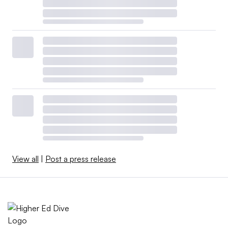
View all
|
Post a press release