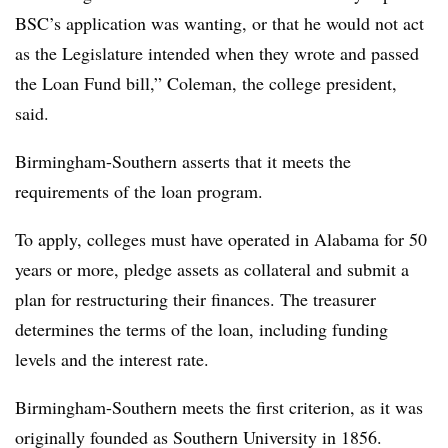
BSC’s application was wanting, or that he would not act
as the Legislature intended when they wrote and passed
the Loan Fund bill,” Coleman, the college president,
said.
Birmingham-Southern asserts that it meets the
requirements of the loan program.
To apply, colleges must have operated in Alabama for 50
years or more, pledge assets as collateral and submit a
plan for restructuring their finances. The treasurer
determines the terms of the loan, including funding
levels and the interest rate.
Birmingham-Southern
meets the first criterion, as it was
originally founded as Southern University in 1856.