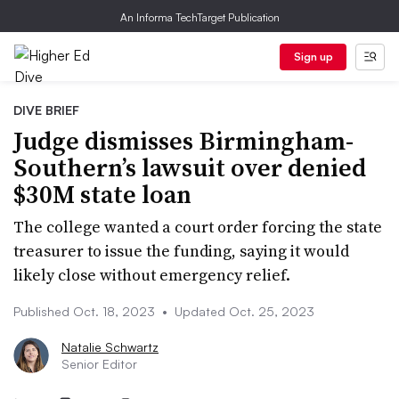
An Informa TechTarget Publication
Sign up
DIVE BRIEF
Judge dismisses Birmingham-
Southern’s lawsuit over denied
$30M state loan
The college wanted a court order forcing the state
treasurer to issue the funding, saying it would
likely close without emergency relief.
Published Oct. 18, 2023
•
Updated Oct. 25, 2023
Natalie Schwartz
Senior Editor