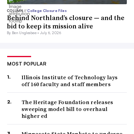
COLUMN
//
College Closure Files
Behind Northland’s closure — and the
bid to keep its mission alive
By Ben Unglesbee •
July 6, 2026
MOST POPULAR
Illinois Institute of Technology lays
off 160 faculty and staff members
The Heritage Foundation releases
sweeping model bill to overhaul
higher ed
Minnesota State Mankato to undergo