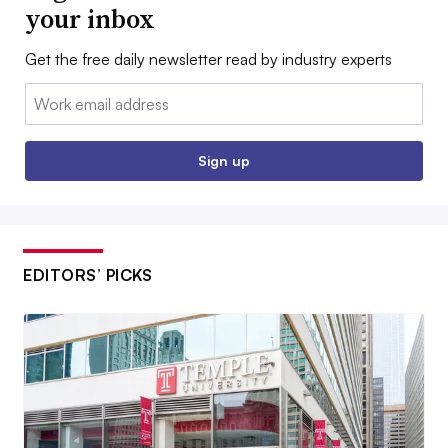
your inbox
Get the free daily newsletter read by industry experts
Email:
Sign up
EDITORS’ PICKS