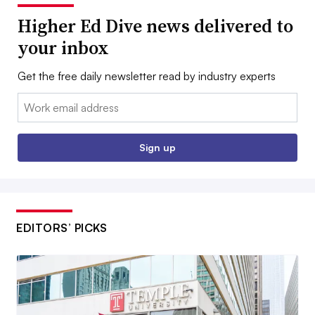
Higher Ed Dive news delivered to
your inbox
Get the free daily newsletter read by industry experts
Email:
Sign up
EDITORS’ PICKS