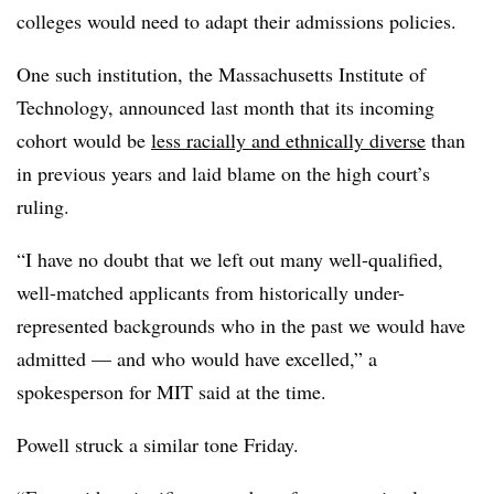
colleges would need to adapt their admissions policies.
One such institution, the Massachusetts Institute of
Technology,
announced last month
that its incoming
cohort would be
less racially and ethnically diverse
than
in previous years and laid blame on the high court’s
ruling.
“I have no doubt that we left out many well-qualified,
well-matched applicants from historically under-
represented backgrounds who in the past we would have
admitted — and who would have excelled,” a
spokesperson for MIT said at the time.
Powell struck a similar tone Friday.