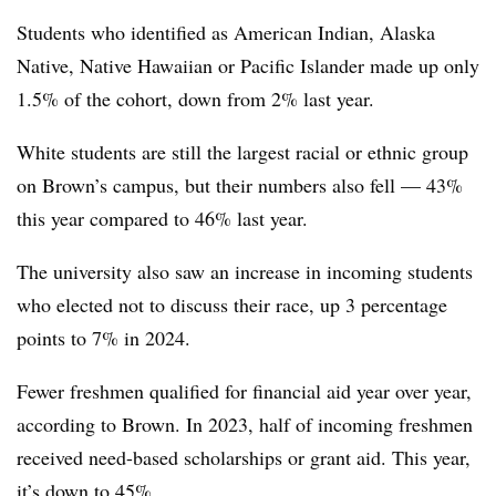
Students who i
dentified as American Indian, Alaska
Native, Native Hawaiian or Pacific Islander made up only
1.5% of the cohort, down from 2% last year.
White students are still the
largest racial or ethnic group
on Brown’s campus,
but their numbers also fell — 43%
this year compared to 46% last year
.
The university also saw an increase in incoming students
who elected not to discuss their race, up 3 percentage
points to 7% in 2024.
Fewer freshmen qualified for financial aid year over year,
according to Brown. In 2023,
half of incoming freshmen
received need-based scholarships or grant aid. This year,
it’s down to 45%
.