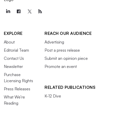
EXPLORE
REACH OUR AUDIENCE
About
Advertising
Editorial Team
Post a press release
Contact Us
Submit an opinion piece
Newsletter
Promote an event
Purchase
Licensing Rights
RELATED PUBLICATIONS
Press Releases
K-12 Dive
What We’re
Reading