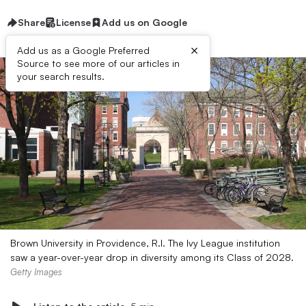
Share
License
Add us on Google
×
Add us as a Google Preferred
Source to see more of our articles in
your search results.
Brown University in Providence, R.I. The Ivy League institution
saw a year-over-year drop in diversity among its Class of 2028.
Getty Images