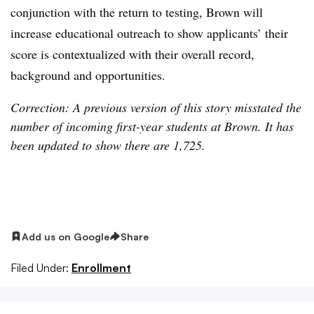
conjunction with the return to testing, Brown will
increase educational outreach to show applicants’ their
score is contextualized with their overall record,
background and opportunities.
Correction: A previous version of this story misstated the
number of incoming first-year students at Brown. It has
been updated to show there are 1,725.
Add us on Google
Share
Filed Under:
Enrollment