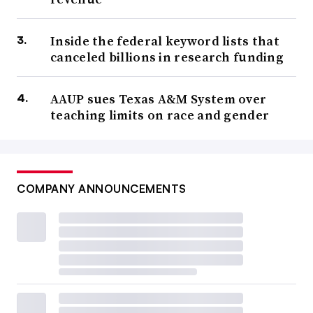
Inside the federal keyword lists that
canceled billions in research funding
AAUP sues Texas A&M System over
teaching limits on race and gender
COMPANY ANNOUNCEMENTS