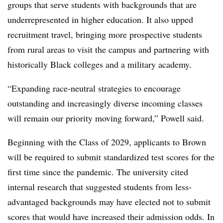
groups that serve students with backgrounds that are
underrepresented in higher education. It also upped
recruitment travel, bringing more prospective students
from rural areas to visit the campus and partnering with
historically Black colleges and a military academy.
“Expanding race-neutral strategies to encourage
outstanding and increasingly diverse incoming classes
will remain our priority moving forward,” Powell said.
Beginning with the Class of 2029, applicants to Brown
will be required to submit standardized test scores for the
first time since the pandemic. The university cited
internal research that suggested students from less-
advantaged backgrounds may have elected not to submit
scores that would have increased their admission odds. In