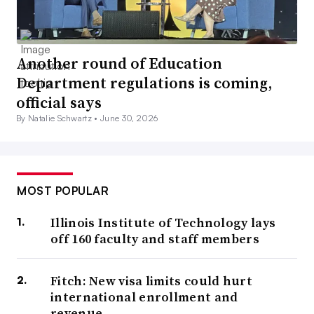
Another round of Education
Department regulations is coming,
official says
By Natalie Schwartz •
June 30, 2026
MOST POPULAR
Illinois Institute of Technology lays
off 160 faculty and staff members
Fitch: New visa limits could hurt
international enrollment and
revenue