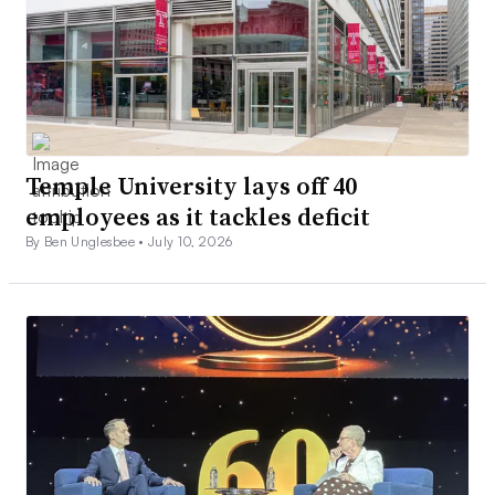
Temple University lays off 40
employees as it tackles deficit
By Ben Unglesbee •
July 10, 2026