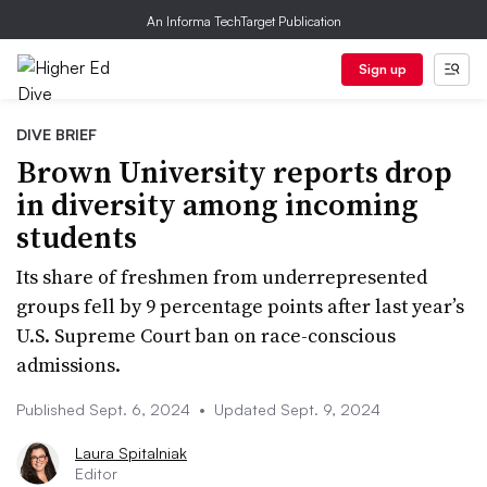
An Informa TechTarget Publication
Sign up
DIVE BRIEF
Brown University reports drop
in diversity among incoming
students
Its share of freshmen from underrepresented
groups fell by 9 percentage points after last year’s
U.S. Supreme Court ban on race-conscious
admissions.
Published Sept. 6, 2024
•
Updated Sept. 9, 2024
Laura Spitalniak
Editor