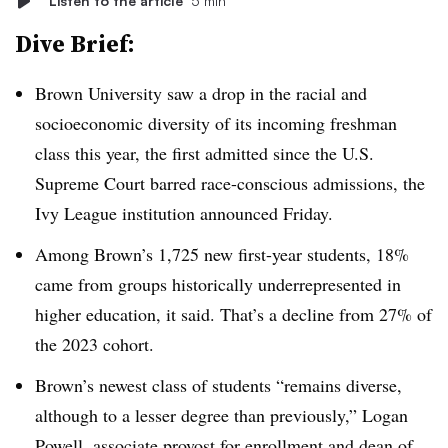
Listen to the article
5 min
Dive Brief:
Brown University saw a drop in the racial and
socioeconomic diversity of its incoming freshman
class this year,
the first admitted since the U.S.
Supreme Court barred race-conscious admissions
, the
Ivy League institution announced Friday.
Among Brown’s
1,725
new first-year students
,
18%
came from groups historically underrepresented in
higher education, it said. That’s a decline from 27% of
the 2023 cohort.
Brown’s newest class of students “remains diverse,
although to a lesser degree than previously,”
Logan
Powell, associate provost for enrollment and dean of