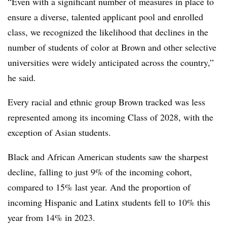
“Even with a significant number of measures in place to
ensure a diverse, talented applicant pool and enrolled
class, we recognized the likelihood that declines in the
number of students of color at Brown and other selective
universities were widely anticipated across the country,”
he said.
Every racial and ethnic group Brown tracked was less
represented among its incoming Class of 2028, with the
exception of Asian students.
Black and African American students saw the sharpest
decline,
falling to just 9% of the incoming cohort,
compared to 15% last year
. And the proportion of
incoming Hispanic and Latinx students
fell to 10% this
year from 14% in 2023
.