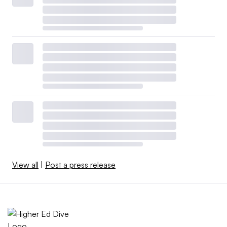
View all
|
Post a press release