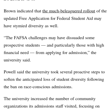
Brown indicated that
the much-beleaguered rollout
of the
updated Free Application for Federal Student Aid may
have stymied diversity as well.
“The FAFSA challenges may have dissuaded some
prospective students — and particularly those with high
financial need — from applying for admission,” the
university said.
Powell said the university took several proactive steps to
soften the anticipated loss of student diversity following
the ban on race-conscious admissions.
The university increased the number of community
organizations its admissions staff visited, focusing on