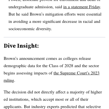
undergraduate admissio
n, said
in a statement Friday
.
But he said Brown’s mitigation efforts were essential
in avoiding a more significant decrease in racial and
socioeconomic diversity.
Dive Insight:
Brown’s announcement comes as colleges release
demographic data for the Class of 2028 and the sector
begins assessing impacts of
the Supreme Court’s 2023
ruling
.
The decision did not directly affect a majority of higher
ed institutions, which accept most or all of their
applicants. But industry experts predicted that selective