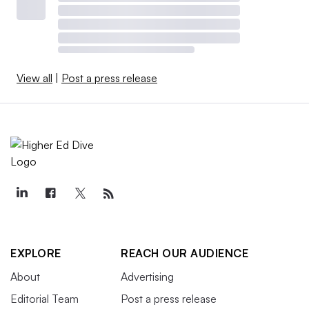
View all
|
Post a press release
EXPLORE
REACH OUR AUDIENCE
About
Advertising
Editorial Team
Post a press release