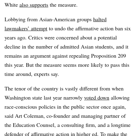
White
also supports
the measure.
Lobbying from Asian-American groups
halted
lawmakers’ attempt
to undo the affirmative action ban six
years ago.
Critics were concerned about a potential
decline in the number of admitted Asian students, and it
remains an argument against repealing Proposition 209
this year. But the measure seems more likely to pass this
time around, experts say.
The tenor of the country is vastly different from when
Washington state last year narrowly
voted down
allowing
race-conscious policies in the public secto
r once again,
said
Art Coleman, co-founder and managing partner of
the Education Counsel, a consulting firm,
and a longtime
defender of affirmative action in higher ed. To make the