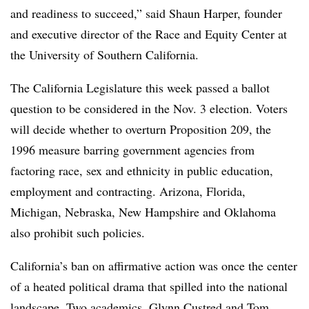
and readiness to succeed,” said
Shaun Harper, founder
and executive director of the Race and Equity Center at
the University of Southern California.
The California Legislature this week passed a ballot
question to be considered in the Nov. 3 election.
Voters
will decide whether to overturn Proposition 209, the
1996 measure barring government agencies from
factoring race, sex and ethnicity in public education,
employment and contracting. Arizona, Florida,
Michigan, Nebraska, New Hampshire and Oklahoma
also prohibit such policies.
California’s ban on affirmative action was once the center
of a heated political drama that spilled into the national
landscape. Two academics,
Glynn Custred and Tom