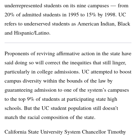
underrepresented students on its nine campuses — from
20% of admitted students in 1995 to 15% by 1998. UC
refers to underserved students as American Indian, Black
and Hispanic/Latino.
Proponents of reviving affirmative action in the state have
said doing so will correct the inequities that still linger,
particularly in college admissions.
UC attempted to boost
campus diversity within the bounds of the law by
guaranteeing admission to one of the system’s campuses
to the top 9% of students at participating state high
schools.
But the UC student population still doesn’t
match the racial composition of the state.
California State University System Chancellor Timothy