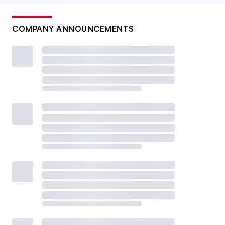
COMPANY ANNOUNCEMENTS