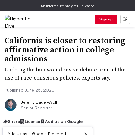
An Informa TechTarget Publication
Sign up
California is closer to restoring
affirmative action in college
admissions
Undoing the ban would revive debate around the
use of race-conscious policies, experts say.
Published June 25, 2020
Jeremy Bauer-Wolf
Senior Reporter
Share
License
Add us on Google
×
Add us as a Google Preferred