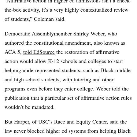
“Affirmative action in higher ed admissions isn’t a check-
the-box activity, it’s a very highly contextualized review
of students,”
Coleman
said.
Democratic Assemblymember Shirley Weber, who
authored the constitutional amendment, also known as
ACA 5
,
told EdSource
the restoration of affirmative
action would allow K-12 schools and colleges to start
helping underrepresented students, such as Black middle
and high school students, with tutoring and other
programs even before they enter college. Weber told the
publication that a particular set of affirmative action rules
wouldn’t be mandated.
But
Harper, of USC’s Race and Equity Center
, said the
law never blocked higher ed systems from helping Black