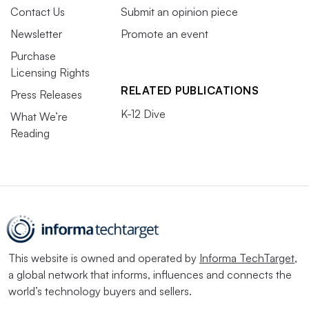
Contact Us
Submit an opinion piece
Newsletter
Promote an event
Purchase
Licensing Rights
RELATED PUBLICATIONS
Press Releases
K-12 Dive
What We’re
Reading
This website is owned and operated by
Informa TechTarget
,
a global network that informs, influences and connects the
world’s technology buyers and sellers.