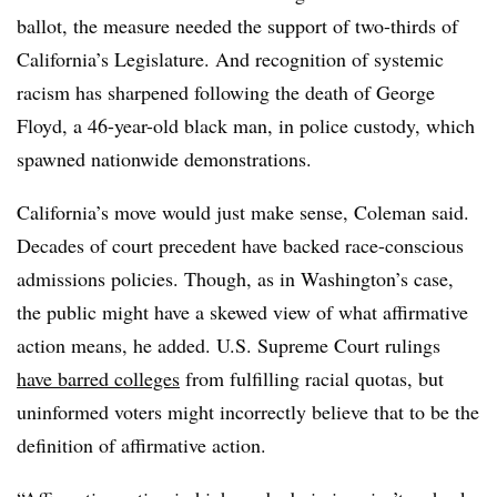
ballot, the measure needed the support of two-thirds of
California’s Legislature. And recognition of systemic
racism has sharpened following the death of George
Floyd, a 46-year-old black man, in police custody, which
spawned nationwide demonstrations.
California’s move would just make sense,
Coleman
said.
Decades of court precedent have backed race-conscious
admissions policies. Though, as in Washington’s case,
the public might have a skewed view of what affirmative
action means, he added.
U.S. Supreme Court rulings
have barred colleges
from fulfilling racial quotas,
but
uninformed voters might incorrectly believe that to be the
definition of affirmative action.