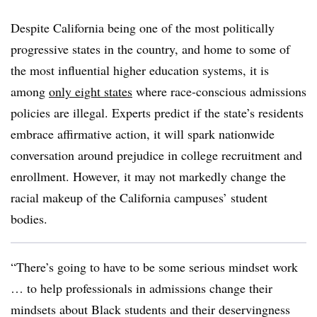
Despite California being one of the most politically
progressive states in the country,
and home to some of
the most influential higher education systems, it is
among
only eight states
where race-conscious admissions
policies are illegal.
Experts predict if the state’s residents
embrace affirmative action, it will spark nationwide
conversation around prejudice in college recruitment and
enrollment. However, it may not markedly change the
racial makeup of the California campuses’ student
bodies.
“There’s going to have to be some serious mindset work
… to help professionals in admissions change their
mindsets about Black students and their deservingness