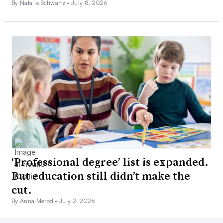
By Natalie Schwartz •
July 8, 2026
‘Professional degree’ list is expanded.
But education still didn’t make the
cut.
By Anna Merod •
July 2, 2026