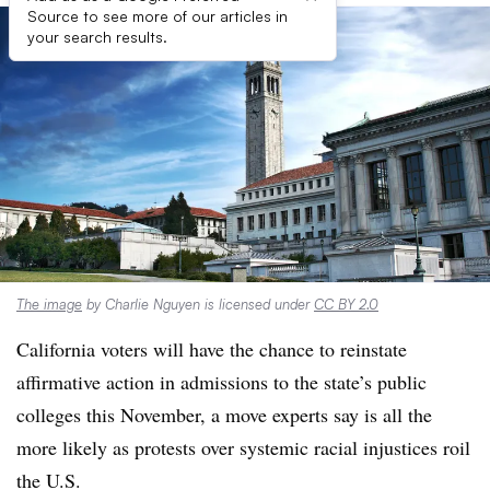
Source to see more of our articles in
your search results.
The image
by Charlie Nguyen is licensed under
CC BY 2.0
California voters will have the chance to reinstate
affirmative action in admissions to the state’s public
colleges this November,
a move experts say is all the
more likely as protests over
systemic racial injustices roil
the U.S.