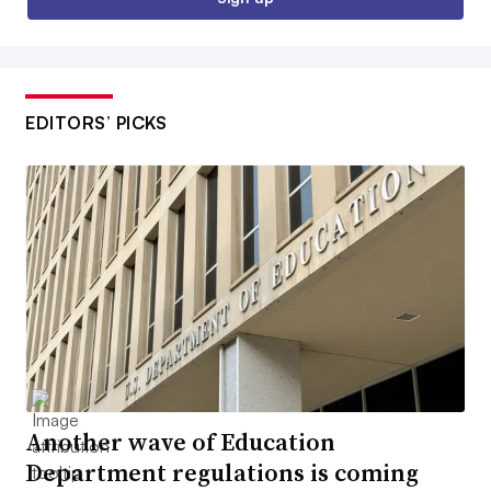
EDITORS’ PICKS
Another wave of Education
Department regulations is coming