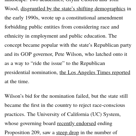
Wood,
disgruntled by the state’s shifting demographics
in
the early 1990s, wrote up a constitutional amendment
forbidding public entities from considering race and
ethnicity in employment and public education.
The
concept became popular with the state’s Republican party
and its GOP governor, Pete Wilson
, who latched onto it
as a way to “ride the issue” to the Republican
presidential nomination,
the Los Angeles Times reported
at the time.
Wilson’s bid for the nomination failed, but the state still
became the first in the country to reject race-conscious
practices.
The University of California (UC) System,
whose governing board
recently endorsed
ending
Proposition 209, saw a
steep drop
in the number of