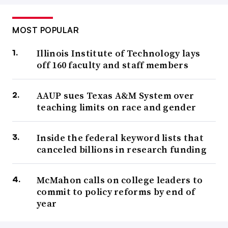
MOST POPULAR
Illinois Institute of Technology lays
off 160 faculty and staff members
AAUP sues Texas A&M System over
teaching limits on race and gender
Inside the federal keyword lists that
canceled billions in research funding
McMahon calls on college leaders to
commit to policy reforms by end of
year