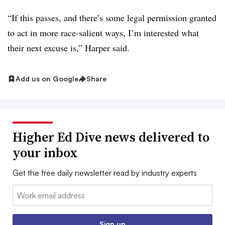
“If this passes, and there’s some legal permission granted
to act in more race-salient ways, I’m interested what
their next excuse is,”
Harper
said.
Add us on Google
Share
Higher Ed Dive news delivered to
your inbox
Get the free daily newsletter read by industry experts
Email:
Sign up