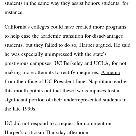
students in the same way they assist honors students, for
instance.
California’s colleges could have created more programs
to help ease the academic transition for disadvantaged
students, but they failed to do so,
Harper
argued. He said
he was especially unimpressed with the
state’s
prestigious campuses, UC Berkeley and UCLA,
for not
making more attempts to rectify inequities.
A memo
from the office of UC President Janet Napolitano earlier
this month points out that these two campuses lost a
significant portion of their underrepresented students in
the late 1990s.
UC did not respond to a request for comment on
Harper
’s
criticism
Thursday afternoon.