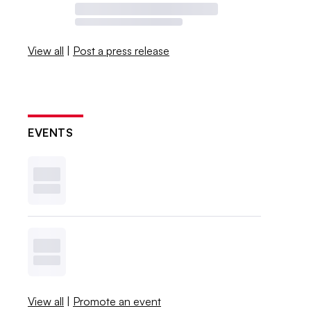
View all
|
Post a press release
EVENTS
View all
|
Promote an event