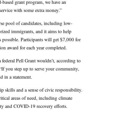
ed-based grant program, we have an
ervice with some extra money.”
se pool of candidates, including low-
rized immigrants, and it aims to help
s possible. Participants will get $7,000 for
ion award for each year completed.
 federal Pell Grant wouldn’t, according to
“If
you step up to serve your community,
id in a statement.
p skills and a sense of civic responsibility.
itical areas of need, including climate
rity and COVID-19 recovery efforts.