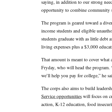
saying, in addition to our strong ne
opportunity to combine community s
The program is geared toward a diver
income students and eligible unautho
students graduate with as little debt a
living expenses plus a $3,000 educat
That amount is meant to cover what a
Fryday, who will head the program.
we’ll help you pay for college,” he sa
The corps also aims to build leadershi
Service opportunities
will focus on cr
action, K-12 education, food insecu