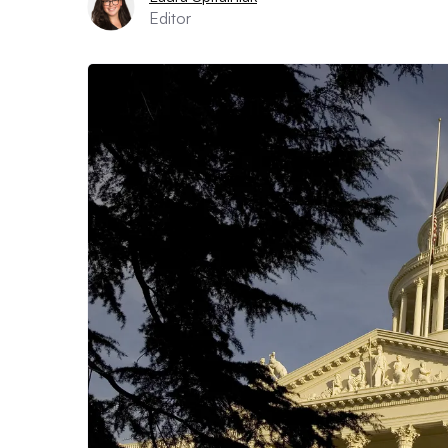
Editor