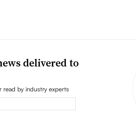
news delivered to
r read by industry experts