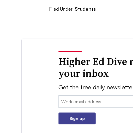
Filed Under:
Students
Higher Ed Dive 
your inbox
Get the free daily newslette
Email:
Sign up