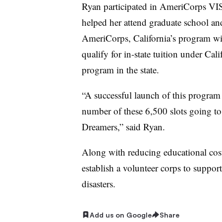
Ryan participated in AmeriCorps VIS
helped her attend graduate school and
AmeriCorps, California’s program wi
qualify for in-state tuition under Calif
program in the state.
“A successful launch of this program 
number of these 6,500 slots going to
Dreamers,” said Ryan.
Along with reducing educational cost
establish a volunteer corps to suppor
disasters.
Add us on Google
Share