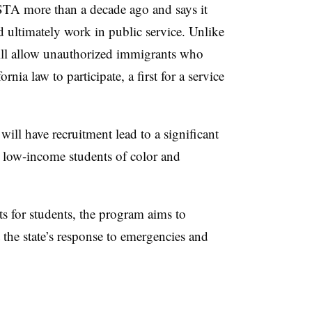
TA more than a decade ago and says it
 ultimately work in public service. Unlike
ll allow unauthorized immigrants who
ornia law to participate, a first for a service
will have recruitment lead to a significant
 low-income students of color and
s for students, the program aims to
t the state’s response to emergencies and