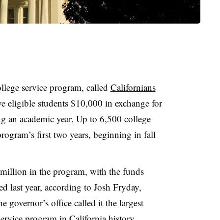
llege service program, called
Californians
ive eligible students $10,000 in exchange for
g an academic year. Up to 6,500 college
program’s first two years, beginning in fall
 million in the program, with the funds
d last year, according to Josh Fryday,
e governor’s office called it the largest
service program in California history.