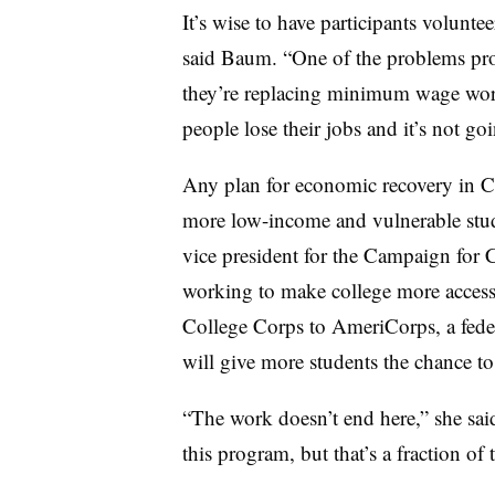
It’s wise to have participants volunte
said Baum. “One of the problems prog
they’re replacing minimum wage work
people lose their jobs and it’s not go
Any plan for economic recovery in Cal
more low-income and vulnerable stude
vice president for the Campaign for 
working to make college more accessi
College Corps to AmeriCorps, a feder
will give more students the chance to
“The work doesn’t end here,” she sai
this program, but that’s a fraction 