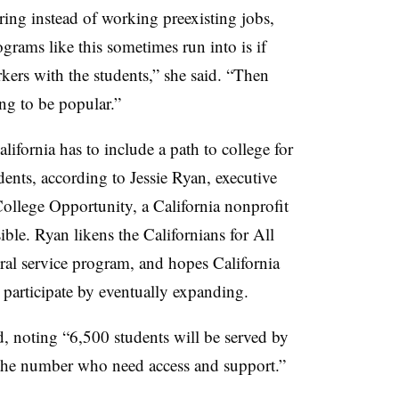
ering instead of working preexisting jobs,
rams like this sometimes run into is if
ers with the students,” she said. “Then
ing to be popular.”
ifornia has to include a path to college for
nts, according to Jessie Ryan, executive
College Opportunity, a California nonprofit
ble. Ryan likens the Californians for All
al service program, and hopes California
 participate by eventually expanding.
d, noting “6,500 students will be served by
of the number who need access and support.”