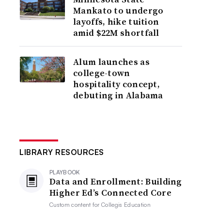
Mankato to undergo
layoffs, hike tuition
amid $22M shortfall
Alum launches as
college-town
hospitality concept,
debuting in Alabama
LIBRARY RESOURCES
PLAYBOOK
Data and Enrollment: Building
Higher Ed’s Connected Core
Custom content for
Collegis Education