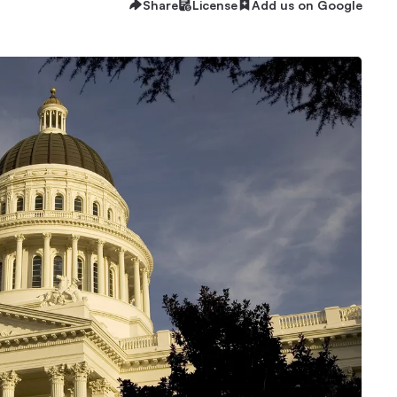
Share
License
Add us on Google