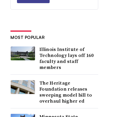
MOST POPULAR
Illinois Institute of
Technology lays off 160
faculty and staff
members
The Heritage
Foundation releases
sweeping model bill to
overhaul higher ed
Minnesota State