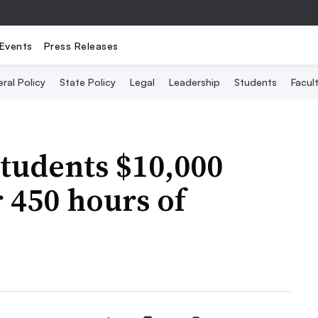
Events
Press Releases
ral Policy
State Policy
Legal
Leadership
Students
Facult
students $10,000
r 450 hours of