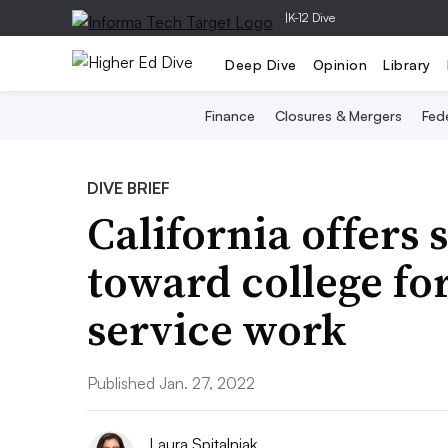
|
K-12 Dive
Deep Dive
Opinion
Library
Finance
Closures & Mergers
Fede
DIVE BRIEF
California offers 
toward college fo
service work
Published Jan. 27, 2022
Laura Spitalniak