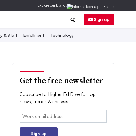
Explore our brands
Sign up
y & Staff
Enrollment
Technology
Get the free newsletter
Subscribe to Higher Ed Dive for top
news, trends & analysis
Email:
Sign up