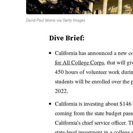
David Paul Morris via Getty Images
Dive Brief:
California has announced a new co
for All College Corps
, that will g
450 hours of volunteer work durin
students will be enrolled over the 
2022.
California is investing about $146
coming from the state budget passe
California’s chief service officer.
Th
state-level investment in a college 