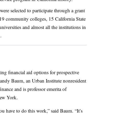
were selected to participate through a grant
 19 community colleges, 15 California State
iversities and almost all the institutions in
.
ting financial aid options for prospective
 Sandy Baum, an Urban Institute nonresident
finance and is professor emerita of
New York.
ou have to do this work,” said Baum. “It’s