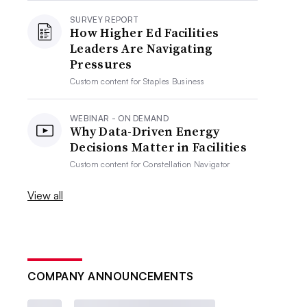
SURVEY REPORT
How Higher Ed Facilities
Leaders Are Navigating
Pressures
Custom content for
Staples Business
WEBINAR - ON DEMAND
Why Data-Driven Energy
Decisions Matter in Facilities
Custom content for
Constellation Navigator
View all
COMPANY ANNOUNCEMENTS