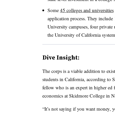
Some
45 colleges and universities
application process. They include
University campuses, four private un
the University of California system
Dive Insight:
The corps is a viable addition to exis
students in California, according to
fellow who is an expert in higher ed 
economics at Skidmore College in 
“It’s not saying if you want money, y