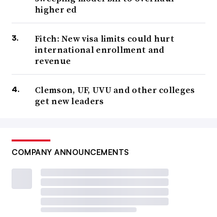
higher ed
Fitch: New visa limits could hurt
international enrollment and
revenue
Clemson, UF, UVU and other colleges
get new leaders
COMPANY ANNOUNCEMENTS