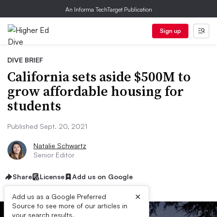
An Informa TechTarget Publication
Sign up
DIVE BRIEF
California sets aside $500M to
grow affordable housing for
students
Published Sept. 20, 2021
Natalie Schwartz
Senior Editor
Share
License
Add us on Google
×
Add us as a Google Preferred
Source to see more of our articles in
your search results.