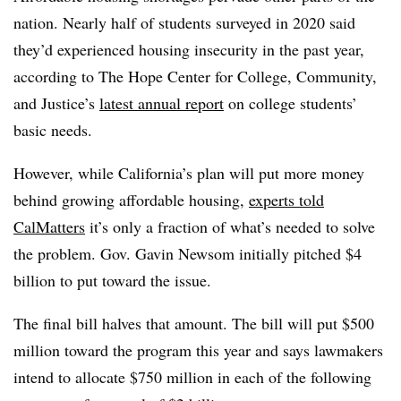
nation. Nearly half of students surveyed in 2020 said
they’d experienced housing insecurity in the past year,
according to The Hope Center for College, Community,
and Justice’s
latest annual report
on college students’
basic needs.
However, while California’s plan will put more money
behind growing affordable housing,
experts told
CalMatters
it’s only a fraction of what’s needed to solve
the problem. Gov. Gavin Newsom initially pitched $4
billion to put toward the issue.
The final bill halves that amount. The bill will put $500
million toward the program this year and says lawmakers
intend to allocate $750 million in each of the following