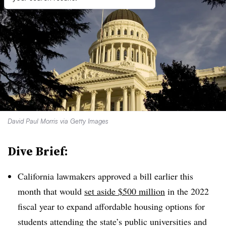
David Paul Morris via Getty Images
Dive Brief:
California lawmakers approved a bill earlier this
month that would
set aside $500 million
in the 2022
fiscal year to expand affordable housing options for
students attending the state’s public universities and