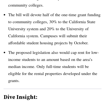
community colleges.
The bill will devote half of the one-time grant funding
to community colleges, 30% to the California State
University system and 20% to the University of
California system. Campuses will submit their
affordable student housing projects by October.
The proposed legislation also would cap rent for low-
income students to an amount based on the area’s
median income. Only full-time students will be
eligible for the rental properties developed under the
grants.
Dive Insight: