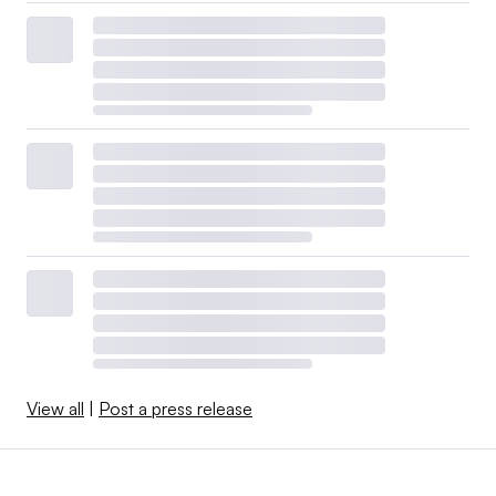
View all
|
Post a press release