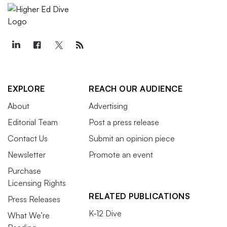
EXPLORE
REACH OUR AUDIENCE
About
Advertising
Editorial Team
Post a press release
Contact Us
Submit an opinion piece
Newsletter
Promote an event
Purchase
Licensing Rights
RELATED PUBLICATIONS
Press Releases
K-12 Dive
What We’re