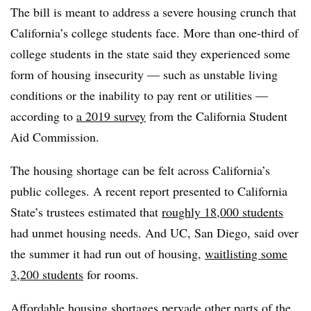
The bill is meant to address a severe housing crunch that
California’s college students face. More than one-third of
college students in the state said they experienced some
form of housing insecurity — such as unstable living
conditions or the inability to pay rent or utilities —
according to
a 2019 survey
from the California Student
Aid Commission.
The housing shortage can be felt across California’s
public colleges. A recent report presented to California
State’s trustees estimated that
roughly 18,000 students
had unmet housing needs. And UC, San Diego, said over
the summer it had run out of housing,
waitlisting some
3,200 students
for rooms.
Affordable housing shortages pervade other parts of the