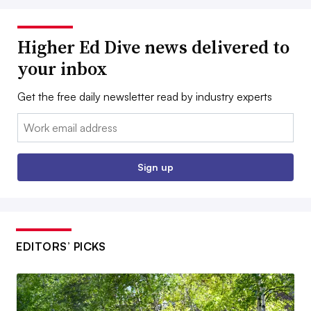
Higher Ed Dive news delivered to
your inbox
Get the free daily newsletter read by industry experts
Email:
Sign up
EDITORS’ PICKS