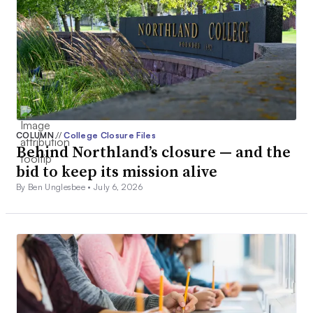
COLUMN
//
College Closure Files
Behind Northland’s closure — and the
bid to keep its mission alive
By Ben Unglesbee •
July 6, 2026