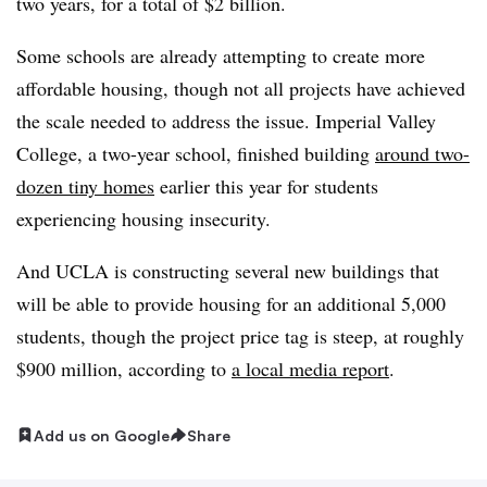
two years, for a total of $2 billion.
Some schools are already attempting to create more
affordable housing, though not all projects have achieved
the scale needed to address the issue. Imperial Valley
College, a two-year school, finished building
around two-
dozen tiny homes
earlier this year for students
experiencing housing insecurity.
And UCLA is constructing several new buildings that
will be able to provide housing for an additional 5,000
students, though the project price tag is steep, at roughly
$900 million, according to
a local media report
.
Add us on Google
Share