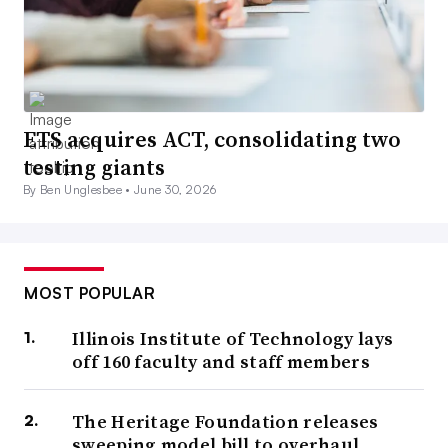
ETS acquires ACT, consolidating two
testing giants
By Ben Unglesbee •
June 30, 2026
MOST POPULAR
Illinois Institute of Technology lays
off 160 faculty and staff members
The Heritage Foundation releases
sweeping model bill to overhaul