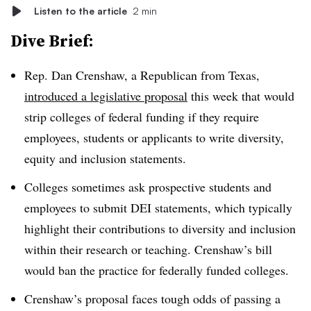
Listen to the article
2 min
Dive Brief:
Rep. Dan Crenshaw, a Republican from Texas,
introduced a legislative proposal
this week
that would
strip colleges of federal funding if they require
employees, students or applicants to write diversity,
equity and inclusion statements.
Colleges sometimes ask prospective students and
employees to submit DEI statements, which typically
highlight their contributions to diversity and inclusion
within their research or teaching. Crenshaw’s bill
would ban the practice for federally funded colleges.
Crenshaw’s proposal faces tough odds of passing a