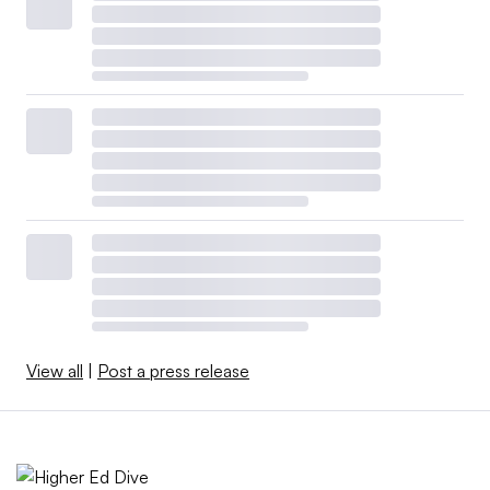
View all
|
Post a press release