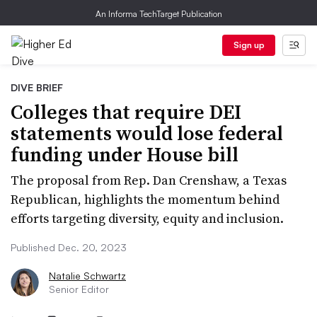
An Informa TechTarget Publication
Sign up
DIVE BRIEF
Colleges that require DEI
statements would lose federal
funding under House bill
The proposal from Rep. Dan Crenshaw, a Texas
Republican, highlights the momentum behind
efforts targeting diversity, equity and inclusion.
Published Dec. 20, 2023
Natalie Schwartz
Senior Editor