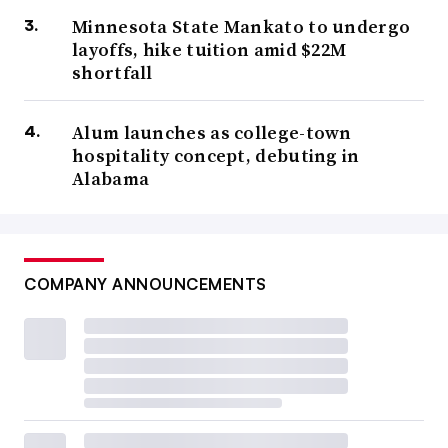
Minnesota State Mankato to undergo
layoffs, hike tuition amid $22M
shortfall
Alum launches as college-town
hospitality concept, debuting in
Alabama
COMPANY ANNOUNCEMENTS