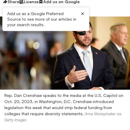
Share
License
Add us on Google
×
Add us as a Google Preferred
Source to see more of our articles in
your search results.
Rep. Dan Crenshaw speaks to the media at the U.S. Capitol on
Oct. 20, 2023, in Washington, D.C. Crenshaw introduced
legislation this week that would strip federal funding from
colleges that require diversity statements.
Anna Moneymaker via
Getty Images