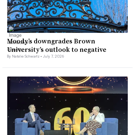
Moody’s downgrades Brown
University’s outlook to negative
By Natalie Schwartz •
July 7, 2026