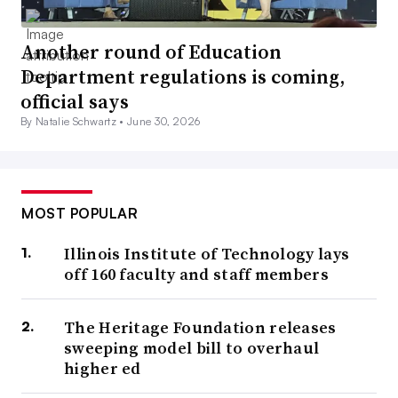
Another round of Education
Department regulations is coming,
official says
By Natalie Schwartz •
June 30, 2026
MOST POPULAR
Illinois Institute of Technology lays
off 160 faculty and staff members
The Heritage Foundation releases
sweeping model bill to overhaul
higher ed