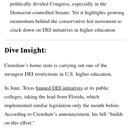
politically divided Congress, especially in the
Democrat-controlled Senate.
Yet it highlights growing
momentum behind the conservative-led movement to
crack down on DEI initiatives in higher education.
Dive Insight:
Crenshaw’s home state is carrying out one of the
strongest DEI restrictions in U.S. higher education.
In June, Texas
banned DEI initiatives
at its public
colleges, taking the lead from Florida, which
implemented similar legislation only the month before.
According to Crenshaw’s announcement, his bill “builds
on this effort.”