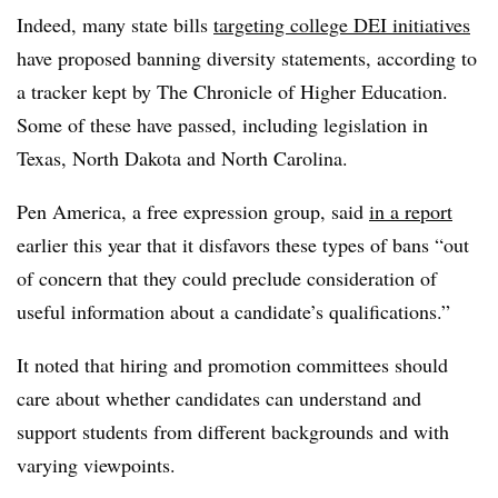
Indeed, many state bills
targeting college DEI initiatives
have proposed banning diversity statements, according to
a tracker kept by The Chronicle of Higher Education.
Some of these have passed, including legislation in
Texas, North Dakota and North Carolina.
Pen America, a free expression group,
said
in a report
earlier this year
that it disfavors these types of bans “out
of concern that they could preclude consideration of
useful information about a candidate’s qualifications.”
It noted that hiring and promotion committees should
care about whether candidates can understand and
support students from different backgrounds and with
varying viewpoints.