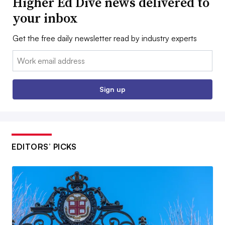
Higher Ed Dive news delivered to
your inbox
Get the free daily newsletter read by industry experts
Email:
Sign up
EDITORS’ PICKS