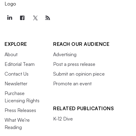
EXPLORE
REACH OUR AUDIENCE
About
Advertising
Editorial Team
Post a press release
Contact Us
Submit an opinion piece
Newsletter
Promote an event
Purchase
Licensing Rights
RELATED PUBLICATIONS
Press Releases
K-12 Dive
What We’re
Reading