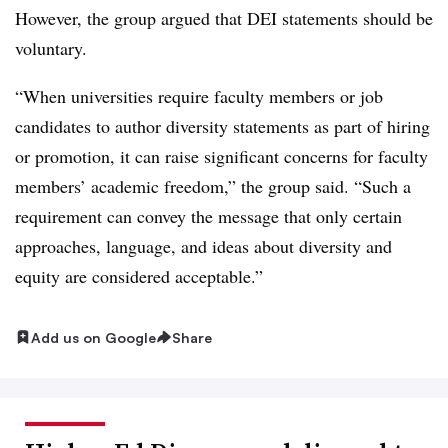
However, the group argued that DEI statements should be
voluntary.
“When universities require faculty members or job
candidates to author diversity statements as part of hiring
or promotion, it can raise significant concerns for faculty
members’ academic freedom,” the group said. “Such a
requirement can convey the message that only certain
approaches, language, and ideas about diversity and
equity are considered acceptable.”
Add us on Google
Share