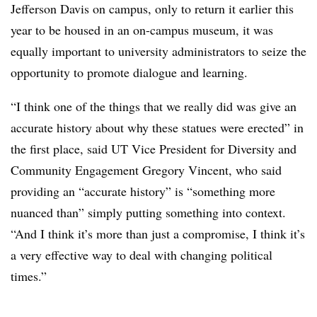
Jefferson Davis on campus, only to return it earlier this
year to be housed in an on-campus museum, it was
equally important to university administrators to seize the
opportunity to promote dialogue and learning.
“I think one of the things that we really did was give an
accurate history about why these statues were erected” in
the first place, said UT Vice President for Diversity and
Community Engagement Gregory Vincent, who said
providing an “accurate history” is “something more
nuanced than” simply putting something into context.
“And I think it’s more than just a compromise, I think it’s
a very effective way to deal with changing political
times.”