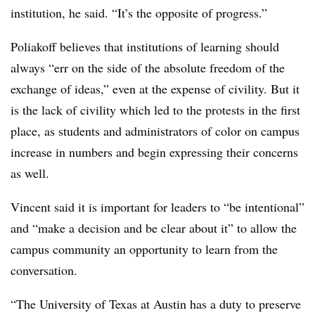
institution, he said. “It’s the opposite of progress.”
Poliakoff believes that institutions of learning should
always “err on the side of the absolute freedom of the
exchange of ideas,” even at the expense of civility. But it
is the lack of civility which led to the protests in the first
place, as students and administrators of color on campus
increase in numbers and begin expressing their concerns
as well.
Vincent said it is important for leaders to “be intentional”
and “make a decision and be clear about it” to allow the
campus community an opportunity to learn from the
conversation.
“The University of Texas at Austin has a duty to preserve