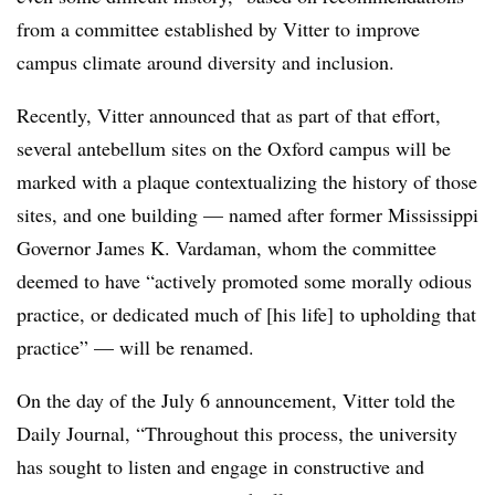
from a committee established by Vitter to improve
campus climate around diversity and inclusion.
Recently, Vitter announced that as part of that effort,
several antebellum sites on the Oxford campus will be
marked with a plaque contextualizing the history of those
sites, and one building — named after former Mississippi
Governor James K. Vardaman, whom the committee
deemed to have “actively promoted some morally odious
practice, or dedicated much of [his life] to upholding that
practice” — will be renamed.
On the day of the July 6 announcement, Vitter told the
Daily Journal,
“Throughout this process, the university
has sought to listen and engage in constructive and