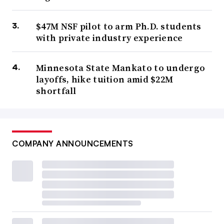
$47M NSF pilot to arm Ph.D. students
with private industry experience
Minnesota State Mankato to undergo
layoffs, hike tuition amid $22M
shortfall
COMPANY ANNOUNCEMENTS