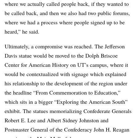
where we actually called people back, if they wanted to
be called back, and then we also had two public forums,
where we had a process where people signed up to be
heard,” he said.
Ultimately, a compromise was reached. The Jefferson
Davis statue would be moved to the Dolph Briscoe
Center for American History on UT’s campus, where it
would be contextualized with signage which explained
his relationship to the development of the region under
the headline “From Commemoration to Education,”
which sits in a bigger “Exploring the American South”
exhibit. The statues memorializing Confederate Generals
Robert E. Lee and Albert Sidney Johnston and
Postmaster General of the Confederacy John H. Reagan