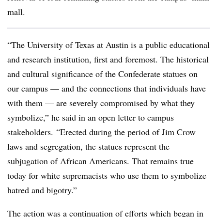
mall.
“The University of Texas at Austin is a public educational
and research institution, first and foremost. The historical
and cultural significance of the Confederate statues on
our campus — and the connections that individuals have
with them — are severely compromised by what they
symbolize,” he said in an open letter to campus
stakeholders. “Erected during the period of Jim Crow
laws and segregation, the statues represent the
subjugation of African Americans. That remains true
today for white supremacists who use them to symbolize
hatred and bigotry.”
The action was a continuation of efforts which began in