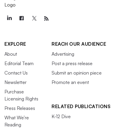
EXPLORE
REACH OUR AUDIENCE
About
Advertising
Editorial Team
Post a press release
Contact Us
Submit an opinion piece
Newsletter
Promote an event
Purchase
Licensing Rights
RELATED PUBLICATIONS
Press Releases
K-12 Dive
What We’re
Reading