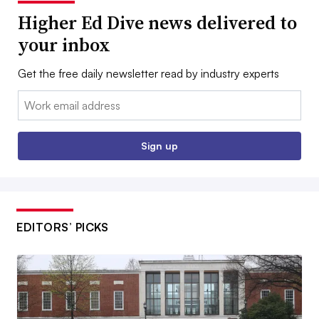
Higher Ed Dive news delivered to
your inbox
Get the free daily newsletter read by industry experts
Email:
Sign up
EDITORS’ PICKS