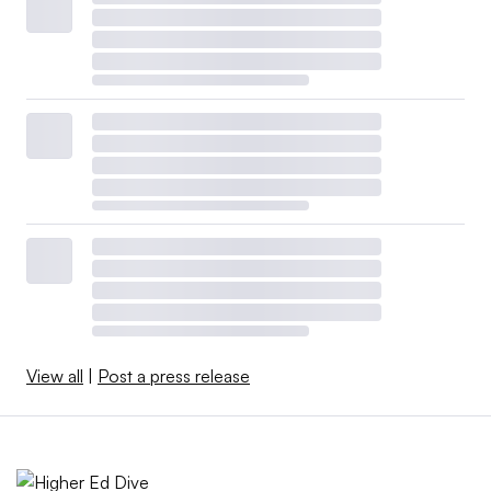
View all
|
Post a press release