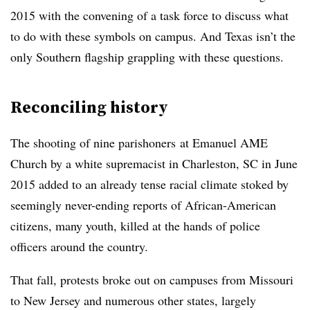
2015 with the convening of a task force to discuss what
to do with these symbols on campus. And Texas isn’t the
only Southern flagship grappling with these questions.
Reconciling history
The shooting of nine
parishoners
at Emanuel AME
Church by a white supremacist in Charleston, SC in June
2015 added to an already tense racial climate stoked by
seemingly never-ending reports of African-American
citizens, many youth, killed at the hands of police
officers around the country.
That fall, protests broke out on campuses from Missouri
to New Jersey and numerous other states, largely