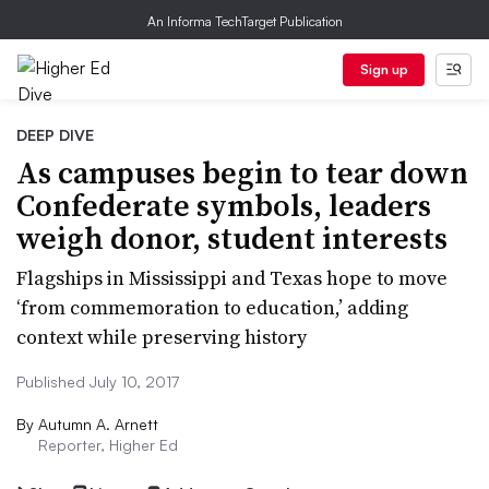
An Informa TechTarget Publication
Sign up
DEEP DIVE
As campuses begin to tear down
Confederate symbols, leaders
weigh donor, student interests
Flagships in Mississippi and Texas hope to move
‘from commemoration to education,’ adding
context while preserving history
Published July 10, 2017
By
Autumn A. Arnett
Reporter, Higher Ed