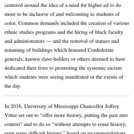
centered around the idea of a need for higher ed to do
more to be inclusive of and welcoming to students of
color. Common demands included the creation of various
ethnic studies programs and the hiring of black faculty
and administrators — and the removal of statues and
renaming of buildings which honored Confederate
generals, known slave-holders or others deemed to have
dedicated their lives to promoting the systemic racism
which students were seeing manifested in the events of
the day.
In 2016, University of Mississippi
Chancellor Jeffrey
Vitter set out to “offer more history, putting the past into
context” and to do so “without attempts to erase history,
even some difficult history,” based on recommendations