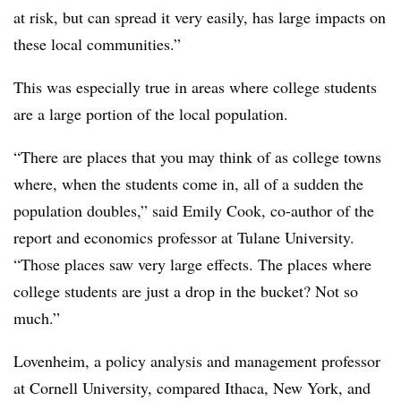
at risk, but can spread it very easily, has large impacts on
these local communities.”
This was especially true in areas where college students
are a large portion of the local population.
“There are places that you may think of as college towns
where, when the students come in, all of a sudden the
population doubles,” said Emily Cook, co-author of the
report and economics professor at Tulane University.
“Those places saw very large effects. The places where
college students are just a drop in the bucket? Not so
much.”
Lovenheim, a policy analysis and management professor
at Cornell University, compared Ithaca, New York, and