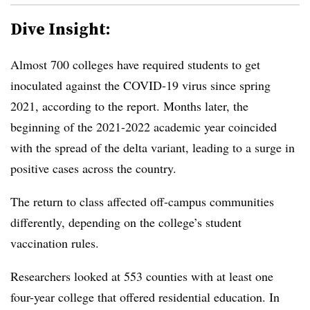
Dive Insight:
Almost 700 colleges have required students to get
inoculated against the COVID-19 virus since spring
2021, according to the report. Months later, the
beginning of the 2021-2022 academic year coincided
with the spread of the delta variant, leading to a surge in
positive cases across the country.
The return to class affected off-campus communities
differently, depending on the college’s student
vaccination rules.
Researchers looked at 553 counties with at least one
four-year college that offered residential education. In