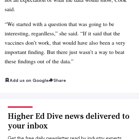
said.
“We started with a question that was going to be
interesting, regardless,” she said. “If it said that the
vaccines don’t work, that would have also been a very
important finding. But there just wasn’t a way to beat
these findings out of the data.”
Add us on Google
Share
Higher Ed Dive news delivered to
your inbox
Get the free daily newsletter read by industry experts