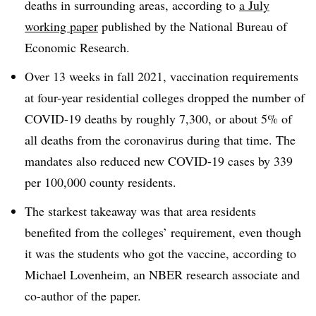
deaths in surrounding areas, according to
a July
working paper
published by the National Bureau of
Economic Research.
Over 13 weeks in fall 2021, vaccination requirements
at four-year residential colleges dropped the number of
COVID-19 deaths by roughly 7,300, or about 5% of
all deaths from the coronavirus during that time. The
mandates also reduced new COVID-19 cases by 339
per 100,000 county residents.
The starkest takeaway was that area residents
benefited from the colleges’ requirement, even though
it was the students who got the vaccine, according to
Michael Lovenheim, an NBER research associate and
co-author of the paper.