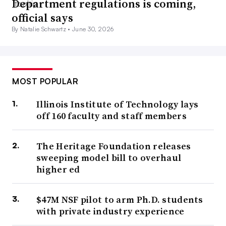
Department regulations is coming,
official says
By Natalie Schwartz •
June 30, 2026
MOST POPULAR
Illinois Institute of Technology lays
off 160 faculty and staff members
The Heritage Foundation releases
sweeping model bill to overhaul
higher ed
$47M NSF pilot to arm Ph.D. students
with private industry experience