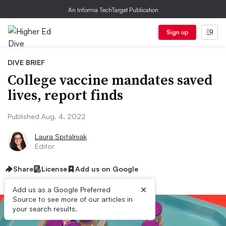
An Informa TechTarget Publication
Sign up
DIVE BRIEF
College vaccine mandates saved
lives, report finds
Published Aug. 4, 2022
Laura Spitalniak
Editor
Share
License
Add us on Google
×
Add us as a Google Preferred
Source to see more of our articles in
your search results.