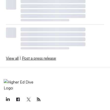
View all
|
Post a press release