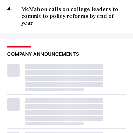
McMahon calls on college leaders to
commit to policy reforms by end of
year
COMPANY ANNOUNCEMENTS