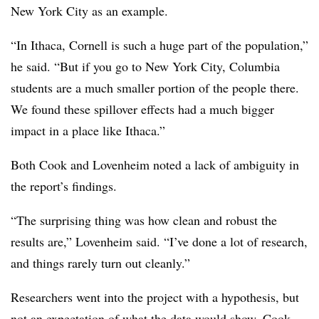
New York City as an example.
“In Ithaca, Cornell is such a huge part of the population,”
he said. “But if you go to New York City, Columbia
students are a much smaller portion of the people there.
We found these spillover effects had a much bigger
impact in a place like Ithaca.”
Both Cook and Lovenheim noted a lack of ambiguity in
the report’s findings.
“The surprising thing was how clean and robust the
results are,” Lovenheim said. “I’ve done a lot of research,
and things rarely turn out cleanly.”
Researchers went into the project with a hypothesis, but
not an expectation of what the data would show, Cook