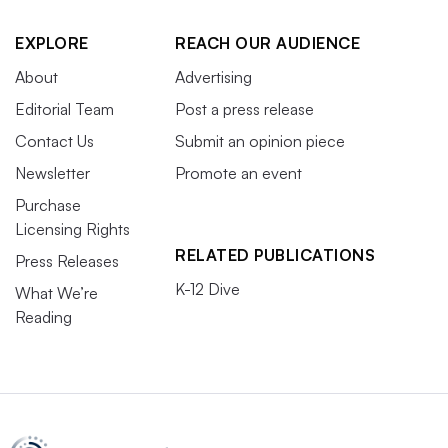
EXPLORE
REACH OUR AUDIENCE
About
Advertising
Editorial Team
Post a press release
Contact Us
Submit an opinion piece
Newsletter
Promote an event
Purchase
Licensing Rights
RELATED PUBLICATIONS
Press Releases
K-12 Dive
What We’re
Reading