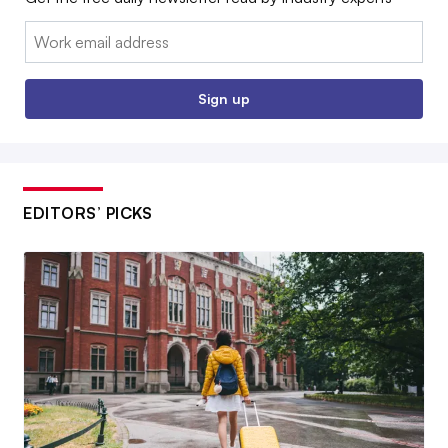
Email:
Sign up
EDITORS’ PICKS