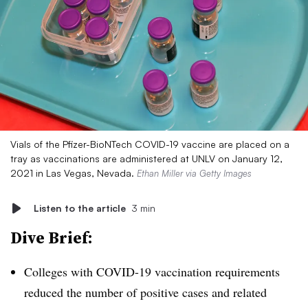
Vials of the Pfizer-BioNTech COVID-19 vaccine are placed on a
tray as vaccinations are administered at UNLV on January 12,
2021 in Las Vegas, Nevada.
Ethan Miller via Getty Images
Listen to the article
3 min
Dive Brief:
Colleges with COVID-19 vaccination requirements
reduced the number of positive cases and related