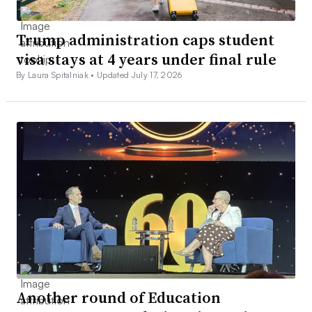
Trump administration caps student
visa stays at 4 years under final rule
By Laura Spitalniak •
Updated July 17, 2026
Another round of Education