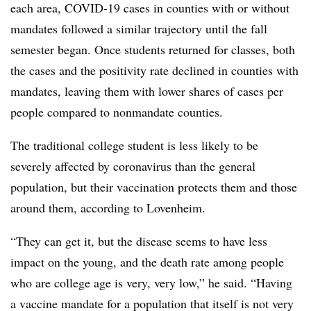
each area, COVID-19 cases in counties with or without
mandates followed a similar trajectory until the fall
semester began. Once students returned for classes, both
the cases and the positivity rate declined in counties with
mandates, leaving them with lower shares of cases per
people compared to nonmandate counties.
The traditional college student is less likely to be
severely affected by coronavirus than the general
population, but their vaccination protects them and those
around them, according to Lovenheim.
“They can get it, but the disease seems to have less
impact on the young, and the death rate among people
who are college age is very, very low,” he said. “Having
a vaccine mandate for a population that itself is not very