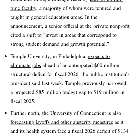
time faculty
, a majority of whom were tenured and
taught in general education areas. In the
announcement, a senior official at the private nonprofit
cited a shift to “invest in areas that correspond to
strong student demand and growth potential.”
Temple University, in Philadelphia,
expects to
eliminate jobs
ahead of an anticipated $60 million
structural deficit for fiscal 2026, the public institution’s
president said last wee
k.
Temple previously narrowed
a projected $85 million budget gap to $19 million in
fiscal 2025.
Further north, the University of Connecticut is also
forecasting layoffs and other austerity measures
as it
and its health system face a fiscal 2026 deficit of $134