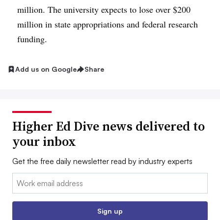
million. The university expects to lose over $200
million in state appropriations and federal research
funding.
Add us on Google
Share
Higher Ed Dive news delivered to
your inbox
Get the free daily newsletter read by industry experts
Email:
Sign up