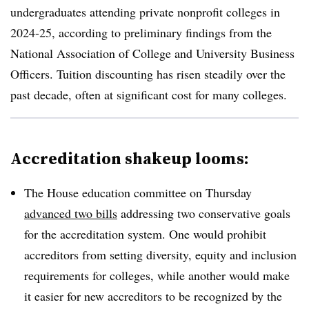
undergraduates attending private nonprofit colleges in
2024-25, according to preliminary findings from the
National Association of College and University Business
Officers
.
Tuition discounting has risen steadily over the
past decade, often at significant cost for many colleges.
Accreditation shakeup looms:
The House education committee on Thursday
advanced two bills
addressing two
conservative goals
for
the accreditation system.
One would prohibit
accreditors from setting diversity, equity and inclusion
requirements for colleges,
while another would make
it easier for new accreditors to be recognized by the