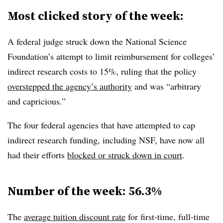
Most clicked story of the week:
A federal judge struck down the National Science
Foundation’s attempt to limit reimbursement for colleges’
indirect research costs to 15%, ruling that the policy
overstepped the agency’s authority
and was “arbitrary
and capricious.”
The four federal agencies that have attempted to cap
indirect research funding, including NSF, have now all
had their efforts
blocked or struck down in court
.
Number of the week:
56.3%
The
average tuition discount rate
for first-time, full-time