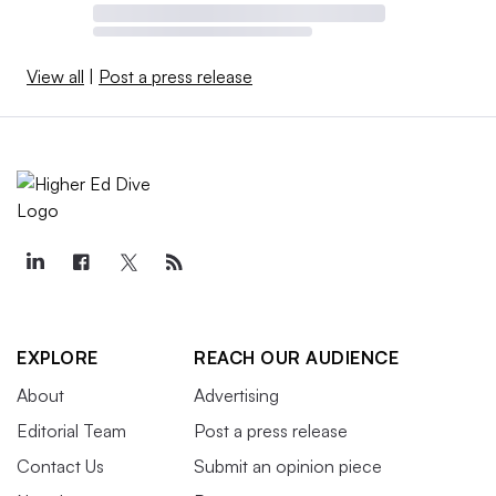
View all
|
Post a press release
EXPLORE
REACH OUR AUDIENCE
About
Advertising
Editorial Team
Post a press release
Contact Us
Submit an opinion piece