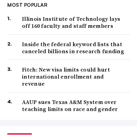
MOST POPULAR
Illinois Institute of Technology lays
off 160 faculty and staff members
Inside the federal keyword lists that
canceled billions in research funding
Fitch: New visa limits could hurt
international enrollment and
revenue
AAUP sues Texas A&M System over
teaching limits on race and gender