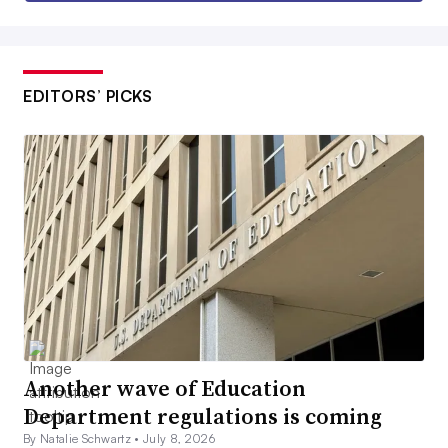
EDITORS’ PICKS
Another wave of Education
Department regulations is coming
By Natalie Schwartz •
July 8, 2026