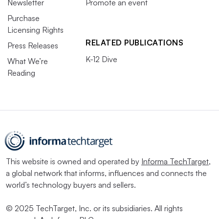
Newsletter
Promote an event
Purchase
Licensing Rights
RELATED PUBLICATIONS
Press Releases
K-12 Dive
What We’re
Reading
This website is owned and operated by
Informa TechTarget
,
a global network that informs, influences and connects the
world’s technology buyers and sellers.
© 2025 TechTarget, Inc. or its subsidiaries. All rights