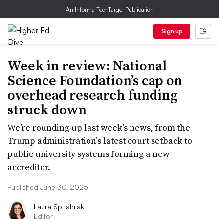
An Informa TechTarget Publication
Sign up
Week in review: National
Science Foundation’s cap on
overhead research funding
struck down
We’re rounding up last week’s news, from the
Trump administration’s latest court setback to
public university systems forming a new
accreditor.
Published June 30, 2025
Laura Spitalniak
Editor