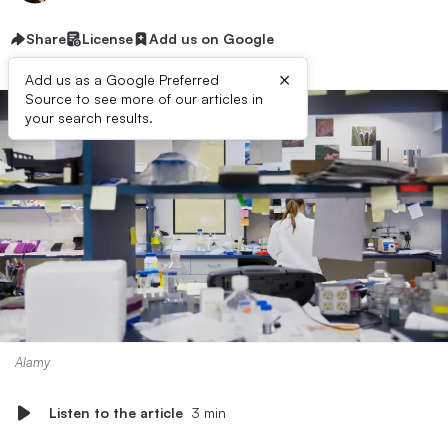
Share
License
Add us on Google
×
Add us as a Google Preferred
Source to see more of our articles in
your search results.
Alamy
Listen to the article
3 min