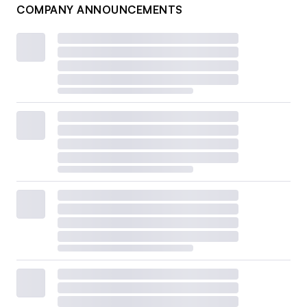
COMPANY ANNOUNCEMENTS