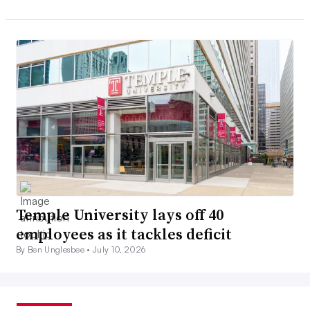
Temple University lays off 40
employees as it tackles deficit
By Ben Unglesbee •
July 10, 2026