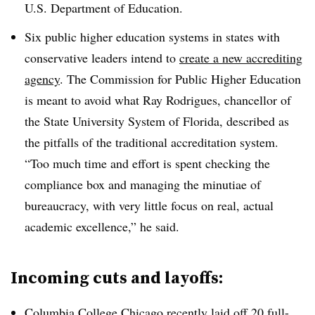
U.S. Department of Education.
Six public higher education systems in states with
conservative leaders intend to
create a new accrediting
agency
.
The Commission for Public Higher Education
is meant to avoid what
Ray Rodrigues, chancellor of
the State University System of Florida,
described as
the pitfalls of the traditional accreditation system.
“Too much time and effort is spent checking the
compliance box and managing the minutiae of
bureaucracy, with very little focus on real, actual
academic excellence,” he said.
Incoming cuts and layoffs:
Columbia College Chicago recently
laid off 20 full-