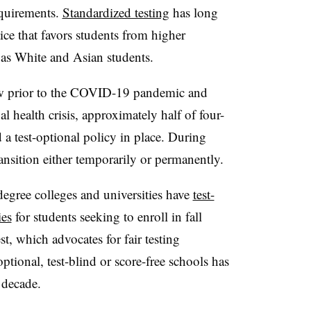
quirements.
Standardized testing
has long
tice that favors students from higher
as White and Asian students.
grew prior to the COVID-19 pandemic and
al health crisis, approximately half of four-
 a test-optional policy in place. During
nsition either temporarily or permanently.
egree colleges and universities have
test-
ies
for students seeking to enroll in fall
t, which advocates for fair testing
ional, test-blind or score-free schools has
t decade.