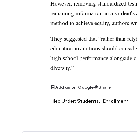
However, removing standardized testi
remaining information in a student’s a
method to achieve equity, authors w
They suggested that “rather than relyi
education institutions should consid
high school performance alongside ot
diversity.”
Add us on Google
Share
Filed Under:
Students,
Enrollment