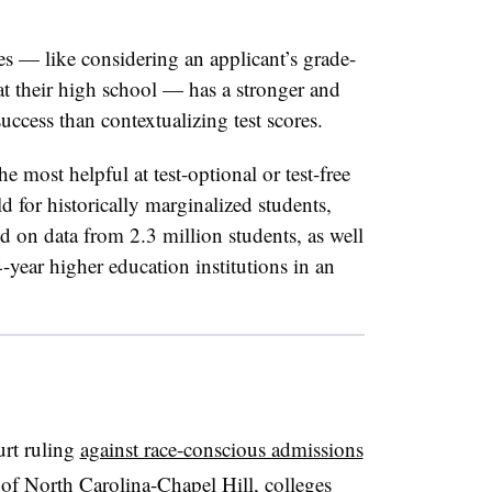
es — like considering an applicant’s grade-
 at their high school — has a stronger and
uccess than contextualizing test scores.
he most helpful at test-optional or test-free
ld for historically marginalized students,
d on data from 2.3 million students, as well
-year higher education institutions in an
rt ruling
against race-conscious admissions
 of North Carolina-Chapel Hill, colleges