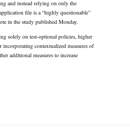
ng and instead relying on only the
pplication file is a “highly questionable”
rote in the study published Monday.
ng solely on test-optional policies, higher
er incorporating contextualized measures of
her additional measures to increase