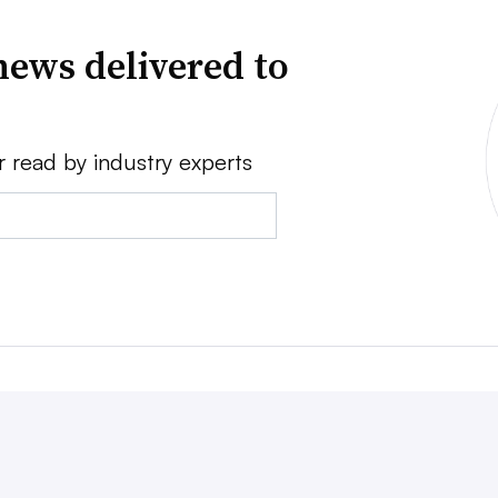
news delivered to
r read by industry experts