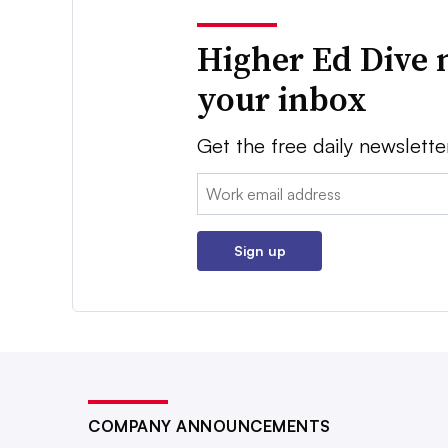
Higher Ed Dive 
your inbox
Get the free daily newslette
Email:
Sign up
COMPANY ANNOUNCEMENTS