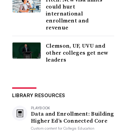
could hurt
international
enrollment and
revenue
Clemson, UF, UVU and
other colleges get new
leaders
LIBRARY RESOURCES
PLAYBOOK
Data and Enrollment: Building
Higher Ed’s Connected Core
Custom content for
Collegis Education