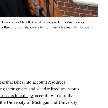
d University of North Carolina suggests contextualizing
to them could help diversify incoming classes.
Glen Cooper /
ss that takes into account resources
ng their grades and standardized test scores
 success in college
, according to a study
 the University of Michigan and University