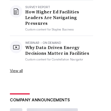
SURVEY REPORT
How Higher Ed Facilities
Leaders Are Navigating
Pressures
Custom content for
Staples Business
WEBINAR - ON DEMAND
Why Data-Driven Energy
Decisions Matter in Facilities
Custom content for
Constellation Navigator
View all
COMPANY ANNOUNCEMENTS