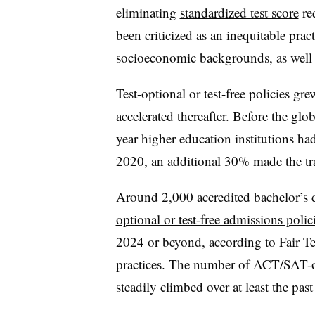
eliminating
standardized test score
re
been criticized as an inequitable prac
socioeconomic backgrounds, as well 
Test-optional or test-free policies 
accelerated thereafter. Before the glob
year higher education institutions had
2020, an additional 30% made the tra
Around 2,000 accredited bachelor’s d
optional or test-free admissions polic
2024 or beyond, according to Fair Tes
practices. The number of ACT/SAT-opt
steadily climbed over at least the pas