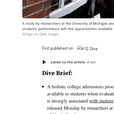
A study by researchers at the University of Michigan an
students’ performance with the opportunities available 
Stringer via Getty Images
First published on
Listen to the article
4 min
Dive Brief:
A holistic college admissions proce
available to students when evaluati
is strongly associated
with student
released Monday by researchers at