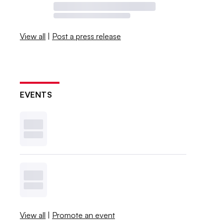
View all
|
Post a press release
EVENTS
View all
|
Promote an event