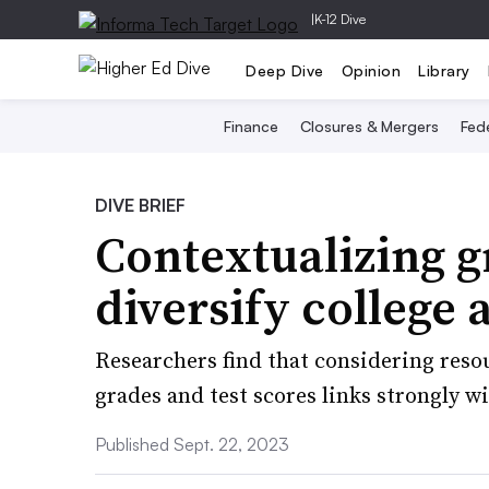
|
K-12 Dive
Deep Dive
Opinion
Library
Finance
Closures & Mergers
Fede
DIVE BRIEF
Contextualizing g
diversify college
Researchers find that considering reso
grades and test scores links strongly wi
Published Sept. 22, 2023