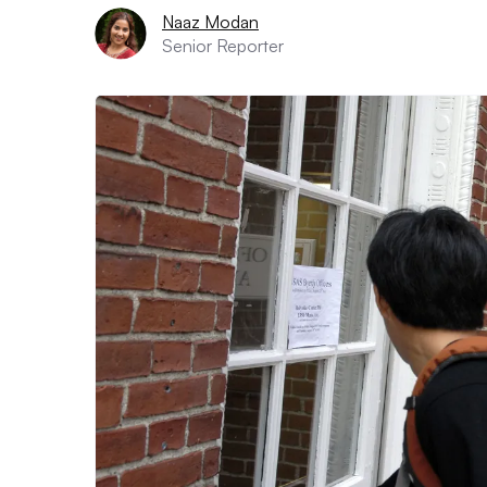
Naaz Modan
Senior Reporter