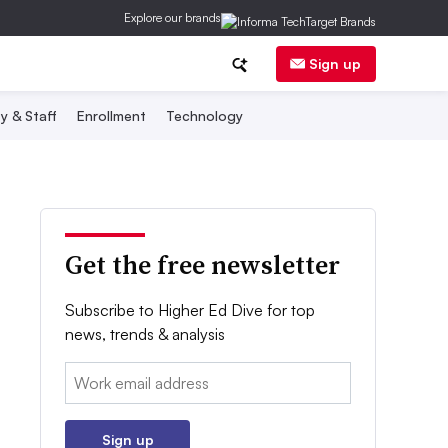
Explore our brands
Sign up
y & Staff
Enrollment
Technology
Get the free newsletter
Subscribe to Higher Ed Dive for top
news, trends & analysis
Email:
Sign up