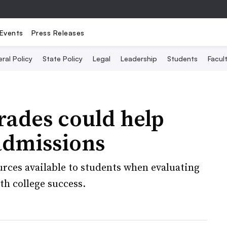
Events
Press Releases
ral Policy
State Policy
Legal
Leadership
Students
Facult
rades could help
 admissions
urces available to students when evaluating
th college success.