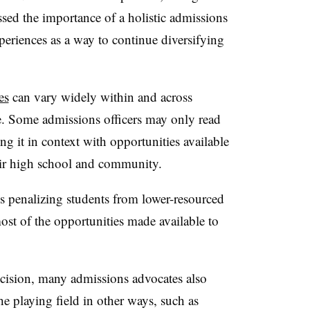
sed the importance of a holistic admissions
xperiences as a way to continue diversifying
es
can vary widely within and across
te. Some admissions officers may only read
ing it in context with opportunities available
eir high school and community.
ds penalizing students from lower-resourced
st of the opportunities made available to
cision, many admissions advocates also
 the playing field in other ways, such as