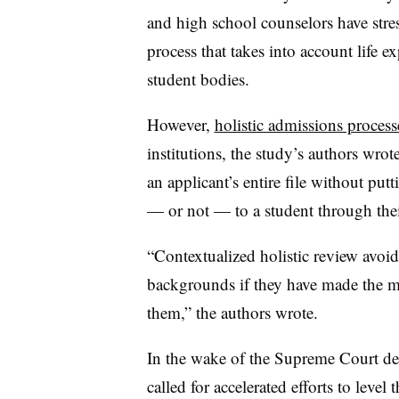
and high school counselors have stres
process that takes into account life e
student bodies.
However,
holistic admissions process
institutions, the study’s authors wro
an applicant’s entire file without putt
— or not — to a student through th
“Contextualized holistic review avoi
backgrounds if they have made the mo
them,” the authors wrote.
In the wake of the Supreme Court de
called for accelerated efforts to level