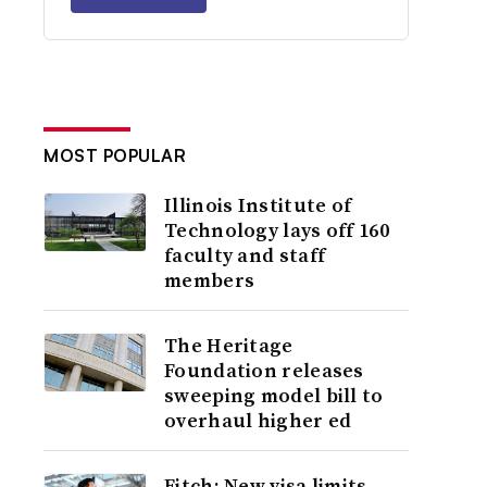
MOST POPULAR
Illinois Institute of
Technology lays off 160
faculty and staff
members
The Heritage
Foundation releases
sweeping model bill to
overhaul higher ed
Fitch: New visa limits