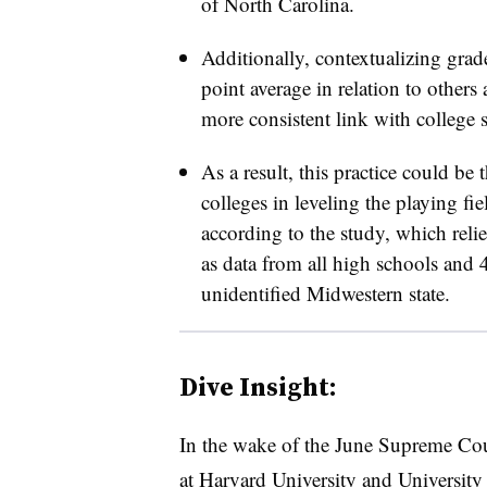
of North Carolina.
Additionally, contextualizing grad
point average in relation to others
more consistent link with college s
As a result, this practice could be t
colleges in leveling the playing fie
according to the study, which relie
as data from all high schools and 4
unidentified Midwestern state.
Dive Insight:
In the wake of the June Supreme Cou
at Harvard University and University