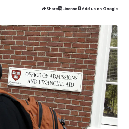
Share
License
Add us on Google