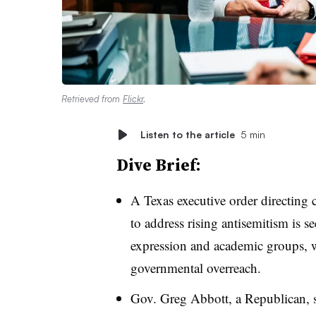
Retrieved from
Flickr
.
Listen to the article
5 min
Dive Brief:
A Texas executive order directing c
to address rising antisemitism is 
expression and academic groups, w
governmental overreach.
Gov. Greg Abbott, a Republican,