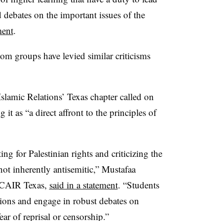
 debates on the important issues of the
ment
.
om groups have levied similar criticisms
lamic Relations’ Texas chapter called on
 it as “a direct affront to the principles of
ting for Palestinian rights and criticizing the
not inherently antisemitic,” Mustafaa
CAIR Texas,
said in a statement
.
“Students
nions and engage in robust debates on
ar of reprisal or censorship.”