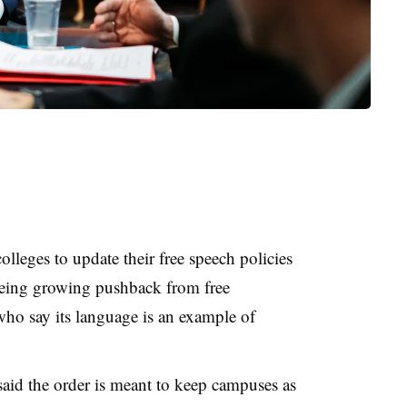
olleges to update their free speech policies
seeing growing pushback from free
ho say its language is an example of
said the order is meant to keep campuses as