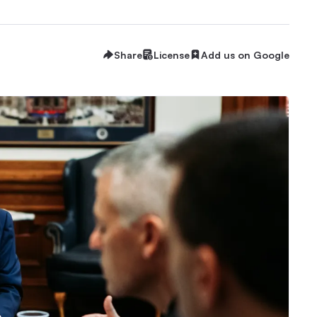
Share
License
Add us on Google