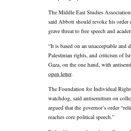
The Middle East Studies Association
said Abbott should revoke his order ea
grave threat to free speech and acad
“It is based on an unacceptable and 
Palestinian rights, and criticism of Is
Gaza, on the one hand, with antisemi
open letter
.
The Foundation for Individual Rights
watchdog, said antisemitism on colle
argued that the governor’s order “reli
reaches core political speech.”