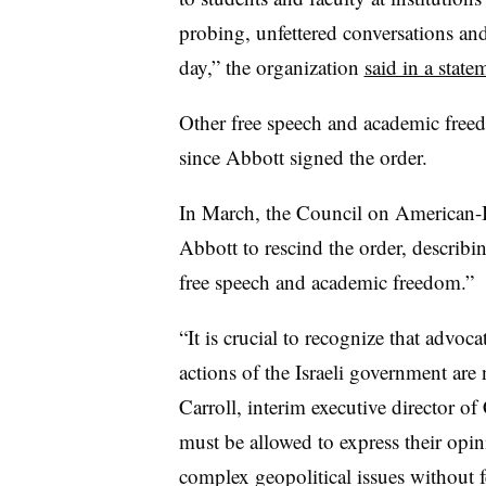
probing, unfettered conversations and
day,”
the organization
said in a state
Other free speech and academic freed
since Abbott signed the order.
In March, the Council on American-Is
Abbott to rescind the order, describing
free speech and academic freedom.”
“It is crucial to recognize that advoca
actions of the Israeli government are 
Carroll, interim executive director
of 
must be allowed to express their opi
complex geopolitical issues without fe