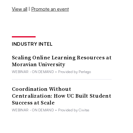
View all
|
Promote an event
INDUSTRY INTEL
Scaling Online Learning Resources at
Moravian University
WEBINAR - ON DEMAND
•
Provided by Perlego
Coordination Without
Centralization: How UC Built Student
Success at Scale
WEBINAR - ON DEMAND
•
Provided by Civitas