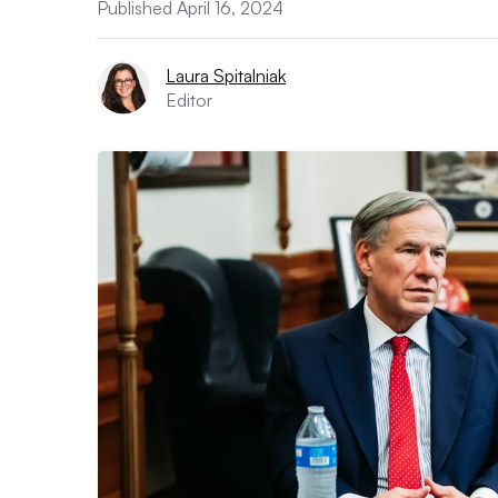
Published April 16, 2024
Laura Spitalniak
Editor