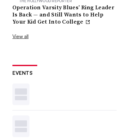
THE HOLLYWOOD REPORTER
Operation Varsity Blues’ Ring Leader
Is Back — and Still Wants to Help
Your Kid Get Into College
View all
EVENTS