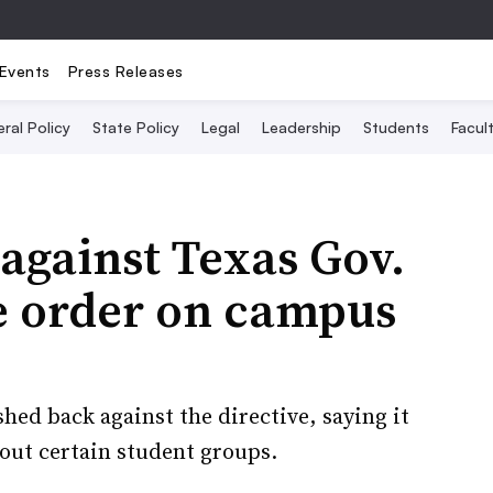
Events
Press Releases
ral Policy
State Policy
Legal
Leadership
Students
Facult
against Texas Gov.
e order on campus
hed back against the directive, saying it
 out certain student groups.