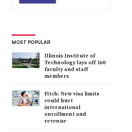
MOST POPULAR
Illinois Institute of
Technology lays off 160
faculty and staff
members
Fitch: New visa limits
could hurt
international
enrollment and
revenue