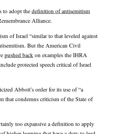
s to adopt the
definition of antisemitism
 Remembrance Alliance.
ism of Israel “similar to that leveled against
antisemitism. But the American Civil
ve
pushed back
on examples the IHRA
include protected speech critical of Israel
ized Abbott’s order for its use of “a
sm that condemns criticism of the State of
rtainly too expansive a definition to apply
 of higher learning that have a duty to lead