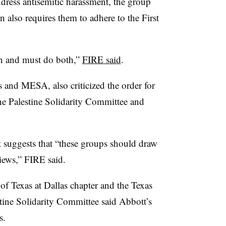
dress antisemitic harassment, the group
n also requires them to adhere to the First
an and must do both,”
FIRE said
.
and MESA, also criticized the order for
he Palestine Solidarity Committee and
 suggests that “these groups should draw
views,” FIRE said.
 of Texas at Dallas chapter and the Texas
tine Solidarity Committee said Abbott’s
s.