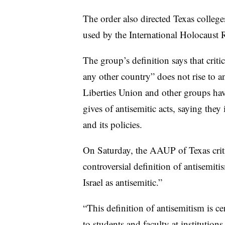
The order also directed Texas college
used by the International Holocaust
The group’s definition says that critic
any other country” does not rise to 
Liberties Union and other groups ha
gives of antisemitic acts, saying they 
and its policies.
On Saturday, the AAUP of Texas critic
controversial definition of antisemiti
Israel as antisemitic.”
“This definition of antisemitism is ce
to students and faculty at institutions