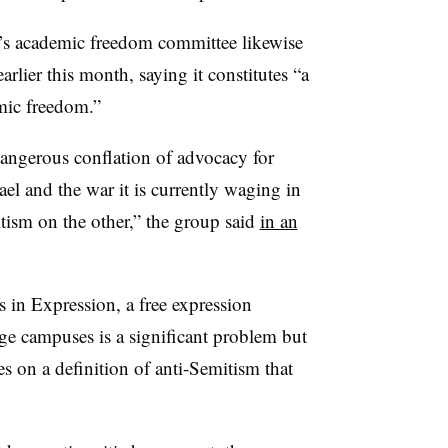
’s academic freedom committee likewise
rlier this month, saying it constitutes “a
emic freedom.”
dangerous conflation of advocacy for
rael and the war it is currently waging in
tism on the other,” the group said
in an
 in Expression, a free expression
ge campuses is a significant problem but
es on a definition of anti-Semitism that