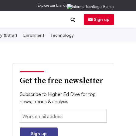
Explore our brands
Sign up
y & Staff
Enrollment
Technology
Get the free newsletter
Subscribe to Higher Ed Dive for top
news, trends & analysis
Email:
Sign up