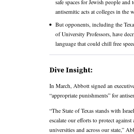
safe spaces for Jewish people and 
antisemitic acts at colleges in the
But opponents, including the Texa
of University Professors,
have decr
language that could chill free spee
Dive Insight:
In March, Abbott signed an executive 
“appropriate punishments” for antise
“The State of Texas stands with Isra
escalate our efforts to protect agains
universities and across our state,” Ab