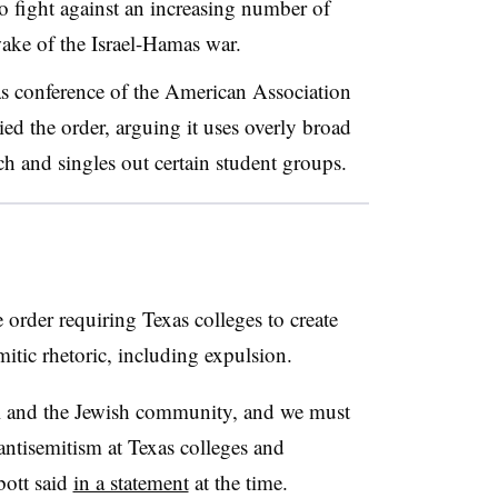
to fight against an increasing number of
 wake of the Israel-Hamas war.
s conference of the American Association
ied the order, arguing it uses overly broad
ch and singles out certain student groups.
order requiring Texas colleges to create
mitic rhetoric, including expulsion.
el and the Jewish community, and we must
t antisemitism at Texas colleges and
bott said
in a statement
at the time.