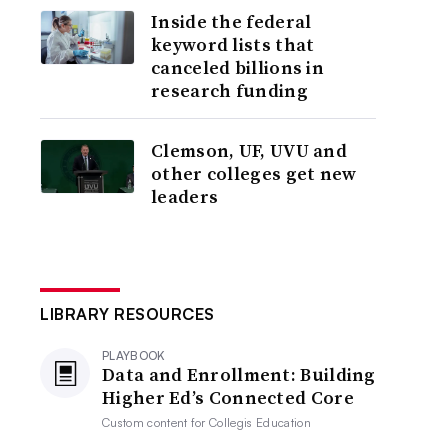
Inside the federal
keyword lists that
canceled billions in
research funding
Clemson, UF, UVU and
other colleges get new
leaders
LIBRARY RESOURCES
PLAYBOOK
Data and Enrollment: Building
Higher Ed’s Connected Core
Custom content for
Collegis Education