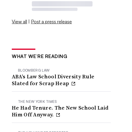
View all
|
Post a press release
WHAT WE’RE READING
BLOOMBERG LAW
ABA’s Law School Diversity Rule
Slated for Scrap Heap
THE NEW YORK TIMES
He Had Tenure. The New School Laid
Him Off Anyway.