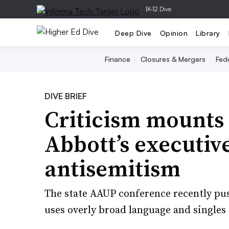
|
K-12 Dive
Deep Dive
Opinion
Library
Finance
Closures & Mergers
Fede
DIVE BRIEF
Criticism mounts 
Abbott’s executiv
antisemitism
The state AAUP conference recently pus
uses overly broad language and singles