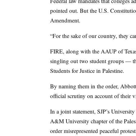
Federal law mandates that colleges ad
pointed out. But the U.S. Constitutio
Amendment.
“For the sake of our country, they c
FIRE
,
along with the AAUP of Texas 
singling out two student groups — t
Students for Justice in Palestine.
By naming them in the order, Abbott
official scrutiny on account of their 
In a joint statement, SJP’s University
A&M University chapter of the Pales
order misrepresented peaceful protest