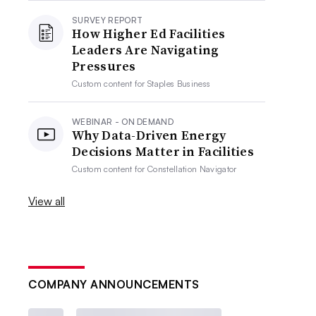
SURVEY REPORT
How Higher Ed Facilities
Leaders Are Navigating
Pressures
Custom content for
Staples Business
WEBINAR - ON DEMAND
Why Data-Driven Energy
Decisions Matter in Facilities
Custom content for
Constellation Navigator
View all
COMPANY ANNOUNCEMENTS