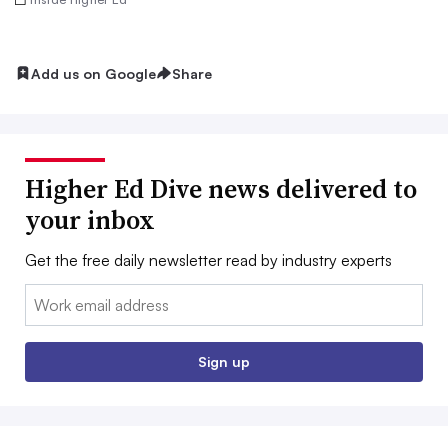
Add us on Google
Share
Higher Ed Dive news delivered to
your inbox
Get the free daily newsletter read by industry experts
Email:
Sign up