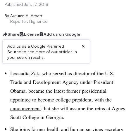
Published Jan. 17, 2018
By
Autumn A. Arnett
Reporter, Higher Ed
Share
License
Add us on Google
×
Add us as a Google Preferred
Source to see more of our articles in
Dive Brief:
your search results.
Leocadia Zak, who served as
director of the U.S.
Trade and Development Agency
under President
Obama, became the latest former presidential
appointee to become college president, with
the
announcement
that she will assume the reins at Agnes
Scott College in Georgia.
She joins
former health and human services secretary