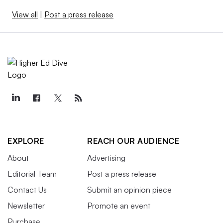
View all
|
Post a press release
EXPLORE
REACH OUR AUDIENCE
About
Advertising
Editorial Team
Post a press release
Contact Us
Submit an opinion piece
Newsletter
Promote an event
Purchase