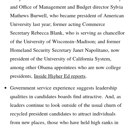
and Office of Management and Budget director Sylvia
Mathews Burwell, who became president of American
University last year; former acting Commerce
Secretary Rebecca Blank, who is serving as chancellor
of the University of Wisconsin–Madison; and former
Homeland Security Secretary Janet Napolitano, now
president of the University of California System,
among other Obama appointees who are now college
presidents,
Inside Higher Ed reports
.
Government service experience suggests leadership
qualities in candidates boards find attractive. And, as
leaders continue to look outside of the usual churn of
recycled president candidates to attract individuals
from new places, those who have held high ranks in