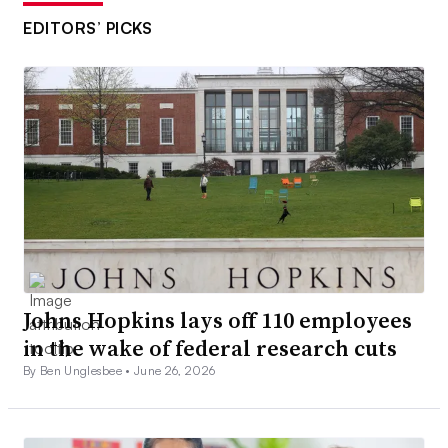
EDITORS’ PICKS
Johns Hopkins lays off 110 employees
in the wake of federal research cuts
By Ben Unglesbee •
June 26, 2026