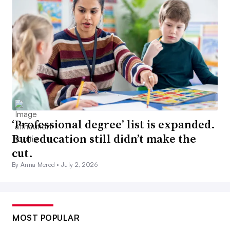
‘Professional degree’ list is expanded.
But education still didn’t make the
cut.
By Anna Merod •
July 2, 2026
MOST POPULAR