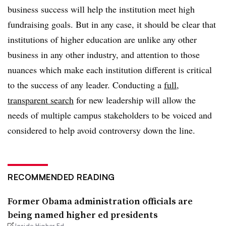
business success will help the institution meet high
fundraising goals. But in any case, it should be clear that
institutions of higher education are unlike any other
business in any other industry, and attention to those
nuances which make each institution different is critical
to the success of any leader. Conducting a
full,
transparent search
for new leadership will allow the
needs of multiple campus stakeholders to be voiced and
considered to help avoid controversy down the line.
RECOMMENDED READING
Former Obama administration officials are
being named higher ed presidents
Inside Higher Ed