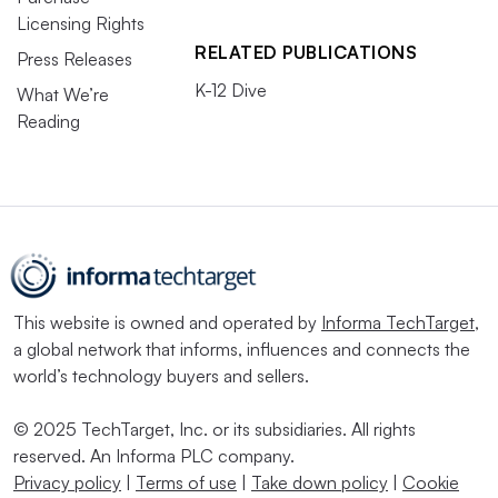
Licensing Rights
RELATED PUBLICATIONS
Press Releases
K-12 Dive
What We’re
Reading
This website is owned and operated by
Informa TechTarget
,
a global network that informs, influences and connects the
world’s technology buyers and sellers.
© 2025 TechTarget, Inc. or its subsidiaries. All rights
reserved. An Informa PLC company.
Privacy policy
|
Terms of use
|
Take down policy
|
Cookie