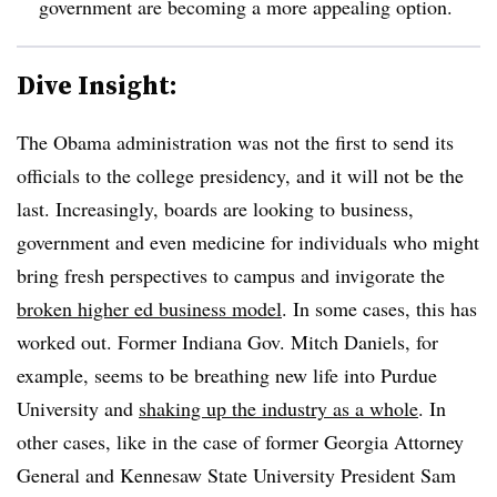
government are becoming a more appealing option.
Dive Insight:
The Obama administration was not the first to send its
officials to the college presidency, and it will not be the
last. Increasingly, boards are looking to business,
government and even medicine for individuals who might
bring fresh perspectives to campus and invigorate the
broken higher ed business model
. In some cases, this has
worked out. Former Indiana Gov. Mitch Daniels, for
example, seems to be breathing new life into Purdue
University and
shaking up the industry as a whole
. In
other cases, like in the case of former Georgia Attorney
General and Kennesaw State University President Sam