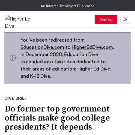
An Informa TechTarget Publication
Sign up
You’ve been redirected from
EducationDive.com
to
HigherEdDive.com
.
In December 2020, Education Dive
expanded into two sites dedicated to
their areas of education:
Higher Ed Dive
and
K-12 Dive
.
DIVE BRIEF
Do former top government
officials make good college
presidents? It depends