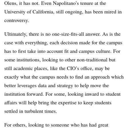
Olens, it has not. Even Napolitano’s tenure at the
University of California, still ongoing, has been mired in
controversy.
Ultimately, there is no one-size-fits-all answer. As is the
case with everything, each decision made for the campus
has to first take into account fit and campus culture. For
some institutions, looking to other non-traditional but
still academic places, like the CIO’s office, may be
exactly what the campus needs to find an approach which
better leverages data and strategy to help move the
institution forward. For some, looking inward to student
affairs will help bring the expertise to keep students
settled in turbulent times.
For others, looking to someone who has had great