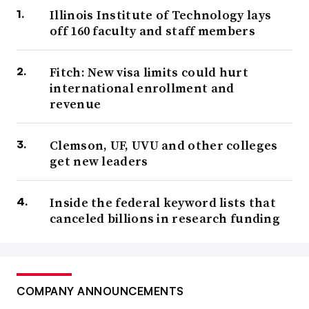
Illinois Institute of Technology lays
off 160 faculty and staff members
Fitch: New visa limits could hurt
international enrollment and
revenue
Clemson, UF, UVU and other colleges
get new leaders
Inside the federal keyword lists that
canceled billions in research funding
COMPANY ANNOUNCEMENTS