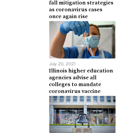
fall mitigation strategies
as coronavirus cases
once again rise
July 20, 2021
Illinois higher education
agencies advise all
colleges to mandate
coronavirus vaccine