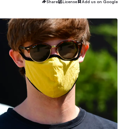
Share
License
Add us on Google