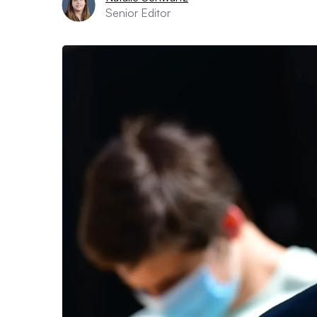
Senior Editor