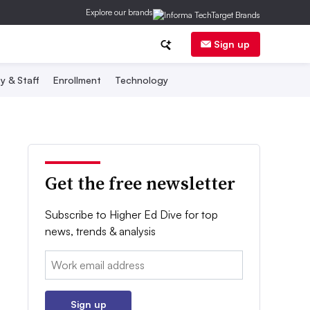
Explore our brands
Sign up
y & Staff
Enrollment
Technology
Get the free newsletter
Subscribe to Higher Ed Dive for top
news, trends & analysis
Email:
Sign up