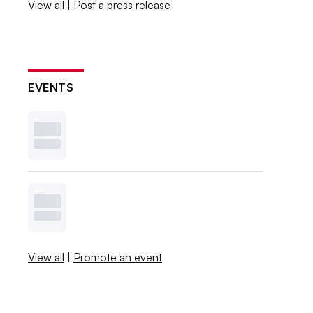
View all
|
Post a press release
EVENTS
View all
|
Promote an event