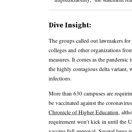
Dive Insight:
The groups called out lawmakers for a r
colleges and other organizations fro
measures. It comes as the pandemic i
the highly contagious delta variant
infections.
More than 630 campuses are requirin
be vaccinated against the coronavirus 
Chronicle of Higher Education
, alth
requirement won’t kick in until the 
vaccine full approval.
Several large i