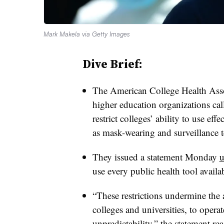
Mark Makela via Getty Images
Dive Brief:
The American College Health Asso
higher education organizations calle
restrict colleges’ ability to use ef
as mask-wearing and surveillance 
They issued a statement Monday
u
use every public health tool availa
“These restrictions undermine the a
colleges and universities, to opera
unpredictability,” the statement rea