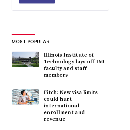
MOST POPULAR
Illinois Institute of
Technology lays off 160
faculty and staff
members
Fitch: New visa limits
could hurt
international
enrollment and
revenue