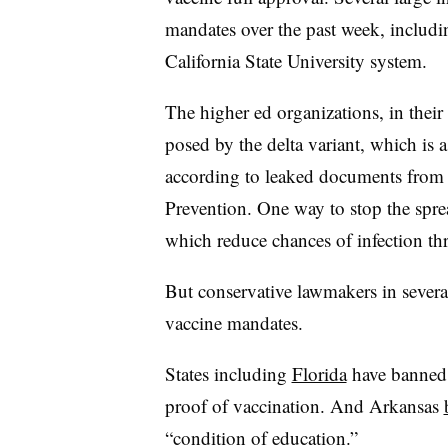
mandates over the past week, includi
California State University system.
The higher ed organizations, in their 
posed by the delta variant, which is 
according to leaked documents from 
Prevention.
One way to stop the sprea
which reduce chances of infection t
But conservative lawmakers in several
vaccine mandates.
States including
Florida
have banned c
proof of vaccination. And Arkansas
“condition of education.”