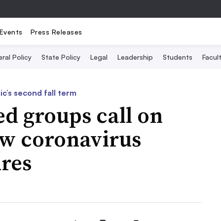
Events
Press Releases
ral Policy
State Policy
Legal
Leadership
Students
Facult
c’s second fall term
ed groups call on
ow coronavirus
res