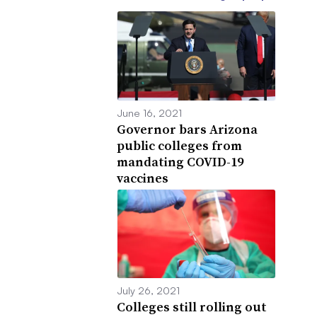
June 16, 2021
Governor bars Arizona
public colleges from
mandating COVID-19
vaccines
July 26, 2021
Colleges still rolling out