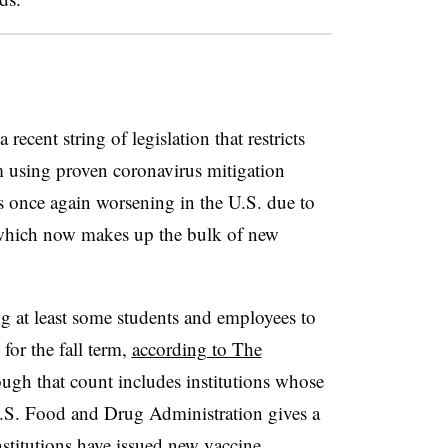
ecent string of legislation that restricts
m using proven coronavirus mitigation
s once again worsening in the U.S. due to
, which now makes up the bulk of new
g at least some students and employees to
for the fall term,
according to The
ough that count includes institutions whose
U.S. Food and Drug Administration gives a
nstitutions have issued new vaccine