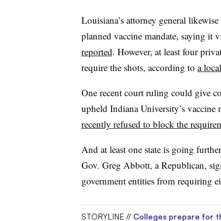
Louisiana’s attorney general likewise 
planned vaccine mandate, saying it vi
reported
. However, at least four priva
require the shots, according to
a loca
One recent court ruling could give co
upheld Indiana University’s vaccine 
recently refused to block the require
And at least one state is going furth
Gov. Greg Abbott, a Republican, si
government entities from requiring 
STORYLINE //
Colleges prepare for t