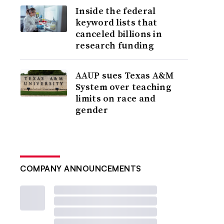
Inside the federal
keyword lists that
canceled billions in
research funding
AAUP sues Texas A&M
System over teaching
limits on race and
gender
COMPANY ANNOUNCEMENTS