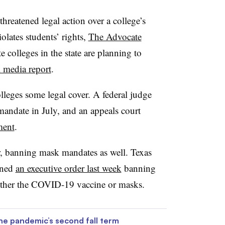
threatened legal action over a college’s
olates students’ rights,
The Advocate
te colleges in the state are planning to
l media report
.
lleges some legal cover. A federal judge
mandate in July, and an appeals court
ment
.
er, banning mask mandates as well. Texas
gned
an executive order last week
banning
either the COVID-19 vaccine or masks.
he pandemic’s second fall term