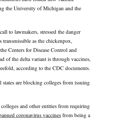
ng the University of Michigan and the
call to lawmakers, stressed the danger
as transmissible as the chickenpox
,
the Centers for Disease Control and
d of the delta variant is through vaccines,
hreefold, according to the CDC documents.
 states are blocking colleges from issuing
olleges and other entities from requiring
banned coronavirus vaccines
from being a