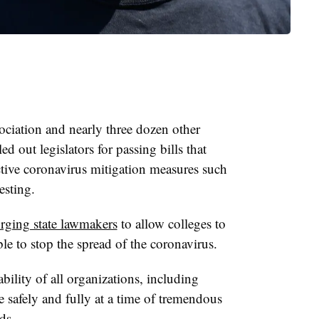
ciation and nearly three dozen other
d out legislators for passing bills that
fective coronavirus mitigation measures such
testing.
rging state lawmakers
to allow colleges to
ble to stop the spread of the coronavirus.
bility of all organizations, including
te safely and fully at a time of tremendous
ds.