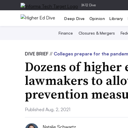
|
K-12 Dive
Deep Dive
Opinion
Library
Finance
Closures & Mergers
Fede
DIVE BRIEF
//
Colleges prepare for the pandemi
Dozens of higher 
lawmakers to all
prevention measu
Published Aug. 2, 2021
Natalie Schwartz