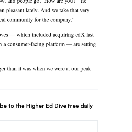
 now, and people go, ‘How are you?’” he
en pleasant lately. And we take that very
tical community for the company.”
moves — which included
acquiring edX last
h a consumer-facing platform — are setting
er than it was when we were at our peak
be to the Higher Ed Dive free daily