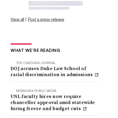
View all
|
Post a press release
WHAT WE’RE READING
THE CAROLINA JOURNAL
DOJ accuses Duke Law School of
racial discrimination in admissions
NEBRASKA PUBLIC MEDIA
UNL faculty hires now require
chancellor approval amid statewide
hiring freeze and budget cuts