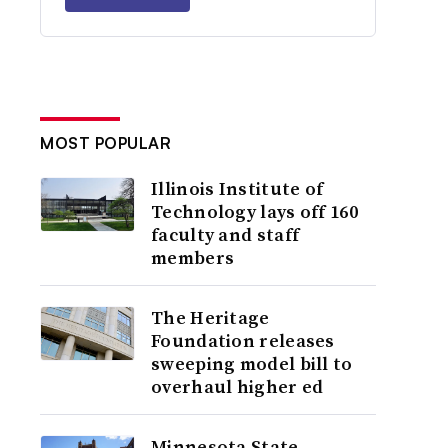
MOST POPULAR
Illinois Institute of
Technology lays off 160
faculty and staff
members
The Heritage
Foundation releases
sweeping model bill to
overhaul higher ed
Minnesota State