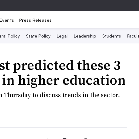
Events
Press Releases
ral Policy
State Policy
Legal
Leadership
Students
Facult
st predicted these 3
d in higher education
 Thursday to discuss trends in the sector.