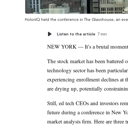
HolonIQ held the conference in The Glasshouse, an ev
Listen to the article
7 min
NEW YORK —
It’s a brutal momen
The stock market has been battered o
technology sector has been particular
experiencing enrollment declines at t
are drying up, potentially constrai
Still, ed tech CEOs and investors
rem
future during a conference in New 
market analysis firm. Here are three