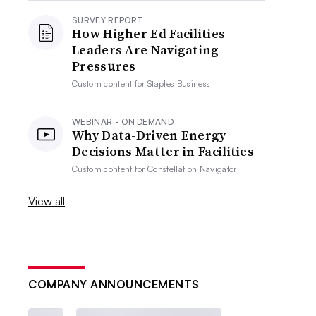
SURVEY REPORT
How Higher Ed Facilities
Leaders Are Navigating
Pressures
Custom content for
Staples Business
WEBINAR - ON DEMAND
Why Data-Driven Energy
Decisions Matter in Facilities
Custom content for
Constellation Navigator
View all
COMPANY ANNOUNCEMENTS