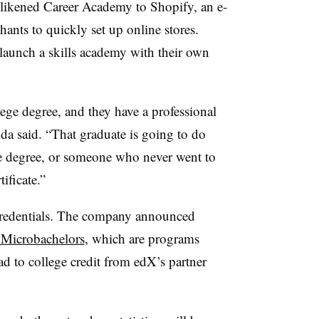
likened Career Academy to Shopify, an e-
ants to quickly set up online stores.
launch a skills academy with their own
ege degree, and they have a professional
da said. “That graduate is going to do
ge degree, or someone who never went to
tificate.”
redentials. The company announced
s Microbachelors
, which are programs
ad to college credit from edX’s partner