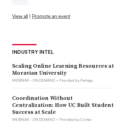
View all
|
Promote an event
INDUSTRY INTEL
Scaling Online Learning Resources at
Moravian University
WEBINAR - ON DEMAND
•
Provided by Perlego
Coordination Without
Centralization: How UC Built Student
Success at Scale
WEBINAR - ON DEMAND
•
Provided by Civitas