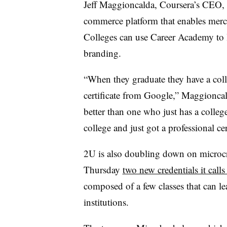
Jeff Maggioncalda, Coursera’s CEO, 
commerce platform that enables merch
Colleges can use Career Academy to 
branding.
“When they graduate they have a coll
certificate from Google,” Maggioncal
better than one who just has a colle
college and just got a professional cer
2U is also doubling down on microc
Thursday
two new credentials it call
composed of a few classes that can le
institutions.