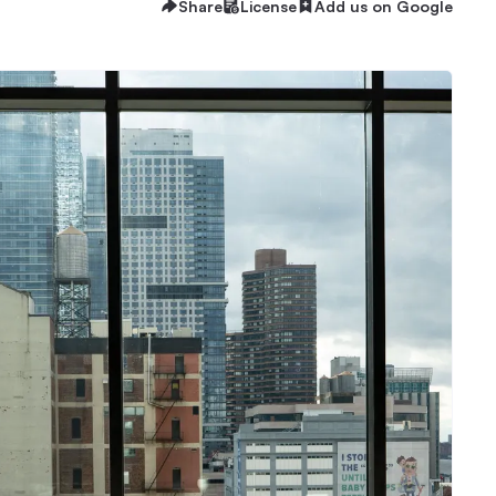
Share
License
Add us on Google