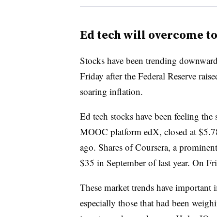
Ed tech will overcome t
Stocks have been trending downward 
Friday after the Federal Reserve raised
soaring inflation.
Ed tech stocks have been feeling the
MOOC platform edX, closed at $5.78
ago. Shares of Coursera, a prominen
$35 in September of last year. On Fr
These market trends have important i
especially those that had been weighin