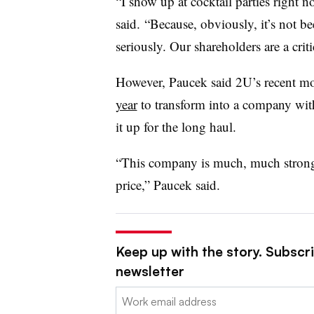
“I show up at cocktail parties right
said. “Because, obviously, it’s not be
seriously. Our shareholders are a cri
However, Paucek said 2U’s recent 
year
to transform into a company wit
it up for the long haul.
“This company is much, much strong
price,” Paucek said.
Keep up with the story. Subscri
newsletter
Email: