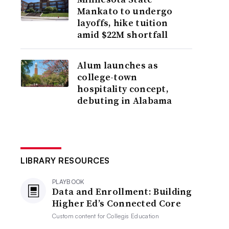
Mankato to undergo
layoffs, hike tuition
amid $22M shortfall
Alum launches as
college-town
hospitality concept,
debuting in Alabama
LIBRARY RESOURCES
PLAYBOOK
Data and Enrollment: Building
Higher Ed’s Connected Core
Custom content for
Collegis Education