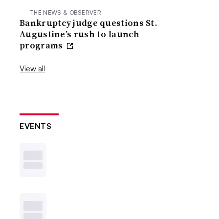
THE NEWS & OBSERVER
Bankruptcy judge questions St.
Augustine’s rush to launch
programs
View all
EVENTS