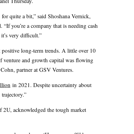
anel Thursday.
for quite a bit,” said Shoshana Vernick,
. “If you’re a company that is needing cash
t’s very difficult.”
t positive long-term trends. A little over 10
f venture and growth capital was flowing
l Cohn, partner at GSV Ventures.
llion
in 2021. Despite uncertainty about
 trajectory.”
f 2U, acknowledged the tough market