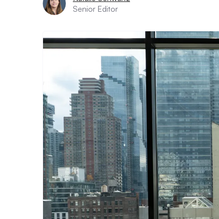
Senior Editor