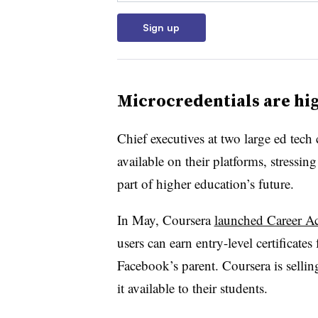
Sign up
Microcredentials are hig
Chief executives at two large ed tec
available on their platforms, stressing
part of higher education’s future.
In May, Coursera
launched Career A
users can earn entry-level certificat
Facebook’s parent. Coursera is sellin
it available to their students.