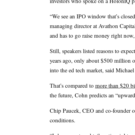
investors who spoke on a HolonIQ p
“We see an IPO window that’s closed 
managing director at Avathon Capital
and has to go raise money right now, i
Still, speakers listed reasons to expec
years ago, only about $500 million o
into the ed tech market, said Michae
That’s compared to
more than $20 bi
the future, Cohn predicts an “upward
Chip Paucek, CEO and co-founder o
conditions.