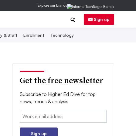
Explore our brands
Sign up
y & Staff
Enrollment
Technology
Get the free newsletter
Subscribe to Higher Ed Dive for top
news, trends & analysis
Email:
Sign up