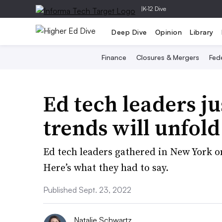
|
K-12 Dive
Deep Dive
Opinion
Library
Finance
Closures & Mergers
Fede
Ed tech leaders ju
trends will unfol
Ed tech leaders gathered in New York on
Here’s what they had to say.
Published Sept. 23, 2022
Natalie Schwartz