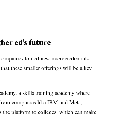
her ed’s future
h companies touted new microcredentials
 that these smaller offerings will be a key
cademy
, a skills training academy where
es from companies like IBM and Meta,
g the platform to colleges, which can make