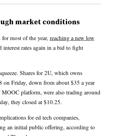
ough market conditions
for most of the year,
reaching a new low
 interest rates again in a bid to fight
 squeeze. Shares for 2U, which owns
 on Friday, down from about $35 a year
t MOOC platform, were also trading around
iday, they closed at $10.25.
mplications for ed tech companies,
g an initial public offering, according to