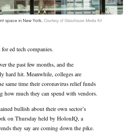
ent space in New York.
Courtesy of Glasshouse Media Kit
t for ed tech companies.
ver the past few months, and the
ly hard hit. Meanwhile, colleges are
he same time their coronavirus relief funds
ning how much they can spend with vendors.
ained bullish
about their own sector’s
York on Thursday held by HolonIQ, a
 trends they say are coming down the pike.