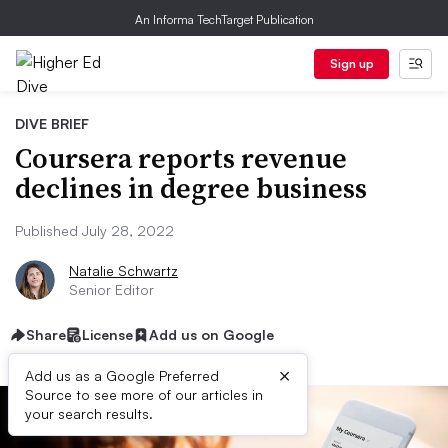
An Informa TechTarget Publication
Sign up
DIVE BRIEF
Coursera reports revenue
declines in degree business
Published July 28, 2022
Natalie Schwartz
Senior Editor
Share
License
Add us on Google
×
Add us as a Google Preferred
Source to see more of our articles in
your search results.