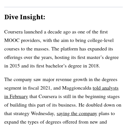
Dive Insight:
Coursera launched a decade ago as one of the first
MOOC providers, with the aim to bring college-level
courses to the masses. The platform has expanded its
offerings over the years, hosting its first master’s degree
in 2015 and its first bachelor’s degree in 2018.
The company saw major revenue growth in the degrees
segment in fiscal 2021, and Maggioncalda
told analysts
in February
that Coursera is still in the beginning stages
of building this part of its business. He doubled down on
that strategy Wednesday,
saying the company
plans to
expand the types of degrees offered from new and