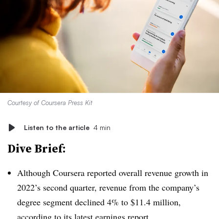
Courtesy of Coursera Press Kit
Listen to the article
4 min
Dive Brief:
Although Coursera reported overall revenue growth in
2022’s second quarter, revenue from the company’s
degree segment declined 4% to $11.4 million,
according to its
latest earnings report
.