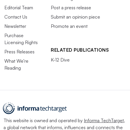
Editorial Team
Post a press release
Contact Us
Submit an opinion piece
Newsletter
Promote an event
Purchase
Licensing Rights
RELATED PUBLICATIONS
Press Releases
K-12 Dive
What We’re
Reading
This website is owned and operated by
Informa TechTarget
,
a global network that informs, influences and connects the