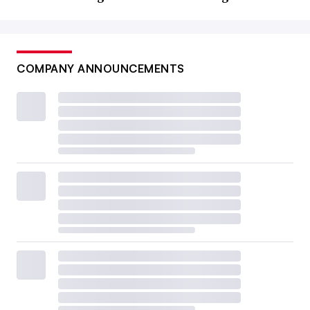
COMPANY ANNOUNCEMENTS