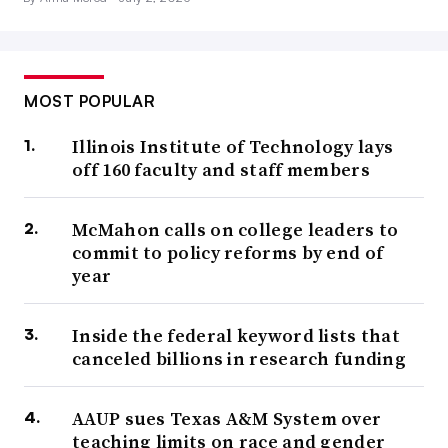
MOST POPULAR
Illinois Institute of Technology lays
off 160 faculty and staff members
McMahon calls on college leaders to
commit to policy reforms by end of
year
Inside the federal keyword lists that
canceled billions in research funding
AAUP sues Texas A&M System over
teaching limits on race and gender