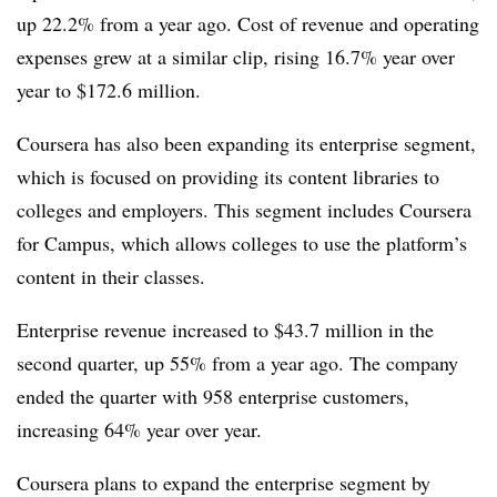
up 22.2% from a year ago. Cost of revenue and operating
expenses grew at a similar clip, rising 16.7% year over
year to $172.6 million.
Coursera has also been expanding its enterprise segment,
which is focused on providing its content libraries to
colleges and employers. This segment includes Coursera
for Campus, which allows colleges to use the platform’s
content in their classes.
Enterprise revenue increased to $43.7 million in the
second quarter, up 55% from a year ago. The company
ended the quarter with 958 enterprise customers,
increasing 64% year over year.
Coursera plans to expand the enterprise segment by