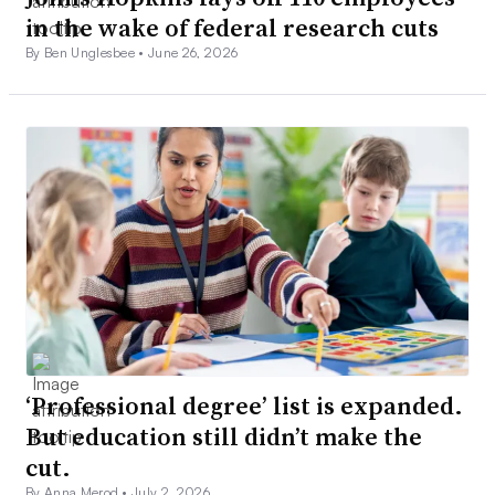
in the wake of federal research cuts
By Ben Unglesbee •
June 26, 2026
‘Professional degree’ list is expanded.
But education still didn’t make the
cut.
By Anna Merod •
July 2, 2026