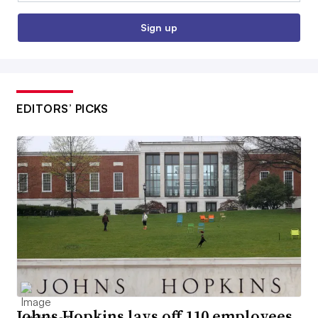
Sign up
EDITORS’ PICKS
Johns Hopkins lays off 110 employees