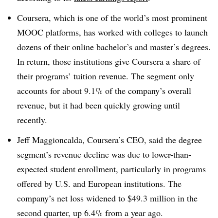
Coursera, which is one of the world’s most prominent
MOOC platforms, has worked with colleges to launch
dozens of their online bachelor’s and master’s degrees.
In return, those institutions give Coursera a share of
their programs’ tuition revenue. The segment only
accounts for about 9.1% of the company’s overall
revenue, but it had been quickly growing until
recently.
Jeff Maggioncalda, Coursera’s CEO, said the degree
segment’s revenue decline was due to lower-than-
expected student enrollment, particularly in programs
offered by U.S. and European institutions. The
company’s net loss widened to $49.3 million in the
second quarter, up 6.4% from a year ago.