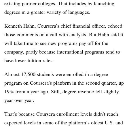
existing partner colleges. That includes by launching
degrees in a greater variety of languages.
Kenneth Hahn, Coursera’s chief financial officer, echoed
those comments on a call with analysts. But Hahn said it
will take time to see new programs pay off for the
company, partly because international programs tend to
have lower tuition rates.
Almost 17,500 students were enrolled in a degree
program on Coursera’s platform in the second quarter, up
19% from a year ago. Still, degree revenue fell slightly
year over year.
That’s because Coursera enrollment levels didn’t reach
expected levels in some of the platform’s oldest U.S. and