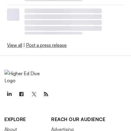
View all
|
Post a press release
EXPLORE
REACH OUR AUDIENCE
About
Advertising