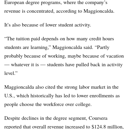
European degree programs, where the company’s
revenue is concentrated, according to Maggioncalda.
It’s also because of lower student activity.
“The tuition paid depends on how many credit hours
students are learning,” Maggioncalda said. “Partly
probably because of working, maybe because of vacation
— whatever it is — students have pulled back in activity
level.”
Maggioncalda also cited the strong labor market in the
U.S., which historically has led to lower enrollments as
people choose the workforce over college.
Despite declines in the degree segment, Coursera
reported that overall revenue increased to $124.8 million,