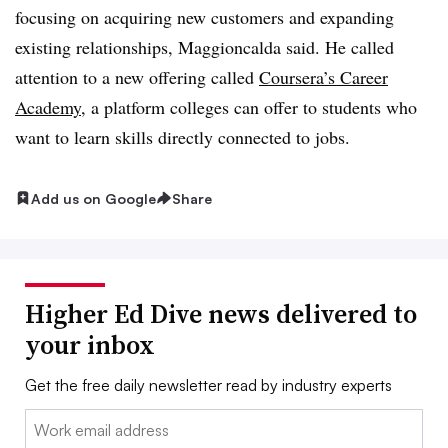
focusing on acquiring new customers and expanding
existing relationships, Maggioncalda said. He called
attention to a new offering called
Coursera’s Career
Academy
, a platform colleges can offer to students who
want to learn skills directly connected to jobs.
Add us on Google
Share
Higher Ed Dive news delivered to
your inbox
Get the free daily newsletter read by industry experts
Email: