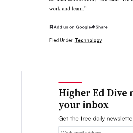
work and learn.”
Add us on Google
Share
Filed Under:
Technology
Higher Ed Dive 
your inbox
Get the free daily newslette
Email: