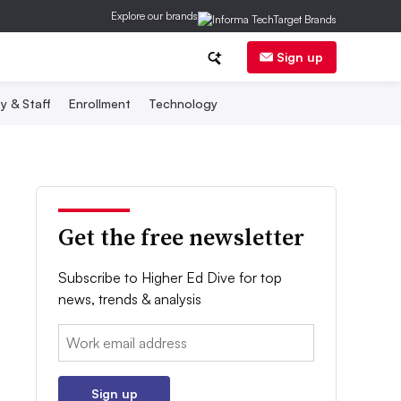
Explore our brands
Sign up
y & Staff
Enrollment
Technology
Get the free newsletter
Subscribe to Higher Ed Dive for top
news, trends & analysis
Email:
Sign up