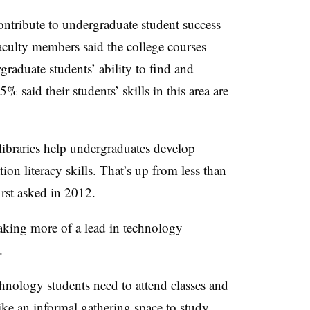
contribute to undergraduate student success
faculty members said the college courses
graduate students’ ability to find and
% said their students’ skills in this area are
 libraries help undergraduates develop
tion literacy skills. That’s up from less than
irst asked in 2012.
taking more of a lead in technology
.
chnology students need to attend classes and
like an informal gathering space to study,