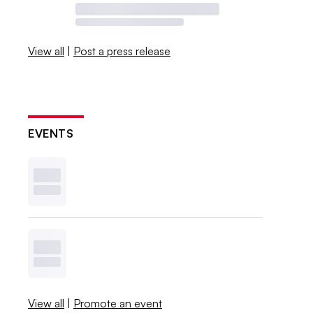
View all
|
Post a press release
EVENTS
View all
|
Promote an event