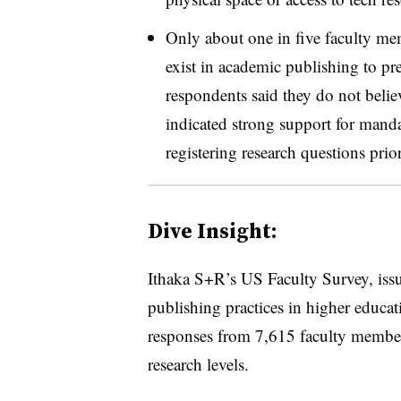
Only about one in five faculty me
exist in academic publishing to pr
respondents said they do not believ
indicated strong support for mand
registering research questions prior
Dive Insight:
Ithaka S+R’s US Faculty Survey, issue
publishing practices in higher educat
responses from 7,615 faculty member
research levels.