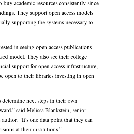
 to buy academic resources consistently since
indings. They support open access models
ncially supporting the systems necessary to
sted in seeing open access publications
ased model. They also see their college
ncial support for open access infrastructure,
e open to their libraries investing in open
s determine next steps in their own
rward,” said Melissa Blankstein, senior
 author. “It’s one data point that they can
ons at their institutions.”