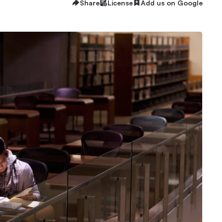
Share
License
Add us on Google