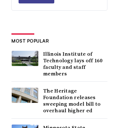
MOST POPULAR
Illinois Institute of
Technology lays off 160
faculty and staff
members
The Heritage
Foundation releases
sweeping model bill to
overhaul higher ed
Minnesota State