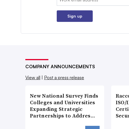
Sign up
COMPANY ANNOUNCEMENTS
View all
|
Post a press release
New National Survey Finds
Racc
Colleges and Universities
ISO/I
Expanding Strategic
Certi
Partnerships to Addres…
Secu