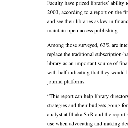
Faculty have prized libraries’ ability
2003, according to a report on the f
and see their libraries as key in fina
maintain open access publishing.
Among those surveyed, 63% are intere
replace the traditional subscription-b
library as an important source of fina
with half indicating that they would b
journal platforms.
“This report can help library director
strategies and their budgets going fo
analyst at Ithaka S+R and the report’s
use when advocating and making decisi