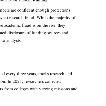
mbers are confident enough protections
event research fraud. While the majority of
e academic fraud is on the rise, they
ated disclosure of funding sources and
 to analysis.
d every three years, tracks research and
ion. In 2021, researchers collected
s from colleges with varying missions and