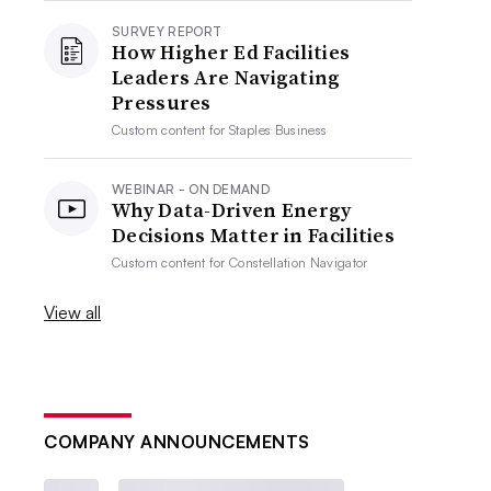
SURVEY REPORT
How Higher Ed Facilities
Leaders Are Navigating
Pressures
Custom content for
Staples Business
WEBINAR - ON DEMAND
Why Data-Driven Energy
Decisions Matter in Facilities
Custom content for
Constellation Navigator
View all
COMPANY ANNOUNCEMENTS