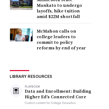
Mankato to undergo
layoffs, hike tuition
amid $22M shortfall
McMahon calls on
college leaders to
commit to policy
reforms by end of year
LIBRARY RESOURCES
PLAYBOOK
Data and Enrollment: Building
Higher Ed’s Connected Core
Custom content for
Collegis Education