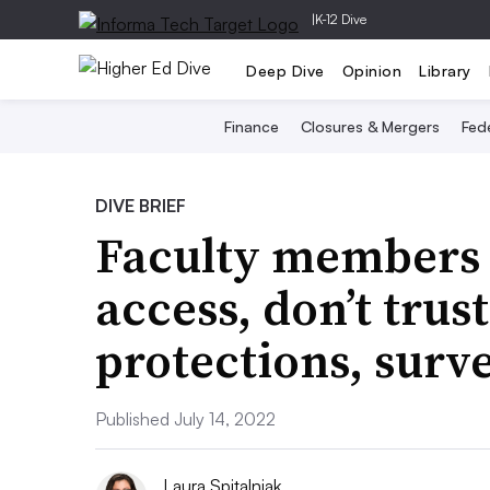
|
K-12 Dive
Deep Dive
Opinion
Library
Finance
Closures & Mergers
Fede
DIVE BRIEF
Faculty members
access, don’t trus
protections, surv
Published July 14, 2022
Laura Spitalniak