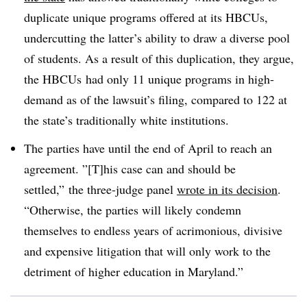
duplicate unique programs offered at its HBCUs,
undercutting the latter’s ability to draw a diverse pool
of students. As a result of this duplication, they argue,
the HBCUs had only 11 unique programs in high-
demand as of the lawsuit’s filing, compared to 122 at
the state’s traditionally white institutions.
The parties have until the end of April to reach an
agreement. ”[T]his case can and should be
settled,” the three-judge panel
wrote in its decision
.
“Otherwise, the parties will likely condemn
themselves to endless years of acrimonious, divisive
and expensive litigation that will only work to the
detriment of higher education in Maryland.”