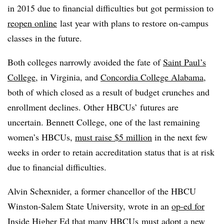
in 2015 due to financial difficulties but got permission to
reopen online
last year with plans to restore on-campus
classes in the future.
Both colleges narrowly avoided the fate of
Saint Paul’s
College
, in Virginia, and
Concordia College Alabama
,
both of which closed as a result of budget crunches and
enrollment declines. Other HBCUs’ futures are
uncertain. Bennett College, one of the last remaining
women’s HBCUs,
must raise $5 million
in the next few
weeks in order to retain accreditation status that is at risk
due to financial difficulties.
Alvin Schexnider, a former chancellor of the HBCU
Winston-Salem State University, wrote in an
op-ed for
Inside Higher Ed
that many HBCUs must adopt a new