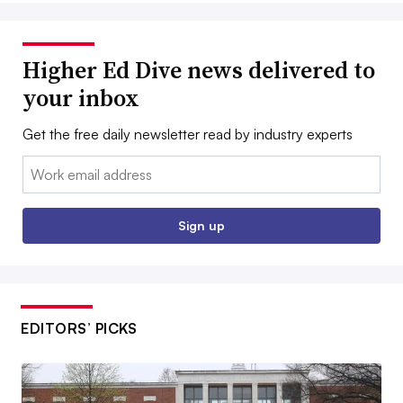
Higher Ed Dive news delivered to
your inbox
Get the free daily newsletter read by industry experts
Email:
Sign up
EDITORS’ PICKS