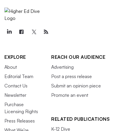
EXPLORE
REACH OUR AUDIENCE
About
Advertising
Editorial Team
Post a press release
Contact Us
Submit an opinion piece
Newsletter
Promote an event
Purchase
Licensing Rights
RELATED PUBLICATIONS
Press Releases
K-12 Dive
What We’re