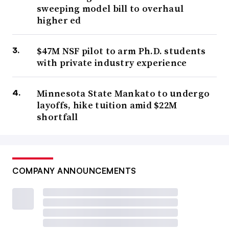
sweeping model bill to overhaul
higher ed
$47M NSF pilot to arm Ph.D. students
with private industry experience
Minnesota State Mankato to undergo
layoffs, hike tuition amid $22M
shortfall
COMPANY ANNOUNCEMENTS