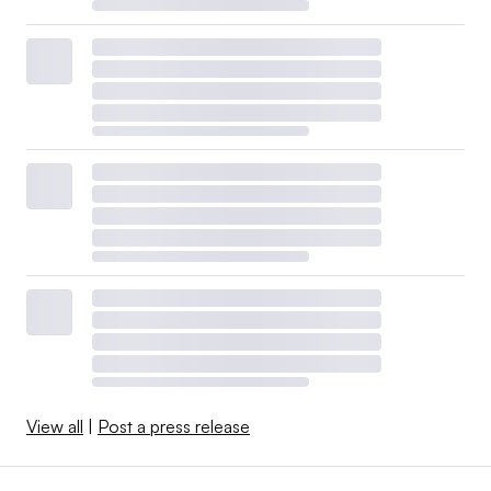
View all
|
Post a press release