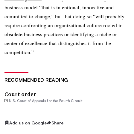
business model “that is intentional, innovative and
committed to change,” but that doing so “will probably
require confronting an organizational culture rooted in
obsolete business practices or identifying a niche or
center of excellence that distinguishes it from the
competition.”
RECOMMENDED READING
Court order
U.S. Court of Appeals for the Fourth Circuit
Add us on Google
Share