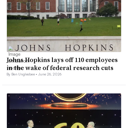
Johns Hopkins lays off 110 employees
in the wake of federal research cuts
By Ben Unglesbee •
June 26, 2026