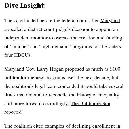
Dive Insight:
The case landed before the federal court after
Maryland
appealed
a district court judge’s
decision
to appoint an
independent monitor to oversee the creation and funding
of “unique” and “high demand” programs for the state’s
four HBCUs.
Maryland Gov. Larry Hogan proposed as much as $100
million for the new programs over the next decade, but
the coalition’s legal team contended it would take several
times that amount to reconcile the history of inequality
and move forward accordingly,
The Baltimore Sun
reported
.
The coalition
cited examples
of declining enrollment in