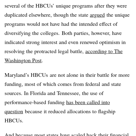
several of the HBCUs’ unique programs after they were
duplicated elsewhere, though the state
argued
the unique
programs would not have had the intended effect of
diversifying the colleges. Both parties, however, have
indicated strong interest and even renewed optimism in
resolving the protracted legal battle,
according to The
Washington Post
.
Maryland’s HBCUs are not alone in their battle for more
funding, most of which comes from federal and state
sources. In Florida and Tennessee, the use of
performance-based funding
has been called into
question
because it reduced allocations to flagship
HBCUs.
And because most states have
scaled back
their financial