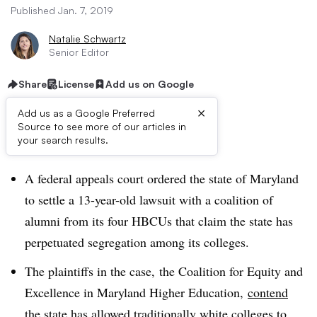
Published Jan. 7, 2019
Natalie Schwartz
Senior Editor
Share
License
Add us on Google
×
Add us as a Google Preferred
Source to see more of our articles in
Dive Brief:
your search results.
A federal appeals court ordered the state of Maryland
to settle a 13-year-old lawsuit with a coalition of
alumni from its four HBCUs that claim the state has
perpetuated segregation among its colleges.
The plaintiffs in the case, the Coalition for Equity and
Excellence in Maryland Higher Education,
contend
the state
has allowed traditionally white colleges to