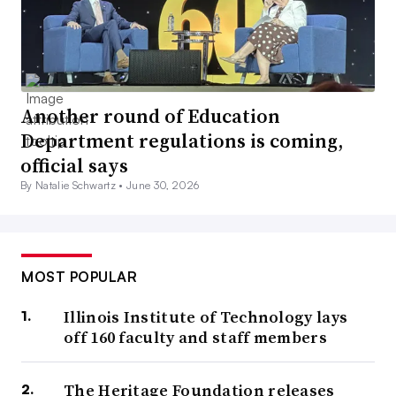
Another round of Education
Department regulations is coming,
official says
By Natalie Schwartz •
June 30, 2026
MOST POPULAR
Illinois Institute of Technology lays
off 160 faculty and staff members
The Heritage Foundation releases