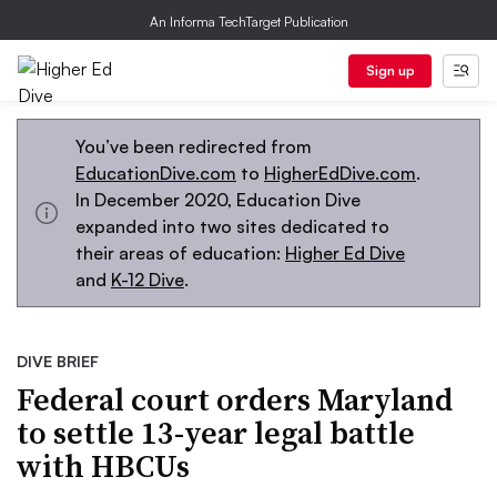
An Informa TechTarget Publication
Sign up
You’ve been redirected from
EducationDive.com
to
HigherEdDive.com
.
In December 2020, Education Dive
expanded into two sites dedicated to
their areas of education:
Higher Ed Dive
and
K-12 Dive
.
DIVE BRIEF
Federal court orders Maryland
to settle 13-year legal battle
with HBCUs