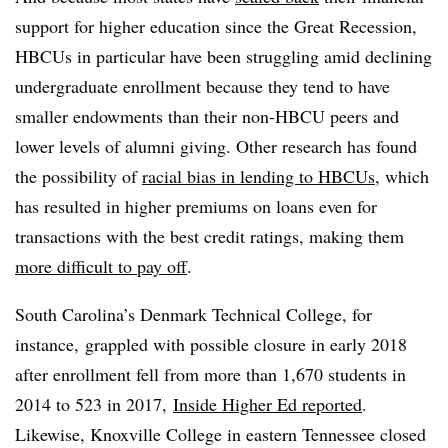
support for higher education since the Great Recession,
HBCUs in particular have been struggling amid declining
undergraduate enrollment because they tend to have
smaller endowments than their non-HBCU peers and
lower levels of alumni giving. Other research has found
the possibility of
racial bias in lending to HBCUs
, which
has resulted in higher premiums on loans even for
transactions with the best credit ratings, making them
more difficult to pay off
.
South Carolina’s Denmark Technical College, for
instance, grappled with possible closure in early 2018
after enrollment fell from more than 1,670 students in
2014 to 523 in 2017,
Inside Higher Ed reported
.
Likewise, Knoxville College in eastern Tennessee closed