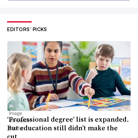
EDITORS’ PICKS
‘Professional degree’ list is expanded.
But education still didn’t make the
cut.