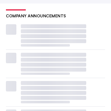
COMPANY ANNOUNCEMENTS