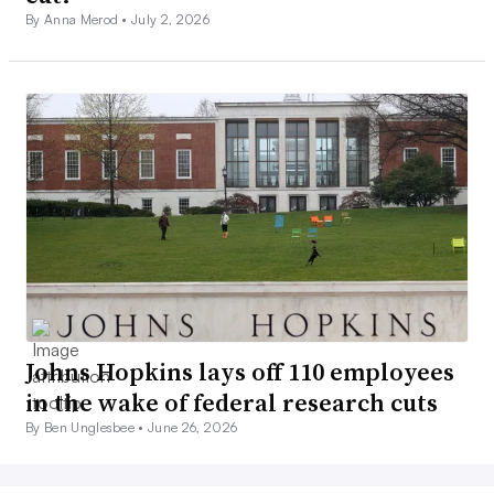
By Anna Merod •
July 2, 2026
Johns Hopkins lays off 110 employees
in the wake of federal research cuts
By Ben Unglesbee •
June 26, 2026