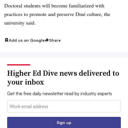
Doctoral students will become familiarized with
practices to promote and preserve Diné culture, the
university said.
Add us on Google
Share
Higher Ed Dive news delivered to
your inbox
Get the free daily newsletter read by industry experts
Email:
Sign up