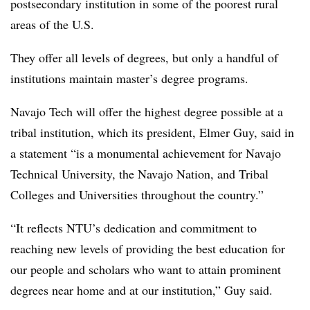
postsecondary institution in some of the poorest rural
areas of the U.S.
They offer all levels of degrees, but only a handful of
institutions maintain master’s degree programs.
Navajo Tech will offer the highest degree possible at a
tribal institution, which its president, Elmer Guy, said in
a statement “is a monumental achievement for Navajo
Technical University, the Navajo Nation, and Tribal
Colleges and Universities throughout the country.”
“It reflects NTU’s dedication and commitment to
reaching new levels of providing the best education for
our people and scholars who want to attain prominent
degrees near home and at our institution,” Guy said.