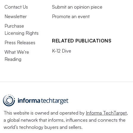
Contact Us
Submit an opinion piece
Newsletter
Promote an event
Purchase
Licensing Rights
RELATED PUBLICATIONS
Press Releases
K-12 Dive
What We’re
Reading
This website is owned and operated by
Informa TechTarget
,
a global network that informs, influences and connects the
world’s technology buyers and sellers.