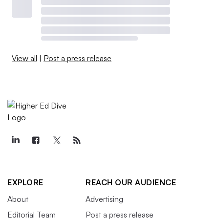
View all
|
Post a press release
EXPLORE
REACH OUR AUDIENCE
About
Advertising
Editorial Team
Post a press release