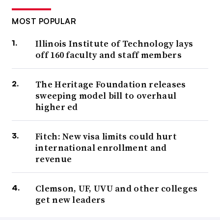
MOST POPULAR
Illinois Institute of Technology lays
off 160 faculty and staff members
The Heritage Foundation releases
sweeping model bill to overhaul
higher ed
Fitch: New visa limits could hurt
international enrollment and
revenue
Clemson, UF, UVU and other colleges
get new leaders