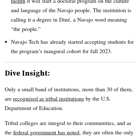
month
it will start a doctoral program on the culture
and language of the Navajo people. The institution is
calling it a degree in Diné, a Navajo word meaning
“the people.”
Navajo Tech has already started accepting students for
the program’s inaugural cohort for fall 2023.
Dive Insight:
Only a small band of institutions, more than 30 of them,
are
recognized as tribal institutions
by the U.S.
Department of Education.
Tribal colleges are integral to their communities, and as
the
federal government has noted
, they are often the only