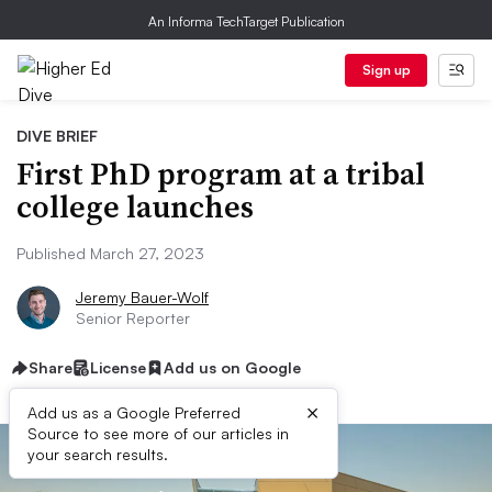
An Informa TechTarget Publication
Sign up
DIVE BRIEF
First PhD program at a tribal
college launches
Published March 27, 2023
Jeremy Bauer-Wolf
Senior Reporter
Share
License
Add us on Google
×
Add us as a Google Preferred
Source to see more of our articles in
your search results.