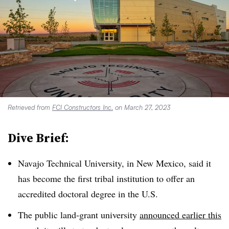
Retrieved from
FCI Constructors Inc.
on March 27, 2023
Dive Brief:
Navajo Technical University, in New Mexico, said it
has become the first tribal institution to offer an
accredited doctoral degree in the U.S.
The public land-grant university
announced earlier this