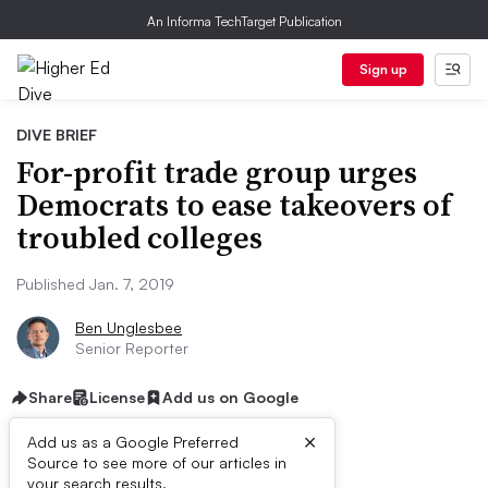
An Informa TechTarget Publication
Sign up
DIVE BRIEF
For-profit trade group urges
Democrats to ease takeovers of
troubled colleges
Published Jan. 7, 2019
Ben Unglesbee
Senior Reporter
Share
License
Add us on Google
×
Add us as a Google Preferred
Source to see more of our articles in
your search results.