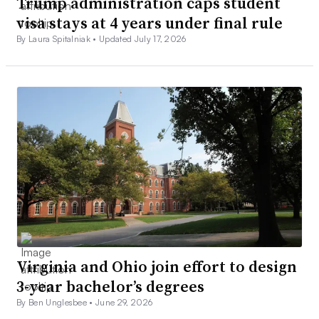
Trump administration caps student
visa stays at 4 years under final rule
By Laura Spitalniak •
Updated July 17, 2026
Virginia and Ohio join effort to design
3-year bachelor’s degrees
By Ben Unglesbee •
June 29, 2026