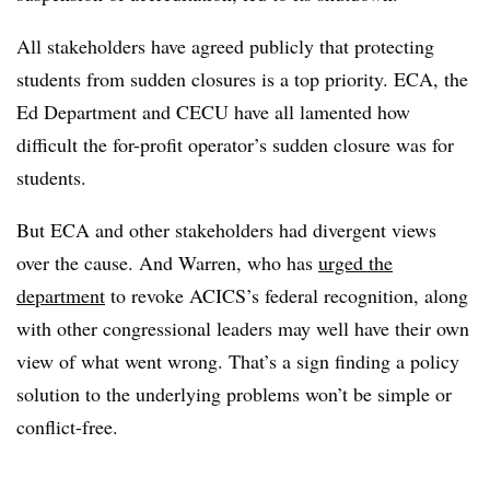
All stakeholders have agreed publicly that protecting
students from sudden closures is a top priority. ECA, the
Ed Department and CECU have all lamented how
difficult the for-profit operator’s sudden closure was for
students.
But ECA and other stakeholders had divergent views
over the cause. And Warren, who has
urged the
department
to revoke ACICS’s federal recognition, along
with other congressional leaders may well have their own
view of what went wrong. That’s a sign finding a policy
solution to the underlying problems won’t be simple or
conflict-free.