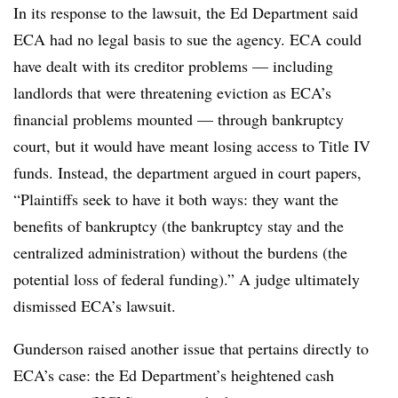
In its response to the lawsuit, the Ed Department said
ECA had no legal basis to sue the agency. ECA could
have dealt with its creditor problems — including
landlords that were threatening eviction as ECA’s
financial problems mounted — through bankruptcy
court, but it would have meant losing access to Title IV
funds. Instead, the department argued in court papers,
“Plaintiffs seek to have it both ways: they want the
benefits of bankruptcy (the bankruptcy stay and the
centralized administration) without the burdens (the
potential loss of federal funding).” A judge ultimately
dismissed ECA’s lawsuit.
Gunderson raised another issue that pertains directly to
ECA’s case: the Ed Department’s heightened cash