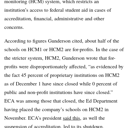
monitoring (HCM) system, which restricts an
institution’s access to federal student aid in cases of
accreditation, financial, administrative and other
concerns.
According to figures Gunderson cited, about half of the
schools on HCM1 or HCM2 are for-profits. In the case of
the stricter system, HCM2, Gunderson wrote that for-
profits were disproportionately affected, “as evidenced by
the fact 45 percent of proprietary institutions on HCM2
as of December 1 have since closed while 0 percent of
public and non-profit institutions have since closed.”
ECA was among those that closed, the Ed Department
having placed the company’s schools on HCM2 in
November. ECA’s president
said this
, as well the
suspension of accreditation, led to its shutdown.