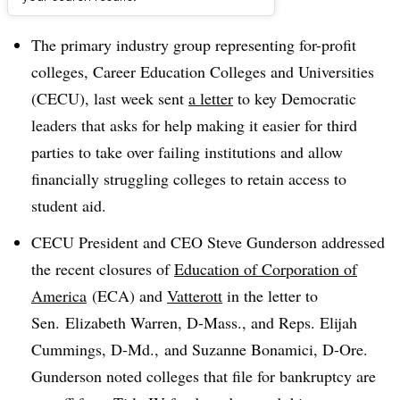
Dive Brief:
The primary industry group representing for-profit
colleges, Career Education Colleges and Universities
(CECU), last week sent
a letter
to key Democratic
leaders that asks for help making it easier for third
parties to take over failing institutions and allow
financially struggling colleges to retain access to
student aid
.
CECU President and CEO Steve Gunderson addressed
the recent closures of
Education of Corporation of
America
(ECA) and
Vatterott
in the letter to
Sen. Elizabeth Warren, D-Mass., and Reps. Elijah
Cummings, D-Md., and Suzanne Bonamici, D-Ore.
Gunderson noted colleges that file for bankruptcy are