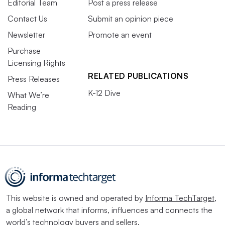
Editorial Team
Post a press release
Contact Us
Submit an opinion piece
Newsletter
Promote an event
Purchase
Licensing Rights
RELATED PUBLICATIONS
Press Releases
K-12 Dive
What We’re
Reading
This website is owned and operated by
Informa TechTarget
,
a global network that informs, influences and connects the
world’s technology buyers and sellers.