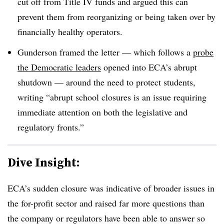
cut off from Title IV funds and argued this can
prevent them from reorganizing or being taken over by
financially healthy operators
.
Gunderson framed the letter — which follows a
probe
the Democratic leaders
opened into ECA’s abrupt
shutdown — around the need to protect students,
writing “abrupt school closures is an issue requiring
immediate attention on both the legislative and
regulatory fronts.”
Dive Insight:
ECA’s sudden closure was indicative of broader issues in
the for-profit sector and raised far more questions than
the company or regulators have been able to answer so