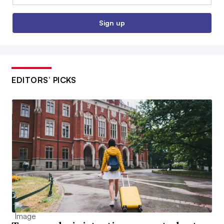
Sign up
EDITORS’ PICKS