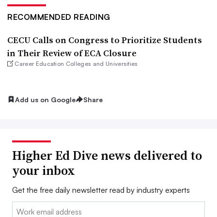
RECOMMENDED READING
CECU Calls on Congress to Prioritize Students
in Their Review of ECA Closure
Career Education Colleges and Universities
Add us on Google
Share
Higher Ed Dive news delivered to
your inbox
Get the free daily newsletter read by industry experts
Email: