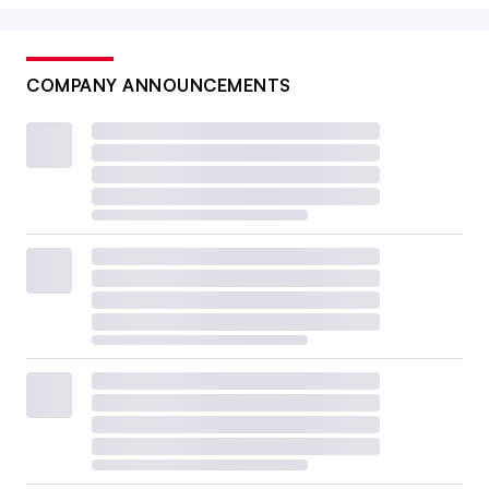
COMPANY ANNOUNCEMENTS