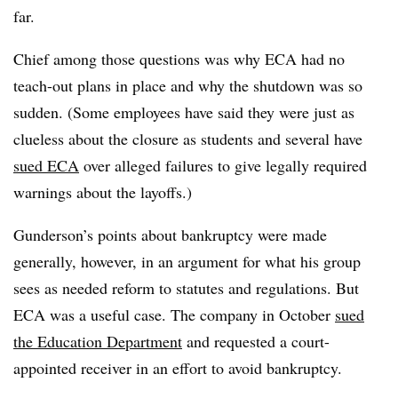
far.
Chief among those questions was why ECA had no
teach-out plans in place and why the shutdown was so
sudden. (Some employees have said they were just as
clueless about the closure as students and several have
sued ECA
over alleged failures to give legally required
warnings about the layoffs.)
Gunderson’s points about bankruptcy were made
generally, however, in an argument for what his group
sees as needed reform to statutes and regulations. But
ECA was a useful case. The company in October
sued
the Education Department
and requested a court-
appointed receiver in an effort to avoid bankruptcy.