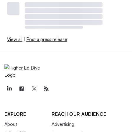
View all
|
Post a press release
EXPLORE
REACH OUR AUDIENCE
About
Advertising