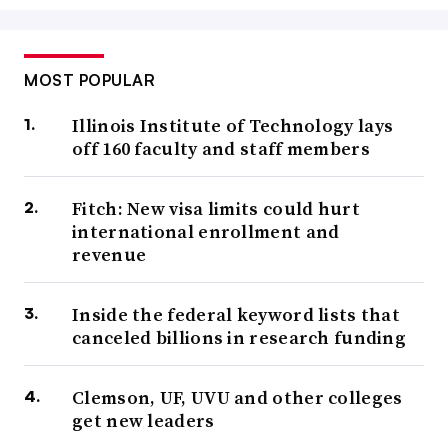
MOST POPULAR
Illinois Institute of Technology lays
off 160 faculty and staff members
Fitch: New visa limits could hurt
international enrollment and
revenue
Inside the federal keyword lists that
canceled billions in research funding
Clemson, UF, UVU and other colleges
get new leaders