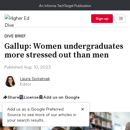
An Informa TechTarget Publication
Sign up
DIVE BRIEF
Gallup: Women undergraduates
more stressed out than men
Published Aug. 10, 2023
Laura Spitalniak
Editor
Share
License
Add us on Google
×
Add us as a Google Preferred
Source to see more of our articles in
your search results.