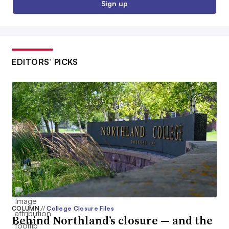
Sign up
EDITORS’ PICKS
COLUMN
//
College Closure Files
Behind Northland’s closure — and the