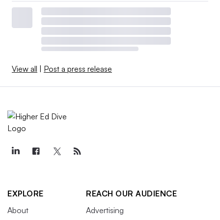
View all
|
Post a press release
EXPLORE
REACH OUR AUDIENCE
About
Advertising