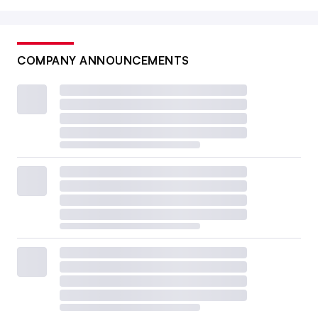
COMPANY ANNOUNCEMENTS