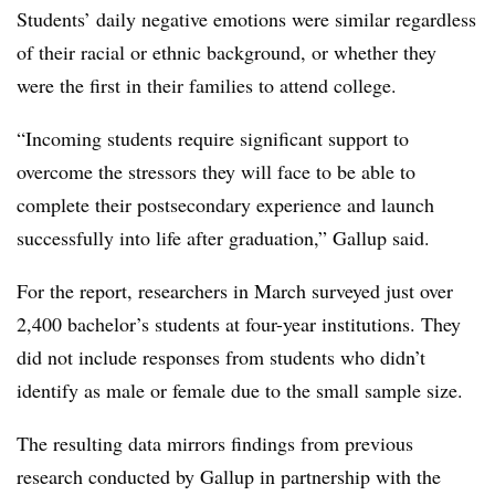
Students’ daily negative emotions were similar regardless
of their racial or ethnic background, or whether they
were the first in their families to attend college.
“Incoming students require significant support to
overcome the stressors they will face to be able to
complete their postsecondary experience and launch
successfully into life after graduation,” Gallup said.
For the report, researchers in March surveyed just over
2,400 bachelor’s students at four-year institutions. They
did not include responses from students who didn’t
identify as male or female due to the small sample size.
The resulting data mirrors findings from previous
research conducted by Gallup in partnership with the