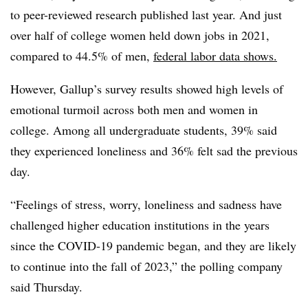
to peer-reviewed research published last year. And just
over half of college women held down jobs in 2021,
compared to 44.5% of men,
federal labor data shows.
However, Gallup’s survey results showed high levels of
emotional turmoil across both men and women in
college. Among all undergraduate students, 39% said
they experienced loneliness and 36% felt sad the previous
day.
“Feelings of stress, worry, loneliness and sadness have
challenged higher education institutions in the years
since the COVID-19 pandemic began, and they are likely
to continue into the fall of 2023,” the polling company
said Thursday.