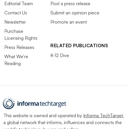
Editorial Team
Post a press release
Contact Us
Submit an opinion piece
Newsletter
Promote an event
Purchase
Licensing Rights
RELATED PUBLICATIONS
Press Releases
K-12 Dive
What We’re
Reading
This website is owned and operated by
Informa TechTarget
,
a global network that informs, influences and connects the