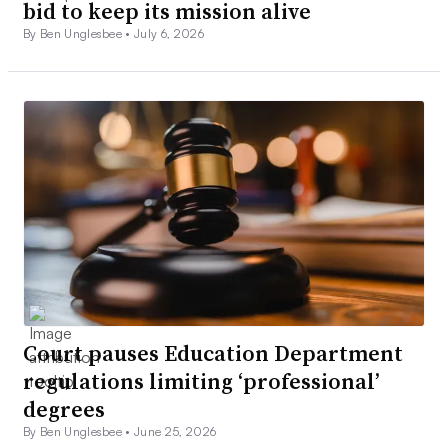
bid to keep its mission alive
By Ben Unglesbee •
July 6, 2026
Court pauses Education Department
regulations limiting ‘professional’
degrees
By Ben Unglesbee •
June 25, 2026