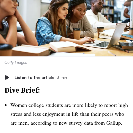
Getty Images
Listen to the article
3 min
Dive Brief:
Women college students are more likely to report high
stress and less enjoyment in life than their peers who
are men, according to
new survey data from Gallup
.