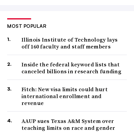
MOST POPULAR
Illinois Institute of Technology lays
off 160 faculty and staff members
Inside the federal keyword lists that
canceled billions in research funding
Fitch: New visa limits could hurt
international enrollment and
revenue
AAUP sues Texas A&M System over
teaching limits on race and gender