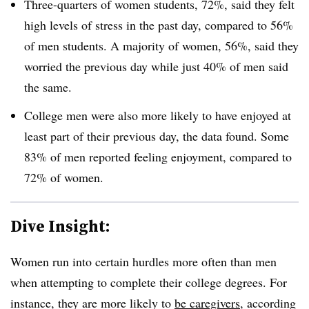
Three-quarters of women students, 72%, said they felt
high levels of stress in the past day, compared to 56%
of men students. A majority of women, 56%, said they
worried the previous day while just 40% of men said
the same.
College men were also more likely to have enjoyed at
least part of their previous day, the data found. Some
83% of men reported feeling enjoyment, compared to
72% of women.
Dive Insight:
Women run into certain hurdles more often than men
when attempting to complete their college degrees. For
instance, they are more likely to
be caregivers
, according