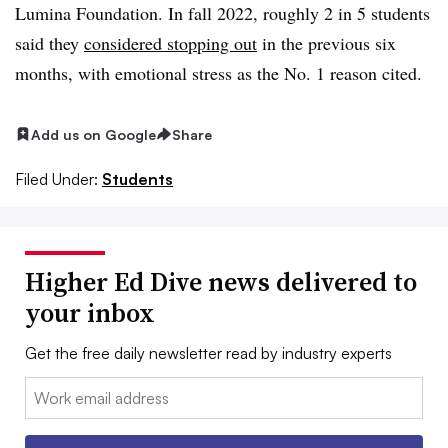
Lumina Foundation. In fall 2022, roughly 2 in 5 students
said they
considered stopping out
in the previous six
months, with emotional stress as the No. 1 reason cited.
Add us on Google
Share
Filed Under:
Students
Higher Ed Dive news delivered to
your inbox
Get the free daily newsletter read by industry experts
Email: