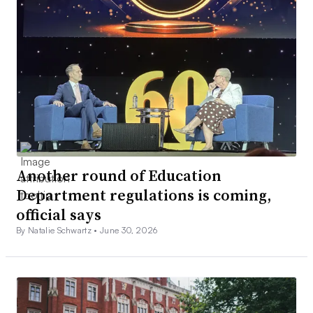
Another round of Education
Department regulations is coming,
official says
By Natalie Schwartz •
June 30, 2026