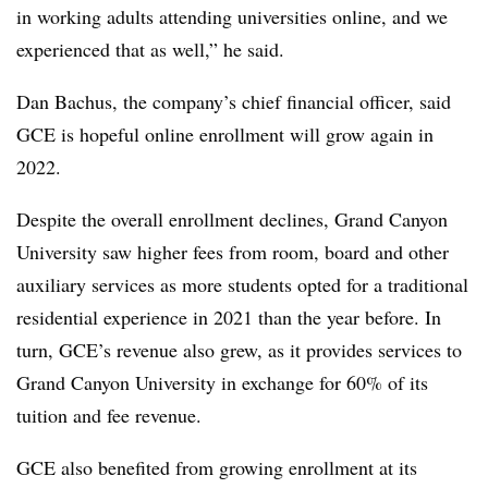
in working adults attending universities online, and we
experienced that as well,” he said.
Dan Bachus, the company’s chief financial officer, said
GCE is hopeful online enrollment will grow again in
2022.
Despite the overall enrollment declines, Grand Canyon
University saw higher fees from room, board and other
auxiliary services as more students opted for a traditional
residential experience in 2021 than the year before. In
turn, GCE’s revenue also grew, as it provides services to
Grand Canyon University in exchange for 60% of its
tuition and fee revenue.
GCE also benefited from growing enrollment at its