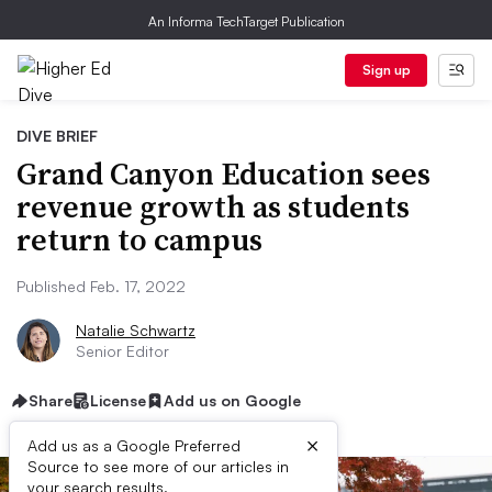
An Informa TechTarget Publication
Sign up
DIVE BRIEF
Grand Canyon Education sees
revenue growth as students
return to campus
Published Feb. 17, 2022
Natalie Schwartz
Senior Editor
Share
License
Add us on Google
×
Add us as a Google Preferred
Source to see more of our articles in
your search results.