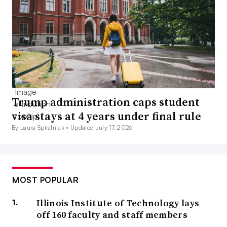
Trump administration caps student
visa stays at 4 years under final rule
By Laura Spitalniak •
Updated July 17, 2026
MOST POPULAR
Illinois Institute of Technology lays
off 160 faculty and staff members