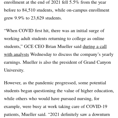
enrollment at the end of 2021 fell 5.5% from the year
before to 84,510 students, while on-campus enrollment
grew 9.9% to 23,629 students.
“When COVID first hit, there was an initial surge of
working adult students returning to college as online
students,” GCE CEO Brian Mueller said
during a call
with analysts
Wednesday to discuss the company’s yearly
earnings. Mueller is also the president of Grand Canyon
University.
However, as the pandemic progressed, some potential
students began questioning the value of higher education,
while others who would have pursued nursing, for
example, were busy at work taking care of COVID-19
patients, Mueller said. “2021 definitely saw a downturn