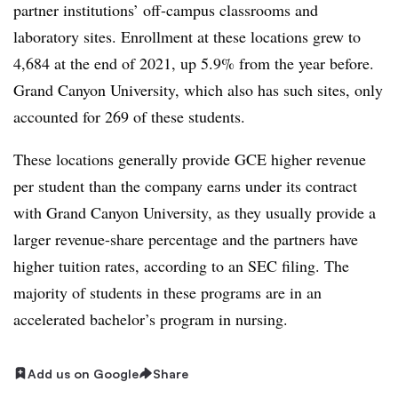
partner institutions’ off-campus classrooms and
laboratory sites. Enrollment at these locations grew to
4,684 at the end of 2021, up 5.9% from the year before.
Grand Canyon University, which also has such sites, only
accounted for 269 of these students.
These locations generally provide GCE higher revenue
per student than the company earns under its contract
with Grand Canyon University, as they usually provide a
larger revenue-share percentage and the partners have
higher tuition rates, according to an SEC filing. The
majority of students in these programs are in an
accelerated bachelor’s program in nursing.
Add us on Google
Share