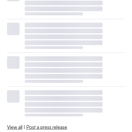
View all
|
Post a press release