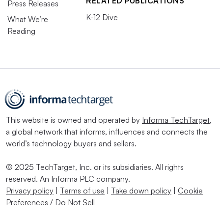
RELATED PUBLICATIONS
Press Releases
K-12 Dive
What We’re
Reading
This website is owned and operated by
Informa TechTarget
,
a global network that informs, influences and connects the
world’s technology buyers and sellers.
© 2025 TechTarget, Inc. or its subsidiaries. All rights
reserved. An Informa PLC company.
Privacy policy
|
Terms of use
|
Take down policy
|
Cookie
Preferences / Do Not Sell