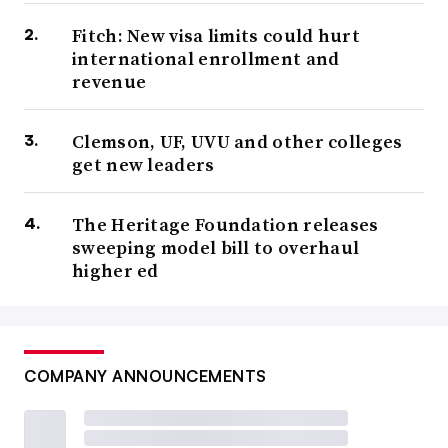
Fitch: New visa limits could hurt
international enrollment and
revenue
Clemson, UF, UVU and other colleges
get new leaders
The Heritage Foundation releases
sweeping model bill to overhaul
higher ed
COMPANY ANNOUNCEMENTS