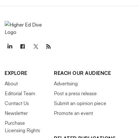
EXPLORE
REACH OUR AUDIENCE
About
Advertising
Editorial Team
Post a press release
Contact Us
Submit an opinion piece
Newsletter
Promote an event
Purchase
Licensing Rights