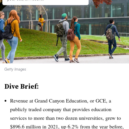
Getty Images
Dive Brief:
Revenue at Grand Canyon Education, or GCE, a
publicly traded company that provides education
services to more than two dozen universities, grew to
$896.6 million in 2021, up 6.2% from the year before,