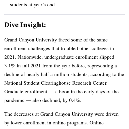
students at year’s end.
Dive Insight:
Grand Canyon University faced some of the same
enrollment challenges that troubled other colleges in
2021. Nationwide,
undergraduate enrollment slipped
3.1%
in fall 2021 from the year before, representing a
decline of nearly half a million students, according to the
National Student Clearinghouse Research Center.
Graduate enrollment — a boon in the early days of the
pandemic — also declined, by 0.4%.
The decreases at Grand Canyon University were driven
by lower enrollment in online programs. Online