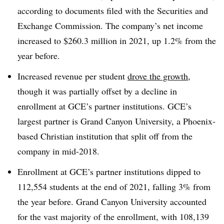
according to documents filed with the Securities and
Exchange Commission. The company’s net income
increased to $260.3 million in 2021, up 1.2% from the
year before.
Increased revenue per student
drove the growth
,
though it was partially offset by a decline in
enrollment at GCE’s partner institutions. GCE’s
largest partner is Grand Canyon University, a Phoenix-
based Christian institution that split off from the
company in mid-2018.
Enrollment at GCE’s partner institutions dipped to
112,554 students at the end of 2021, falling 3% from
the year before. Grand Canyon University accounted
for the vast majority of the enrollment, with 108,139