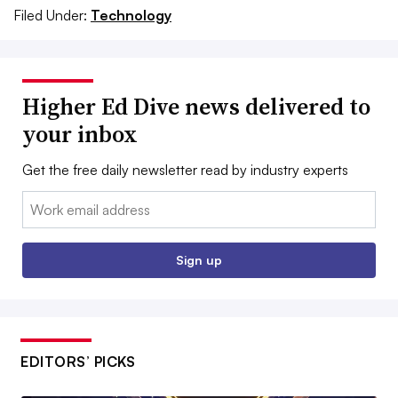
Filed Under:
Technology
Higher Ed Dive news delivered to
your inbox
Get the free daily newsletter read by industry experts
Email:
Sign up
EDITORS’ PICKS