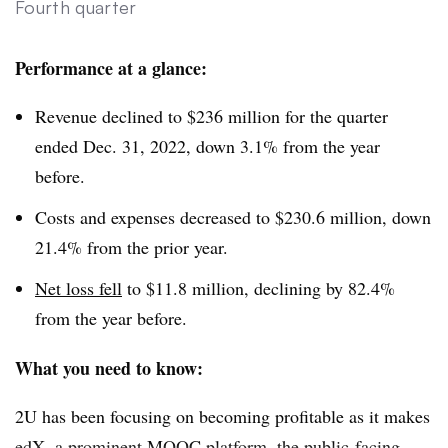
Fourth quarter
Performance at a glance:
Revenue declined to $236 million for the quarter
ended Dec. 31, 2022, down 3.1% from the year
before.
Costs and expenses decreased to $230.6 million, down
21.4% from the prior year.
Net loss fell
to $11.8 million, declining by 82.4%
from the year before.
What you need to know:
2U has been focusing on becoming profitable as it makes
edX, a prominent MOOC platform, the public-facing