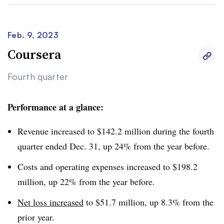
Feb. 9, 2023
Coursera
Fourth quarter
Performance at a glance:
Revenue increased to $142.2 million during the fourth
quarter ended Dec. 31, up 24% from the year before.
Costs and operating expenses increased to $198.2
million, up 22% from the year before.
Net loss increased
to $51.7 million, up 8.3% from the
prior year.