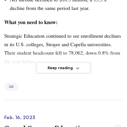
decline from the same period last year.
What you need to know:
Strategic Education continued to see enrollment declines
in its U.S. colleges, Strayer and Capella universities.
Their student headcount fell to 78,062, down 0.8% from
the year before.
Keep reading
However, the company has made progress on its goal to
have higher shares of its enrollment come from corporate
Q4
clients looking to upskill their workers. During the fourth
quarter, 24.7% of enrollment at Strayer and Capella was
affiliated with employers, compared to 21.7% a year
before.
Feb. 16, 2023