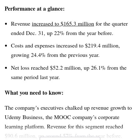
Performance at a glance:
Revenue
increased to $165.3 million
for the quarter
ended Dec. 31, up 22% from the year before.
Costs and expenses increased to $219.4 million,
growing 24.4% from the previous year.
Net loss reached $52.2 million, up 26.1% from the
same period last year.
What you need to know:
The company’s executives chalked up revenue growth to
Udemy Business, the MOOC company’s corporate
learning platform. Revenue for this segment reached
$90.6 million, up around 57% from the year before.