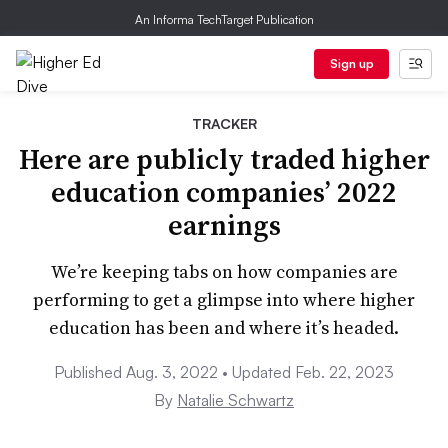
An Informa TechTarget Publication
Sign up
TRACKER
Here are publicly traded higher
education companies’ 2022
earnings
We’re keeping tabs on how companies are
performing to get a glimpse into where higher
education has been and where it’s headed.
Published Aug. 3, 2022 • Updated Feb. 22, 2023
By
Natalie Schwartz