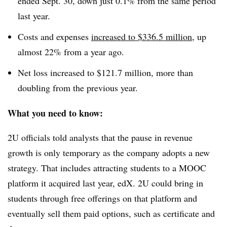
ended Sept. 30, down just 0.1% from the same period
last year.
Costs and expenses
increased to $336.5 million
, up
almost 22% from a year ago.
Net loss increased to $121.7 million, more than
doubling from the previous year.
What you need to know:
2U officials told analysts that the pause in revenue
growth is only temporary as the company adopts a new
strategy. That includes attracting students to a MOOC
platform it acquired last year, edX. 2U could bring in
students through free offerings on that platform and
eventually sell them paid options, such as certificate and