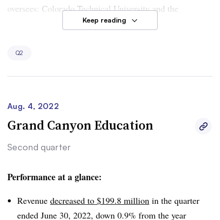
oversees: Colorado Technical University and the
Keep reading
American InterContinental University System.
Enrollment decreased 2.3% year over year to 26,000
Q2
students at Colorado Technical by the end of June. It
dropped even more sharply, by 14.5% from the year
before, at American InterContinental University System,
which now has about 14,100 students.
Aug. 4, 2022
Grand Canyon Education
Second quarter
Performance at a glance:
Revenue
decreased to $199.8 million
in the quarter
ended June 30, 2022, down 0.9% from the year