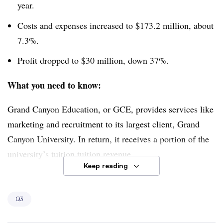
year.
Costs and expenses increased to $173.2 million, about
7.3%.
Profit dropped to $30 million, down 37%.
What you need to know:
Grand Canyon Education, or GCE, provides services like
marketing and recruitment to its largest client, Grand
Canyon University. In return, it receives a portion of the
university’s tuition tuition revenue.
Keep reading
The company’s revenue inched up as Grand Canyon
University’s enrollment of students attending class at its
Q3
Phoenix campus rose 8% year-over-year. Revenue per
student also increased. Those gains were partly offset by