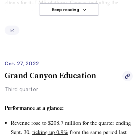
clients for its LMS platform, Canvas, including the
Keep reading
University of Texas at San Antonio. The company said
in
a press release
that the university selected Canvas after
using other Instructure products.
Q3
Instructure’s Canvas LMS has also made major gains in
the K-12 sector, touting one market research report that
says Canvas has displaced Google Classroom as the No.
Oct. 27, 2022
1 company in this segment.
Grand Canyon Education
Third quarter
Performance at a glance:
Revenue rose to $208.7 million for the quarter ending
Sept. 30,
ticking up 0.9%
from the same period last