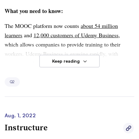
What you need to know:
The MOOC platform now counts
about 54 million
learners
and
12,000 customers of Udemy Business
,
which allows companies to provide training to their
workers. Udemy Business is growing rapidly, with
Keep reading
revenue reaching $74.6 million in the second quarter, up
77% from the year before.
Q2
The company also snagged high-profile customers for
Udemy Business, including Samsung SDS and Cision
US.
Aug. 1, 2022
Instructure