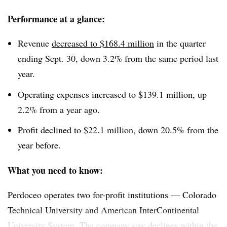
Performance at a glance:
Revenue
decreased to $168.4 million
in the quarter
ending Sept. 30, down 3.2% from the same period last
year.
Operating expenses increased to $139.1 million, up
2.2% from a year ago.
Profit declined to $22.1 million, down 20.5% from the
year before.
What you need to know:
Perdoceo operates two for-profit institutions — Colorado
Technical University and American InterContinental
University System. The company saw declines within the