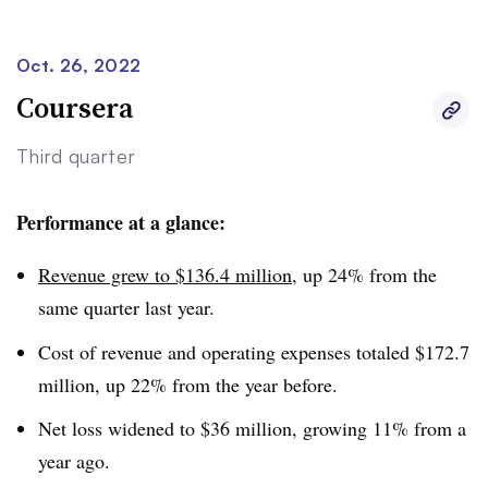
a 4.7% decline in Grand Canyon University’s online
enrollment.
Oct. 26, 2022
Coursera
The university’s on-ground enrollment was 25,350 at the
end of September. Its overall enrollment, counting on-
Third quarter
ground and online students, totaled 110,928, down 2.2%.
Performance at a glance:
Revenue grew to $136.4 million
, up 24% from the
same quarter last year.
Cost of revenue and operating expenses totaled $172.7
million, up 22% from the year before.
Net loss widened to $36 million, growing 11% from a
year ago.