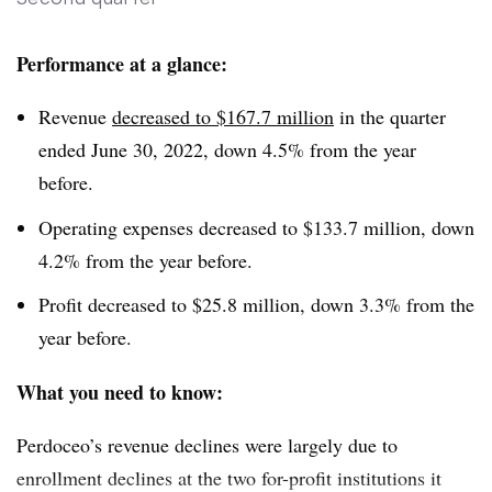
because of lower student enrollment.
Performance at a glance:
Revenue
decreased to $167.7 million
in the quarter
ended June 30, 2022, down 4.5% from the year
before.
Operating expenses decreased to $133.7 million, down
4.2% from the year before.
Profit decreased to $25.8 million, down 3.3% from the
year before.
What you need to know:
Perdoceo’s revenue declines were largely due to
enrollment declines at the two for-profit institutions it