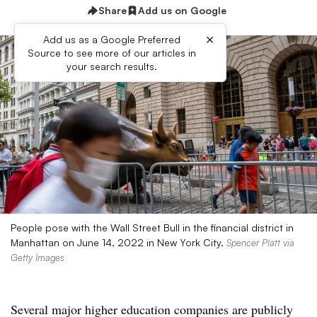
Share
Add us on Google
×
Add us as a Google Preferred
Source to see more of our articles in
your search results.
People pose with the Wall Street Bull in the financial district in
Manhattan on June 14, 2022 in New York City.
Spencer Platt via
Getty Images
Several major higher education companies are publicly