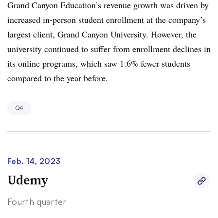
Grand Canyon Education’s revenue growth was driven by
increased in-person student enrollment at the company’s
largest client, Grand Canyon University. However, the
university continued to suffer from enrollment declines in
its online programs, which saw 1.6% fewer students
compared to the year before.
Q4
Feb. 14, 2023
Udemy
Fourth quarter