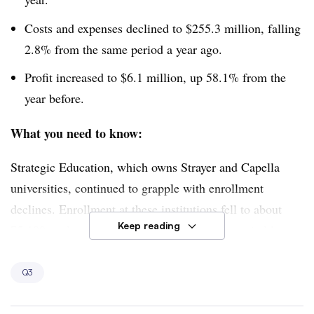
Costs and expenses declined to $255.3 million, falling
2.8% from the same period a year ago.
Profit increased to $6.1 million, up 58.1% from the
year before.
What you need to know:
Strategic Education, which owns Strayer and Capella
universities, continued to grapple with enrollment
declines. Enrollment at these institutions fell to about
Keep reading
75,100 students, down 3.1% from the same period last
year.
Q3
However, Strategic Education CEO Karl McDonnell
struck an optimistic tone, saying inquiries into the two