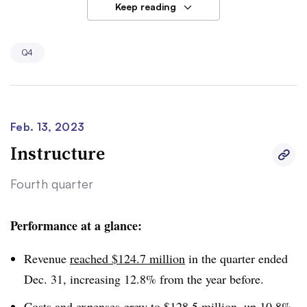
Keep reading
Meanwhile, Udemy’s consumer segment struggled, with
revenue declining 4% from the year before to $74.7
Q4
million. The platform’s average number of monthly
consumers also fell.
Feb. 13, 2023
Instructure
Fourth quarter
Performance at a glance:
Revenue
reached $124.7 million
in the quarter ended
Dec. 31, increasing 12.8% from the year before.
Costs and expenses grew to $128.5 million, up 10.8%