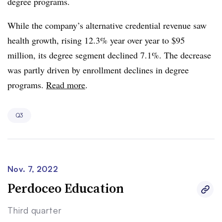
degree programs.
While the company’s alternative credential revenue saw
health growth, rising 12.3% year over year to $95
million, its degree segment declined 7.1%. The decrease
was partly driven by enrollment declines in degree
programs.
Read more
.
Q3
Nov. 7, 2022
Perdoceo Education
Third quarter