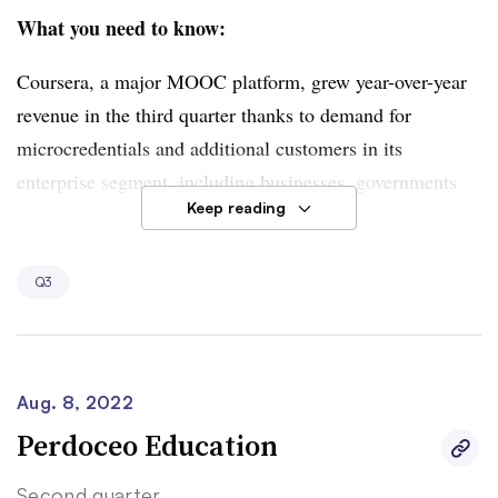
What you need to know:
Coursera, a major MOOC platform, grew year-over-year
revenue in the third quarter thanks to demand for
microcredentials and additional customers in its
enterprise segment, including businesses, governments
Keep reading
and campuses. Microcredential growth — among entry-
level professional certificates in particular — helped
drive up consumer revenue by 17% to $78 million.
Q3
Enterprise revenue climbed by 51% to $48 million as
Coursera’s customer list grew 53% to 1,086.
Strength in the consumer and enterprise segments
Aug. 8, 2022
outpaced struggles in the MOOC provider’s degrees
Perdoceo Education
segment, where revenue slipped 11% to $10.3 million
Second quarter