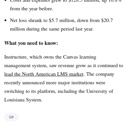
from the year before.
Net loss shrank to $5.7 million, down from $20.7
million during the same period last year.
What you need to know:
Instructure, which owns the Canvas learning
management system, saw revenue grow as it continued to
lead the North American LMS market
. The company
recently announced more major institutions were
switching to its platform, including the University of
Louisiana System.
Q4