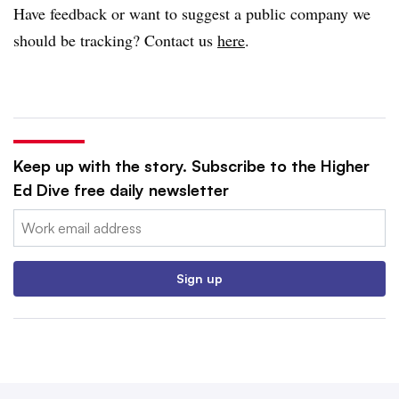
Have feedback or want to suggest a public company we
should be tracking? Contact us
here
.
Keep up with the story. Subscribe to the Higher
Ed Dive free daily newsletter
Email:
Sign up