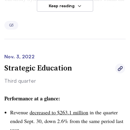
Keep reading
system, with enrollment falling 9.5% to 15,200 students.
Meanwhile, Colorado Technical’s enrollment grew 2.7%
to 26,500 students.
Q3
The company is continuing a focus on forging
partnerships with corporations running tuition-assistance
programs,
Perdoceo CEO Andrew Hurst told analysts
. It
Nov. 3, 2022
is also updating its student systems to improve advising.
Strategic Education
Third quarter
Performance at a glance:
Revenue
decreased to $263.1 million
in the quarter
ended Sept. 30, down 2.6% from the same period last
year.