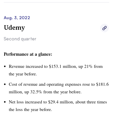
pushing down the company’s revenue.
Still, GCE earned more revenue per student. That trend
Aug. 3, 2022
was driven by the university increasing room, board and
Udemy
other auxiliary revenue in 2022’s first half compared to
Second quarter
the same period in the prior year.
Performance at a glance:
Revenue increased to $153.1 million, up 21% from
the year before.
Cost of revenue and operating expenses rose to $181.6
million, up 32.5% from the year before.
Net loss increased to $29.4 million,
about three times
the loss the year before
.