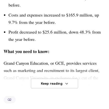
before.
Costs and expenses increased to $165.9 million, up
9.7% from the year before.
Profit decreased to $25.6 million, down 48.3% from
the year before.
What you need to know:
Grand Canyon Education, or GCE, provides services
such as marketing and recruitment to its largest client,
Grand Canyon University, in exchange for a cut of the
Keep reading
institution’s tuition revenue. But enrollment at the
university fell to 92,233 students by the end of June,
down 5.7% from the same period last year. Those
Q2
declines were driven by a decrease in online enrollments,