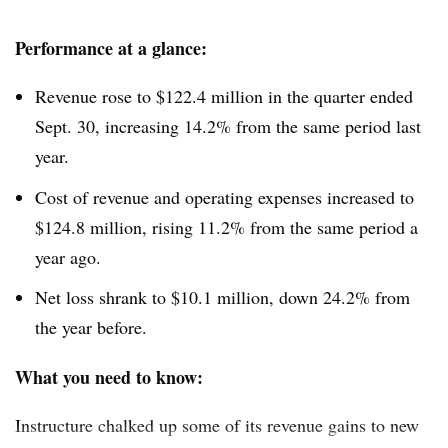
Performance at a glance:
Revenue rose to $122.4 million in the quarter ended
Sept. 30, increasing 14.2% from the same period last
year.
Cost of revenue and operating expenses increased to
$124.8 million, rising 11.2% from the same period a
year ago.
Net loss shrank to $10.1 million, down 24.2% from
the year before.
What you need to know:
Instructure chalked up some of its revenue gains to new