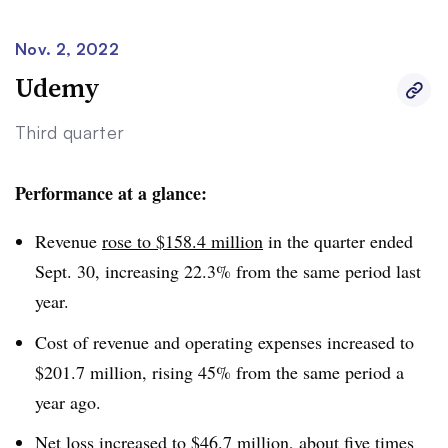
institutions had grown by 30% over the prior year. “2022
will be our trough year for revenue and earnings,” he
Nov. 2, 2022
said. “Enrollment, revenue and earnings will be
Udemy
substantially higher in 2023.”
Third quarter
Performance at a glance:
Revenue
rose to $158.4 million
in the quarter ended
Sept. 30, increasing 22.3% from the same period last
year.
Cost of revenue and operating expenses increased to
$201.7 million, rising 45% from the same period a
year ago.
Net loss increased to $46.7 million, about five times