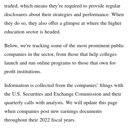
traded, which means they’re required to provide regular
disclosures about their strategies and performance. When
they do so, they also offer a glimpse at where the higher
education sector is headed.
Below, we’re tracking some of the most prominent public
companies in the sector, from those that help colleges
launch and run online programs to those that own for-
profit institutions.
Information is collected from the companies’ filings with
the U.S. Securities and Exchange Commission and their
quarterly calls with analysts. We will update this page
when companies post new earnings documents
throughout their 2022 fiscal years.