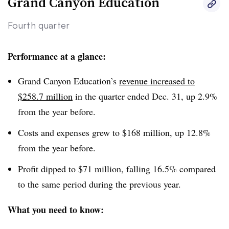
Grand Canyon Education
Fourth quarter
Performance at a glance:
Grand Canyon Education’s
revenue increased to
$258.7 million
in the quarter ended Dec. 31, up 2.9%
from the year before.
Costs and expenses grew to $168 million, up 12.8%
from the year before.
Profit dipped to $71 million, falling 16.5% compared
to the same period during the previous year.
What you need to know: