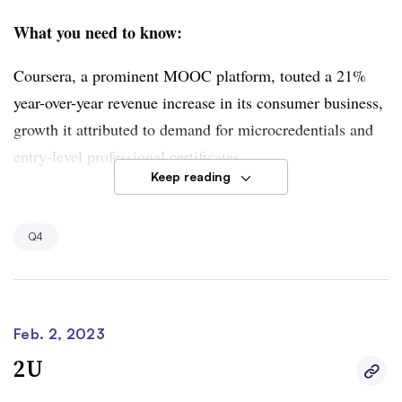
What you need to know:
Coursera, a prominent MOOC platform, touted a 21%
year-over-year revenue increase in its consumer business,
growth it attributed to demand for microcredentials and
entry-level professional certificates.
Keep reading
However, the company’s degree business fared poorly.
Revenue for this segment fell 11% year over year to
Q4
$11.9 million due to lower student enrollments.
Feb. 2, 2023
2U