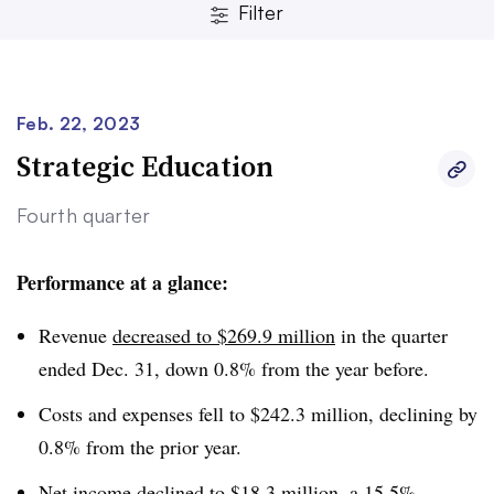
Filter
Feb. 22, 2023
Strategic Education
Clear
Save
Fourth quarter
Performance at a glance:
Revenue
decreased to $269.9 million
in the quarter
ended Dec. 31, down 0.8% from the year before.
Costs and expenses fell to $242.3 million, declining by
0.8% from the prior year.
Net income declined to $18.3 million, a 15.5%