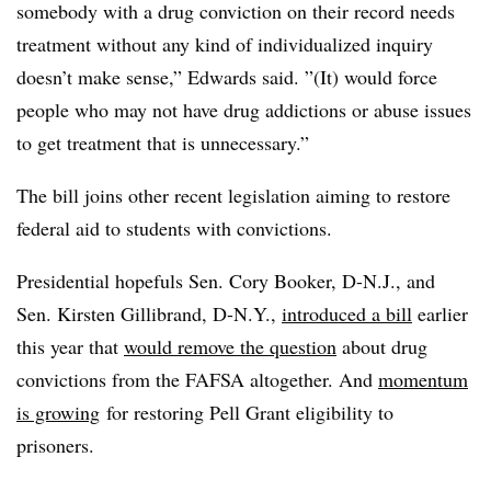
somebody with a drug conviction on their record needs
treatment without any kind of individualized inquiry
doesn’t make sense,” Edwards said. ”(It) would force
people who may not have drug addictions or abuse issues
to get treatment that is unnecessary.”
The bill joins other recent legislation aiming to restore
federal aid to students with convictions.
Presidential hopefuls Sen. Cory Booker, D-N.J., and
Sen. Kirsten Gillibrand, D-N.Y.,
introduced a bill
earlier
this year that
would remove the question
about drug
convictions from the FAFSA altogether. And
momentum
is growing
for restoring Pell Grant eligibility to
prisoners.