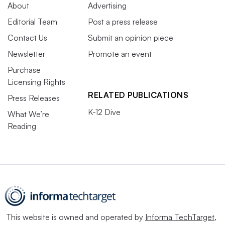
About
Advertising
Editorial Team
Post a press release
Contact Us
Submit an opinion piece
Newsletter
Promote an event
Purchase
Licensing Rights
RELATED PUBLICATIONS
Press Releases
K-12 Dive
What We’re
Reading
This website is owned and operated by
Informa TechTarget
,