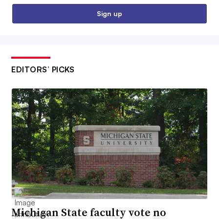
Sign up
EDITORS’ PICKS
Michigan State faculty vote no