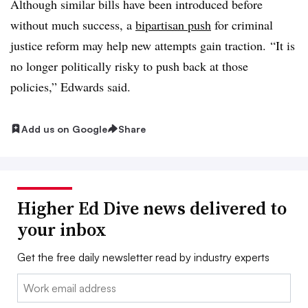
Although similar bills have been introduced before
without much success, a
bipartisan push
for criminal
justice reform may help new attempts gain traction.
“It is
no longer politically risky to push back at those
policies,” Edwards said.
Add us on Google
Share
Higher Ed Dive news delivered to
your inbox
Get the free daily newsletter read by industry experts
Email: