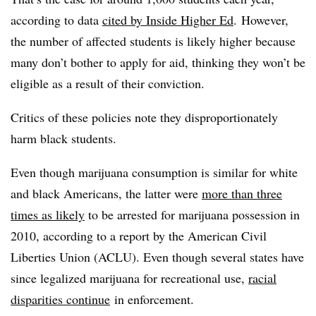
according to data
cited by Inside Higher Ed
. However,
the number of affected students is likely higher because
many don’t bother to apply for aid, thinking they won’t be
eligible as a result of their conviction.
Critics of these policies note they disproportionately
harm black students.
Even though marijuana consumption is similar for white
and black Americans, the latter were
more than three
times as likely
to be arrested for marijuana possession in
2010, according to a report by the American Civil
Liberties Union (ACLU). Even though several states have
since legalized marijuana for recreational use,
racial
disparities continue
in enforcement.