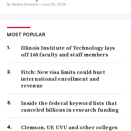
By Natalie Schwartz •
June 30, 2026
MOST POPULAR
Illinois Institute of Technology lays
off 160 faculty and staff members
Fitch: New visa limits could hurt
international enrollment and
revenue
Inside the federal keyword lists that
canceled billions in research funding
Clemson, UF, UVU and other colleges