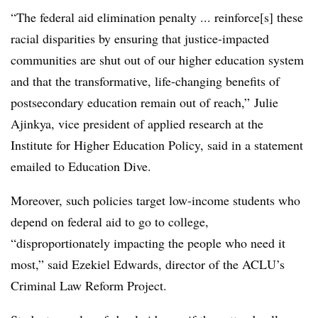
“The federal aid elimination penalty ... reinforce[s] these
racial disparities by ensuring that justice-impacted
communities are shut out of our higher education system
and that the transformative, life-changing benefits of
postsecondary education remain out of reach,” Julie
Ajinkya, vice president of applied research at the
Institute for Higher Education Policy, said in a statement
emailed to Education Dive.
Moreover, such policies target low-income students who
depend on federal aid to go to college,
“disproportionately impacting the people who need it
most,” said Ezekiel Edwards, director of the ACLU’s
Criminal Law Reform Project.