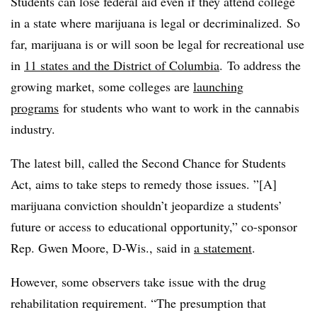
Students can lose federal aid even if they attend college
in a state where marijuana is legal or decriminalized.
So
far, marijuana is or will soon be legal for recreational use
in
11 states and the District of Columbia
. To address the
growing market, some colleges are
launching
programs
for students who want to work in the cannabis
industry.
The latest bill, called the Second Chance for Students
Act, aims to take steps to remedy those issues.
”[A]
marijuana conviction shouldn’t jeopardize a students’
future or access to educational opportunity,”
co-sponsor
Rep. Gwen Moore, D-Wis., said in
a statement
.
However, some observers take issue with the drug
rehabilitation requirement. “The presumption that