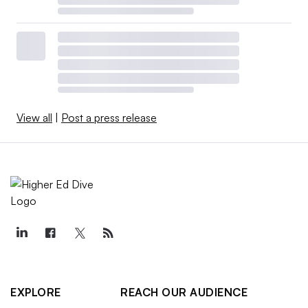
View all
|
Post a press release
EXPLORE
REACH OUR AUDIENCE