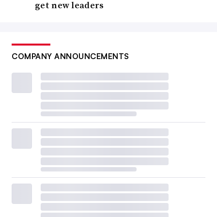
get new leaders
COMPANY ANNOUNCEMENTS