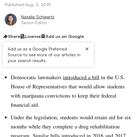
Published Aug. 2, 2019
Natalie Schwartz
Senior Editor
Share
License
Add us on Google
×
Add us as a Google Preferred
Source to see more of our articles in
Dive Brief:
your search results.
Democratic lawmakers
introduced a bill
in the U.S.
House of Representatives that would allow students
with marijuana convictions to keep their federal
financial aid.
Under the legislation, students would retain aid for six
months while they complete a drug rehabilitation
program.
Similar bills introduced in
2016
and
2017