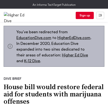
An Informa TechTarget Publication
Sign up
You’ve been redirected from
EducationDive.com
to
HigherEdDive.com
.
In December 2020, Education Dive
expanded into two sites dedicated to
their areas of education:
Higher Ed Dive
and
K-12 Dive
.
DIVE BRIEF
House bill would restore federal
aid for students with marijuana
offenses