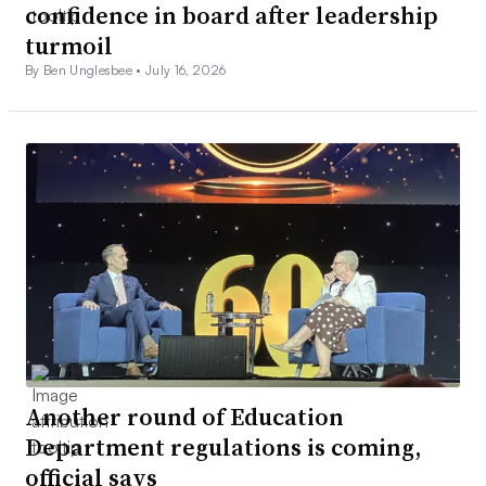
confidence in board after leadership
turmoil
By Ben Unglesbee •
July 16, 2026
Another round of Education
Department regulations is coming,
official says