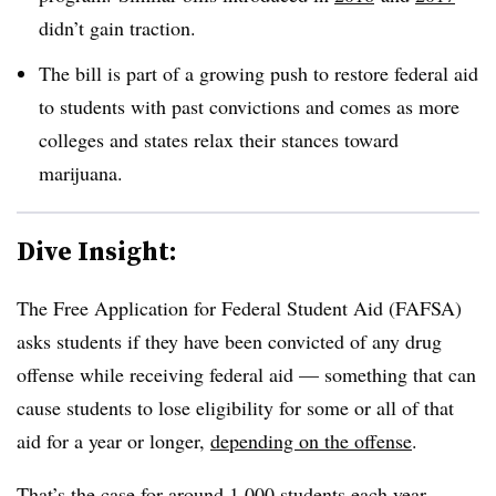
didn’t gain traction.
The bill is part of a growing push to restore federal aid
to students with past convictions and comes as more
colleges and states relax their stances toward
marijuana.
Dive Insight:
The Free Application for Federal Student Aid (FAFSA)
asks students if they have been convicted of any drug
offense while receiving federal aid — something that can
cause students to lose eligibility for some or all of that
aid
for a year or longer,
depending on the offense
.
That’s the case for around 1,000 students each year,