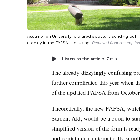
Assumption University, pictured above, is sending out its
a delay in the FAFSA is causing.
Retrieved from
Assumption 
Listen to the article
7 min
The already dizzyingly confusing pro
further complicated this year when t
of the updated FAFSA from October
Theoretically, the
new FAFSA
, whic
Student Aid, would be a boon to stude
simplified version of the form is ready
and contain data automatically suppl