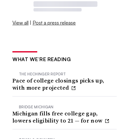
View all
|
Post a press release
WHAT WE’RE READING
THE HECHINGER REPORT
Pace of college closings picks up,
with more projected
BRIDGE MICHIGAN
Michigan fills free college gap,
lowers eligibility to 21 — for now