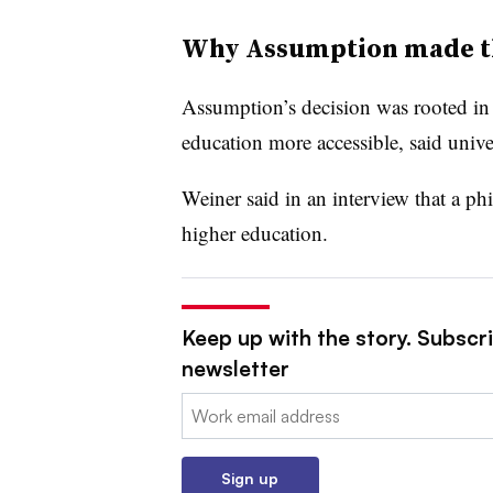
Why Assumption made t
Assumption’s decision was rooted in a
education more accessible, said unive
Weiner said in an interview that a phi
higher education.
Keep up with the story. Subscri
newsletter
Email:
Sign up