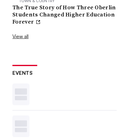
TOWN & COUNTRY
The True Story of How Three Oberlin
Students Changed Higher Education
Forever
View all
EVENTS