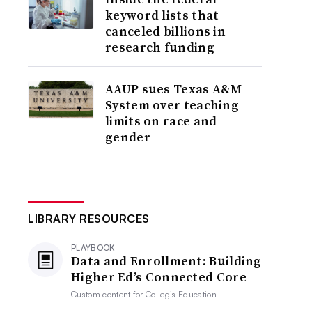
keyword lists that
canceled billions in
research funding
AAUP sues Texas A&M
System over teaching
limits on race and
gender
LIBRARY RESOURCES
PLAYBOOK
Data and Enrollment: Building
Higher Ed’s Connected Core
Custom content for
Collegis Education