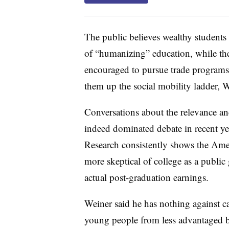
The public believes wealthy students
of “humanizing” education, while thei
encouraged to pursue trade programs 
them up the social mobility ladder, W
Conversations about the relevance an
indeed dominated debate in recent year
Research consistently shows the Ame
more skeptical of college as a publ
actual post-graduation earnings.
Weiner said he has nothing against car
young people from less advantaged b