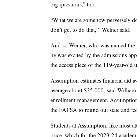
big questions,” too.
“What we are somehow perversely doi
don’t get to do that,’” Weiner said.
And so Weiner, who was named the ins
he was excited by the admissions appr
the access piece of the 119-year-old u
Assumption estimates financial aid a
average about $35,000, said William B
enrollment management. Assumption of
the FAFSA to round out state and fed
Students at Assumption, like most att
price, which for the 2023-24 academ