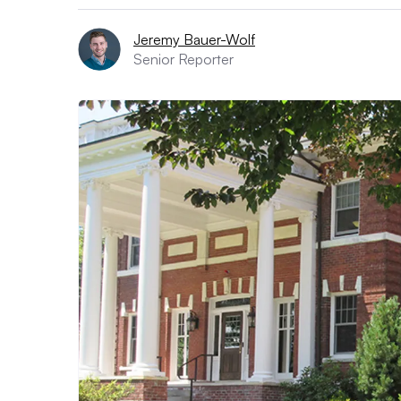
Jeremy Bauer-Wolf
Senior Reporter