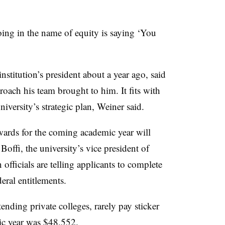
ng in the name of equity is saying ‘You
titution’s president about a year ago, said
oach his team brought to him. It fits with
niversity’s strategic plan, Weiner said.
wards for the coming academic year will
offi, the university’s vice president of
ficials are telling applicants to complete
eral entitlements.
ending private colleges, rarely pay sticker
ic year was $48,552.