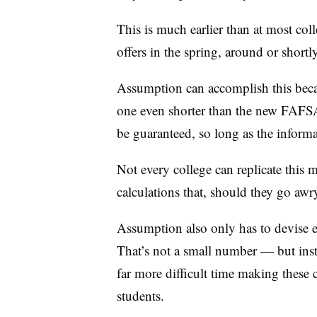
This is much earlier than at most coll
offers in the spring, around or shortly
Assumption can accomplish this becau
one even shorter than the new FAFSA
be guaranteed, so long as the informa
Not every college can replicate this mo
calculations that, should they go awry
Assumption also only has to devise es
That’s not a small number — but insti
far more difficult time making these c
students.