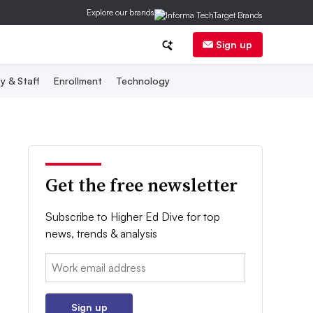
Explore our brands
Sign up
y & Staff
Enrollment
Technology
Get the free newsletter
Subscribe to Higher Ed Dive for top
news, trends & analysis
Email:
Sign up