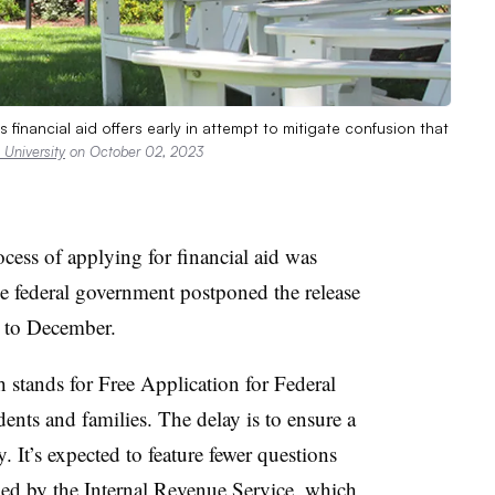
 financial aid offers early in attempt to mitigate confusion that
University
on October 02, 2023
cess of applying for financial aid was
he federal government postponed the release
 to December.
h stands for Free Application for Federal
nts and families. The delay is to ensure a
. It’s expected to feature fewer questions
ied by the Internal Revenue Service, which