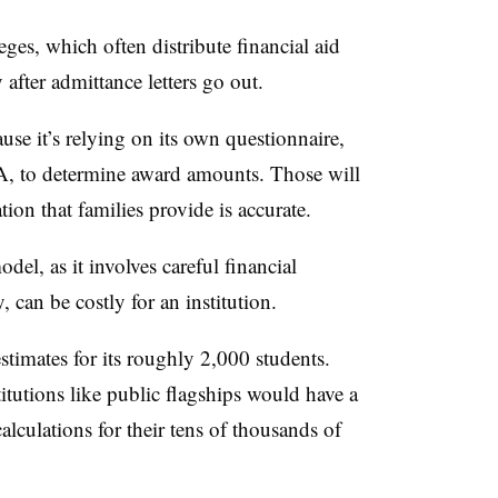
eges, which often distribute financial aid
 after admittance letters go out.
se it’s relying on its own questionnaire,
, to determine award amounts. Those will
tion that families provide is accurate.
del, as it involves careful financial
, can be costly for an institution.
timates for its roughly 2,000 students.
tutions like public flagships would have a
alculations for their tens of thousands of