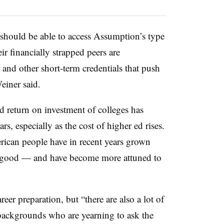
 should be able to access Assumption’s type
r financially strapped peers are
and other short-term credentials that push
einer said.
d return on investment of colleges has
s, especially as the cost of higher ed rises.
rican people have in recent years grown
ic good — and have become more attuned to
eer preparation, but “there are also a lot of
ackgrounds who are yearning to ask the