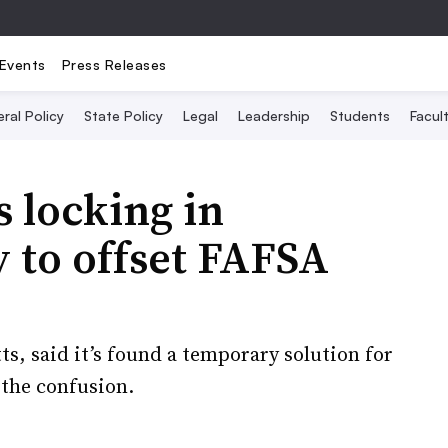
Events
Press Releases
ral Policy
State Policy
Legal
Leadership
Students
Facult
s locking in
y to offset FAFSA
s, said it’s found a temporary solution for
 the confusion.