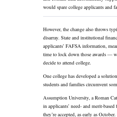
would spare college applicants and f
However, the change also throws typica
disarray. State and institutional financ
applicants’ FAFSA information, mean
time to lock down those awards — wh
decide to attend college.
One college has developed a solution, j
students and families circumvent some
Assumption University, a Roman Catho
in applicants’ need- and merit-based
they’re accepted, as early as October.