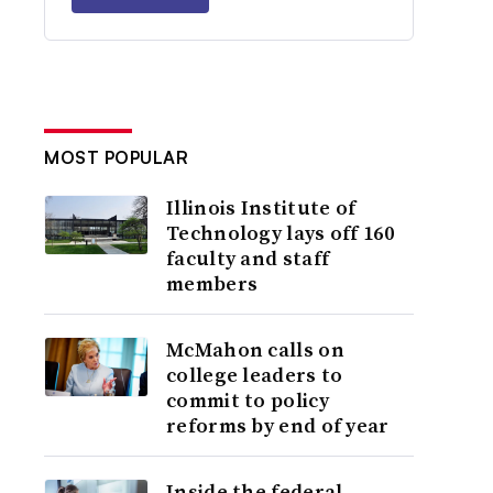
MOST POPULAR
Illinois Institute of
Technology lays off 160
faculty and staff
members
McMahon calls on
college leaders to
commit to policy
reforms by end of year
Inside the federal