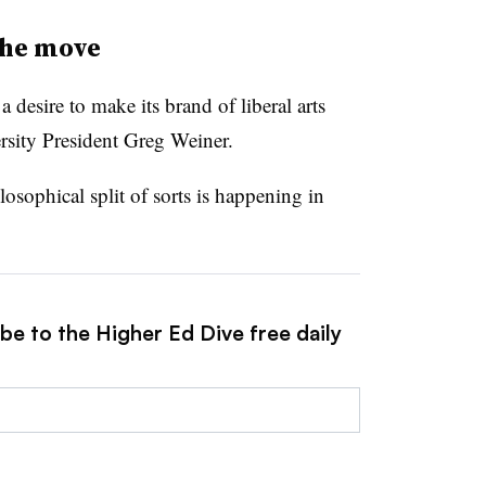
he move
 desire to make its brand of liberal arts
rsity President Greg Weiner.
losophical split of sorts is happening in
be to the Higher Ed Dive free daily