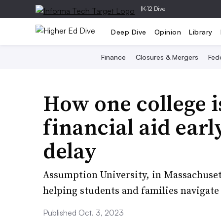
|
K-12 Dive
Deep Dive
Opinion
Library
Finance
Closures & Mergers
Fede
How one college i
financial aid earl
delay
Assumption University, in Massachusett
helping students and families navigate
Published Oct. 3, 2023