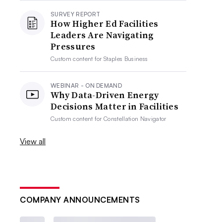
SURVEY REPORT
How Higher Ed Facilities
Leaders Are Navigating
Pressures
Custom content for
Staples Business
WEBINAR - ON DEMAND
Why Data-Driven Energy
Decisions Matter in Facilities
Custom content for
Constellation Navigator
View all
COMPANY ANNOUNCEMENTS