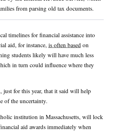
amilies from parsing old tax documents.
l timelines for financial assistance into
ial aid, for instance,
is often based
on
ing students likely will have much less
ich in turn could influence where they
ust for this year, that it said will help
 of the uncertainty.
lic institution in Massachusetts, will lock
 financial aid awards immediately when