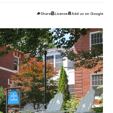
Share
License
Add us on Google