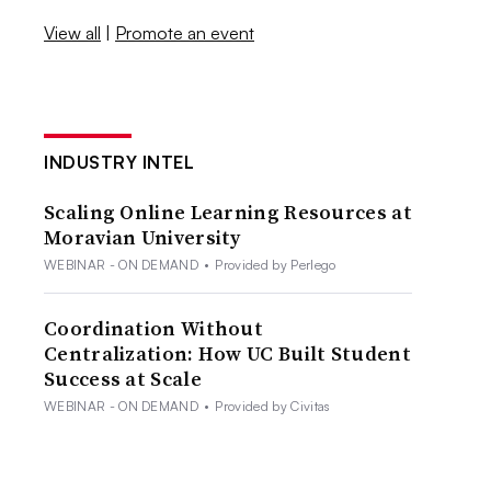
View all
|
Promote an event
INDUSTRY INTEL
Scaling Online Learning Resources at
Moravian University
WEBINAR - ON DEMAND
•
Provided by Perlego
Coordination Without
Centralization: How UC Built Student
Success at Scale
WEBINAR - ON DEMAND
•
Provided by Civitas