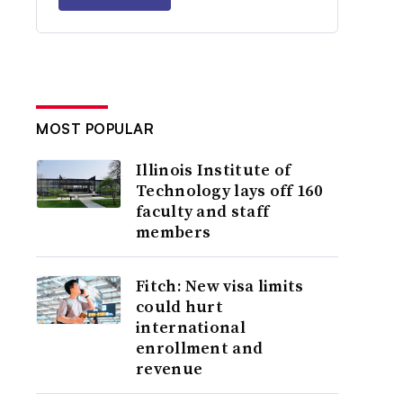
MOST POPULAR
Illinois Institute of
Technology lays off 160
faculty and staff
members
Fitch: New visa limits
could hurt
international
enrollment and
revenue