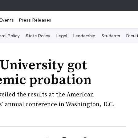
Events
Press Releases
ral Policy
State Policy
Legal
Leadership
Students
Facult
University got
emic probation
eiled the results at the American
es’ annual conference in Washington, D.C.