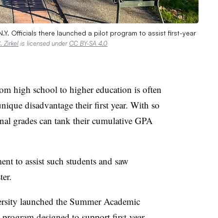
Y. Officials there launched a pilot program to assist first-year
 Zirkel
is licensed under
CC BY-SA 4.0
high school to higher education is often
nique disadvantage their first year. With so
inal grades can tank their cumulative GPA
ent to assist such students and saw
ter.
rsity launched the
Summer Academic
t program designed to support first-year