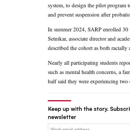
system, to design the pilot program
and prevent suspension after probati
In summer 2024, SARP enrolled
30 
Setnikar, associate director and aca
described the cohort as both racially
Nearly all participating students repo
such as mental health concerns, a fami
half said they were experiencing two
Keep up with the story. Subscri
newsletter
Email: