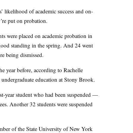
s’ likelihood of academic success and on-
’re put on probation.
ents were placed on academic probation in
good standing in the spring
. And
24 went
ore being dismissed.
e year before, according to
Rachelle
r undergraduate education at Stony Brook.
irst-year student who had been suspended
—
dees.
Another 32 students were suspended
mber of the State University of New York