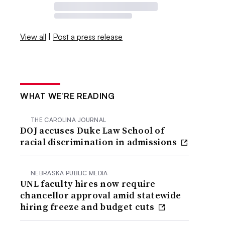
View all
|
Post a press release
WHAT WE’RE READING
THE CAROLINA JOURNAL
DOJ accuses Duke Law School of
racial discrimination in admissions
NEBRASKA PUBLIC MEDIA
UNL faculty hires now require
chancellor approval amid statewide
hiring freeze and budget cuts