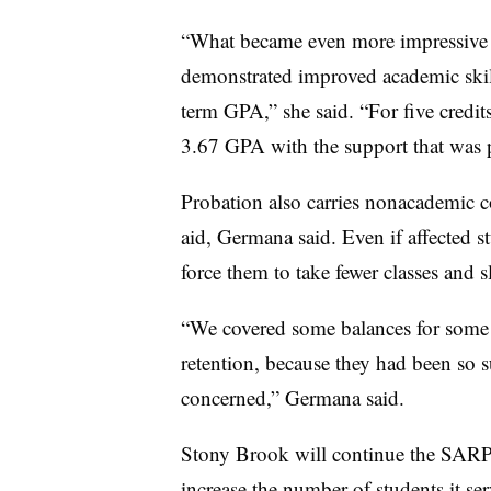
“What became even more impressive f
demonstrated improved academic skil
term GPA,” she said. “For five credit
3.67 GPA
with the support that was 
Probation also carries nonacademic c
aid, Germana said. Even if affected st
force them to take fewer classes and 
“We covered some balances for some o
retention, because they had been so s
concerned,” Germana said.
Stony Brook will continue the SARP
increase the number of students it se