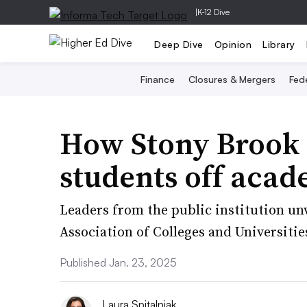
|
K-12 Dive
Deep Dive
Opinion
Library
Finance
Closures & Mergers
Fede
How Stony Brook 
students off acad
Leaders from the public institution unv
Association of Colleges and Universiti
Published Jan. 23, 2025
Laura Spitalniak