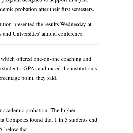
mic probation after their first semesters.
tution presented the results Wednesday at
 and Universities
′ annual conference.
 which offered one-on-one coaching and
tudents’ GPAs and raised the institution’s
percentage point, they said.
or academic probation. The higher
nia Competes found that 1 in 5 students end
PA below that
.