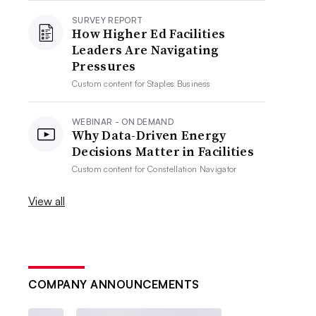
SURVEY REPORT
How Higher Ed Facilities
Leaders Are Navigating
Pressures
Custom content for
Staples Business
WEBINAR - ON DEMAND
Why Data-Driven Energy
Decisions Matter in Facilities
Custom content for
Constellation Navigator
View all
COMPANY ANNOUNCEMENTS