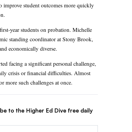
 to improve student outcomes more quickly
on.
first-year students on probatio
n.
Michelle
demic standing coordinator at Stony Brook,
 and economically diverse.
rted facing a significant personal challenge,
ly crisis or financial difficulties. Almost
 or more such challenges at once.
be to the Higher Ed Dive free daily