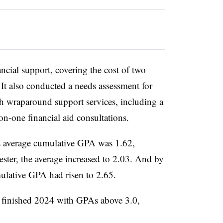
nancial support, covering the cost of two
t also conducted a needs assessment for
h wraparound support services, including a
n-one financial aid consultations.
s average
cumulative GPA was 1.62
,
ster, the average increased to 2.03. And by
mulative GPA had risen to 2.65.
 finished 2024 with GPAs above 3.0,