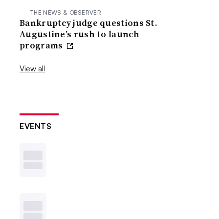
THE NEWS & OBSERVER
Bankruptcy judge questions St.
Augustine’s rush to launch
programs
View all
EVENTS