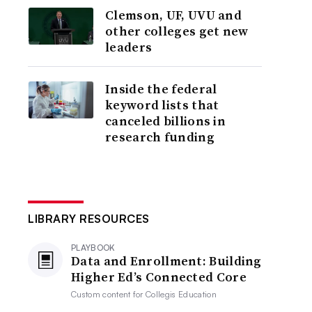
Clemson, UF, UVU and
other colleges get new
leaders
Inside the federal
keyword lists that
canceled billions in
research funding
LIBRARY RESOURCES
PLAYBOOK
Data and Enrollment: Building
Higher Ed’s Connected Core
Custom content for
Collegis Education