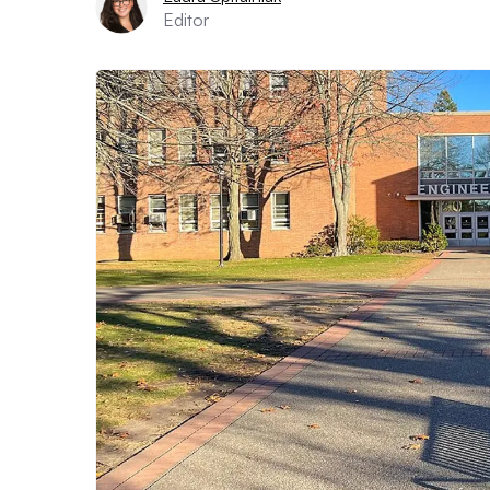
Editor