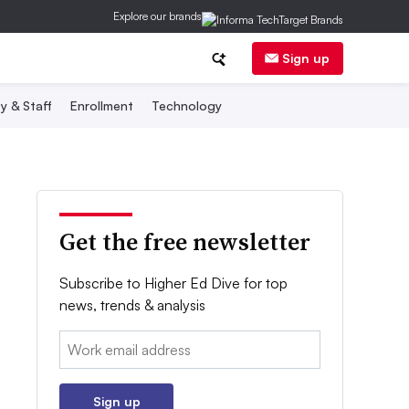
Explore our brands
Sign up
y & Staff
Enrollment
Technology
Get the free newsletter
Subscribe to Higher Ed Dive for top
news, trends & analysis
Email:
Sign up