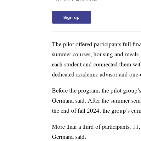
Sign up
The pilot offered participants full fi
summer courses, housing and meals. I
each student and connected them wit
dedicated academic advisor and one-o
Before the program, the pilot group’
Germana said.
After the summer seme
the end of fall 2024, the group’s cu
More than a third of participants,
11,
Germana said.