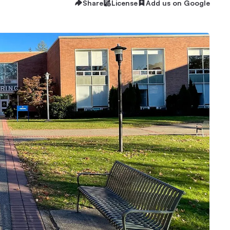
Share
License
Add us on Google