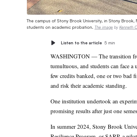
The campus of Stony Brook University, in Stony Brook, N.
students on academic probation.
The image
by
Kenneth C.
Listen to the article
5 min
WASHINGTON — The transition from 
tumultuous, and students can face a u
few credits banked, one or two bad f
and risk their academic standing.
One institution undertook an experim
promising results after just one semes
In summer 2024, Stony Brook Unive
Resilience Program
, or SARP, a pilo