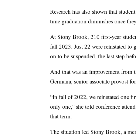
Research has also shown that student
time graduation diminishes once they
At Stony Brook,
210 first-year stud
fall 2023. Just
22 were reinstated to 
on to be suspended, t
he last step bef
And that was an improvement from th
Germana, senior associate provost fo
“In fall of 2022, we
reinstated one f
only one,” she told conference atten
that term.
The situation led Stony Brook, a me