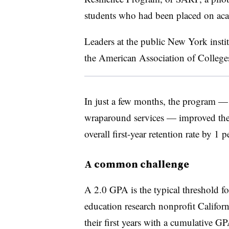
students who had been placed on acade
Leaders at the public New York insti
the
American Association of Colleges
In just a few months, the program —
wraparound services — improved the s
overall first-year retention rate by 1 
A common challenge
A 2.0 GPA is the typical threshold f
education research nonprofit Califor
their first years with a cumulative G