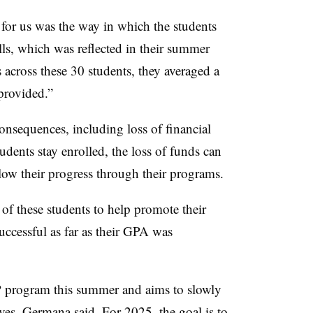
or us was the way in which the students
ls, which was reflected in their summer
s across these 30 students, they
averaged a
provided.”
onsequences, including loss of financial
udents stay enrolled, the loss of funds can
slow their progress through their programs.
f these students to help promote their
uccessful as far as their GPA was
 program this summer and aims to slowly
rves, Germana said. For 2025, the goal is to