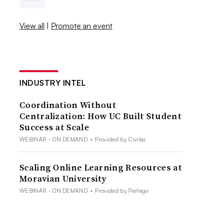
View all
|
Promote an event
INDUSTRY INTEL
Coordination Without
Centralization: How UC Built Student
Success at Scale
WEBINAR - ON DEMAND
•
Provided by Civitas
Scaling Online Learning Resources at
Moravian University
WEBINAR - ON DEMAND
•
Provided by Perlego