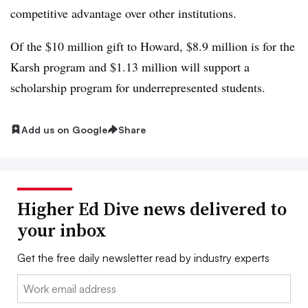
competitive advantage over other institutions.
Of the $10 million gift to Howard, $8.9 million is for the
Karsh program and $1.13 million will support a
scholarship program for underrepresented students.
Add us on Google
Share
Higher Ed Dive news delivered to
your inbox
Get the free daily newsletter read by industry experts
Email: