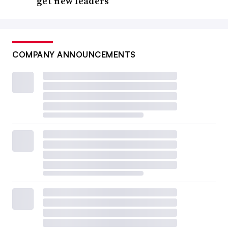
get new leaders
COMPANY ANNOUNCEMENTS