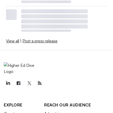
View all
|
Post a press release
EXPLORE
REACH OUR AUDIENCE