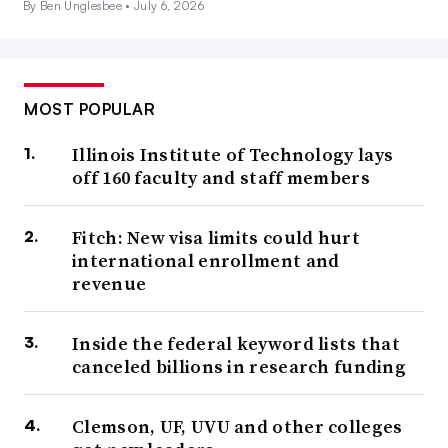
By Ben Unglesbee •
July 6, 2026
MOST POPULAR
Illinois Institute of Technology lays
off 160 faculty and staff members
Fitch: New visa limits could hurt
international enrollment and
revenue
Inside the federal keyword lists that
canceled billions in research funding
Clemson, UF, UVU and other colleges