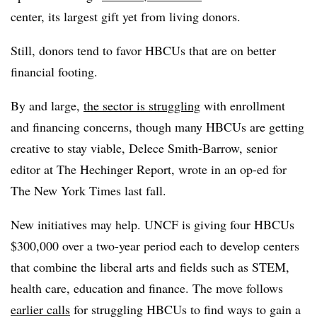
center, its largest gift yet from living donors.
Still, donors tend to favor HBCUs that are on better
financial footing.
By and large,
the sector is struggling
with enrollment
and financing concerns, though many HBCUs are getting
creative to stay viable, Delece Smith-Barrow, senior
editor at The Hechinger Report, wrote in an op-ed for
The New York Times last fall.
New initiatives may help. UNCF is giving four HBCUs
$300,000 over a two-year period
each to develop centers
that combine the liberal arts and fields such as STEM,
health care, education and finance.
The move follows
earlier calls
for struggling HBCUs to find ways to gain a