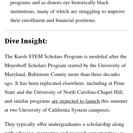
programs and as donors eye historically black
institutions, many of which are struggling to improve
their enrollment and financial positions.
Dive Insight:
The Karsh STEM Scholars Program
is modeled after the
Meyerhoff Scholars Program started by the University of
Maryland, Baltimore County more than three decades
ago.
It has been replicated elsewhere, including at
Penn
State
and the
University of North Carolina-Chapel Hill
,
and similar programs
are expected to launch
this summer
at two University of California System campuses.
They typically offer undergraduates a scholarship along
with advising, mentoring
and research opportunities,
as