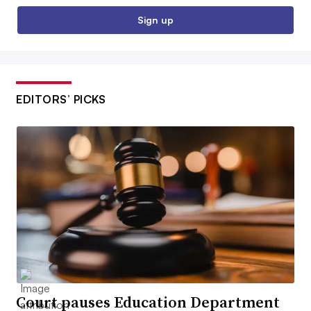
Sign up
EDITORS’ PICKS
Court pauses Education Department