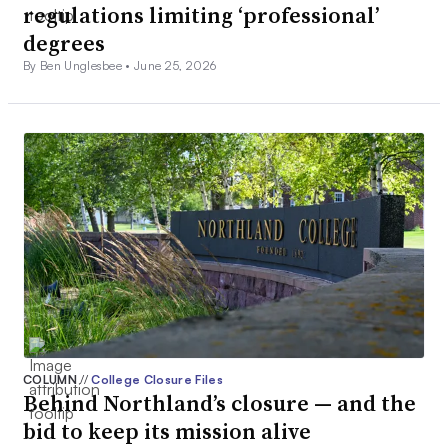
regulations limiting ‘professional’
degrees
By Ben Unglesbee •
June 25, 2026
COLUMN
//
College Closure Files
Behind Northland’s closure — and the
bid to keep its mission alive