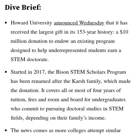
Dive Brief:
Howard University
announced Wednesday
that it has
received the largest gift in its 153-year history: a $10
million donation
to endow
an existing program
designed to help underrepresented students earn a
STEM doctorate.
Started in 2017, th
e
Bison STEM Scholars Program
has been renamed after the Karsh family, which made
the donation.
It
covers
all or most of
four years of
tuition, fees and
r
oom and board
for undergraduates
who commit to pursuing doctoral studies in STEM
fields,
depending on their family’s income
.
The news comes as more colleges attempt similar