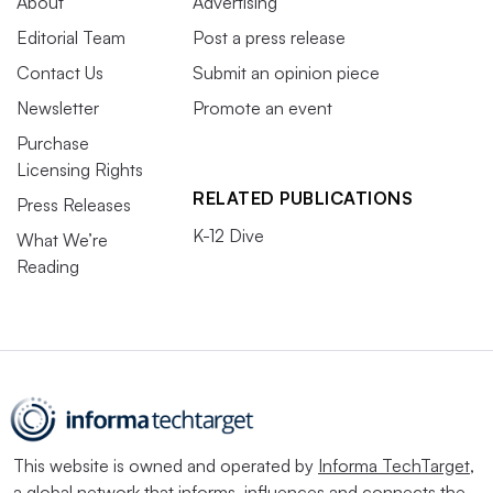
About
Advertising
Editorial Team
Post a press release
Contact Us
Submit an opinion piece
Newsletter
Promote an event
Purchase
Licensing Rights
RELATED PUBLICATIONS
Press Releases
K-12 Dive
What We’re
Reading
This website is owned and operated by
Informa TechTarget
,
a global network that informs, influences and connects the