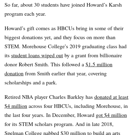
So far, about 30 students have joined
Howard’s Karsh
program each year.
Howard’s gift comes as HBCUs bring in some of their
biggest donations yet, and they focus on more than
STEM.
Morehouse College’s
2019 graduating class had
its
student loans wiped out
by a grant from billionaire
donor
Robert Smith
.
This followed a
$1.5 million
donation
from Smith earlier that year, covering
scholarships and a park.
Retired NBA player Charles Barkley
has
donated at least
$4 million
across four HBCUs, including Morehouse, in
the last four years.
In December,
Howard
got $4 million
for its STEM scholars program.
And in late 2018,
Spelman College
nabbed $30 million
to build an arts