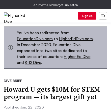
An Informa TechTarget Publication
Sign up
You’ve been redirected from
EducationDive.com
to
HigherEdDive.com
.
In December 2020, Education Dive
expanded into two sites dedicated to
their areas of education:
Higher Ed Dive
and
K-12 Dive
.
DIVE BRIEF
Howard U gets $10M for STEM
program — its largest gift yet
Published Jan. 22, 2020