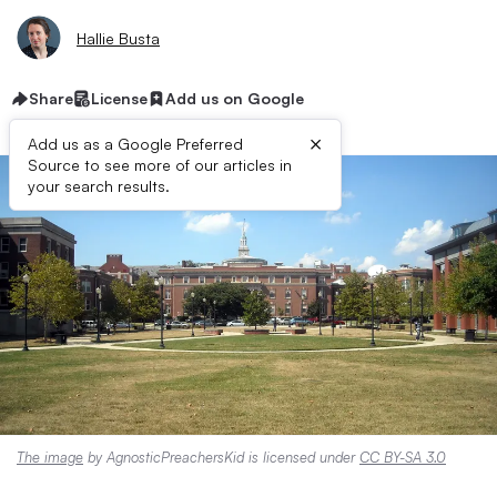
Hallie Busta
Share
License
Add us on Google
×
Add us as a Google Preferred
Source to see more of our articles in
your search results.
The image
by AgnosticPreachersKid is licensed under
CC BY-SA 3.0