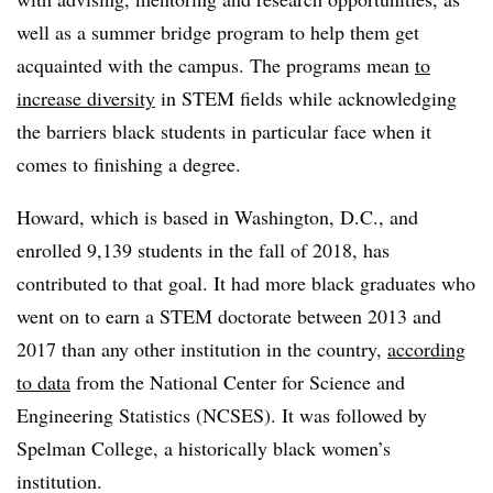
well as a summer bridge program to help them get
acquainted with the campus. The programs mean
to
increase diversity
in STEM fields while acknowledging
the barriers black students in particular face when it
comes to finishing a degree.
Howard
,
which is based in Washington, D.C.,
and
enrolled 9,139 students in the fall of 2018,
has
contributed to that goal.
It had more black graduates who
went on to earn a STEM doctorate between 2013 and
2017 than any other institution in the country,
according
to data
from the National Center for Science and
Engineering Statistics
(NCSES)
.
It was followed by
Spelman College
,
a historically black women’s
institution.