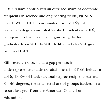
HBCUs have contributed an outsized share of doctorate
recipients in science and engineering fields, NCSES
noted.
While HBCUs accounted for just 15% of
bachelor’s degrees awarded to black students in 2016,
one-quarter of science and engineering doctoral
graduates
from 2013 to 2017
held a bachelor’s degree
from an HBCU.
Still
research shows
that a gap persists in
underrepresented students’ attainment in STEM fields. In
2016, 13.8% of black doctoral degree recipients earned
STEM degrees, the smallest share of groups tracked in a
report last year from the
American Council on
Education
.