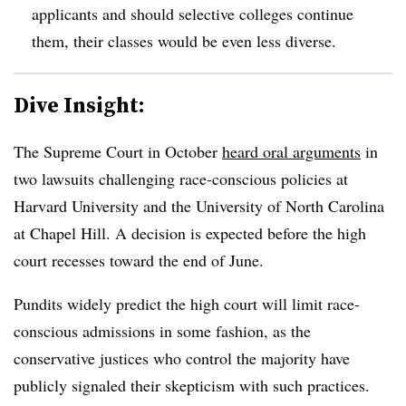
applicants and should selective colleges continue
them, their classes would be even less diverse.
Dive Insight:
The Supreme Court in October
heard oral arguments
in
two lawsuits challenging race-conscious policies at
Harvard University and the University of North Carolina
at Chapel Hill. A decision is expected before the high
court recesses toward the end of June.
Pundits widely predict the high court will limit race-
conscious admissions in some fashion, as the
conservative justices who control the majority have
publicly signaled their skepticism with such practices.