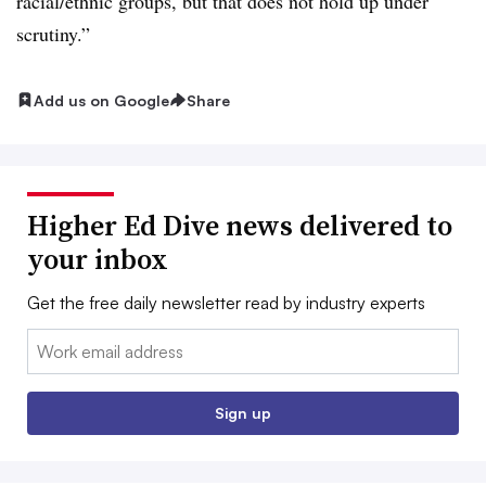
racial/ethnic groups, but that does not hold up under
scrutiny.”
Add us on Google
Share
Higher Ed Dive news delivered to
your inbox
Get the free daily newsletter read by industry experts
Email:
Sign up