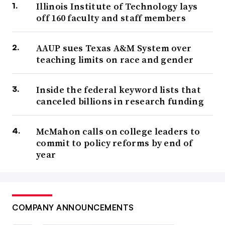
Illinois Institute of Technology lays
off 160 faculty and staff members
AAUP sues Texas A&M System over
teaching limits on race and gender
Inside the federal keyword lists that
canceled billions in research funding
McMahon calls on college leaders to
commit to policy reforms by end of
year
COMPANY ANNOUNCEMENTS