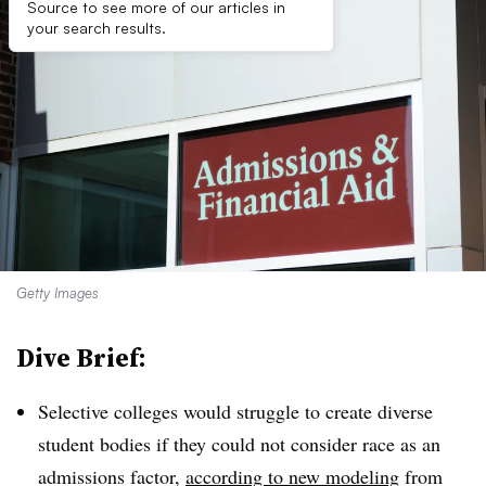
Source to see more of our articles in
your search results.
Getty Images
Dive Brief:
Selective colleges would struggle to create diverse
student bodies if they could not consider race as an
admissions factor,
according to new modeling
from