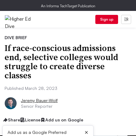
An Informa TechTarget Publication
Sign up
DIVE BRIEF
If race-conscious admissions
end, selective colleges would
struggle to create diverse
classes
Published March 28, 2023
Jeremy Bauer-Wolf
Senior Reporter
Share
License
Add us on Google
×
Add us as a Google Preferred