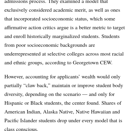
admissions process. They examined a model that
exclusively considered academic merit, as well as ones
that incorporated socioeconomic status, which some
affirmative action critics argue is a better metric to target
and enroll historically marginalized students. Students
from poor socioeconomic backgrounds are
underrepresented at selective colleges across most racial
and ethnic groups, according to Georgetown CEW.
However, accounting for applicants’ wealth would only
partially “claw back,” maintain or improve student body
diversity, depending on the scenario — and only for
Hispanic or Black students, the center found. Shares of
American Indian, Alaska Native, Native Hawaiian and
Pacific Islander students drop under every model that is
class conscious.