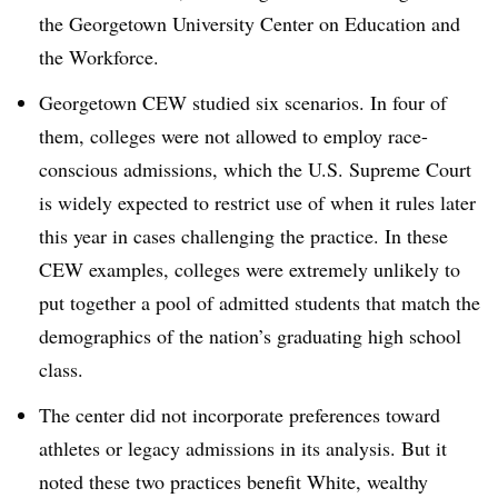
the Georgetown University Center on Education and
the Workforce.
Georgetown CEW studied six scenarios. In four of
them, colleges were not allowed to employ race-
conscious admissions, which the U.S. Supreme Court
is widely expected to restrict use of when it rules later
this year in cases challenging the practice. In these
CEW examples, colleges were extremely unlikely to
put together a pool of admitted students that match the
demographics of the nation’s graduating high school
class.
The center did not incorporate preferences toward
athletes or legacy admissions in its analysis. But it
noted these two practices benefit White, wealthy