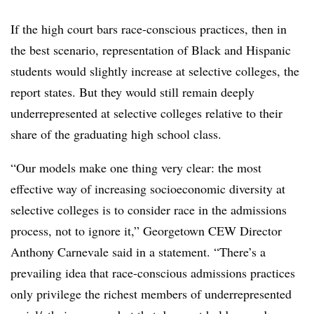
If the high court bars race-conscious practices, then in
the best scenario, representation of Black and Hispanic
students would slightly increase at selective colleges, the
report states. But they would still remain deeply
underrepresented at selective colleges relative to their
share of the graduating high school class.
“Our models make one thing very clear: the most
effective way of increasing socioeconomic diversity at
selective colleges is to consider race in the admissions
process, not to ignore it,” Georgetown CEW Director
Anthony Carnevale said in a statement. “There’s a
prevailing idea that race-conscious admissions practices
only privilege the richest members of underrepresented