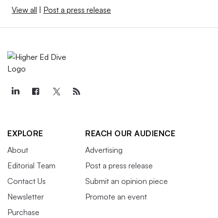
View all
|
Post a press release
EXPLORE
REACH OUR AUDIENCE
About
Advertising
Editorial Team
Post a press release
Contact Us
Submit an opinion piece
Newsletter
Promote an event
Purchase