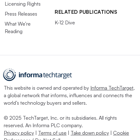
Licensing Rights
RELATED PUBLICATIONS
Press Releases
K-12 Dive
What We’re
Reading
This website is owned and operated by
Informa TechTarget
,
a global network that informs, influences and connects the
world’s technology buyers and sellers.
© 2025 TechTarget, Inc. or its subsidiaries. All rights
reserved. An Informa PLC company.
Privacy policy
|
Terms of use
|
Take down policy
|
Cookie