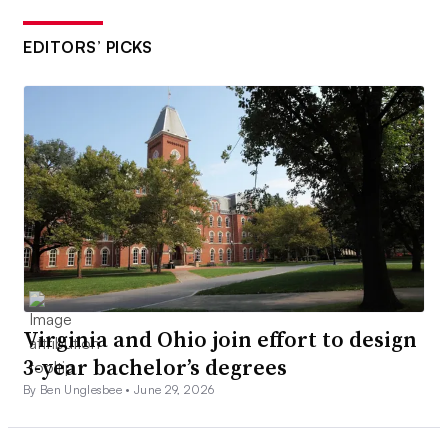
EDITORS’ PICKS
Virginia and Ohio join effort to design
3-year bachelor’s degrees
By Ben Unglesbee •
June 29, 2026