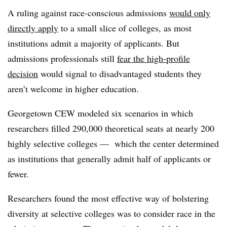
A ruling against race-conscious admissions
would only
directly apply
to a small slice of colleges, as most
institutions admit a majority of applicants. But
admissions professionals still
fear the high-profile
decision
would signal to disadvantaged students they
aren’t welcome in higher education.
Georgetown CEW modeled six scenarios in which
researchers filled 290,000 theoretical seats at nearly 200
highly selective colleges — which the center determined
as institutions that generally admit half of applicants or
fewer.
Researchers found the most effective way of bolstering
diversity at selective colleges was to consider race in the