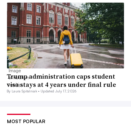
Trump administration caps student
visa stays at 4 years under final rule
By Laura Spitalniak •
Updated July 17, 2026
MOST POPULAR