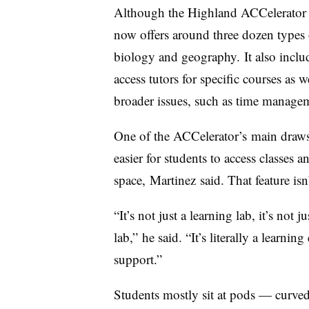
Although the
Highland ACCelerator
now offers around three dozen types o
biology and geography.
It also inclu
access tutors for specific courses as 
broader issues, such as time managem
One of the
ACCelerator’s
main draws 
easier for students to access classes 
space,
Martinez
said. That feature is
“It’s not just a learning lab, it’s not 
lab,”
he
said. “It’s literally a learn
support.”
Students mostly sit at pods — curve