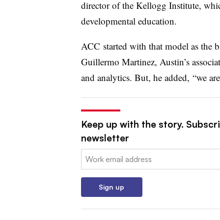
director of the Kellogg Institute, whi
developmental education.
ACC
started with that model as the ba
Guillermo Martinez, Austin’s associa
and analytics. But, he added,
“we are 
Keep up with the story. Subscri
newsletter
Email:
Sign up