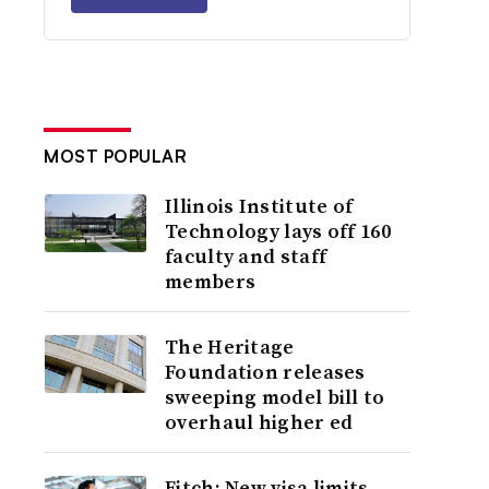
MOST POPULAR
Illinois Institute of
Technology lays off 160
faculty and staff
members
The Heritage
Foundation releases
sweeping model bill to
overhaul higher ed
Fitch: New visa limits