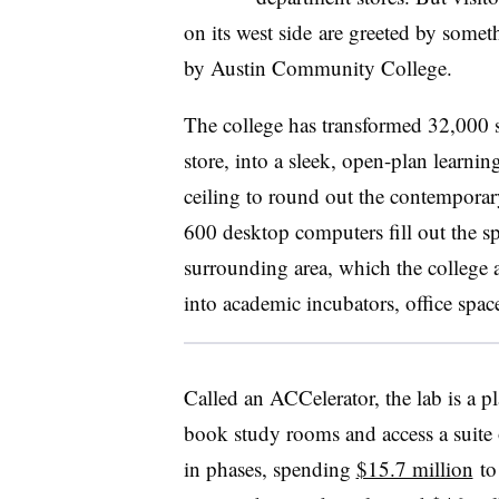
on its west side
are greeted by someth
by
Austin Community College
.
The college has transformed 32,000 s
store, into a sleek, open-plan learni
ceiling to round out the contemporar
600 desktop computers fill out the sp
surrounding area, which the college
into academic incubators, office spac
Called an ACCelerator, the lab is a pl
book study rooms and access a suite o
in phases, spending
$15.7 million
to