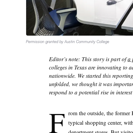
Permission granted by Austin Community College
Editor’s note: This story is part of
a 
colleges in Texas are innovating to a
nationwide. We started this reporting
unfolded, we thought it was importan
respond to a potential rise in intere
F
rom the outside, the
former H
typical shopping center, wi
department stores. But visit