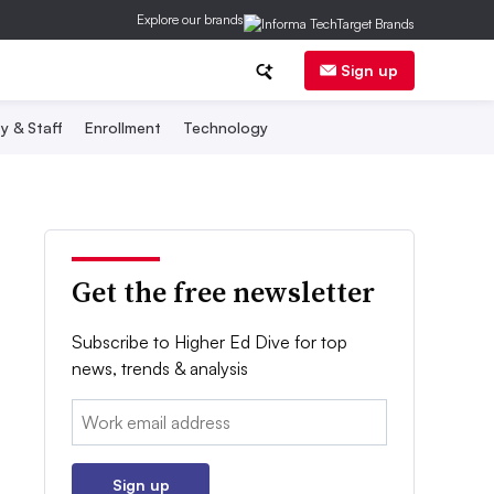
Explore our brands
Sign up
y & Staff
Enrollment
Technology
Get the free newsletter
Subscribe to Higher Ed Dive for top
news, trends & analysis
Email:
Sign up