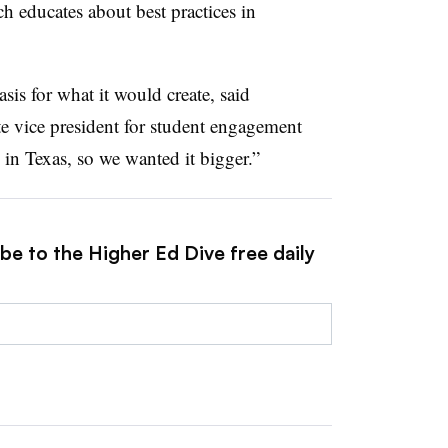
ch educates about best practices in
sis for what it would create, said
te vice president for student engagement
in Texas, so we wanted it bigger.”
be to the Higher Ed Dive free daily