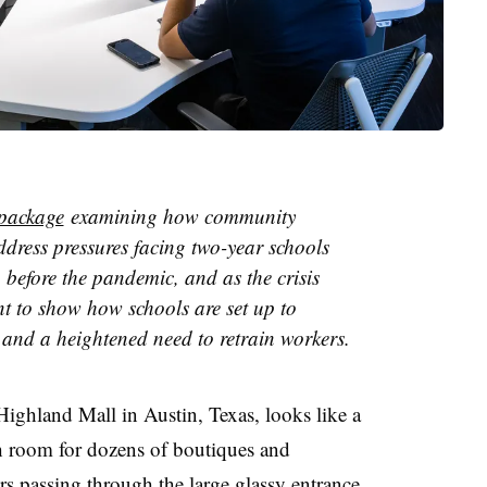
package
examining how community
ddress pressures facing two-year schools
 before the pandemic, and as the crisis
t to show how schools are set up to
st and a heightened need to retrain workers.
ighland Mall in Austin, Texas
, looks like a
th room for dozens of boutiques and
ors passing through
the large glassy entrance