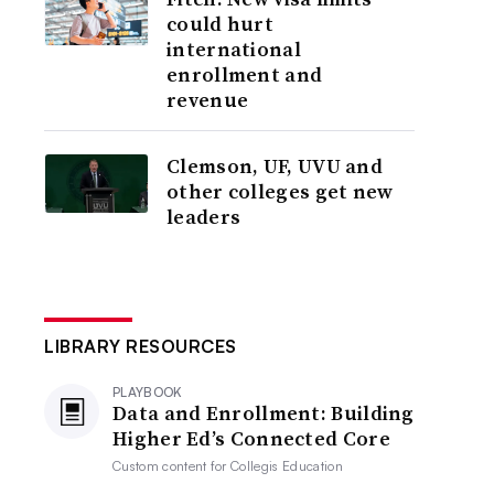
could hurt
international
enrollment and
revenue
Clemson, UF, UVU and
other colleges get new
leaders
LIBRARY RESOURCES
PLAYBOOK
Data and Enrollment: Building
Higher Ed’s Connected Core
Custom content for
Collegis Education