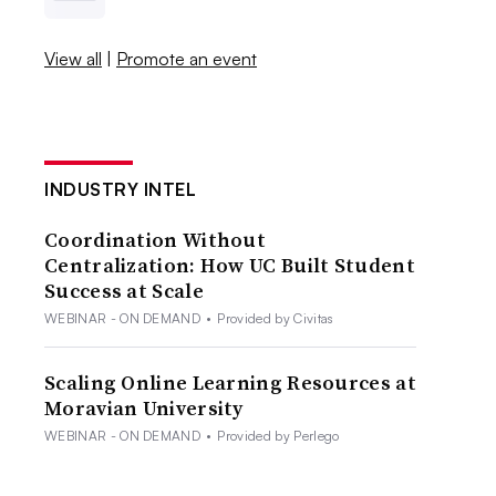
View all
|
Promote an event
INDUSTRY INTEL
Coordination Without
Centralization: How UC Built Student
Success at Scale
WEBINAR - ON DEMAND
•
Provided by Civitas
Scaling Online Learning Resources at
Moravian University
WEBINAR - ON DEMAND
•
Provided by Perlego