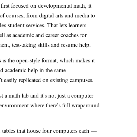
first focused on developmental math,
it
f courses, from digital arts and media to
des student services. That lets learners
well as academic and career coaches for
ent, test-taking skills and resume help.
is the open-style format, which makes it
and academic help in the same
n’t easily replicated on existing campuses.
just a math lab and it’s not just a computer
ing environment where there’s full wraparound
d tables that house four computers each —