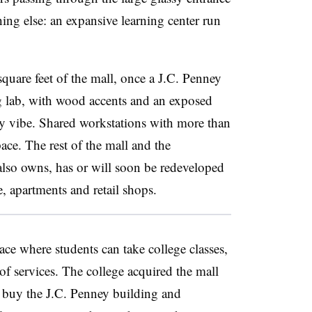
ing else: an expansive learning center run
quare feet of the mall, once a J.C. Penney
ng lab, with wood accents and an exposed
y vibe. Shared workstations with more than
ace. The rest of the mall and the
 also owns,
has or will soon be redeveloped
e, apartments and retail shops.
ace where students can take college classes,
f services. The college acquired the mall
 buy the J.C. Penney building and