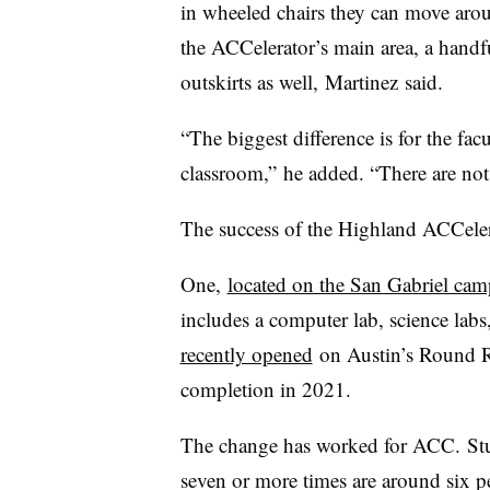
in wheeled chairs they can move aro
the ACCelerator’s main area, a handfu
outskirts as well,
Martinez
said.
“The biggest difference is for the fac
classroom,”
he added
. “There are not
The success of the
Highland ACCeler
One,
located on the San Gabriel ca
includes a computer lab, science labs,
recently opened
on Austin’s Round Ro
completion in 2021.
The change has worked for ACC.
Stu
seven or more times are around six pe