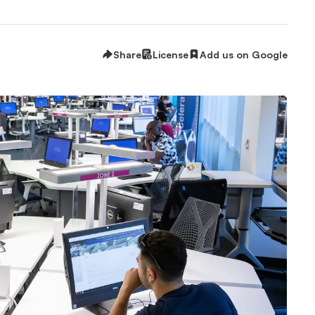
Share
License
Add us on Google