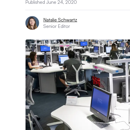
Published June 24, 2020
Natalie Schwartz
Senior Editor