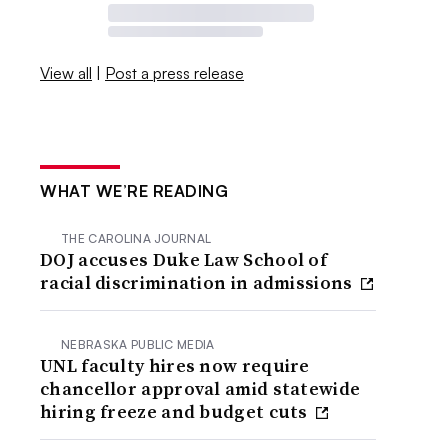
View all
|
Post a press release
WHAT WE’RE READING
THE CAROLINA JOURNAL
DOJ accuses Duke Law School of
racial discrimination in admissions
NEBRASKA PUBLIC MEDIA
UNL faculty hires now require
chancellor approval amid statewide
hiring freeze and budget cuts