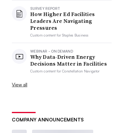
SURVEY REPORT
How Higher Ed Facilities
Leaders Are Navigating
Pressures
Custom content for
Staples Business
WEBINAR - ON DEMAND
Why Data-Driven Energy
Decisions Matter in Facilities
Custom content for
Constellation Navigator
View all
COMPANY ANNOUNCEMENTS