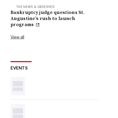
THE NEWS & OBSERVER
Bankruptcy judge questions St.
Augustine’s rush to launch
programs
View all
EVENTS