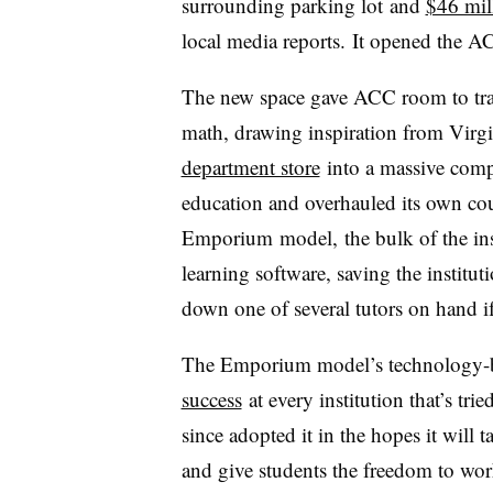
surrounding parking lot
and
$46 mill
local media reports.
It opened the A
The new space gave ACC room to tra
math, drawing inspiration from
Virgi
department store
into a massive comp
education and overhauled its own cou
Emporium
model,
the bulk of the in
learning software, saving the institut
down one of several tutors on hand i
The Emporium model’s technology-b
success
at every institution that’s tr
since adopted it in the hopes it will
and give students the freedom to wor