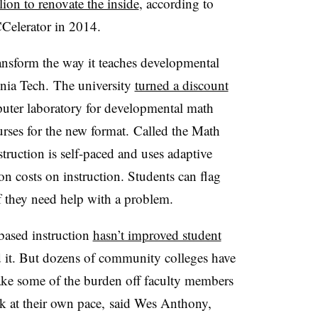
ion to renovate the inside
, according to
CCelerator in 2014.
nsform the way it teaches developmental
nia Tech
.
The university
turned a discount
uter laboratory for developmental math
rses for the new format.
Called the
Math
struction is self-paced and uses adaptive
ion costs on instruction. Students can flag
f they need help with a problem.
ased instruction
hasn’t improved student
ied it. But dozens of community colleges have
 take some of the burden off faculty members
k at their own pace,
said Wes Anthony,