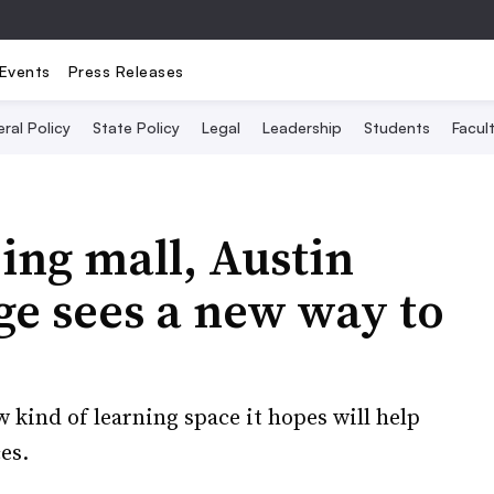
Events
Press Releases
ral Policy
State Policy
Legal
Leadership
Students
Facult
ing mall, Austin
e sees a new way to
 kind of learning space it hopes will help
es.