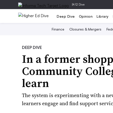
|
K-12 Dive
Deep Dive
Opinion
Library
Finance
Closures & Mergers
Fede
DEEP DIVE
In a former shopp
Community Colleg
learn
The system is experimenting with a new
learners engage and find support servic