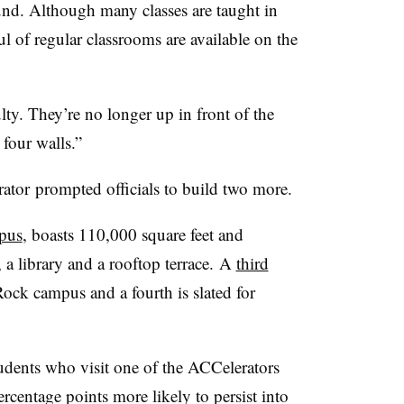
und. Although many classes are taught in
l of regular classrooms are available on the
ulty. They’re no longer up in front of the
 four walls.”
ator
prompted officials to build two more.
mpus
, boasts 110,000 square feet and
 a library and a rooftop terrace
.
A
third
ck campus and a fourth is slated for
dents who visit one of the ACCelerators
rcentage points more likely to persist into