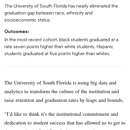
The University of South Florida has nearly eliminated the
graduation gap between race, ethnicity and
socioeconomic status.
Outcomes:
In the most recent cohort, black students graduated at a
rate seven points higher than white students, Hispanic
students graduated at five points higher than whites.
The University of South Florida is using big data and
analytics to transform the culture of the institution and
raise retention and graduation rates by leaps and bounds.
“I’d like to think it’s the institutional commitment and
dedication to student success that has allowed us to get to