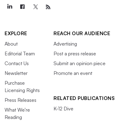
EXPLORE
REACH OUR AUDIENCE
About
Advertising
Editorial Team
Post a press release
Contact Us
Submit an opinion piece
Newsletter
Promote an event
Purchase
Licensing Rights
RELATED PUBLICATIONS
Press Releases
K-12 Dive
What We’re
Reading