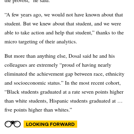
the provost,” he said.
“A few years ago, we would not have known about that
student. But we knew about that student, and we were
able to take action and help that student,” thanks to the
micro targeting of their analytics.
But more than anything else, Dosal said he and his
colleagues are extremely “proud of having nearly
eliminated the achievement gap between race, ethnicity
and socioeconomic status.” In the most recent cohort,
“Black students graduated at a rate seven points higher
than white students, Hispanic students graduated at …
five points higher than whites.”
LOOKING FORWARD