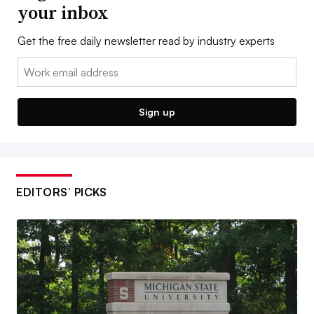
your inbox
Get the free daily newsletter read by industry experts
Email:
Sign up
EDITORS’ PICKS