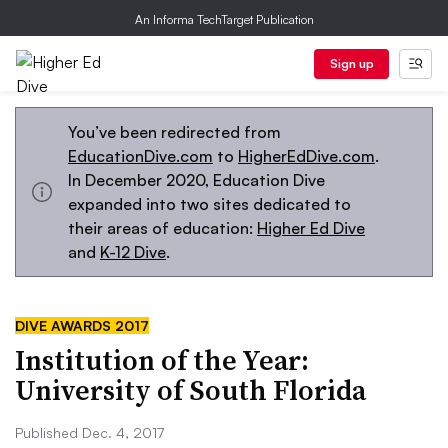
An Informa TechTarget Publication
Sign up
You’ve been redirected from
EducationDive.com
to
HigherEdDive.com
.
In December 2020, Education Dive
expanded into two sites dedicated to
their areas of education:
Higher Ed Dive
and
K-12 Dive
.
DIVE AWARDS 2017
Institution of the Year:
University of South Florida
Published Dec. 4, 2017