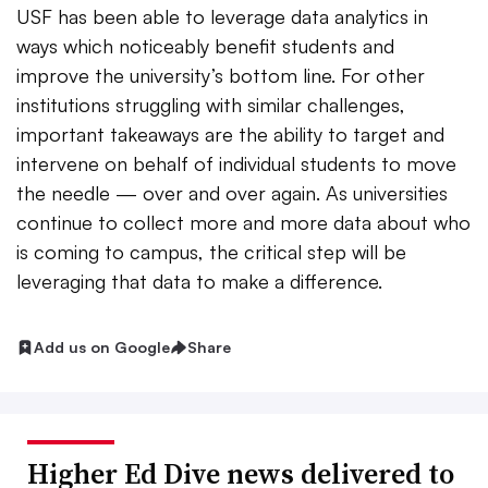
USF has been able to leverage data analytics in
ways which noticeably benefit students and
improve the university’s bottom line. For other
institutions struggling with similar challenges,
important takeaways are the ability to target and
intervene on behalf of individual students to move
the needle — over and over again. As universities
continue to collect more and more data about who
is coming to campus, the critical step will be
leveraging that data to make a difference.
Add us on Google
Share
Higher Ed Dive news delivered to