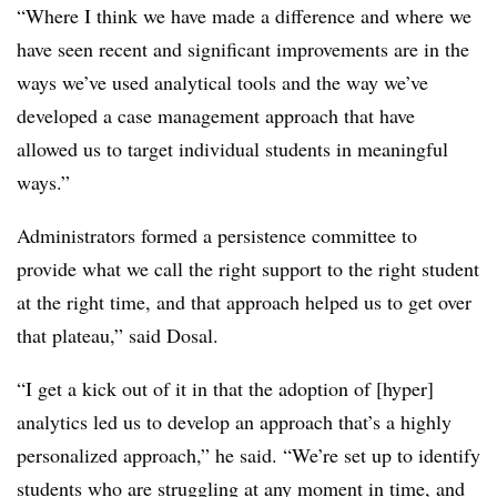
“Where I think we have made a difference and where we
have seen recent and significant improvements are in the
ways we’ve used analytical tools and the way we’ve
developed a case management approach that have
allowed us to target individual students in meaningful
ways.”
Administrators formed a persistence committee to
provide what we call the right support to the right student
at the right time, and that approach helped us to get over
that plateau,” said Dosal.
“I get a kick out of it in that the adoption of [hyper]
analytics led us to develop an approach that’s a highly
personalized approach,” he said. “We’re set up to identify
students who are struggling at any moment in time, and