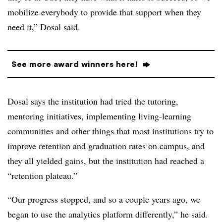
mobilize everybody to provide that support when they
need it,” Dosal said.
See more award winners here!
Dosal says the institution had tried the tutoring,
mentoring initiatives, implementing living-learning
communities and other things that most institutions try to
improve retention and graduation rates on campus, and
they all yielded gains, but the institution had reached a
“retention plateau.”
“Our progress stopped, and so a couple years ago, we
began to use the analytics platform differently,” he said.