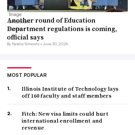
Another round of Education
Department regulations is coming,
official says
By Natalie Schwartz •
June 30, 2026
MOST POPULAR
Illinois Institute of Technology lays
off 160 faculty and staff members
Fitch: New visa limits could hurt
international enrollment and
revenue