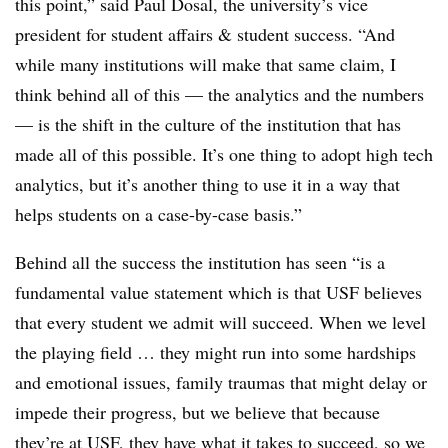
this point,” said Paul Dosal, the university’s
vice
president for student affairs & student success.
“And
while many institutions will make that same claim, I
think behind all of this — the analytics and the numbers
— is the shift in the culture of the institution that has
made all of this possible. It’s one thing to adopt high tech
analytics, but it’s another thing to use it in a way that
helps students on a case-by-case basis.”
Behind all the success the institution has seen “is a
fundamental value statement which is that USF believes
that every student we admit will succeed. When we level
the playing field … they might run into some hardships
and emotional issues, family traumas that might delay or
impede their progress, but we believe that because
they’re at USF, they have what it takes to succeed, so we