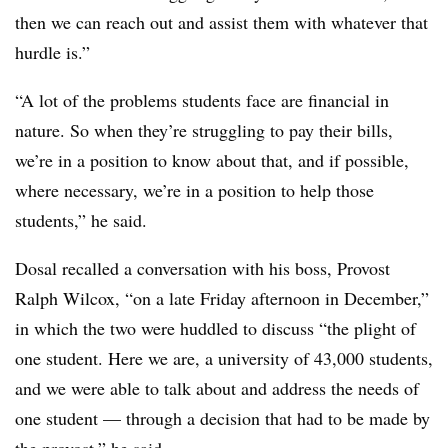
then we can reach out and assist them with whatever that
hurdle is.”
“A lot of the problems students face are financial in
nature. So when they’re struggling to pay their bills,
we’re in a position to know about that, and if possible,
where necessary, we’re in a position to help those
students,” he said.
Dosal recalled a conversation with his boss, Provost
Ralph Wilcox, “on a late Friday afternoon in December,”
in which the two were huddled to discuss “the plight of
one student. Here we are, a university of 43,000 students,
and we were able to talk about and address the needs of
one student — through a decision that had to be made by