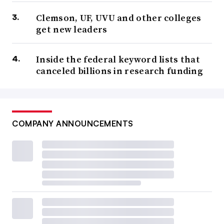
Clemson, UF, UVU and other colleges
get new leaders
Inside the federal keyword lists that
canceled billions in research funding
COMPANY ANNOUNCEMENTS