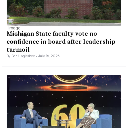
Michigan State faculty vote no
confidence in board after leadership
turmoil
By Ben Unglesbee •
July 16, 2026