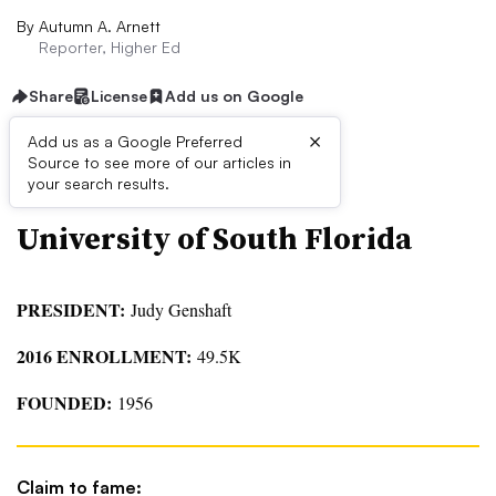
By
Autumn A. Arnett
Reporter, Higher Ed
Share
License
Add us on Google
×
Add us as a Google Preferred
QUICK FACTS
Source to see more of our articles in
your search results.
University of South Florida
PRESIDENT:
Judy Genshaft
2016 ENROLLMENT:
49.5K
FOUNDED:
1956
Claim to fame: