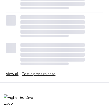
View all
|
Post a press release