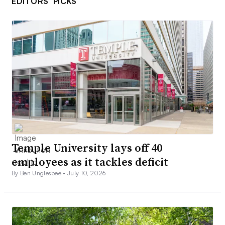
EDITORS’ PICKS
Temple University lays off 40
employees as it tackles deficit
By Ben Unglesbee •
July 10, 2026