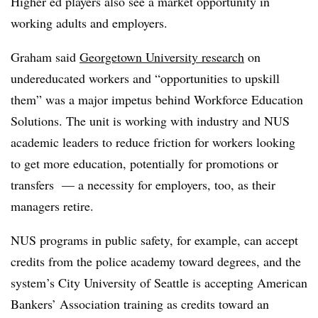
Higher ed players also see a market opportunity in
working adults and employers.
Graham said
Georgetown University research
on
undereducated workers and “opportunities to upskill
them” was a major impetus behind Workforce Education
Solutions. The unit is working with industry and NUS
academic leaders to reduce friction for workers looking
to get more education, potentially for promotions or
transfers — a necessity for employers, too, as their
managers retire.
NUS programs in public safety, for example, can accept
credits from the police academy toward degrees, and the
system’s City University of Seattle
is accepting American
Bankers’ Association training as credits toward an