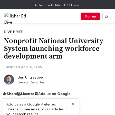
An Informa TechTarget Publication
Sign up
DIVE BRIEF
Nonprofit National University
System launching workforce
development arm
Published April 4, 2019
Ben Unglesbee
Senior Reporter
Share
License
Add us on Google
×
Add us as a Google Preferred
Dive Brief:
Source to see more of our articles in
your search results.