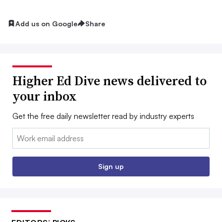
Add us on Google
Share
Higher Ed Dive news delivered to
your inbox
Get the free daily newsletter read by industry experts
Email:
Sign up