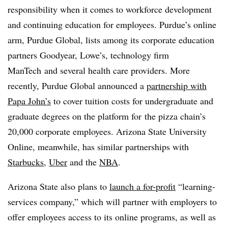
responsibility when it comes to workforce development
and continuing education for employees. Purdue’s online
arm, Purdue Global, lists among its corporate education
partners Goodyear, Lowe’s, technology firm
ManTech
and several health care providers. More
recently, Purdue Global announced a
partnership with
Papa John’s
to cover tuition costs for
undergraduate and
graduate degrees on the platform for
the pizza chain’s
20,000 corporate employees. Arizona State University
Online, meanwhile, has similar partnerships with
Starbucks
,
Uber
and the
NBA
.
Arizona State also plans to
launch a for-profit
“learning-
services company,” which will partner with employers to
offer employees access to its online programs, as well as