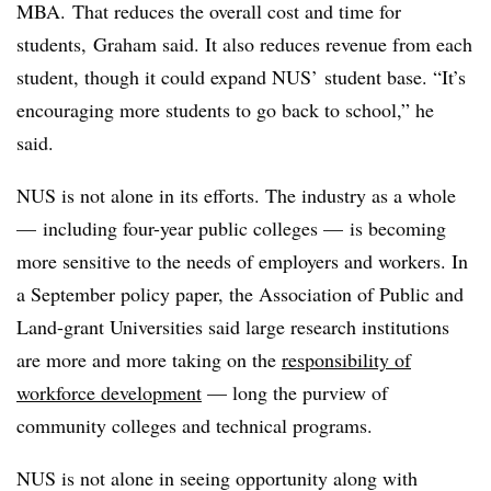
MBA.
That reduces the overall cost and time for
students,
Graham said
. It also reduces revenue from each
student, though it could expand NUS’ student base. “It’s
encouraging more students to go back to school,” he
said.
NUS is not alone in its efforts. The industry as a whole
— including four-year public colleges — is becoming
more sensitive to the needs of employers and workers. In
a September policy paper, the Association of Public and
Land-grant Universities said large research institutions
are more and more taking on the
responsibility of
workforce development
— long the purview of
community colleges and technical programs.
NUS is not alone in seeing opportunity along with