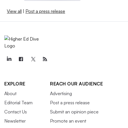
View all
|
Post a press release
EXPLORE
REACH OUR AUDIENCE
About
Advertising
Editorial Team
Post a press release
Contact Us
Submit an opinion piece
Newsletter
Promote an event