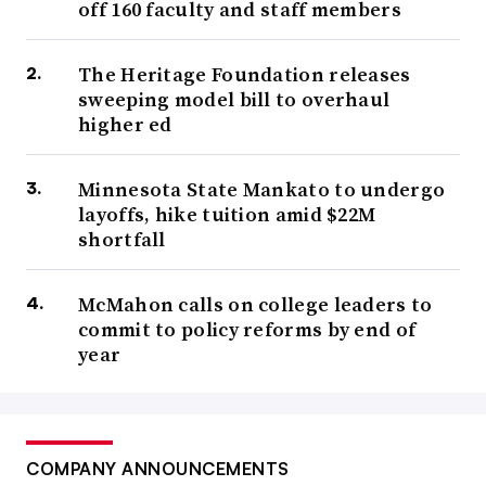
off 160 faculty and staff members
The Heritage Foundation releases
sweeping model bill to overhaul
higher ed
Minnesota State Mankato to undergo
layoffs, hike tuition amid $22M
shortfall
McMahon calls on college leaders to
commit to policy reforms by end of
year
COMPANY ANNOUNCEMENTS