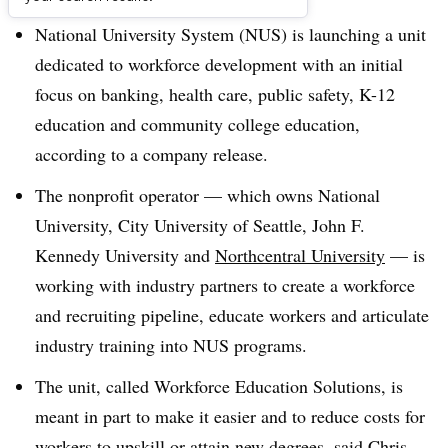
National University System (NUS) is launching a unit
dedicated to workforce development with an initial
focus on banking, health care, public safety, K-12
education and community college education,
according to a company release
.
The nonprofit operator — which owns National
University, City University of Seattle, John F.
Kennedy University and
Northcentral University
— is
working with industry partners to create a workforce
and recruiting pipeline, educate workers and articulate
industry training into NUS programs
.
The unit, called Workforce Education Solutions, is
meant in part to make it easier and to reduce costs for
workers to upskill or attain new degrees, said Chris