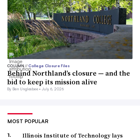
COLUMN
//
College Closure Files
Behind Northland’s closure — and the
bid to keep its mission alive
By Ben Unglesbee •
July 6, 2026
MOST POPULAR
Illinois Institute of Technology lays