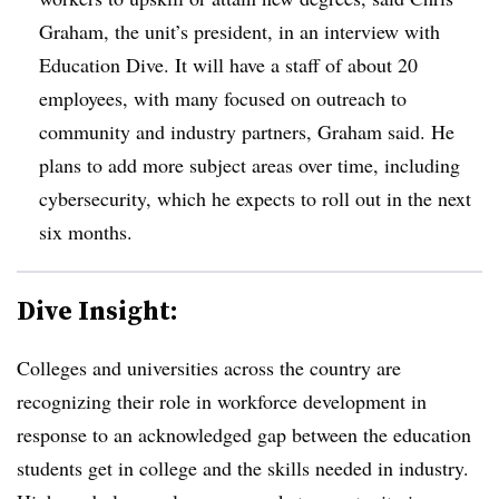
Graham, the unit’s president, in an interview with
Education Dive. It will have a staff of about 20
employees, with many focused on outreach to
community and industry partners, Graham said
. He
plans to add more subject areas over time, including
cybersecurity, which he expects to roll out in the next
six months.
Dive Insight:
Colleges and universities across the country are
recognizing their role in workforce development in
response to an acknowledged gap between the education
students get in college and the skills needed in industry.