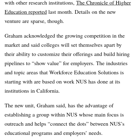
with other research institutions,
The Chronicle of Higher
Education reported
last month. Details on the new
venture are sparse, though.
Graham acknowledged the growing competition in the
market and said colleges will set themselves apart by
their ability to customize their offerings and build hiring
pipelines to “show value” for employers.
The industries
and topic areas that Workforce Education Solutions is
starting with are based on work NUS has done at its
institutions in California.
The new unit, Graham said, has the advantage of
establishing a group within NUS whose main focus is
outreach and helps “connect the dots” between NUS’s
educational programs and employers’ needs.