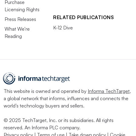
Purchase
Licensing Rights
RELATED PUBLICATIONS
Press Releases
K-12 Dive
What We’re
Reading
This website is owned and operated by
Informa TechTarget
,
a global network that informs, influences and connects the
world’s technology buyers and sellers.
© 2025 TechTarget, Inc. or its subsidiaries. All rights
reserved. An Informa PLC company.
Privacy policy
|
Terms of use
|
Take down policy
|
Cookie