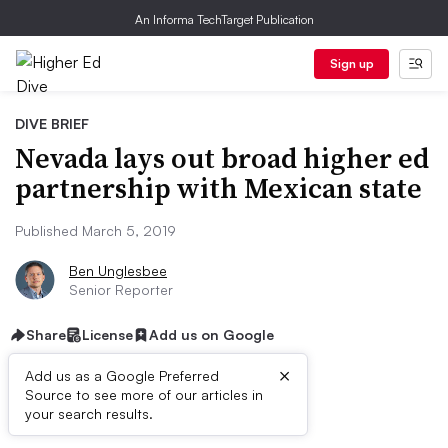
An Informa TechTarget Publication
Sign up
DIVE BRIEF
Nevada lays out broad higher ed
partnership with Mexican state
Published March 5, 2019
Ben Unglesbee
Senior Reporter
Share
License
Add us on Google
×
Add us as a Google Preferred
Source to see more of our articles in
Dive Brief:
your search results.