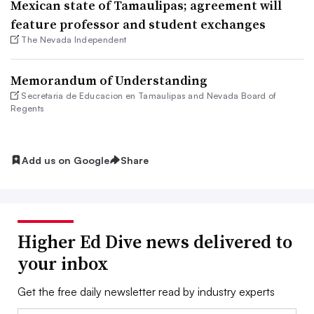
Mexican state of Tamaulipas; agreement will
feature professor and student exchanges
The Nevada Independent
Memorandum of Understanding
Secretaria de Educacion en Tamaulipas and Nevada Board of
Regents
Add us on Google
Share
Higher Ed Dive news delivered to
your inbox
Get the free daily newsletter read by industry experts