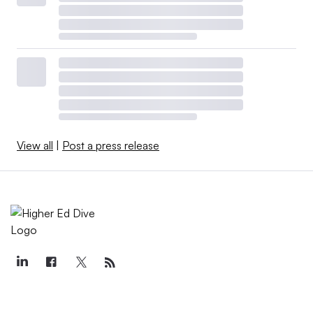
View all
|
Post a press release