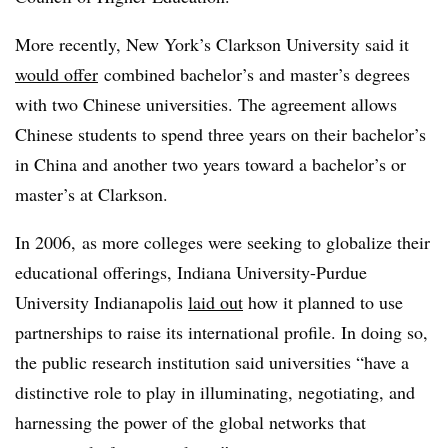
More recently,
New York’s Clarkson University said it
would offer
combined bachelor’s and master’s degrees
with two Chinese universities. The agreement allows
Chinese students to spend three years on their bachelor’s
in China and another two years toward a bachelor’s or
master’s at Clarkson.
In 2006,
as more colleges were seeking to globalize their
educational offerings, Indiana University-Purdue
University Indianapolis
laid out
how it planned to use
partnerships to raise its international profile. In doing so,
the public research institution said universities “have a
distinctive role to play in illuminating, negotiating, and
harnessing the power of the global networks that