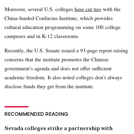
Moreover, several U.S. colleges
have cut ties
with the
China-funded Confucius Institute, which provides
cultural education programming on
some 100 college
campuses and in K-12 classrooms
.
Recently, the U.S. Senate issued a 93-page report raising
concerns that the institute promotes the Chinese
government’s agenda and does not offer sufficient
academic freedom. It also noted colleges don’t always
disclose funds they get from the institute.
RECOMMENDED READING
Nevada colleges strike a partnership with