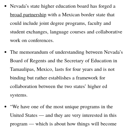
Nevada’s state higher education board has forged a
broad partnership
with a Mexican border state that
could include joint degree programs, faculty and
student exchanges, language courses and collaborative
work on conferences
.
The memorandum of understanding between Nevada’s
Board of Regents and the Secretary of Education in
Tamaulipas, Mexico, lasts for four years and is not
binding but rather establishes a framework for
collaboration between the two states’ higher ed
systems
.
“We have one of the most unique programs in the
United States — and they are very interested in this
program — which is about how things will become