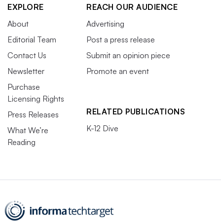
EXPLORE
REACH OUR AUDIENCE
About
Advertising
Editorial Team
Post a press release
Contact Us
Submit an opinion piece
Newsletter
Promote an event
Purchase
Licensing Rights
RELATED PUBLICATIONS
Press Releases
K-12 Dive
What We’re
Reading