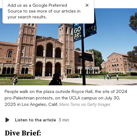
×
Add us as a Google Preferred
Source to see more of our articles in
your search results.
People walk on the plaza outside Royce Hall, the site of 2024
pro-Palestinian protests, on the UCLA campus on July 30,
2025 in Los Angeles, Calif.
Mario Tama via Getty Images
Listen to the article
3 min
Dive Brief: