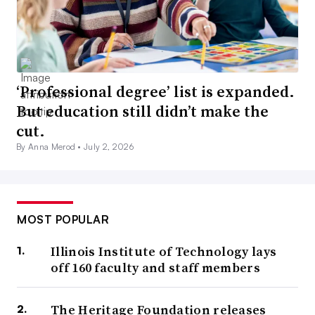
‘Professional degree’ list is expanded.
But education still didn’t make the
cut.
By Anna Merod •
July 2, 2026
MOST POPULAR
Illinois Institute of Technology lays
off 160 faculty and staff members
The Heritage Foundation releases