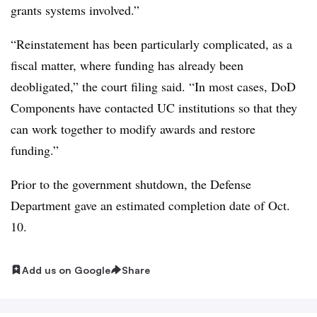
grants systems involved.”
“Reinstatement has been particularly complicated, as a
fiscal matter, where funding has already been
deobligated,” the court filing said. “In most cases, DoD
Components have contacted UC institutions so that they
can work together to modify awards and restore
funding.”
Prior to the government shutdown, the Defense
Department gave an estimated completion date of Oct.
10.
Add us on Google
Share