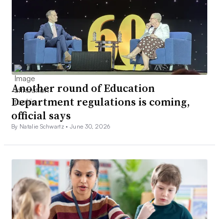
Another round of Education
Department regulations is coming,
official says
By Natalie Schwartz •
June 30, 2026