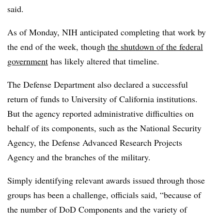
said.
As of Monday, NIH anticipated completing that work by
the end of the week, though
the shutdown of the federal
government
has likely altered that timeline.
The Defense Department also declared a successful
return of funds to University of California institutions.
But the agency reported administrative difficulties on
behalf of its components, such as the National Security
Agency, the Defense Advanced Research Projects
Agency and the branches of the military.
Simply identifying relevant awards issued through those
groups has been a challenge, officials said, “because of
the number of DoD Components and the variety of