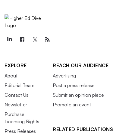
EXPLORE
REACH OUR AUDIENCE
About
Advertising
Editorial Team
Post a press release
Contact Us
Submit an opinion piece
Newsletter
Promote an event
Purchase
Licensing Rights
RELATED PUBLICATIONS
Press Releases