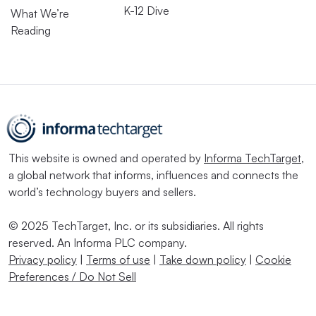
K-12 Dive
What We’re
Reading
This website is owned and operated by
Informa TechTarget
,
a global network that informs, influences and connects the
world’s technology buyers and sellers.
© 2025 TechTarget, Inc. or its subsidiaries. All rights
reserved. An Informa PLC company.
Privacy policy
|
Terms of use
|
Take down policy
|
Cookie
Preferences / Do Not Sell