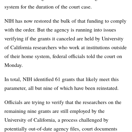
system for the duration of the court case.
NIH has now restored the bulk of that funding to comply
with the order. But the agency is running into issues
verifying if the grants it canceled are held by University
of California researchers who work at institutions outside
of their home system, federal officials told the court on
Monday.
In total, NIH identified 61 grants that likely meet this
parameter, all but nine of which have been reinstated.
Officials are trying to verify that the researchers on the
remaining nine grants are still employed by the
University of California, a process challenged by
potentially out-of-date agency files, court documents