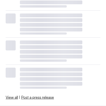
View all
|
Post a press release