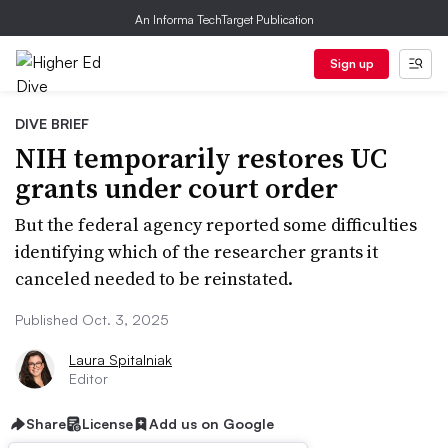
An Informa TechTarget Publication
Sign up
DIVE BRIEF
NIH temporarily restores UC
grants under court order
But the federal agency reported some difficulties
identifying which of the researcher grants it
canceled needed to be reinstated.
Published Oct. 3, 2025
Laura Spitalniak
Editor
Share
License
Add us on Google