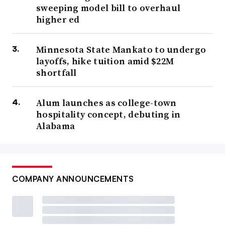
sweeping model bill to overhaul
higher ed
Minnesota State Mankato to undergo
layoffs, hike tuition amid $22M
shortfall
Alum launches as college-town
hospitality concept, debuting in
Alabama
COMPANY ANNOUNCEMENTS