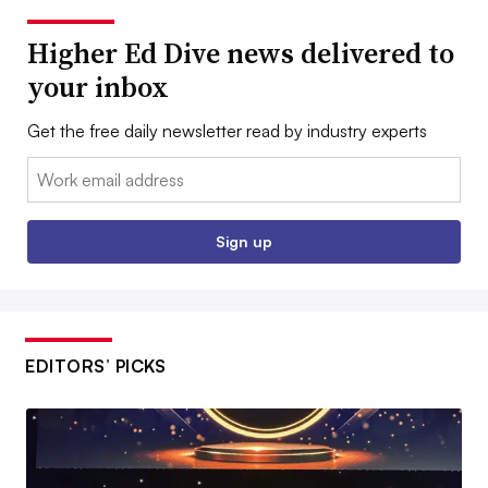
Higher Ed Dive news delivered to
your inbox
Get the free daily newsletter read by industry experts
Email:
Sign up
EDITORS’ PICKS