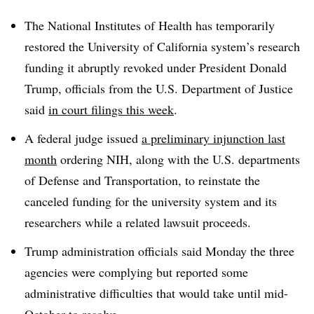
T
he National Institutes of Health has temporarily
restored the University of California system’s research
funding it abruptly revoked under President Donald
Trump, officials from the U.S. Department of Justice
said
in court filings this week
.
A federal judge issued
a preliminary injunction last
month
ordering NIH, along with the U.S. departments
of Defense and Transportation, to reinstate the
canceled funding for the university system and its
researchers while a related lawsuit proceeds.
Trump administration officials said Monday the three
agencies were complying but reported some
administrative difficulties that would take until mid-
October to resolve.