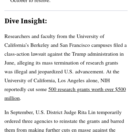
Dive Insight:
Researchers and faculty from the University of
California’s Berkeley and San Francisco campuses
filed a
class-action lawsuit against the Trump administration in
June, alleging its mass termination of research grants
was illegal and jeopardized U.S. advancement.
At the
University of California, Los Angeles alone, NIH
reportedly cut some
500 research grants worth over $500
million
.
In September, U.S. District Judge Rita Lin temporarily
ordered three agencies to reinstate the grants and barred
them from making further cuts en masse against the